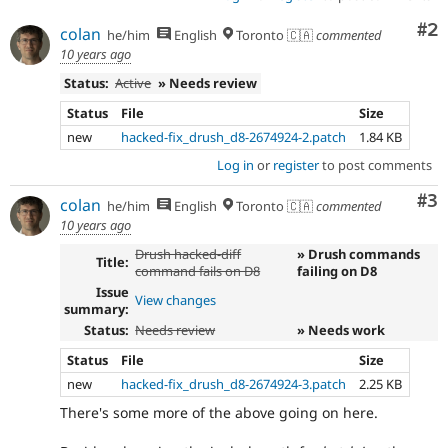
Co
#2
colan
he/him
English
Toronto 🇨🇦
commented
10 years ago
Status:
Active
» Needs review
Status
File
Size
new
hacked-fix_drush_d8-2674924-2.patch
1.84 KB
Log in
or
register
to post comments
Co
#3
colan
he/him
English
Toronto 🇨🇦
commented
10 years ago
Drush hacked-diff
» Drush commands
Title:
command fails on D8
failing on D8
Issue
View changes
summary:
Status:
Needs review
» Needs work
Status
File
Size
new
hacked-fix_drush_d8-2674924-3.patch
2.25 KB
There's some more of the above going on here.