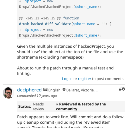
+
$project
=
new
Drupal
\
hacked
\
hackedProject
(
$short_name
)
;
@@ 
-
345
,
13
+
345
,
15
 @@ 
function
drush_hacked_diff_validate
(
$short_name
=
''
)
{
+
$project
=
new
Drupal
\
hacked
\
hackedProject
(
$short_name
)
;
Given the multiple instances of hackedProject, you
should 'use' the object at the top of the file and use the
shortname (excluding namespace).
About to run the patch through a manual test and
linting.
Log in
or
register
to post comments
Co
#6
deciphered
English
Ballarat, Victoria, Australia
commented
10 years ago
Needs
» Reviewed & tested by the
Status:
review
community
Patch appears to work fine. Will commit and do a follow
up cleanup commit (including the reviewed item
above). Thanks for the hard work, it's greatly