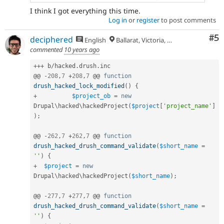
I think I got everything this time.
Log in
or
register
to post comments
Co
#5
deciphered
English
Ballarat, Victoria, Australia
commented
10 years ago
++
+
 b
/
hacked
.
drush
.
inc

@@ 
-
208
,
7
+
208
,
7
 @@ 
function
drush_hacked_lock_modified
(
)
{
+
$project_ob
=
new
Drupal
\
hacked
\
hackedProject
(
$project
[
'project_name'
]
)
;
@@ 
-
262
,
7
+
262
,
7
 @@ 
function
drush_hacked_drush_command_validate
(
$short_name
=
''
)
{
+
$project
=
new
Drupal
\
hacked
\
hackedProject
(
$short_name
)
;
@@ 
-
277
,
7
+
277
,
7
 @@ 
function
drush_hacked_drush_command_validate
(
$short_name
=
''
)
{