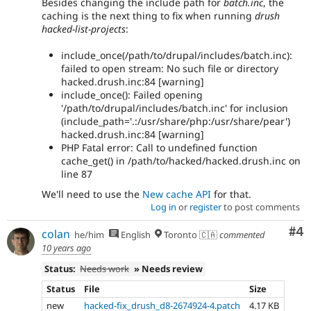
Besides changing the include path for
batch.inc
, the
caching is the next thing to fix when running
drush
hacked-list-projects
:
include_once(/path/to/drupal/includes/batch.inc):
failed to open stream: No such file or directory
hacked.drush.inc:84 [warning]
include_once(): Failed opening
'/path/to/drupal/includes/batch.inc' for inclusion
(include_path='.:/usr/share/php:/usr/share/pear')
hacked.drush.inc:84 [warning]
PHP Fatal error: Call to undefined function
cache_get() in /path/to/hacked/hacked.drush.inc on
line 87
We'll need to use the
New cache API
for that.
Log in
or
register
to post comments
Co
#4
colan
he/him
English
Toronto 🇨🇦
commented
10 years ago
Status:
Needs work
» Needs review
Status
File
Size
new
hacked-fix_drush_d8-2674924-4.patch
4.17 KB