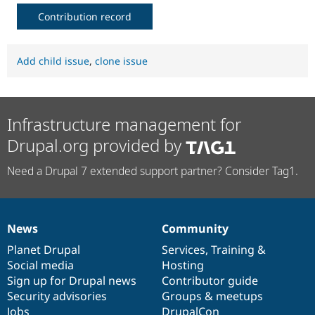
Contribution record
Add child issue
,
clone issue
Infrastructure management for
Drupal.org provided by
Need a Drupal 7 extended support partner? Consider Tag1.
News
Community
News
Our
Documentation
Drupal
Governance
items
Planet Drupal
community
code
of
Services
,
Training
&
Social media
base
community
Hosting
Sign up for Drupal news
Contributor guide
Security advisories
Groups & meetups
Jobs
DrupalCon