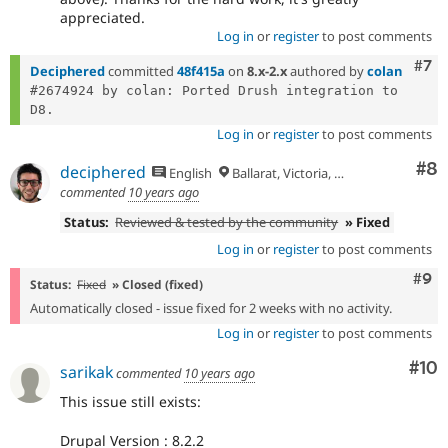
appreciated.
Log in
or
register
to post comments
Com
#7
Deciphered
committed
48f415a
on
8.x-2.x
authored by
colan
#2674924 by colan: Ported Drush integration to 
Log in
or
register
to post comments
Co
#8
deciphered
English
Ballarat, Victoria, Australia
commented
10 years ago
Status:
Reviewed & tested by the community
» Fixed
Log in
or
register
to post comments
Com
#9
Status:
Fixed
» Closed (fixed)
Automatically closed - issue fixed for 2 weeks with no activity.
Log in
or
register
to post comments
Com
#10
sarikak
commented
10 years ago
This issue still exists:
Drupal Version : 8.2.2