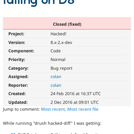
failing on D8
Community
Drupal AI
Documentat
Find a Drupa
Certified Pa
Closed (fixed)
Project:
Hacked!
Support Drupal
Case Studie
Getting star
About the
Become a D
Community
Version:
8.x-2.x-dev
Certified Pa
Component:
Code
Get Started
Drupal for
Local Devel
The Drupal
Priority:
Normal
Governmen
Guide
How to Cont
Association
Find a Hosti
Category:
Bug report
Provider
Try Drupal CMS
Assigned:
colan
Drupal for 
Developer R
DrupalCon
Donate
Reporter:
colan
Education
Find a Migra
Created:
24 Feb 2016 at 16:37 UTC
Try Hosting
Partner
Drupal CMS
Events
Become a Pa
Updated:
2 Dec 2016 at 09:01 UTC
Drupal for N
Guide
Jump to comment:
Most recent
,
Most recent file
Find Trainin
Jobs / Caree
Become a Ri
While running "drush hacked-diff" I was getting:
Drupal for
Drupal User
Maker
eCommerce