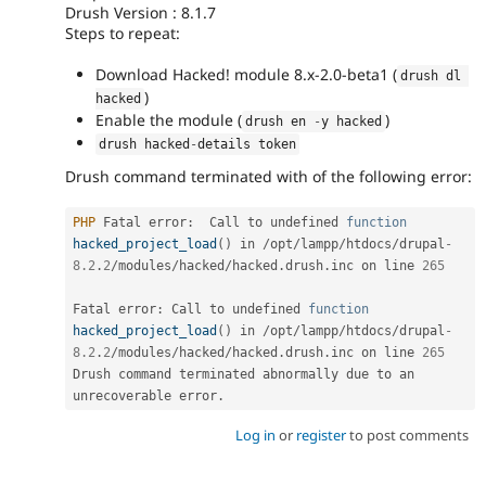
Drush Version : 8.1.7
Steps to repeat:
Download Hacked! module 8.x-2.0-beta1 (
drush dl 
)
hacked
Enable the module (
)
drush en 
-
y hacked
drush hacked
-
details token
Drush command terminated with of the following error:
PHP
 Fatal error
:
  Call to undefined 
function
hacked_project_load
(
)
 in 
/
opt
/
lampp
/
htdocs
/
drupal
-
8.2
.
2
/
modules
/
hacked
/
hacked
.
drush
.
inc on line 
265
Fatal error
:
 Call to undefined 
function
hacked_project_load
(
)
 in 
/
opt
/
lampp
/
htdocs
/
drupal
-
8.2
.
2
/
modules
/
hacked
/
hacked
.
drush
.
inc on line 
265
Drush command terminated abnormally due to an 
unrecoverable error
.
Log in
or
register
to post comments