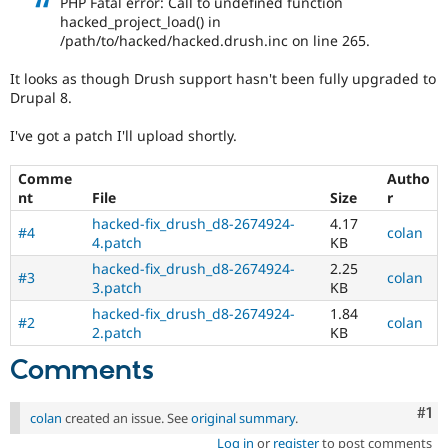
PHP Fatal error: Call to undefined function
Drupal Stew
hacked_project_load() in
News & Blo
/path/to/hacked/hacked.drush.inc on line 265.
API
Become a D
Drupal for F
Sustaining
It looks as though Drush support hasn't been fully upgraded to
Forum
Drupal 8.
Modules
Drupal for
Drupal Swa
I've got a patch I'll upload shortly.
Healthcare
Slack
Themes
Comme
Autho
nt
File
Size
r
Drupal for E
Newsletters
hacked-fix_drush_d8-2674924-
4.17
#4
colan
Recipes
4.patch
KB
hacked-fix_drush_d8-2674924-
2.25
Drupal for R
#3
colan
Drupal Swa
3.patch
KB
Site Templa
hacked-fix_drush_d8-2674924-
1.84
#2
colan
2.patch
KB
Drupal for T
Tourism
Comments
Issue queue
Co
#1
colan
created an issue. See
original summary
.
Security Adv
Log in
or
register
to post comments