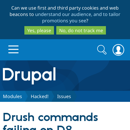
Skip
Skip
Can we use first and third party cookies and web
to
to
beacons to
understand our audience, and to tailor
main
search
promotions you see
?
content
Yes, please
No, do not track me
Search
Search
form
Drupal.org home
Discover Drupal
Modules
Hacked!
Issues
Build with Drupal
Drupal Core
Drush commands
Partners & Services
Drupal CMS
Download D