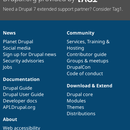
Need a Drupal 7 extended support partner? Consider Tag1.
News
Community
News
Our
Documentation
Drupal
Governance
items
Planet Drupal
community
code
of
Services
,
Training
&
Social media
base
community
Hosting
Sign up for Drupal news
Contributor guide
Security advisories
Groups & meetups
Jobs
DrupalCon
Code of conduct
Documentation
Download & Extend
Drupal Guide
Drupal User Guide
Drupal core
Developer docs
Modules
API.Drupal.org
Themes
Distributions
About
Web accessibility