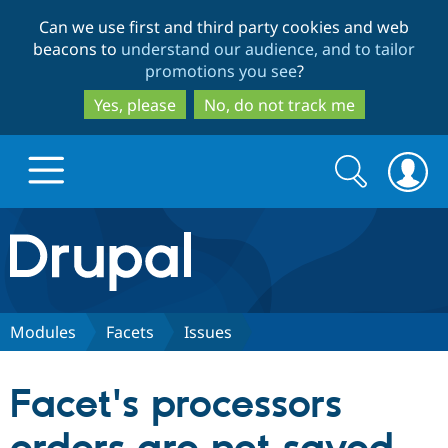
Skip
Skip
Can we use first and third party cookies and web
to
to
beacons to
understand our audience, and to tailor
main
search
promotions you see
?
content
Yes, please
No, do not track me
Search
Search
form
Drupal.org home
Discover Drupal
Modules
Facets
Issues
Build with Drupal
Drupal Core
Facet's processors
Partners & Services
Drupal CMS
Download D