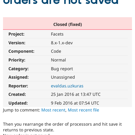
orders are not saved
Community
Drupal AI
Documentat
Find a Drupa
Certified Pa
Closed (fixed)
Project:
Facets
Support Drupal
Case Studie
Getting star
About the
Become a D
Community
Version:
8.x-1.x-dev
Certified Pa
Component:
Code
Get Started
Drupal for
Local Devel
The Drupal
Priority:
Normal
Governmen
Guide
How to Cont
Association
Find a Hosti
Category:
Bug report
Provider
Try Drupal CMS
Assigned:
Unassigned
Drupal for 
Developer R
DrupalCon
Donate
Reporter:
evaldas.uzkuras
Education
Find a Migra
Created:
25 Jan 2016 at 13:47 UTC
Try Hosting
Partner
Drupal CMS
Events
Become a Pa
Updated:
9 Feb 2016 at 07:54 UTC
Drupal for N
Guide
Jump to comment:
Most recent
,
Most recent file
Find Trainin
Jobs / Caree
Become a Ri
Then you rearrange the order of processors and hit save it
Drupal for
Drupal User
Maker
returns to previous state.
eCommerce