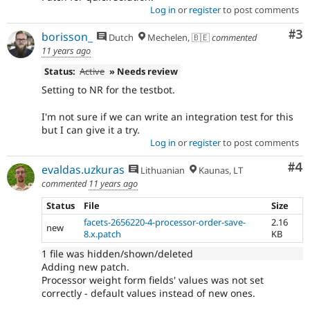
Log in
or
register
to post comments
Co
#3
borisson_
Dutch
Mechelen, 🇧🇪
commented
11 years ago
Status:
Active
» Needs review
Setting to NR for the testbot.
I'm not sure if we can write an integration test for this
but I can give it a try.
Log in
or
register
to post comments
Co
#4
evaldas.uzkuras
Lithuanian
Kaunas, LT
commented
11 years ago
Status
File
Size
facets-2656220-4-processor-order-save-
2.16
new
8.x.patch
KB
1 file was hidden/shown/deleted
Adding new patch.
Processor weight form fields' values was not set
correctly - default values instead of new ones.