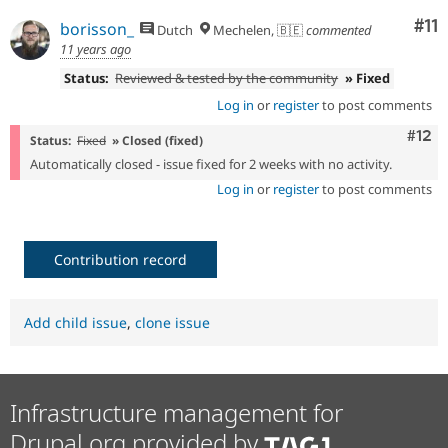
Co
#11
borisson_
Dutch
Mechelen, 🇧🇪
commented
11 years ago
Status:
Reviewed & tested by the community
» Fixed
Log in
or
register
to post comments
Com
#12
Status:
Fixed
» Closed (fixed)
Automatically closed - issue fixed for 2 weeks with no activity.
Log in
or
register
to post comments
Contribution record
Add child issue
,
clone issue
Infrastructure management for
Drupal.org provided by