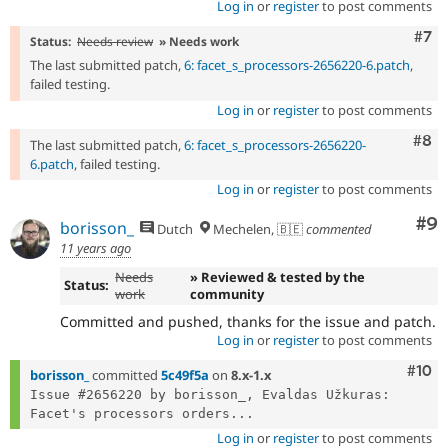
Log in
or
register
to post comments
Com
#7
Status:
Needs review
» Needs work
The last submitted patch,
6: facet_s_processors-2656220-6.patch
,
failed testing.
Log in
or
register
to post comments
Com
#8
The last submitted patch,
6: facet_s_processors-2656220-
6.patch
, failed testing.
Log in
or
register
to post comments
Co
#9
borisson_
Dutch
Mechelen, 🇧🇪
commented
11 years ago
Needs
» Reviewed & tested by the
Status:
work
community
Committed and pushed, thanks for the issue and patch.
Log in
or
register
to post comments
Com
#10
borisson_
committed
5c49f5a
on
8.x-1.x
Issue #2656220 by borisson_, Evaldas Užkuras: 
Facet's processors orders...
Log in
or
register
to post comments