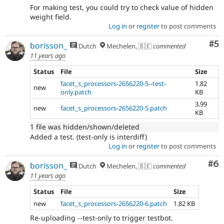
For making test, you could try to check value of hidden
weight field.
Log in
or
register
to post comments
Co
#5
borisson_
Dutch
Mechelen, 🇧🇪
commented
11 years ago
Status
File
Size
facet_s_processors-2656220-5--test-
1.82
new
only.patch
KB
3.99
new
facet_s_processors-2656220-5.patch
KB
1 file was hidden/shown/deleted
Added a test. (test-only is interdiff)
Log in
or
register
to post comments
Co
#6
borisson_
Dutch
Mechelen, 🇧🇪
commented
11 years ago
Status
File
Size
new
facet_s_processors-2656220-6.patch
1.82 KB
Re-uploading --test-only to trigger testbot.