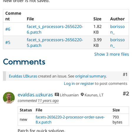
New order is not saved.
Drupal Stew
News & Blo
API
Become a D
Comme
Drupal for F
Sustaining
nt
File
Size
Author
Forum
facet_s_processors-2656220-
1.82
borisso
#6
Modules
6.patch
KB
n_
Drupal for
Drupal Swa
facet_s_processors-2656220-
3.99
borisso
Healthcare
#5
5.patch
KB
n_
Slack
Themes
Show 3 more files
Comments
Drupal for E
Newsletters
Recipes
Co
#1
Evaldas Užkuras
created an issue. See
original summary
.
Drupal for R
Log in
or
register
to post comments
Drupal Swa
Site Templa
Co
#2
evaldas.uzkuras
Lithuanian
Kaunas, LT
Drupal for T
commented
11 years ago
Tourism
Issue queue
Status
File
Size
facets-2656220-2-processor-order-save-
793
new
8.x.patch
bytes
Security Adv
Patch for quick solution.