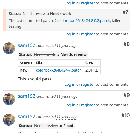
Log in
or
register
to post comments
Com
#7
Status:
Needs review
» Needs work
The last submitted patch,
2: colorbox-2648424-8.0.2.patch
, failed
testing.
Log in
or
register
to post comments
Co
#8
sam152
commented
11 years ago
Status:
Needs work
» Needs review
Status
File
Size
new
colorbox-2648424-7.patch
2.31 KB
This should pass.
Log in
or
register
to post comments
Co
#9
sam152
commented
11 years ago
Log in
or
register
to post comments
Com
#10
sam152
commented
11 years ago
Status:
Needs review
» Fixed