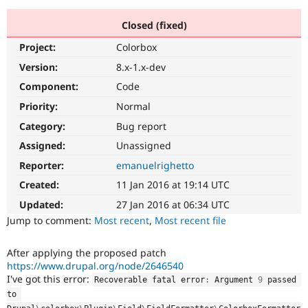
Closed (fixed)
Community
Drupal AI
Documentat
Find a Drupa
Project:
Colorbox
Certified Pa
Version:
8.x-1.x-dev
Support Drupal
Case Studie
Getting star
About the
Component:
Code
Become a D
Community
Priority:
Normal
Certified Pa
Category:
Bug report
Get Started
Drupal for
Local Devel
The Drupal
Governmen
Guide
How to Cont
Association
Assigned:
Unassigned
Find a Hosti
Reporter:
emanuelrighetto
Provider
Try Drupal CMS
Created:
11 Jan 2016 at 19:14 UTC
Drupal for 
Developer R
DrupalCon
Donate
Education
Updated:
27 Jan 2016 at 06:34 UTC
Find a Migra
Try Hosting
Jump to comment:
Most recent
,
Most recent file
Partner
Drupal CMS
Events
Become a Pa
Drupal for N
Guide
After applying the proposed patch
https://www.drupal.org/node/2646540
Find Trainin
Jobs / Caree
Become a Ri
I've got this error:
Recoverable fatal error
:
 Argument 
9
 passed 
Drupal for
Drupal User
Maker
to 
eCommerce