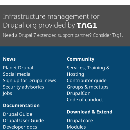
Infrastructure management for
Drupal.org provided by
Need a Drupal 7 extended support partner? Consider Tag1.
News
Community
News
Our
Documentation
Drupal
Governance
items
Planet Drupal
community
code
of
Services
,
Training
&
Social media
base
community
Hosting
Sign up for Drupal news
Contributor guide
Security advisories
Groups & meetups
Jobs
DrupalCon
Code of conduct
Documentation
Download & Extend
Drupal Guide
Drupal User Guide
Drupal core
Developer docs
Modules