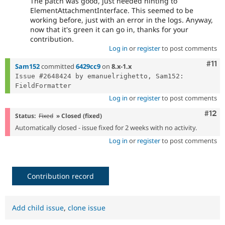
The patch was good, just needed hinting to
ElementAttachmentInterface. This seemed to be
working before, just with an error in the logs. Anyway,
now that it's green it can go in, thanks for your
contribution.
Log in
or
register
to post comments
Com
#11
Sam152
committed
6429cc9
on
8.x-1.x
Issue #2648424 by emanuelrighetto, Sam152: 
Log in
or
register
to post comments
Com
#12
Status:
Fixed
» Closed (fixed)
Automatically closed - issue fixed for 2 weeks with no activity.
Log in
or
register
to post comments
Contribution record
Add child issue
,
clone issue