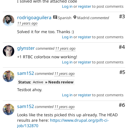
I solved with the attached code
Log in
or
register
to post comments
Co
#3
rodrigoaguilera
Spanish
Madrid
commented
11 years ago
Solved it for me too. Thanks :)
Log in
or
register
to post comments
Co
#4
glynster
commented
11 years ago
+1 RTBC colorbox now working!
Log in
or
register
to post comments
Co
#5
sam152
commented
11 years ago
Status:
Active
» Needs review
Testbot ahoy.
Log in
or
register
to post comments
Co
#6
sam152
commented
11 years ago
Looks like the tests picked this up already. The HEAD
results are here:
https://www.drupal.org/pift-ci-
job/132870