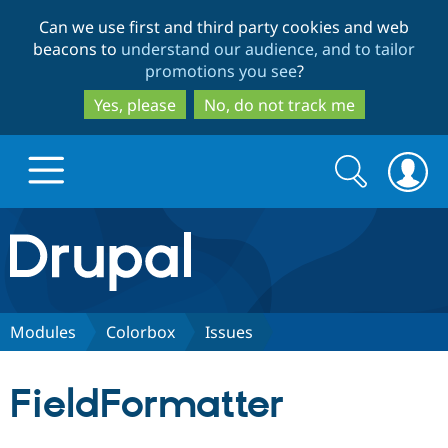
Skip
Skip
Can we use first and third party cookies and web
to
to
beacons to
understand our audience, and to tailor
main
search
promotions you see
?
content
Yes, please
No, do not track me
Search
Search
form
Drupal.org home
Discover Drupal
Modules
Colorbox
Issues
Build with Drupal
Drupal Core
FieldFormatter
Partners & Services
Drupal CMS
Download D