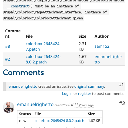
Drupal
\
colorbox
\
Plugin
\
Field
\
FieldFormatter
\
ColorboxFormatter
Drupal Stew
News & Blo
::
__construct
(
)
 must be an instance of 
API
Become a D
Drupal\
colorbox
\
PageAttachmentInterface
,
 instance of 
Drupal for F
Sustaining
Drupal\
colorbox
\
ColorboxAttachment
 given
Forum
Modules
Comme
Drupal for
Drupal Swa
nt
File
Size
Author
Healthcare
colorbox-2648424-
2.31
Slack
#8
sam152
7.patch
KB
Themes
colorbox-2648424-
1.67
emanuelrighe
#2
Drupal for E
8.0.2.patch
KB
tto
Newsletters
Recipes
Comments
Drupal for R
Drupal Swa
Co
#1
emanuelrighetto
created an issue. See
original summary
.
Site Templa
Log in
or
register
to post comments
Drupal for T
Tourism
Co
#2
emanuelrighetto
commented
11 years ago
Issue queue
Status
File
Size
new
colorbox-2648424-8.0.2.patch
1.67 KB
Security Adv