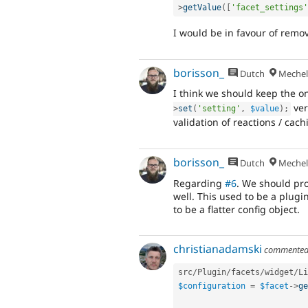
>
getValue
(
[
'facet_settings'
I would be in favour of remov
borisson_
Dutch
Mechel
I think we should keep the o
ver
>
set
(
'setting'
,
$value
)
;
validation of reactions / cach
borisson_
Dutch
Mechel
Regarding
#6
. We should pr
well. This used to be a plugi
to be a flatter config object.
christianadamski
commente
src
/
Plugin
/
facets
/
widget
/
Li
$configuration
=
$facet
-
>
ge