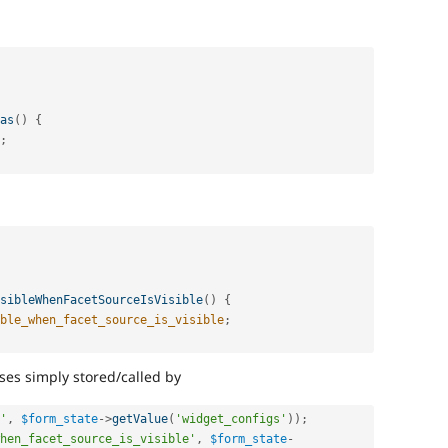
as
(
)
{
;
sibleWhenFacetSourceIsVisible
(
)
{
ble_when_facet_source_is_visible
;
ses simply stored/called by
'
,
$form_state
-
>
getValue
(
'widget_configs'
)
)
;
hen_facet_source_is_visible'
,
$form_state
-