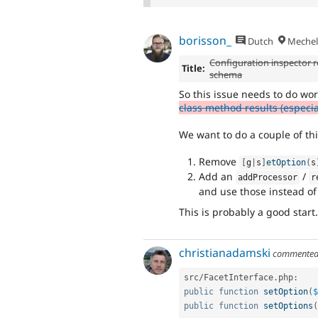
borisson_
Dutch
Mechel
Configuration inspector re
Title:
schema
So this issue needs to do wor
class method results (especial
We want to do a couple of thi
Remove
[
g
|
s
]
etOption
(
s
Add an
/
addProcessor
r
and use those instead of 
This is probably a good start.
christianadamski
commente
src
/
FacetInterface
.
php
:
public
function
setOption
(
$
public
function
setOptions
(