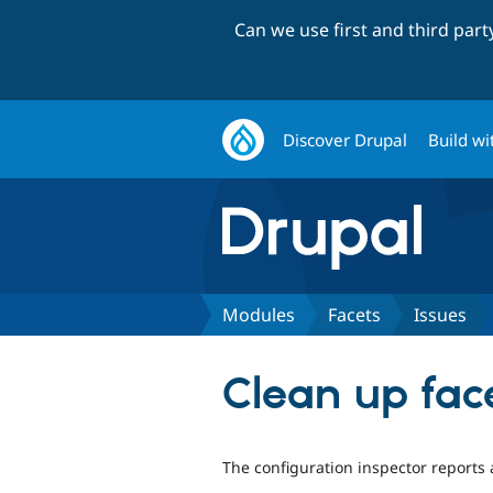
Can we use first and third par
Discover Drupal
Build wi
Modules
Facets
Issues
Clean up fac
The configuration inspector reports 