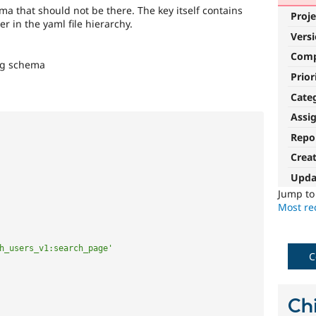
ma that should not be there. The key itself contains
Proje
r in the yaml file hierarchy.
Vers
Com
ng schema
Prior
Cate
Assi
Repo
Crea
Upda
Jump t
Most rec
h_users_v1:search_page'
C
Chi