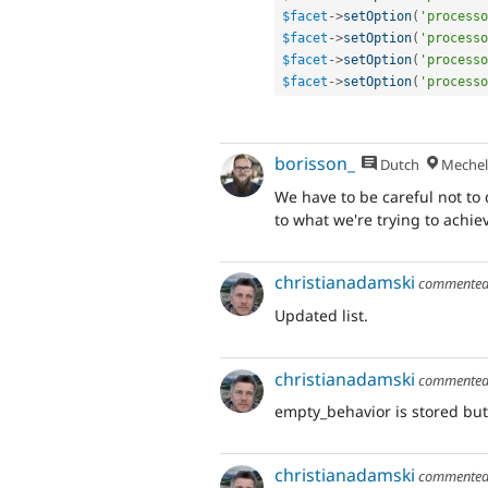
$facet
-
>
setOption
(
'processo
$facet
-
>
setOption
(
'processo
$facet
-
>
setOption
(
'processo
$facet
-
>
setOption
(
'processo
borisson_
Dutch
Mechel
We have to be careful not to 
to what we're trying to achie
christianadamski
commente
Updated list.
christianadamski
commente
empty_behavior is stored but
christianadamski
commente