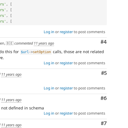
rs'
,
[
rs'
,
[
rs'
,
[
rs'
,
[
Log in
or
register
to post comments
Comment
#4
en, 🇧🇪
commented
11 years ago
do this for
calls, those are not related
$url
-
>
setOption
ve.
Log in
or
register
to post comments
Comment
#5
d
11 years ago
Log in
or
register
to post comments
Comment
#6
d
11 years ago
 not defined in schema
Log in
or
register
to post comments
Comment
#7
d
11 years ago