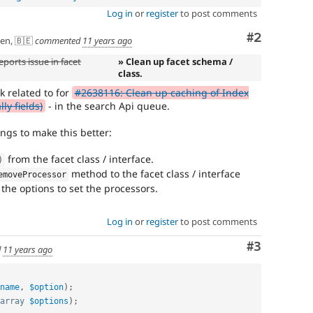
Log in
or
register
to post comments
Comment
#2
en, 🇧🇪
commented
11 years ago
ports issue in facet
» Clean up facet schema /
class.
k related to for
#2638116: Clean up caching of Index
ly fields)
- in the search Api queue.
ngs to make this better:
from the facet class / interface.
)
method to the facet class / interface
emoveProcessor
the options to set the processors.
Log in
or
register
to post comments
Comment
#3
d
11 years ago
name
,
$option
)
;
array
$options
)
;