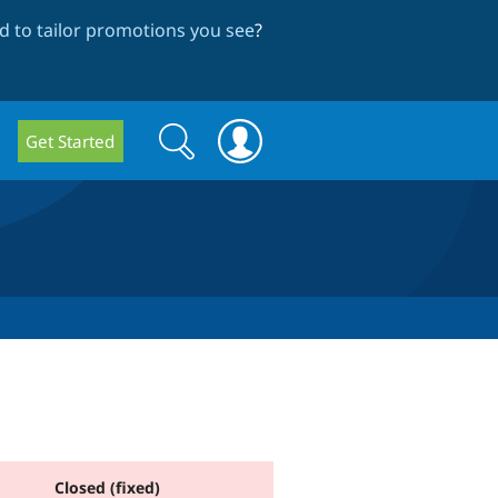
 to tailor promotions you see
?
Search
Search
Get Started
form
Closed (fixed)