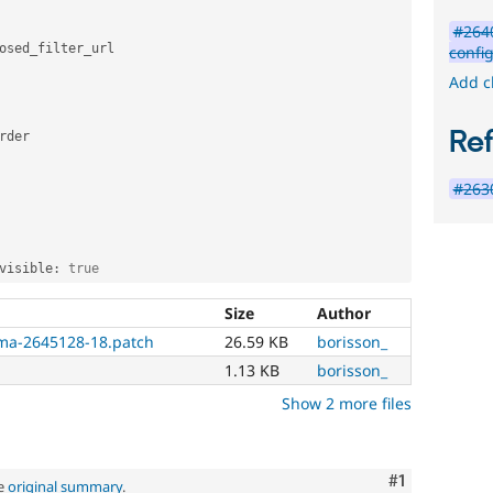
#2640
osed_filter_url

confi
Add c
Re
rder

#2630
visible
:
true
Size
Author
ma-2645128-18.patch
26.59 KB
borisson_
1.13 KB
borisson_
Show 2 more files
Comment
#1
ee
original summary
.