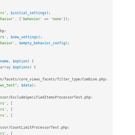
rs'
,
$initial_settings
)
;
havior'
,
[
'behavior'
=
>
'none'
]
)
;
hp
:
rs'
,
$new_settings
)
;
havior'
,
$empty_behavior_config
)
;
name
,
$option
)
{
array
$options
)
{
n
/
facets
/
core_views_facets
/
filter_type
/
Combine
.
php
:
ws_test"
,
$data
)
;
ssor
/
ExcludeSpecifiedItemsProcessorTest
.
php
:
rs'
,
[
rs'
,
[
rs'
,
[
ssor
/
CountLimitProcessorTest
.
php
:
rs'
,
[