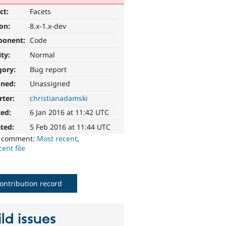
ct:
Facets
ion:
8.x-1.x-dev
ponent:
Code
ity:
Normal
gory:
Bug report
gned:
Unassigned
rter:
christianadamski
ted:
6 Jan 2016 at 11:42 UTC
ted:
5 Feb 2016 at 11:44 UTC
o comment:
Most recent
,
ent file
ontribution record
ld issues