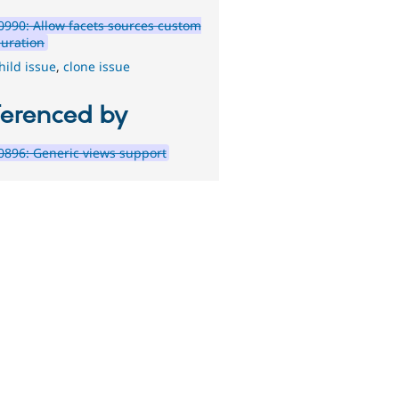
990: Allow facets sources custom
guration
hild issue
,
clone issue
ferenced by
896: Generic views support