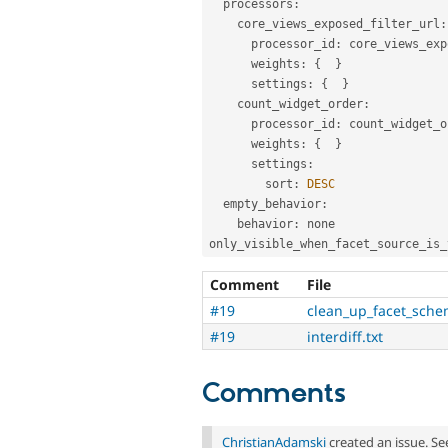
  processors
:
    core_views_exposed_filter_url
:
      processor_id
:
 core_views_exp
      weights
:
{
}
      settings
:
{
}
    count_widget_order
:
      processor_id
:
 count_widget_o
      weights
:
{
}
      settings
:
        sort
:
DESC
  empty_behavior
:
    behavior
:
 none

only_visible_when_facet_source_is_
Comment
File
#19
clean_up_facet_sche
#19
interdiff.txt
Comments
ChristianAdamski
created an issue. S