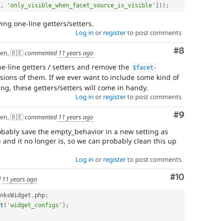
,
'only_visible_when_facet_source_is_visible'
]
)
)
;
ing one-line getters/setters.
Log in
or
register
to post comments
Comment
#8
en, 🇧🇪
commented
11 years ago
ne-line getters / setters and remove the
$facet
-
sions of them. If we ever want to include some kind of
ing, these getters/setters will come in handy.
Log in
or
register
to post comments
Comment
#9
en, 🇧🇪
commented
11 years ago
obably save the empty_behavior in a new setting as
n and it no longer is, so we can probably clean this up
Log in
or
register
to post comments
Comment
#10
d
11 years ago
nksWidget
.
php
:
t
(
'widget_configs'
)
;