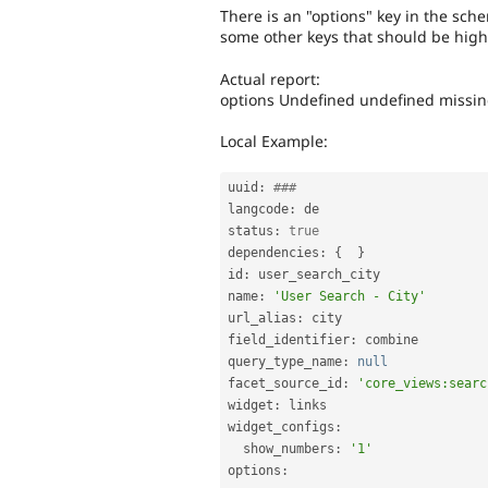
There is an "options" key in the sche
some other keys that should be highe
Actual report:
options Undefined undefined missi
Local Example:
uuid
:
###
langcode
:
 de

status
:
true
dependencies
:
{
}
id
:
 user_search_city

name
:
'User Search - City'
url_alias
:
 city

field_identifier
:
 combine

query_type_name
:
null
facet_source_id
:
'core_views:searc
widget
:
 links

widget_configs
:
  show_numbers
:
'1'
options
: