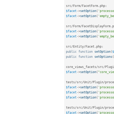
src
/
Form
/
FacetForm
.
php
:
$facet
-
>
setOption
(
'processo
$facet
-
>
setOption
(
'empty_be
src
/
Form
/
FacetDisplayForm
.
p
$facet
-
>
setOption
(
'processo
$facet
-
>
setOption
(
'empty_be
src
/
Entity
/
Facet
.
php
:
public
function
setOption
(
$
public
function
setOptions
(
core_views_facets
/
src
/
Plugi
$facet
-
>
setOption
(
"core_vie
tests
/
src
/
Unit
/
Plugin
/
proce
$facet
-
>
setOption
(
'processo
$facet
-
>
setOption
(
'processo
$facet
-
>
setOption
(
'processo
tests
/
src
/
Unit
/
Plugin
/
proce
$facet
-
>
setOption
(
'processo