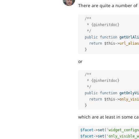
There are quite a number of
/**

   * {@inheritdoc}

   */
public
function
getUrlAli
return
$this
-
>
url_alias
}
or
/**

   * {@inheritdoc}

   */
public
function
getOnlyVi
return
$this
-
>
only_visi
}
which are at least in some ca
$facet
-
>
set
(
'widget_configs
$facet
-
>
set
(
'only_visible_w