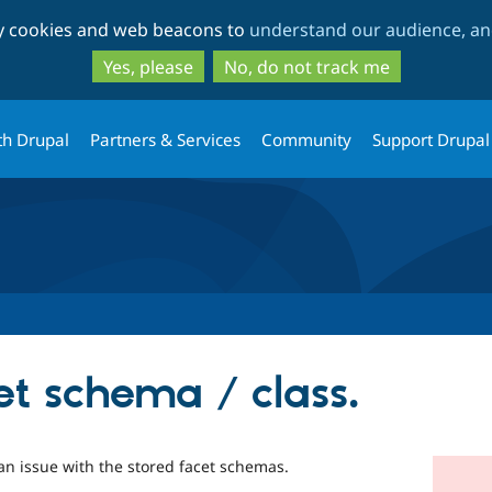
Skip
Skip
ty cookies and web beacons to
understand our audience, and
to
to
main
search
Yes, please
No, do not track me
content
th Drupal
Partners & Services
Community
Support Drupal
et schema / class.
an issue with the stored facet schemas.