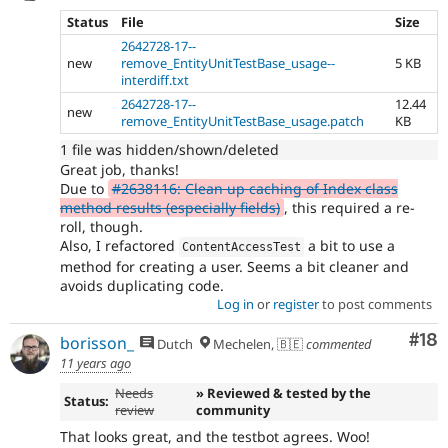
Status
File
Size
2642728-17--
new
remove_EntityUnitTestBase_usage--
5 KB
interdiff.txt
2642728-17--
12.44
new
remove_EntityUnitTestBase_usage.patch
KB
1 file was hidden/shown/deleted
Great job, thanks!
Due to
#2638116: Clean up caching of Index class
method results (especially fields)
, this required a re-
roll, though.
Also, I refactored
a bit to use a
ContentAccessTest
method for creating a user. Seems a bit cleaner and
avoids duplicating code.
Log in
or
register
to post comments
Com
#18
borisson_
Dutch
Mechelen, 🇧🇪
commented
11 years ago
Needs
» Reviewed & tested by the
Status:
review
community
That looks great, and the testbot agrees. Woo!