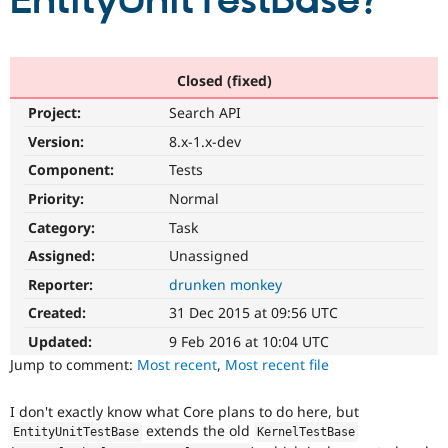
EntityUnitTestBase?
Community
Drupal AI
Documentat
Find a Drupa
Certified Pa
Closed (fixed)
Project:
Search API
Support Drupal
Case Studie
Getting star
About the
Become a D
Community
Version:
8.x-1.x-dev
Certified Pa
Component:
Tests
Get Started
Drupal for
Local Devel
The Drupal
Priority:
Normal
Governmen
Guide
How to Cont
Association
Find a Hosti
Category:
Task
Provider
Try Drupal CMS
Assigned:
Unassigned
Drupal for 
Developer R
DrupalCon
Donate
Reporter:
drunken monkey
Education
Find a Migra
Created:
31 Dec 2015 at 09:56 UTC
Try Hosting
Partner
Drupal CMS
Events
Become a Pa
Updated:
9 Feb 2016 at 10:04 UTC
Drupal for N
Guide
Jump to comment:
Most recent
,
Most recent file
Find Trainin
Jobs / Caree
Become a Ri
I don't exactly know what Core plans to do here, but
Drupal for
Drupal User
Maker
extends the old
EntityUnitTestBase
KernelTestBase
eCommerce