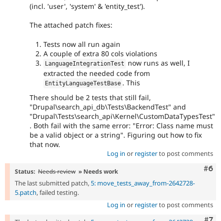
(incl. 'user', 'system' & 'entity_test').
The attached patch fixes:
Tests now all run again
A couple of extra 80 cols violations
now runs as well, I
LanguageIntegrationTest
extracted the needed code from
. This
EntityLanguageTestBase
There should be 2 tests that still fail,
"Drupal\search_api_db\Tests\BackendTest" and
"Drupal\Tests\search_api\Kernel\CustomDataTypesTest"
. Both fail with the same error: "Error: Class name must
be a valid object or a string". Figuring out how to fix
that now.
Log in
or
register
to post comments
Com
#6
Status:
Needs review
» Needs work
The last submitted patch,
5: move_tests_away_from-2642728-
5.patch
, failed testing.
Log in
or
register
to post comments
Com
#7