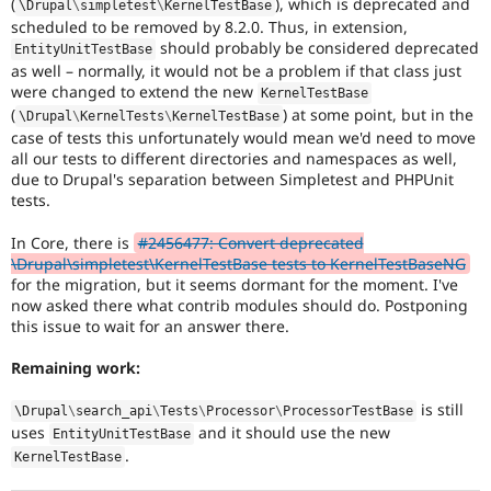
(
), which is deprecated and
\
Drupal
\
simpletest
\
KernelTestBase
Drupal Stew
News & Blo
scheduled to be removed by 8.2.0. Thus, in extension,
API
Become a D
should probably be considered deprecated
EntityUnitTestBase
Drupal for F
Sustaining
as well – normally, it would not be a problem if that class just
were changed to extend the new
KernelTestBase
Forum
(
) at some point, but in the
Modules
\
Drupal
\
KernelTests
\
KernelTestBase
Drupal for
Drupal Swa
case of tests this unfortunately would mean we'd need to move
Healthcare
all our tests to different directories and namespaces as well,
Slack
due to Drupal's separation between Simpletest and PHPUnit
Themes
tests.
Drupal for E
Newsletters
In Core, there is
#2456477: Convert deprecated
Recipes
\Drupal\simpletest\KernelTestBase tests to KernelTestBaseNG
for the migration, but it seems dormant for the moment. I've
Drupal for R
now asked there what contrib modules should do. Postponing
Drupal Swa
this issue to wait for an answer there.
Site Templa
Remaining work:
Drupal for T
Tourism
Issue queue
is still
\
Drupal
\
search_api
\
Tests
\
Processor
\
ProcessorTestBase
uses
and it should use the new
EntityUnitTestBase
.
KernelTestBase
Security Adv