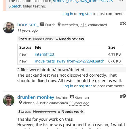
The last submitted patch,
5: move_tests_away_from-2642728-
5.patch
, failed testing.
Log in
or
register
to post comments
Co
#8
borisson_
Dutch
Mechelen, 🇧🇪
commented
11 years ago
Status:
Needs work
» Needs review
Status
File
Size
new
interdiff.txt
4.11 KB
new
move_tests_away_from-2642728-8.patch
67.6 KB
2 files were hidden/shown/deleted
The BackendTest was not discovered correctly. That
should be fixed now. All tests should be green as well.
Log in
or
register
to post comments
Co
#9
drunken monkey
he/him
German
Vienna, Austria
commented
11 years ago
Status:
Needs review
» Needs work
Thanks for your work on this!
However, the issue was postponed for a reason, I would