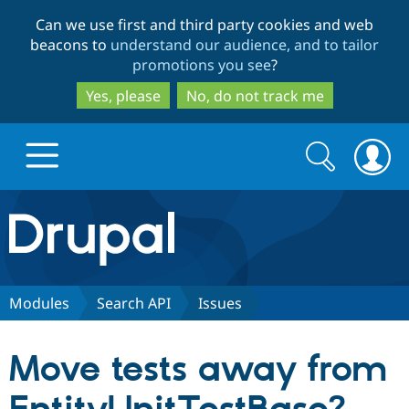
Skip
Skip
Can we use first and third party cookies and web
to
to
beacons to
understand our audience, and to tailor
main
search
promotions you see
?
content
Yes, please
No, do not track me
Search
Search
form
Drupal.org home
Discover Drupal
Modules
Search API
Issues
Build with Drupal
Drupal Core
Move tests away from
Partners & Services
Drupal CMS
Download D