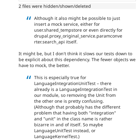
2 files were hidden/shown/deleted
Although it also might be possible to just
insert a mock service, either for
user.shared_tempstore or even directly for
drupal.proxy_original_service.paramconve
rter.search_api itself.
It might be, but I don't think it slows our tests down to
be explicit about this dependency. The fewer objects we
have to mock, the better.
This is especially true for
LanguageIntegrationUnitTest – there
already is a LanguageIntegrationTest in
our module, so removing the Unit from
the other one is pretty confusing.
(Although that probably has the different
problem that having both "integration"
and "unit" in the class name is rather
bizarre in and of itself. So maybe
LanguageUnitTest instead, or
LanguageKernelTest.)