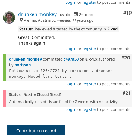
Log in
or
register
to post comments
Com
#19
drunken monkey
he/him
German
Vienna, Austria
commented
11 years ago
Status:
Reviewed & tested by the community
» Fixed
Great. Committed.
Thanks again!
Log in
or
register
to post comments
Comm
#20
drunken monkey
committed
c497a50
on
8.x-1.x
authored
by
borisson_
Follow-up to #2642728 by borisson_, drunken 
monkey: Moved last tests...
Log in
or
register
to post comments
Com
#21
Status:
Fixed
» Closed (fixed)
Automatically closed - issue fixed for 2 weeks with no activity.
Log in
or
register
to post comments
Contribution record