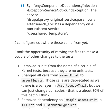
Symfony\Component\DependencyInjection
\Exception\ServiceNotFoundException: The
service
"drupal.proxy_original_service.paramconv
erter.search_api" has a dependency on a
non-existent service
"user.shared_tempstore".
I can't figure out where those come from yet.
I took the opportunity of moving the files to make a
couple of other changes to the tests:
Removed "Unit" from the name of a couple of
Kernel tests, because they are no unit tests.
Changed all calls from
to
assertEqual
. Those calls are deprecated as well
assertEquals
(there is a bc layer in
, but we
AssertLegacyTrait
can just change our code). - that is a about 80% of
this patch I think.
Removed dependency on
in
ExampleContentTrait
and
CliTest
CustomDataTypesTest