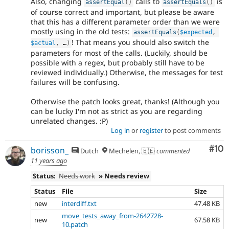
Also, changing
calls to
is
assertEqual
(
)
assertEquals
(
)
of course correct and important, but please be aware
that this has a different parameter order than we were
mostly using in the old tests:
assertEquals
(
$expected
,
! That means you should also switch the
$actual
,
 …
)
parameters for most of the calls. (Luckily, should be
possible with a regex, but probably still have to be
reviewed individually.) Otherwise, the messages for test
failures will be confusing.
Otherwise the patch looks great, thanks! (Although you
can be lucky I'm not as strict as you are regarding
unrelated changes. :P)
Log in
or
register
to post comments
Com
#10
borisson_
Dutch
Mechelen, 🇧🇪
commented
11 years ago
Status:
Needs work
» Needs review
Status
File
Size
new
interdiff.txt
47.48 KB
move_tests_away_from-2642728-
new
67.58 KB
10.patch