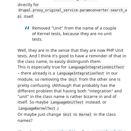
directly for
drupal
.
proxy_original_service
.
paramconverter
.
search_a
itself.
pi
Removed "Unit" from the name of a couple
of Kernel tests, because they are no unit
tests.
Well, they are in the sense that they are now PHP Unit
tests. And I think it's good to have a reminder of that in
the class name, to easily distinguish them.
This is especially true for
LanguageIntegrationUnitTest
– there already is a
in our
LanguageIntegrationTest
module, so removing the
from the other one is
Unit
pretty confusing. (Although that probably has the
different problem that having both "integration" and
"unit" in the class name is rather bizarre in and of
itself. So maybe
instead, or
LanguageUnitTest
.)
LanguageKernelTest
Or maybe just change
to
in the class
Unit
Kernel
names?