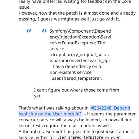
really have preferred waiting for feedback in the Core
issue.
However, now that the patch is almost done and already
passing, I guess we might as well just go with it.
Symfony\Component\Depend
encyInjection\Exception\Servi
ceNotFoundException: The
service
"drupal.proxy_original_servic
e.paramconverter.search_api
" has a dependency on a
non-existent service
"user.shared_tempstore".
I can't figure out where those come from
yet.
That's what I was talking about in
#2642248: Depend
explicitly on the User module?
– it seems the parameter
converter service will always be loaded, so now all our
kernel tests require the user module as well.
Although it also might be possible to just insert a mock
service, either for
or even
user
.
shared_tempstore