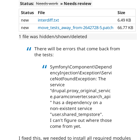
Status:
Needs work
» Needs review
Status
File
Size
new
interdiff.txt
6.49 KB
new
move_tests_away_from-2642728-5.patch
66.77 KB
1 file was hidden/shown/deleted
There will be errors that come back from
the tests:
Symfony\Component\Depend
encyInjection\Exception\Servi
ceNotFoundException: The
service
"drupal.proxy_original_servic
e.paramconverter.search_api
" has a dependency on a
non-existent service
"user.shared_tempstore".
I can't figure out where those
come from yet.
I fixed this, we needed to install all required modules