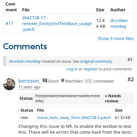
Com
ment
File
Size
Author
2642728-17--
12.4
drunken
#17
remove_EntityUnitTestBase_usage
4 KB
monkey
.patch
Show 9 more files
Comments
Co
#1
drunken monkey
created an issue. See
original summary
.
Log in
or
register
to post comments
Co
#2
borisson_
Dutch
Mechelen, 🇧🇪
commented
11 years ago
Postponed (maintainer needs more
» Needs
Status:
info)
review
Status
File
Size
new
move_tests_away_from-2642728-2.patch
61.33 KB
Changing this issue to NR, to enable the testbot to test
this. There will be errors that come back from the tests: