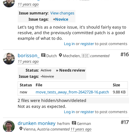
11 years ago
Issue summary:
View changes
Issue tags:
+
Novice
Let's tag this as a novice issue, it's should fairly easy to
resolve, and the previously committed patch is a good
example of what to do.
Log in
or
register
to post comments
Com
#16
borisson_
Dutch
Mechelen, 🇧🇪
commented
11 years ago
Status:
Active
» Needs review
Issue tags:
-
Novice
Status
File
Size
new
move_tests_away_from-2642728-16.patch
9.88 KB
2 files were hidden/shown/deleted
Not as easy as expected.
Log in
or
register
to post comments
Co
#17
drunken monkey
he/him
German
Vienna, Austria
commented
11 years ago