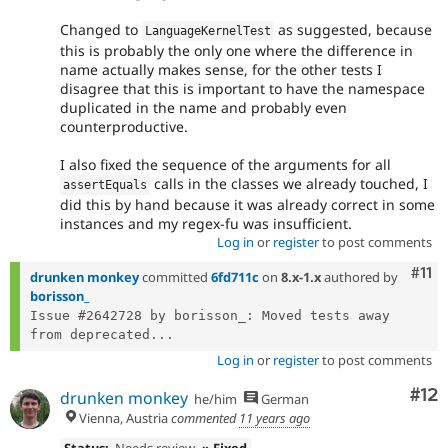
Changed to
as suggested, because
LanguageKernelTest
this is probably the only one where the difference in
name actually makes sense, for the other tests I
disagree that this is important to have the namespace
duplicated in the name and probably even
counterproductive.
I also fixed the sequence of the arguments for all
calls in the classes we already touched, I
assertEquals
did this by hand because it was already correct in some
instances and my regex-fu was insufficient.
Log in
or
register
to post comments
Com
#11
drunken monkey
committed
6fd711c
on
8.x-1.x
authored by
borisson_
Issue #2642728 by borisson_: Moved tests away 
from deprecated...
Log in
or
register
to post comments
Co
#12
drunken monkey
he/him
German
Vienna, Austria
commented
11 years ago
Status:
Needs review
» Fixed