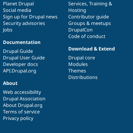
items
Planet Drupal
community
code
of
Services
,
Training
&
Social media
base
community
Hosting
Sign up for Drupal news
Contributor guide
Security advisories
Groups & meetups
Jobs
DrupalCon
Code of conduct
Documentation
Download & Extend
Drupal Guide
Drupal User Guide
Drupal core
Developer docs
Modules
API.Drupal.org
Themes
Distributions
About
Web accessibility
Drupal Association
About Drupal.org
Terms of service
Privacy policy