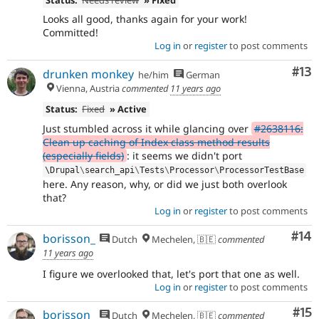
Looks all good, thanks again for your work!
Committed!
Log in
or
register
to post comments
Co
#13
drunken monkey
he/him
German
Vienna, Austria
commented
11 years ago
Status:
Fixed
» Active
Just stumbled across it while glancing over
#2638116:
Clean up caching of Index class method results
(especially fields)
: it seems we didn't port
\
Drupal
\
search_api
\
Tests
\
Processor
\
ProcessorTestBase
here. Any reason, why, or did we just both overlook
that?
Log in
or
register
to post comments
Com
#14
borisson_
Dutch
Mechelen, 🇧🇪
commented
11 years ago
I figure we overlooked that, let's port that one as well.
Log in
or
register
to post comments
Co
#15
borisson_
Dutch
Mechelen, 🇧🇪
commented