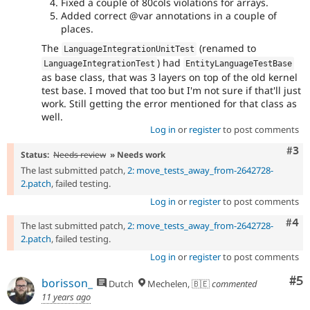
Fixed a couple of 80cols violations for arrays.
Added correct @var annotations in a couple of
places.
The
(renamed to
LanguageIntegrationUnitTest
) had
LanguageIntegrationTest
EntityLanguageTestBase
as base class, that was 3 layers on top of the old kernel
test base. I moved that too but I'm not sure if that'll just
work. Still getting the error mentioned for that class as
well.
Log in
or
register
to post comments
Com
#3
Status:
Needs review
» Needs work
The last submitted patch,
2: move_tests_away_from-2642728-
2.patch
, failed testing.
Log in
or
register
to post comments
Com
#4
The last submitted patch,
2: move_tests_away_from-2642728-
2.patch
, failed testing.
Log in
or
register
to post comments
Co
#5
borisson_
Dutch
Mechelen, 🇧🇪
commented
11 years ago