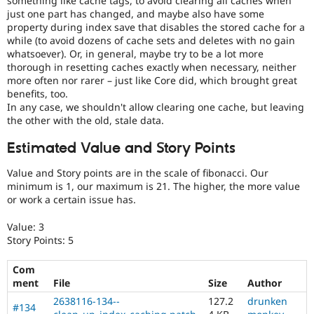
something like cache tags, to avoid clearing all caches when
just one part has changed, and maybe also have some
property during index save that disables the stored cache for a
while (to avoid dozens of cache sets and deletes with no gain
whatsoever). Or, in general, maybe try to be a lot more
thorough in resetting caches exactly when necessary, neither
more often nor rarer – just like Core did, which brought great
benefits, too.
In any case, we shouldn't allow clearing one cache, but leaving
the other with the old, stale data.
Estimated Value and Story Points
Value and Story points are in the scale of fibonacci. Our
minimum is 1, our maximum is 21. The higher, the more value
or work a certain issue has.
Value: 3
Story Points: 5
Com
ment
File
Size
Author
2638116-134--
127.2
drunken
#134