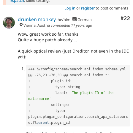
19.patch
, failed testing.
Log in
or
register
to post comments
Com
#22
drunken monkey
he/him
German
Vienna, Austria
commented
11 years ago
Wow, great work so far, thanks!
Quite a huge patch already …
A quick optical review (just Dreditor, not even in the IDE
yet):
++
+
 b
/
config
/
schema
/
search_api
.
index
.
schema
.
yml

@@ 
-
76
,
23
+
76
,
30
 @@ search_api
.
index
.
*
:
+
          plugin_id
:
+
            type
:
+
            label
:
'The plugin ID of the 
datasource'
+
          settings
:
+
            type
:
plugin
.
plugin_configuration
.
search_api_datasourc
e
.
[
%
parent
.
plugin_id
]