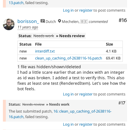
13.patch
, failed testing.
Log in
or
register
to post comments
Com
#16
borisson_
Dutch
Mechelen, 🇧🇪
commented
11 years ago
Status:
Needs work
» Needs review
Status
File
Size
new
interdiff.txt
4.1 KB
new
clean_up_caching_of-2638116-16.patch
69.41 KB
1 file was hidden/shown/deleted
I had a little scare earlier that an index with an integer
as id was broken. I added a test to verify this. This also
fixes at least one test (RenderedItem). Let's see how the
bot feels.
Log in
or
register
to post comments
Com
#17
Status:
Needs review
» Needs work
The last submitted patch,
16: clean_up_caching_of-2638116-
16.patch
, failed testing.
Log in
or
register
to post comments