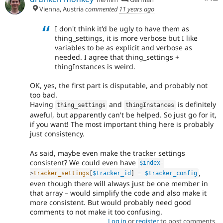
Vienna, Austria
commented
11 years ago
I don't think it'd be ugly to have them as
thing_settings, it is more verbose but I like
variables to be as explicit and verbose as
needed. I agree that thing_settings +
thingInstances is weird.
OK, yes, the first part is disputable, and probably not
too bad.
Having
and
is definitely
thing_settings
thingInstances
aweful, but apparently can't be helped. So just go for it,
if you want! The most important thing here is probably
just consistency.
As said, maybe even make the tracker settings
consistent? We could even have
$index
-
,
>
tracker_settings
[
$tracker_id
]
=
$tracker_config
even though there will always just be one member in
that array – would simplify the code and also make it
more consistent. But would probably need good
comments to not make it too confusing.
Log in
or
register
to post comments