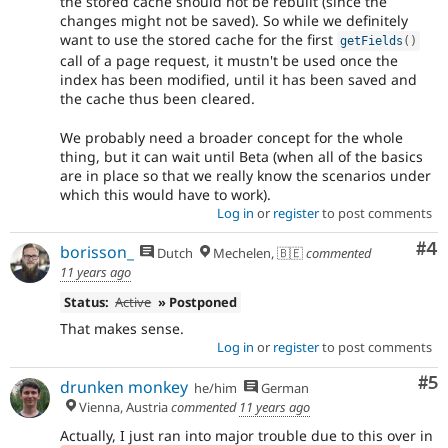
the stored cache should not be rebuilt (since the
changes might not be saved). So while we definitely
want to use the stored cache for the first
getFields
(
)
call of a page request, it mustn't be used once the
index has been modified, until it has been saved and
the cache thus been cleared.
We probably need a broader concept for the whole
thing, but it can wait until Beta (when all of the basics
are in place so that we really know the scenarios under
which this would have to work).
Log in
or
register
to post comments
Co
#4
borisson_
Dutch
Mechelen, 🇧🇪
commented
11 years ago
Status:
Active
» Postponed
That makes sense.
Log in
or
register
to post comments
Co
#5
drunken monkey
he/him
German
Vienna, Austria
commented
11 years ago
Actually, I just ran into major trouble due to this over in