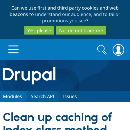
Skip
Skip
Can we use first and third party cookies and web
to
to
beacons to
understand our audience, and to tailor
main
search
promotions you see
?
content
Yes, please
No, do not track me
Search
Search
form
Drupal.org home
Discover Drupal
Modules
Search API
Issues
Build with Drupal
Drupal Core
Clean up caching of
Partners & Services
Drupal CMS
Download D