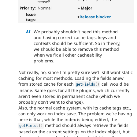
sense?
Priority:
Normal
» Major
Issue
+
Release blocker
tags:
We probably shouldn't need this method
and having correct cache tags, keys and
contexts should be sufficient. So in theory,
we should be able to remove this method
when we fix all other cacheability
problems.
Not really, no, since I'm pretty sure we'll still want static
caching for most methods. Loading the fields anew
from stored cache for each
call would be
getFields
(
)
insane. Same goes for all the plugins, which currently
aren't even stored in permanent cache (which we
probably don't want to change).
Also, the normal cache system, with its cache tags etc.,
can only work on index save. The problem we're having
here is that, while the index is being edited, the
method should always retrieve the fields
getFields
(
)
based on the current settings on the index object, but