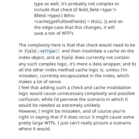
type as well, it's probably not complex to
include that check (if $old_field->type !=
$field->type) { $this-
>cache[getFulltextFields] = NULL; }) and on
the edge-case that this changes, it will
save a ton of WTF's
The complexity here is that that check would need to be
in
and then invalidate a cache on the
Field
::
setType
(
)
index object, and a)
does currently not contain
Field
any such complex logic, it's more a data wrapper, and b)
all the other index method cache logic is, unless I'm
mistaken, currently encapsulated in the index, which
makes a lot of sense.
I feel that adding such a check and cache invalidation
logic would cause unnecessary complexity and possible
confusion, while I'd perceive the scenario in which it
would be needed as extremely unlikely.
However, I might be mistaken, and of course you're
right in saying that if it does occur it might cause some
pretty large WTFs. I just can't really picture a scenario
where it would.