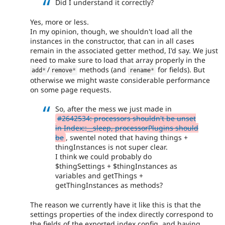
Did I understand it correctly?
Yes, more or less.
In my opinion, though, we shouldn't load all the
instances in the constructor, that can in all cases
remain in the associated getter method, I'd say. We just
need to make sure to load that array properly in the
/
methods (and
for fields). But
add
*
remove
*
rename
*
otherwise we might waste considerable performance
on some page requests.
So, after the mess we just made in
#2642534: processors shouldn't be unset
in Index::__sleep, processorPlugins should
be
, swentel noted that having things +
thingInstances is not super clear.
I think we could probably do
$thingSettings + $thingInstances as
variables and getThings +
getThingInstances as methods?
The reason we currently have it like this is that the
settings properties of the index directly correspond to
the fields of the exported index config, and having