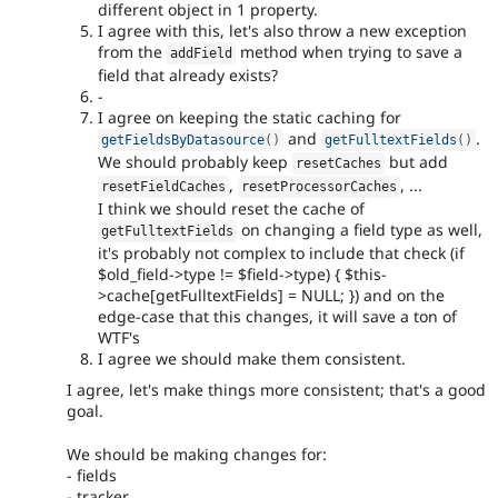
different object in 1 property.
I agree with this, let's also throw a new exception
from the
method when trying to save a
addField
field that already exists?
-
I agree on keeping the static caching for
and
.
getFieldsByDatasource
(
)
getFulltextFields
(
)
We should probably keep
but add
resetCaches
,
, ...
resetFieldCaches
resetProcessorCaches
I think we should reset the cache of
on changing a field type as well,
getFulltextFields
it's probably not complex to include that check (if
$old_field->type != $field->type) { $this-
>cache[getFulltextFields] = NULL; }) and on the
edge-case that this changes, it will save a ton of
WTF's
I agree we should make them consistent.
I agree, let's make things more consistent; that's a good
goal.
We should be making changes for:
- fields
- tracker