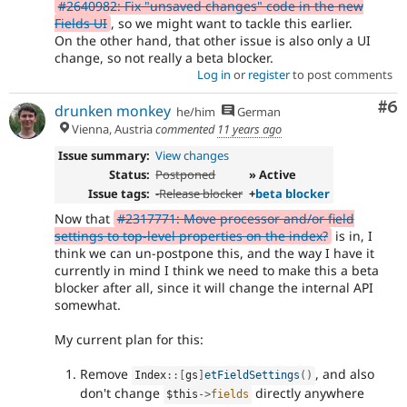
#2640982: Fix "unsaved changes" code in the new
Fields UI
, so we might want to tackle this earlier.
On the other hand, that other issue is also only a UI
change, so not really a beta blocker.
Log in
or
register
to post comments
Co
#6
drunken monkey
he/him
German
Vienna, Austria
commented
11 years ago
Issue summary:
View changes
Status:
Postponed
» Active
Issue tags:
-
Release blocker
+
beta blocker
Now that
#2317771: Move processor and/or field
settings to top-level properties on the index?
is in, I
think we can un-postpone this, and the way I have it
currently in mind I think we need to make this a beta
blocker after all, since it will change the internal API
somewhat.
My current plan for this:
Remove
, and also
Index
::
[
gs
]
etFieldSettings
(
)
don't change
directly anywhere
$this
-
>
fields