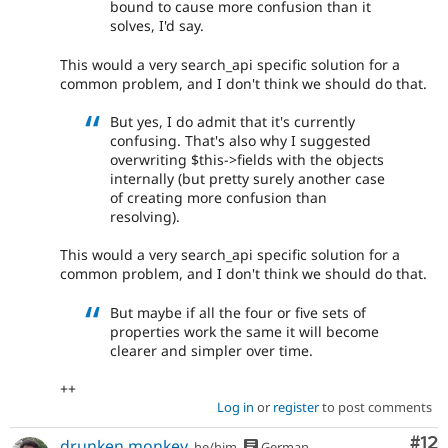
bound to cause more confusion than it
solves, I'd say.
This would a very search_api specific solution for a
common problem, and I don't think we should do that.
But yes, I do admit that it's currently
confusing. That's also why I suggested
overwriting $this->fields with the objects
internally (but pretty surely another case
of creating more confusion than
resolving).
This would a very search_api specific solution for a
common problem, and I don't think we should do that.
But maybe if all the four or five sets of
properties work the same it will become
clearer and simpler over time.
++
Log in
or
register
to post comments
Co
#12
drunken monkey
he/him
German