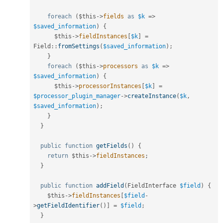
foreach
(
$this
-
>
fields
as
$k
=
>
$saved_information
)
{
$this
-
>
fieldInstances
[
$k
]
=
Field
::
fromSettings
(
$saved_information
)
;
}
foreach
(
$this
-
>
processors
as
$k
=
>
$saved_information
)
{
$this
-
>
processorInstances
[
$k
]
=
$processor_plugin_manager
-
>
createInstance
(
$k
,
$saved_information
)
;
}
}
public
function
getFields
(
)
{
return
$this
-
>
fieldInstances
;
}
public
function
addField
(
FieldInterface 
$field
)
{
$this
-
>
fieldInstances
[
$field
-
>
getFieldIdentifier
(
)
]
=
$field
;
}