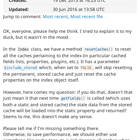
Created:
19 Dec 2015 at 16:23 UTC
Drupal Stew
News & Blo
Updated:
30 Jun 2016 at 13:58 UTC
API
Become a D
Jump to comment:
Most recent
,
Most recent file
Drupal for F
Sustaining
Forum
OK, everyone, please help me think. I tried to explain it to my
Modules
duck, but it wasn't in the mood.
Drupal for
Drupal Swa
Healthcare
Slack
In the
class, we have a method
to reset
Index
resetCaches
(
)
Themes
all the caches pertaining to the index (in particular cached
fields lists, properties, plugins, etc.). It has a parameter
Drupal for E
which, when set to
, will skip resetting
$include_stored
FALSE
Newsletters
the permanent, stored cache and just reset the cache
Recipes
properties on the index object itself.
Drupal for R
Drupal Swa
However, here comes my question: if you do that, doesn't that
Site Templa
just mean it that next time
is called (which uses
getFields
(
)
both a static and stored cache) the stale data from the stored
Drupal for T
cache will be loaded into the static property and returned?
Tourism
Issue queue
Seems to me, this doesn't make any sense.
Please tell me if I'm missing something there.
Otherwise, to save performance, we should either use
Security Adv