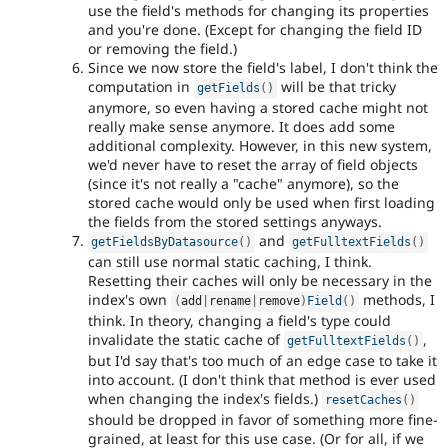
use the field's methods for changing its properties
and you're done. (Except for changing the field ID
or removing the field.)
Since we now store the field's label, I don't think the
computation in
will be that tricky
getFields
(
)
anymore, so even having a stored cache might not
really make sense anymore. It does add some
additional complexity. However, in this new system,
we'd never have to reset the array of field objects
(since it's not really a "cache" anymore), so the
stored cache would only be used when first loading
the fields from the stored settings anyways.
and
getFieldsByDatasource
(
)
getFulltextFields
(
)
can still use normal static caching, I think.
Resetting their caches will only be necessary in the
index's own
methods, I
(
add
|
rename
|
remove
)
Field
(
)
think. In theory, changing a field's type could
invalidate the static cache of
,
getFulltextFields
(
)
but I'd say that's too much of an edge case to take it
into account. (I don't think that method is ever used
when changing the index's fields.)
resetCaches
(
)
should be dropped in favor of something more fine-
grained, at least for this use case. (Or for all, if we