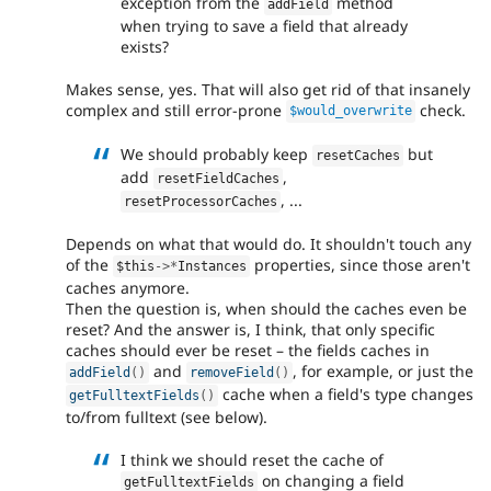
exception from the
method
addField
when trying to save a field that already
exists?
Makes sense, yes. That will also get rid of that insanely
complex and still error-prone
check.
$would_overwrite
We should probably keep
but
resetCaches
add
,
resetFieldCaches
, ...
resetProcessorCaches
Depends on what that would do. It shouldn't touch any
of the
properties, since those aren't
$this
-
>
*
Instances
caches anymore.
Then the question is, when should the caches even be
reset? And the answer is, I think, that only specific
caches should ever be reset – the fields caches in
and
, for example, or just the
addField
(
)
removeField
(
)
cache when a field's type changes
getFulltextFields
(
)
to/from fulltext (see below).
I think we should reset the cache of
on changing a field
getFulltextFields