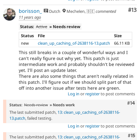
Co
#13
borisson_
Dutch
Mechelen, 🇧🇪
commented
11 years ago
Status:
Active
» Needs review
Status
File
Size
new
clean_up_caching_of-2638116-13.patch
66.11 KB
This still breaks in a couple of wonderful ways and I
can't really figure out why yet. This patch is just
intermediate work and probably shouldn't be reviewed
yet. I'll post an update later.
There are also some things that aren't really related in
this patch. I'll figure out if we should split part of that
off into another issue after tests here are green.
Log in
or
register
to post comments
Com
#14
Status:
Needs review
» Needs work
The last submitted patch,
13: clean_up_caching_of-2638116-
13.patch
, failed testing.
Log in
or
register
to post comments
Com
#15
The last submitted patch,
13: clean_up_caching_of-2638116-