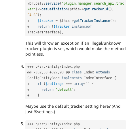
\
Drupal
::
service
(
'plugin.manager.search_api.trac
ker'
)
-
>
getDefinition
(
$this
-
>
getTrackerId
(
)
,
FALSE
)
;
+
$tracker
=
$this
-
>
getTrackerInstance
(
)
;
+
return
(
$tracker
instanceof
TrackerInterface
)
;
This will throw an exception if an illegal/unknown
tracker plugin is set, which would make the method
pointless.
++
+
 b
/
src
/
Entity
/
Index
.
php

@@ 
-
352
,
53
+
327
,
93
 @@ 
class
Index
extends
ConfigEntityBase
implements
IndexInterface
{
+
if
(
$settings
===
array
(
)
)
{
+
return
'default'
;
+
}
Maybe use the default_tracker setting here? (And
just !$settings.)
++
+
 b
/
src
/
Entity
/
Index
.
php
