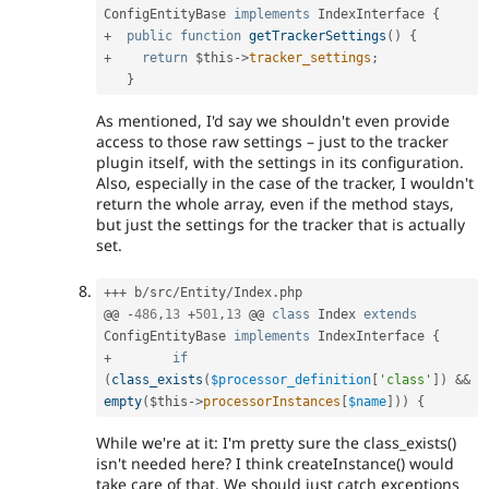
ConfigEntityBase
implements
IndexInterface
{
+
public
function
getTrackerSettings
(
)
{
+
return
$this
-
>
tracker_settings
;
}
As mentioned, I'd say we shouldn't even provide
access to those raw settings – just to the tracker
plugin itself, with the settings in its configuration.
Also, especially in the case of the tracker, I wouldn't
return the whole array, even if the method stays,
but just the settings for the tracker that is actually
set.
++
+
 b
/
src
/
Entity
/
Index
.
php

@@ 
-
486
,
13
+
501
,
13
 @@ 
class
Index
extends
ConfigEntityBase
implements
IndexInterface
{
+
if
(
class_exists
(
$processor_definition
[
'class'
]
)
&&
empty
(
$this
-
>
processorInstances
[
$name
]
)
)
{
While we're at it: I'm pretty sure the class_exists()
isn't needed here? I think createInstance() would
take care of that. We should just catch exceptions