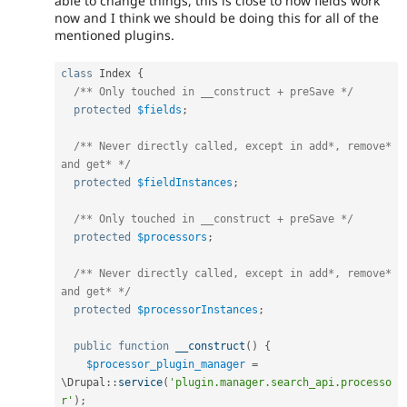
able to change things, this is close to how fields work
now and I think we should be doing this for all of the
mentioned plugins.
class
Index
{
/** Only touched in __construct + preSave */
protected
$fields
;
/** Never directly called, except in add*, remove* 
and get* */
protected
$fieldInstances
;
/** Only touched in __construct + preSave */
protected
$processors
;
/** Never directly called, except in add*, remove* 
and get* */
protected
$processorInstances
;
public
function
__construct
(
)
{
$processor_plugin_manager
=
\
Drupal
::
service
(
'plugin.manager.search_api.processo
r'
)
;