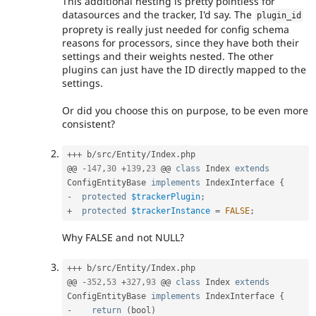
This additional nesting is pretty pointless for
datasources and the tracker, I'd say. The
plugin_id
proprety is really just needed for config schema
reasons for processors, since they have both their
settings and their weights nested. The other
plugins can just have the ID directly mapped to the
settings.
Or did you choose this on purpose, to be even more
consistent?
++
+
 b
/
src
/
Entity
/
Index
.
php

@@ 
-
147
,
30
+
139
,
23
 @@ 
class
Index
extends
ConfigEntityBase
implements
IndexInterface
{
-
protected
$trackerPlugin
;
+
protected
$trackerInstance
=
FALSE
;
Why FALSE and not NULL?
++
+
 b
/
src
/
Entity
/
Index
.
php

@@ 
-
352
,
53
+
327
,
93
 @@ 
class
Index
extends
ConfigEntityBase
implements
IndexInterface
{
-
return
(
bool
)