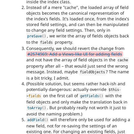
inside the index class.
Instead of a mere "cache", the loaded array of field
objects becomes the canonical representation of
the index's fields. It's loaded once, from the index's
stored field settings, and can then be manipulated
to change any field settings. Then, only in
, we write the array of fields objects back
preSave
(
)
to the
property.
fields
Consequently, we should revert the change from
#2574969: Add a Views-like UI for adding fields
and not have the array of field objects in the
cache
property after all – that would just send the wrong
message. Instead, maybe
? The name
fieldObjects
is a bit tricky, I admit.
(Possible solution, but seems rather hack-ish and
potentially dangerous: actually override
$this
-
on the first call of
with the
>
fields
getFields
(
)
field objects and only make the translation back in
. But probably really not worth it just to
toArray
(
)
avoid the naming problem.)
will therefore only be used for adding a
addField
(
)
new field, not for re-saving the settings of an
existing one. For changing an existing fields, just