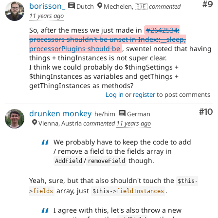
Co
#9
borisson_
Dutch
Mechelen, 🇧🇪
commented
11 years ago
So, after the mess we just made in
#2642534:
processors shouldn't be unset in Index::__sleep,
processorPlugins should be
, swentel noted that having
things + thingInstances is not super clear.
I think we could probably do $thingSettings +
$thingInstances as variables and getThings +
getThingInstances as methods?
Log in
or
register
to post comments
Com
#10
drunken monkey
he/him
German
Vienna, Austria
commented
11 years ago
We probably have to keep the code to add
/ remove a field to the fields array in
/
though.
AddField
removeField
Yeah, sure, but that also shouldn't touch the
$this
-
array, just
.
>
fields
$this
-
>
fieldInstances
I agree with this, let's also throw a new