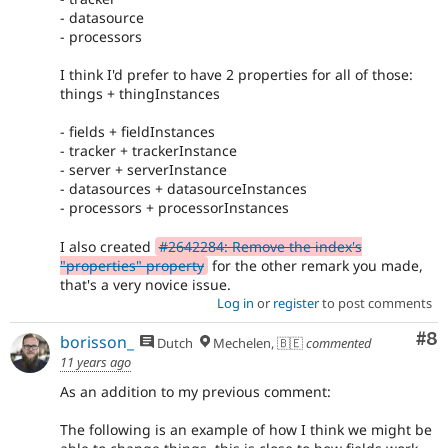
- datasource
- processors
I think I'd prefer to have 2 properties for all of those:
things + thingInstances
- fields + fieldInstances
- tracker + trackerInstance
- server + serverInstance
- datasources + datasourceInstances
- processors + processorInstances
I also created
#2642284: Remove the index's
"properties" property
for the other remark you made,
that's a very novice issue.
Log in
or
register
to post comments
Co
#8
borisson_
Dutch
Mechelen, 🇧🇪
commented
11 years ago
As an addition to my previous comment:
The following is an example of how I think we might be