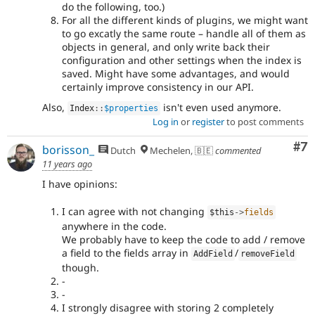
do the following, too.)
For all the different kinds of plugins, we might want
to go excatly the same route – handle all of them as
objects in general, and only write back their
configuration and other settings when the index is
saved. Might have some advantages, and would
certainly improve consistency in our API.
Also,
isn't even used anymore.
Index
::
$properties
Log in
or
register
to post comments
Co
#7
borisson_
Dutch
Mechelen, 🇧🇪
commented
11 years ago
I have opinions:
I can agree with not changing
$this
-
>
fields
anywhere in the code.
We probably have to keep the code to add / remove
a field to the fields array in
/
AddField
removeField
though.
-
-
I strongly disagree with storing 2 completely