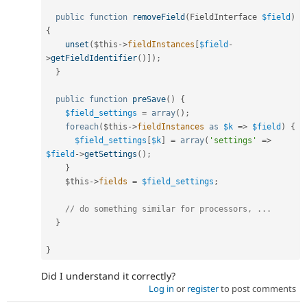
public
function
removeField
(
FieldInterface 
$field
)
{
unset
(
$this
-
>
fieldInstances
[
$field
-
>
getFieldIdentifier
(
)
]
)
;
}
public
function
preSave
(
)
{
$field_settings
=
array
(
)
;
foreach
(
$this
-
>
fieldInstances
as
$k
=
>
$field
)
{
$field_settings
[
$k
]
=
array
(
'settings'
=
>
$field
-
>
getSettings
(
)
;
}
$this
-
>
fields
=
$field_settings
;
// do something similar for processors, ...
}
}
Did I understand it correctly?
Log in
or
register
to post comments