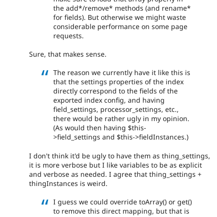
the add*/remove* methods (and rename*
for fields). But otherwise we might waste
considerable performance on some page
requests.
Sure, that makes sense.
The reason we currently have it like this is
that the settings properties of the index
directly correspond to the fields of the
exported index config, and having
field_settings, processor_settings, etc.,
there would be rather ugly in my opinion.
(As would then having $this-
>field_settings and $this->fieldInstances.)
I don't think it'd be ugly to have them as thing_settings,
it is more verbose but I like variables to be as explicit
and verbose as needed. I agree that thing_settings +
thingInstances is weird.
I guess we could override toArray() or get()
to remove this direct mapping, but that is