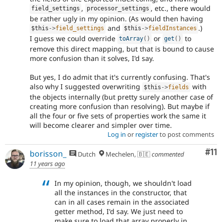
,
, etc., there would
field_settings
processor_settings
be rather ugly in my opinion. (As would then having
and
.)
$this
-
>
field_settings
$this
-
>
fieldInstances
I guess we could override
or
to
toArray
(
)
get
(
)
remove this direct mapping, but that is bound to cause
more confusion than it solves, I'd say.
But yes, I do admit that it's currently confusing. That's
also why I suggested overwriting
with
$this
-
>
fields
the objects internally (but pretty surely another case of
creating more confusion than resolving). But maybe if
all the four or five sets of properties work the same it
will become clearer and simpler over time.
Log in
or
register
to post comments
Co
#11
borisson_
Dutch
Mechelen, 🇧🇪
commented
11 years ago
In my opinion, though, we shouldn't load
all the instances in the constructor, that
can in all cases remain in the associated
getter method, I'd say. We just need to
make sure to load that array properly in