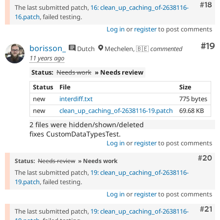
Com
#18
The last submitted patch,
16: clean_up_caching_of-2638116-
16.patch
, failed testing.
Log in
or
register
to post comments
Com
#19
borisson_
Dutch
Mechelen, 🇧🇪
commented
11 years ago
Status:
Needs work
» Needs review
Status
File
Size
new
interdiff.txt
775 bytes
new
clean_up_caching_of-2638116-19.patch
69.68 KB
2 files were hidden/shown/deleted
fixes CustomDataTypesTest.
Log in
or
register
to post comments
Comm
#20
Status:
Needs review
» Needs work
The last submitted patch,
19: clean_up_caching_of-2638116-
19.patch
, failed testing.
Log in
or
register
to post comments
Com
#21
The last submitted patch,
19: clean_up_caching_of-2638116-