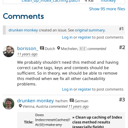
clean_up_index_caching.patch
4 KB
monkey
Show 95 more files
Comments
Co
#1
drunken monkey
created an issue. See
original summary
.
Log in
or
register
to post comments
Co
#2
borisson_
Dutch
Mechelen, 🇧🇪
commented
11 years ago
We probably shouldn't need this method and having
correct cache tags, keys and contexts should be
sufficient. So in theory, we should be able to remove
this method when we fix all other cacheability
problems.
Log in
or
register
to post comments
Co
#3
drunken monkey
he/him
German
Vienna, Austria
commented
11 years ago
Does
» Clean up caching of Index
Index::resetCaches(F
Title:
class method results
ALSE) make any
(especially fields)