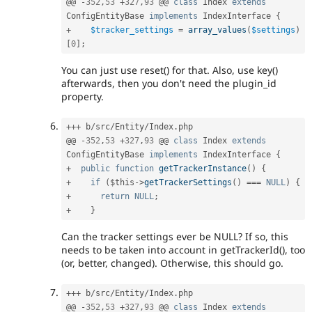
@@ 
-
352
,
53
+
327
,
93
 @@ 
class
Index
extends
ConfigEntityBase
implements
IndexInterface
{
+
$tracker_settings
=
array_values
(
$settings
)
[
0
]
;
You can just use reset() for that. Also, use key()
afterwards, then you don't need the plugin_id
property.
++
+
 b
/
src
/
Entity
/
Index
.
php

@@ 
-
352
,
53
+
327
,
93
 @@ 
class
Index
extends
ConfigEntityBase
implements
IndexInterface
{
+
public
function
getTrackerInstance
(
)
{
+
if
(
$this
-
>
getTrackerSettings
(
)
===
NULL
)
{
+
return
NULL
;
+
}
Can the tracker settings ever be NULL? If so, this
needs to be taken into account in getTrackerId(), too
(or, better, changed). Otherwise, this should go.
++
+
 b
/
src
/
Entity
/
Index
.
php

@@ 
-
352
,
53
+
327
,
93
 @@ 
class
Index
extends