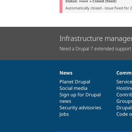
Status:
Fixed
» Closed (fixed)
Automatically closed - issue fixed for 
Infrastructure manage
Need a Drupal 7 extended support 
News
Commu
News
Our
Documentation
Drupal
Governance
items
Planet Drupal
community
code
of
Servic
Social media
base
community
Hostin
Sign up for Drupal
Contri
news
Group
Security advisories
Drupa
Jobs
Code o