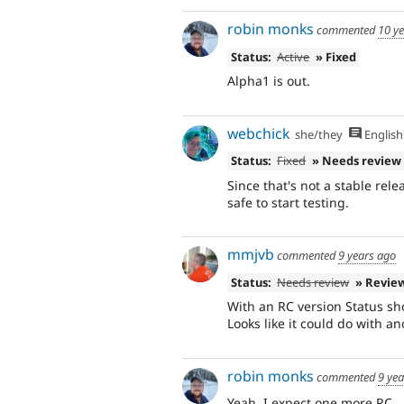
robin monks
commented
10 y
Status:
Active
» Fixed
Alpha1 is out.
webchick
she/they
English
Status:
Fixed
» Needs review
Since that's not a stable rel
safe to start testing.
mmjvb
commented
9 years ago
Status:
Needs review
» Revie
With an RC version Status sh
Looks like it could do with a
robin monks
commented
9 ye
Yeah, I expect one more RC.