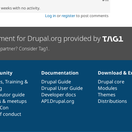
2 weeks with no activity.
Log in
or
register
to post comments
ment for Drupal.org provided by
partner? Consider Tag1.
nity
Documentation
Download & E
es
,
Training
&
Drupal Guide
Drupal core
g
Drupal User Guide
Modules
butor guide
Developer docs
Themes
s & meetups
API.Drupal.org
Distributions
lCon
f conduct