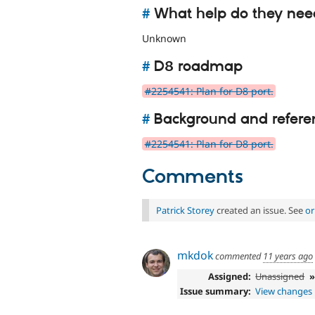
#
What help do they nee
Unknown
#
D8 roadmap
#2254541: Plan for D8 port.
#
Background and refere
#2254541: Plan for D8 port.
Comments
Patrick Storey
created an issue. See
or
mkdok
commented
11 years ago
Assigned:
Unassigned
Issue summary:
View changes