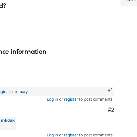
d?
nce information
Comment
#1
iginal summary
.
Log in
or
register
to post comments
Comment
#2
»
mkdok
Log in
or
register
to post comments