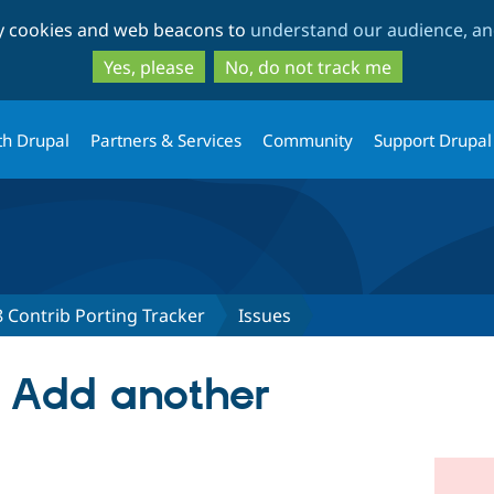
Skip
Skip
ty cookies and web beacons to
understand our audience, and
to
to
main
search
Yes, please
No, do not track me
content
th Drupal
Partners & Services
Community
Support Drupal
 Contrib Porting Tracker
Issues
 Add another