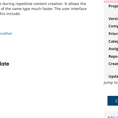
 during repetitive content creation. It allows the
Proje
 of the same type much faster. The user interface
this include:
Vers
Com
another
Prior
Cate
Assi
Repo
date
Crea
Upda
Jump t
C
Add c