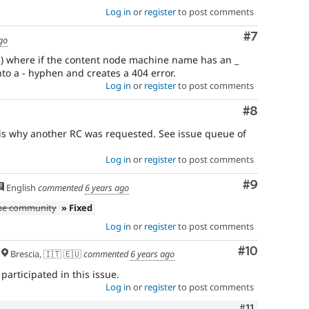
Log in
or
register
to post comments
Comment
#7
go
3) where if the content node machine name has an _
into a - hyphen and creates a 404 error.
Log in
or
register
to post comments
Comment
#8
 is why another RC was requested. See issue queue of
Log in
or
register
to post comments
Comment
#9
English
commented
6 years ago
the community
» Fixed
Log in
or
register
to post comments
Comment
#10
Brescia, 🇮🇹 🇪🇺
commented
6 years ago
participated in this issue.
Log in
or
register
to post comments
Comment
#11