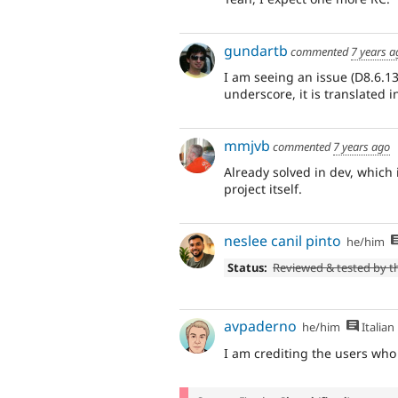
gundartb
commented
7 years a
I am seeing an issue (D8.6.1
underscore, it is translated 
mmjvb
commented
7 years ago
Already solved in dev, which
project itself.
neslee canil pinto
he/him
Status:
Reviewed & tested by 
avpaderno
he/him
Italian
I am crediting the users who 