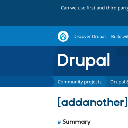
Can we use first and third par
Discover Drupal
Build wi
Community projects
Drupal 8
[addanother]
#
Summary