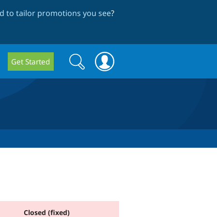
 to tailor promotions you see
?
Search
Search
Get Started
form
Closed (fixed)