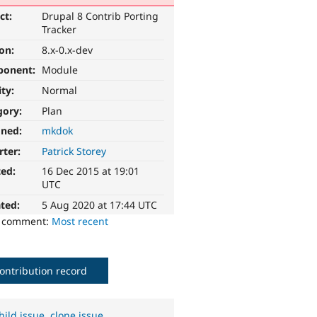
ct:
Drupal 8 Contrib Porting
Tracker
ion:
8.x-0.x-dev
ponent:
Module
ity:
Normal
gory:
Plan
gned:
mkdok
rter:
Patrick Storey
ted:
16 Dec 2015 at 19:01
UTC
ted:
5 Aug 2020 at 17:44 UTC
o comment:
Most recent
ontribution record
hild issue
,
clone issue