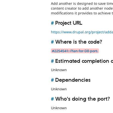
Add another is designed to save time
content creator to add another node
modifications it provides to achieve 
#
Project URL
https://www.drupal.org/project/add
#
Where is the code?
#2254541: Plan for D8 port.
#
Estimated completion 
Unknown
#
Dependencies
Unknown
#
Who's doing the port?
Unknown