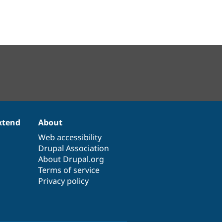
xtend
About
Web accessibility
Drupal Association
About Drupal.org
Terms of service
Privacy policy