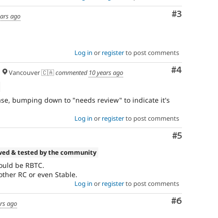
Comment
#3
ears ago
Log in
or
register
to post comments
Comment
#4
Vancouver 🇨🇦
commented
10 years ago
ease, bumping down to "needs review" to indicate it's
Log in
or
register
to post comments
Comment
#5
wed & tested by the community
ould be RBTC.
nother RC or even Stable.
Log in
or
register
to post comments
Comment
#6
ars ago