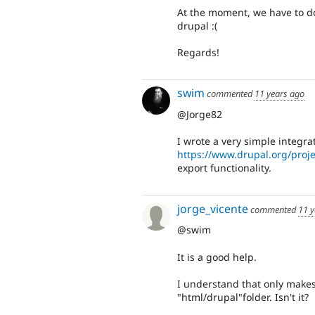
At the moment, we have to d
drupal :(
Regards!
swim
commented
11 years ago
@Jorge82
I wrote a very simple integr
https://www.drupal.org/proj
export functionality.
jorge_vicente
commented
11 y
@swim
It is a good help.
I understand that only makes 
"html/drupal"folder. Isn't it?