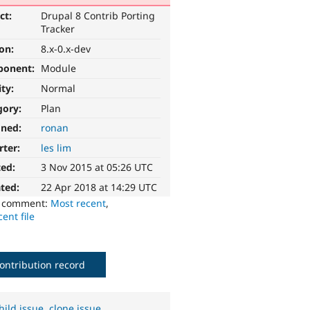
ct:
Drupal 8 Contrib Porting
Tracker
ion:
8.x-0.x-dev
ponent:
Module
ity:
Normal
gory:
Plan
gned:
ronan
rter:
les lim
ted:
3 Nov 2015 at 05:26 UTC
ted:
22 Apr 2018 at 14:29 UTC
o comment:
Most recent
,
ent file
ontribution record
hild issue
,
clone issue