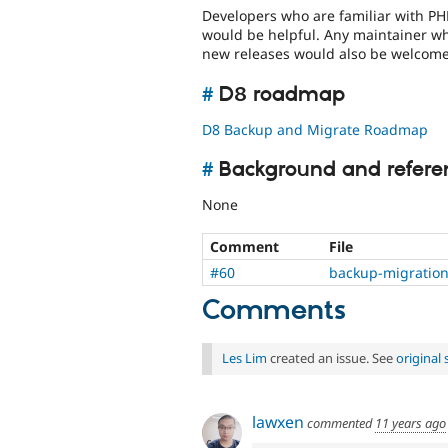
Developers who are familiar with PH
would be helpful. Any maintainer wh
new releases would also be welcome
#
D8 roadmap
D8 Backup and Migrate Roadmap
#
Background and refere
None
Comment
File
#60
backup-migration
Comments
Les Lim
created an issue. See
original
lawxen
commented
11 years ago