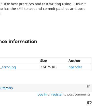
P OOP best practices and test writing using PHPUnit
o has the skill to test and commit patches and post
.
nce information
Size
Author
_error.jpg
334.75 KB
npcoder
Comment
#1
 summary
.
Log in
or
register
to post comments
Comment
#2