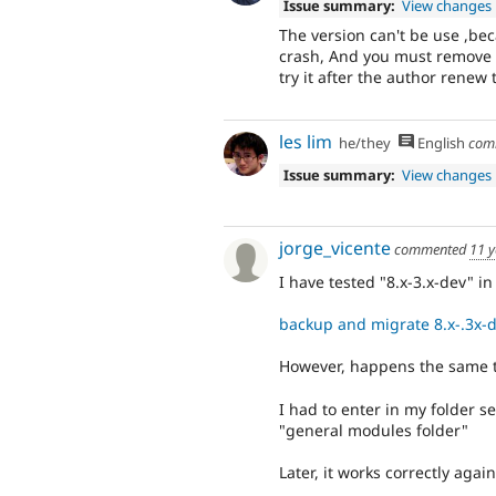
Issue summary:
View changes
The version can't be use ,beca
crash, And you must remove a
try it after the author renew 
les lim
he/they
English
com
Issue summary:
View changes
jorge_vicente
commented
11 y
I have tested "8.x-3.x-dev" in
backup and migrate 8.x-.3x-
However, happens the same to
I had to enter in my folder s
"general modules folder"
Later, it works correctly again