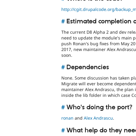
http://cgit.drupalcode.org/backup_m
#
Estimated completion 
The current D8 Alpha 2 and dev rele
need to update the module's main pa
push Ronan's bug fixes from May 20
2017, new maintainer Alex Andrascu 
soon.
#
Dependencies
None. Some discussion has taken pla
Migrate will ever become dependent
maintainer Alex Andrascu, the plan i
inside the lib folder in which case 
#
Who's doing the port?
ronan
and
Alex Andrascu
.
#
What help do they nee