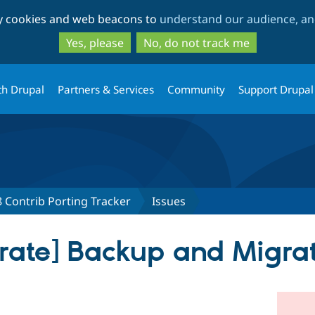
Skip
Skip
ty cookies and web beacons to
understand our audience, and
to
to
main
search
Yes, please
No, do not track me
content
th Drupal
Partners & Services
Community
Support Drupal
 Contrib Porting Tracker
Issues
rate] Backup and Migra