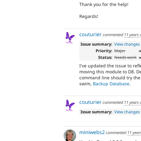
Thank you for the help!
Regards!
couturier
commented
11 years 
Issue summary:
View changes
Priority:
Major
Status:
Needs work
»
I've updated the issue to ref
moving this module to D8. D
command line should try the
swim,
Backup Database
.
couturier
commented
11 years 
Issue summary:
View changes
miniwebs2
commented
11 year