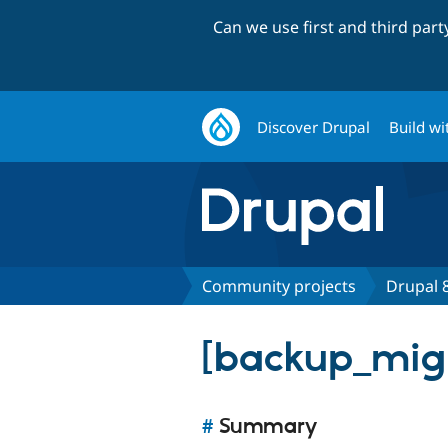
Can we use first and third par
Discover Drupal
Build wi
Community projects
Drupal 8
[backup_mig
#
Summary