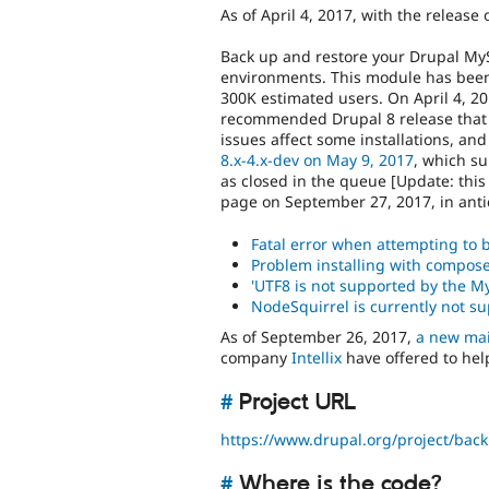
As of April 4, 2017, with the release 
Back up and restore your Drupal MyS
environments. This module has been 
300K estimated users. On April 4, 201
recommended Drupal 8 release that 
issues affect some installations, an
8.x-4.x-dev on May 9, 2017
, which s
as closed in the queue [Update: th
page on September 27, 2017, in ant
Fatal error when attempting to b
Problem installing with compos
'UTF8 is not supported by the M
NodeSquirrel is currently not su
As of September 26, 2017,
a new mai
company
Intellix
have offered to help
#
Project URL
https://www.drupal.org/project/bac
#
Where is the code?