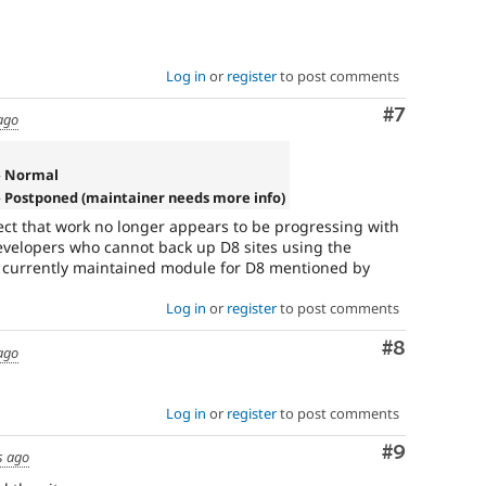
Log in
or
register
to post comments
Comment
#7
ago
» Normal
 Postponed (maintainer needs more info)
lect that work no longer appears to be progressing with
evelopers who cannot back up D8 sites using the
 currently maintained module for D8 mentioned by
Log in
or
register
to post comments
Comment
#8
ago
Log in
or
register
to post comments
Comment
#9
s ago