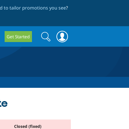
 to tailor promotions you see
?
Search
Search
Get Started
form
te
Closed (fixed)