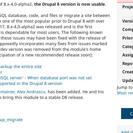
of 8.x-4.0-alpha2,
the Drupal 8 version is now usable
.
Proje
QL database, code, and files or migrate a site between
Vers
one of the most popular prior to Drupal 8 with over
7, 8.x-4.0-alpha2 was released and is the first
Com
is dependable for most users. The following known
Prior
d these issues may have been fixed with the release of
upposedly incorporates many fixes from issues marked
Cate
is dev version was removed from the module's home
icipation of a new recommended release soon]:
Assi
Repo
ackup the entire site
Crea
er
ySQL server' - When database port was not set
Upda
pported in the Drupal 8 version
Jump t
ntainer, Alex Andrascu,
has been added. He and his
Most rec
 bring this module to a stable D8 release.
C
kup_migrate
Add c