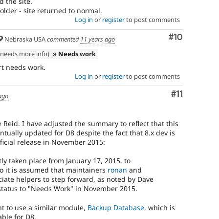
d the site.
lder - site returned to normal.
Log in
or
register
to post comments
Comment
#10
Nebraska USA
commented
11 years ago
needs more info)
» Needs work
rt needs work.
Log in
or
register
to post comments
Comment
#11
ago
 Reid. I have adjusted the summary to reflect that this
tually updated for D8 despite the fact that 8.x dev is
fficial release in November 2015:
y taken place from January 17, 2015, to
o it is assumed that maintainers
ronan
and
ate helpers to step forward, as noted by Dave
tatus to "Needs Work" in November 2015.
t to use a similar module,
Backup Database
, which is
ble for D8.