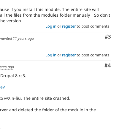
use if you install this module, The entire site will
ll the files from the modules folder manualy！So don't
the version
Log in
or
register
to post comments
Comment
#3
mented
11 years ago
Log in
or
register
to post comments
Comment
#4
ears ago
 Drupal 8 rc3.
dev
 @Xin-liu. The entire site crashed.
erver and deleted the folder of the module in the
.