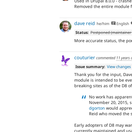
Used in Drupal 8.0.0 - crashe
Removed the entire module fo
dave reid
he/him
English
Status:
Postponed (maintainer 
More accurate status, the po
couturier
commented
11 years 
Issue summary:
View changes
Thank you for the input, Dave
module is intended to be even
breaking sites as of the D8 o
No work has apparentl
November 20, 2015, s
dgorton
would appreci
Reid who moved the s
Early adopters of D8 may wan
currently maintained and usa