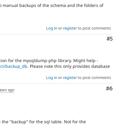
o manual backups of the schema and the folders of
Log in
or
register
to post comments
Comment
#5
ation for the mysqldump-php library. Might help -
ect/backup_db
. Please note this only provides database
Log in
or
register
to post comments
Comment
#6
ears ago
the "backup" for the sql table. Not for the