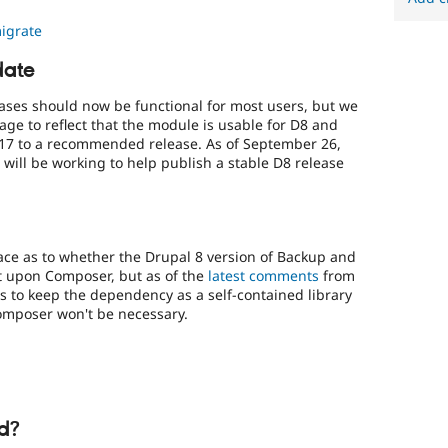
igrate
date
ases should now be functional for most users, but we
ge to reflect that the module is usable for D8 and
17 to a recommended release. As of September 26,
will be working to help publish a stable D8 release
ce as to whether the Drupal 8 version of Backup and
 upon Composer, but as of the
latest comments
from
s to keep the dependency as a self-contained library
Composer won't be necessary.
d?