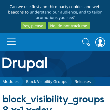
Skip
Skip
Can we use first and third party cookies and web
to
to
beacons to
understand our audience, and to tailor
main
search
promotions you see
?
content
Yes, please
No, do not track me
Search
Search
form
Drupal.org home
Discover Drupal
Modules
Block Visibility Groups
Releases
Build with Drupal
Drupal Core
block_visibility_groups
Partners & Services
Drupal CMS
Download D