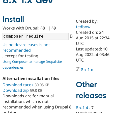
8.x-1.x-dev
Community
Drupal AI
Documentat
Find a Drupa
Install
Certified Pa
Created by:
tedbow
Works with Drupal: ^8 || ^9
Support Drupal
Case Studie
Getting star
About the
Created on: 24
Become a D
Community
Aug 2015 at 22:34
Certified Pa
UTC
Using dev releases is not
Get Started
Drupal for
Local Devel
The Drupal
Last updated: 10
recommended
Governmen
Guide
How to Cont
Association
Aug 2022 at 03:46
, except for testing.
Find a Hosti
UTC
Provider
Using Composer to manage Drupal site
Try Drupal CMS
dependencies
Drupal for 
Developer R
DrupalCon
Donate
8.x-1.x
Education
Find a Migra
Alternative installation files
Try Hosting
Partner
Other
Download tar.gz
30.05 KB
Drupal CMS
Events
Become a Pa
Download zip
Drupal for N
Guide
59.8 KB
releases
Downloads are for manual
Find Trainin
installation, which is not
Jobs / Caree
Become a Ri
recommended when using Drupal 8
Drupal for
Drupal User
Maker
8.x-1.4
-
7
eCommerce
or later.