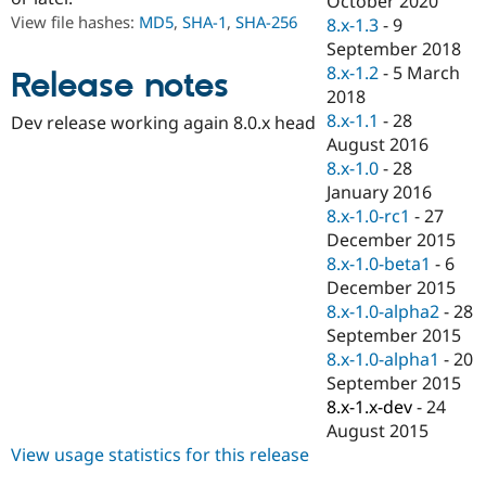
October 2020
Drupal Stew
View file hashes:
MD5
,
SHA-1
,
SHA-256
8.x-1.3
-
9
News & Blo
API
Become a D
September 2018
Drupal for F
Sustaining
8.x-1.2
-
5 March
Release notes
2018
Forum
Modules
8.x-1.1
-
28
Dev release working again 8.0.x head
Drupal for
Drupal Swa
August 2016
Healthcare
8.x-1.0
-
28
Slack
Themes
January 2016
8.x-1.0-rc1
-
27
Drupal for E
December 2015
Newsletters
Recipes
8.x-1.0-beta1
-
6
December 2015
Drupal for R
8.x-1.0-alpha2
-
28
Drupal Swa
Site Templa
September 2015
8.x-1.0-alpha1
-
20
Drupal for T
September 2015
Tourism
Issue queue
8.x-1.x-dev
-
24
August 2015
View usage statistics for this release
Security Adv