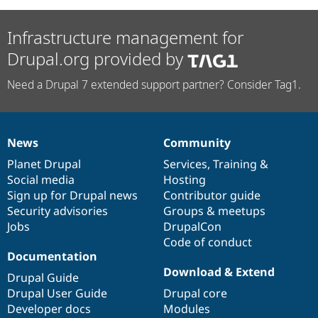
Infrastructure management for
Drupal.org provided by
Need a Drupal 7 extended support partner? Consider Tag1.
News
Community
News
Our
Documentation
Drupal
Governance
items
Planet Drupal
community
code
of
Services
,
Training
&
Social media
base
community
Hosting
Sign up for Drupal news
Contributor guide
Security advisories
Groups & meetups
Jobs
DrupalCon
Code of conduct
Documentation
Download & Extend
Drupal Guide
Drupal User Guide
Drupal core
Developer docs
Modules