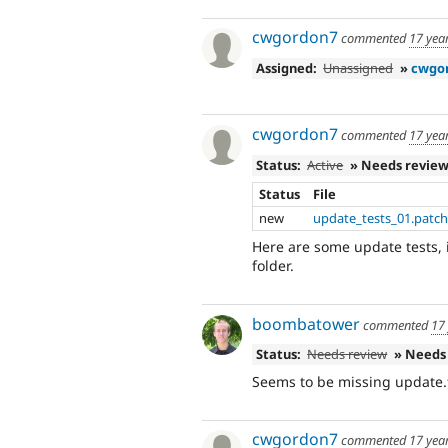
cwgordon7
commented
17 yea
Assigned:
Unassigned
»
cwgo
cwgordon7
commented
17 yea
Status:
Active
» Needs revie
Status
File
new
update_tests_01.patc
Here are some update tests, 
folder.
boombatower
commented
17
Status:
Needs review
» Needs
Seems to be missing update.t
cwgordon7
commented
17 yea