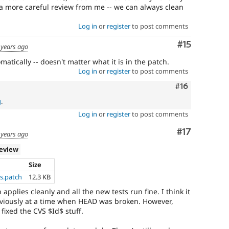
a more careful review from me -- we can always clean
Log in
or
register
to post comments
Comment
#15
 years ago
omatically -- doesn't matter what it is in the patch.
Log in
or
register
to post comments
Comment
#16
g
.
Log in
or
register
to post comments
Comment
#17
 years ago
review
Size
s.patch
12.3 KB
 applies cleanly and all the new tests run fine. I think it
viously at a time when HEAD was broken. However,
 fixed the CVS $Id$ stuff.