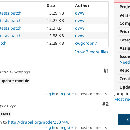
Size
Author
Proje
tests.patch
13.29 KB
dww
Vers
tests.patch
12.27 KB
dww
Com
tests.patch
12.3 KB
dww
Prior
tests.patch
12.38 KB
dww
Cate
atch
12.29 KB
cwgordon7
Assi
Show 2 more files
Needs
Issue
tests
Need
Repo
Comment
#1
The
ented
18 years ago
change
Crea
 update.module
is
Upda
currently
missing
Jump t
Log in
or
register
to post comments
an
Most rec
Comment
#2
automated
 years ago
test
 tests
that
C
fails
n to
http://drupal.org/node/253744
.
when
Log in
or
register
to post comments