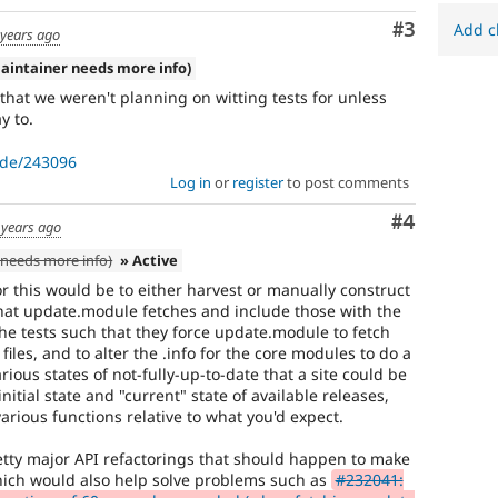
run
Comment
#3
with
Add c
 years ago
the
aintainer needs more info)
original
code,
that we weren't planning on witting tests for unless
and
y to.
succeeds
when
ode/243096
the
Log in
or
register
to post comments
bug
has
Comment
#4
 years ago
been
needs more info)
» Active
fixed.
r this would be to either harvest or manually construct
that update.module fetches and include those with the
the tests such that they force update.module to fetch
 files, and to alter the .info for the core modules to do a
ious states of not-fully-up-to-date that a site could be
nitial state and "current" state of available releases,
rious functions relative to what you'd expect.
etty major API refactorings that should happen to make
which would also help solve problems such as
#232041: