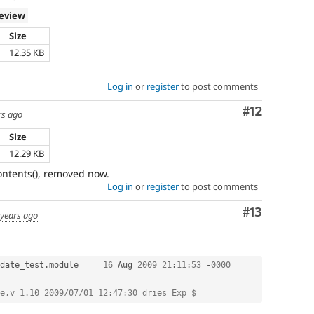
review
Size
h
12.35 KB
Log in
or
register
to post comments
Comment
#12
rs ago
Size
h
12.29 KB
contents(), removed now.
Log in
or
register
to post comments
Comment
#13
 years ago
date_test
.
module	
16
 Aug 
2009
21
:
11
:
53
-
0000
e,v 1.10 2009/07/01 12:47:30 dries Exp $