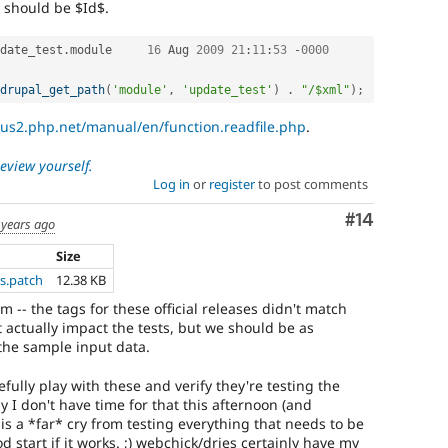
t should be $Id$.
date_test
.
module	
16
 Aug 
2009
21
:
11
:
53
-
0000
drupal_get_path
(
'module'
,
'update_test'
)
.
"/$xml"
)
;
/us2.php.net/manual/en/function.readfile.php
.
review yourself.
Log in
or
register
to post comments
Comment
#14
 years ago
Size
s.patch
12.38 KB
m -- the tags for these official releases didn't match
t actually impact the tests, but we should be as
 the sample input data.
efully play with these and verify they're testing the
ly I don't have time for that this afternoon (and
 is a *far* cry from testing everything that needs to be
od start if it works. ;) webchick/dries certainly have my