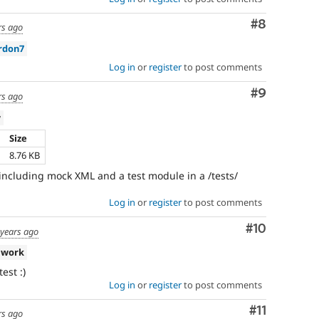
Comment
#8
rs ago
rdon7
Log in
or
register
to post comments
Comment
#9
rs ago
w
Size
h
8.76 KB
including mock XML and a test module in a /tests/
Log in
or
register
to post comments
Comment
#10
 years ago
 work
est :)
Log in
or
register
to post comments
Comment
#11
rs ago