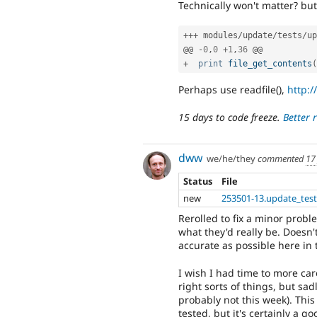
Technically won't matter? bu
++
+
 modules
/
update
/
tests
/
up
@@ 
-
0
,
0
+
1
,
36
+
print
file_get_contents
(
Perhaps use readfile(),
http:/
15 days to code freeze.
Better 
dww
we/he/they
commented
17
Status
File
new
253501-13.update_test
Rerolled to fix a minor proble
what they'd really be. Doesn'
accurate as possible here in
I wish I had time to more car
right sorts of things, but sad
probably not this week). This
tested, but it's certainly a go