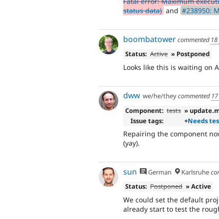
Fatal error: Maximum execut
status data)
and
#238950: 
boombatower
commented
18
Status:
Active
» Postponed
Looks like this is waiting on 
dww
we/he/they
commented
17
Component:
tests
» update.
Issue tags:
+
Needs tes
Repairing the component now
(yay).
sun
German
Karlsruhe
co
Status:
Postponed
» Active
We could set the default proje
already start to test the roug