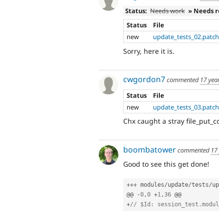
Status:
Needs work
» Needs 
Status
File
new
update_tests_02.patc
Sorry, here it is.
cwgordon7
commented
17 yea
Status
File
new
update_tests_03.patc
Chx caught a stray file_put_
boombatower
commented
17
Good to see this get done!
++
+
 modules
/
update
/
tests
/
up
@@ 
-
0
,
0
+
1
,
36
+
// $Id: session_test.modul