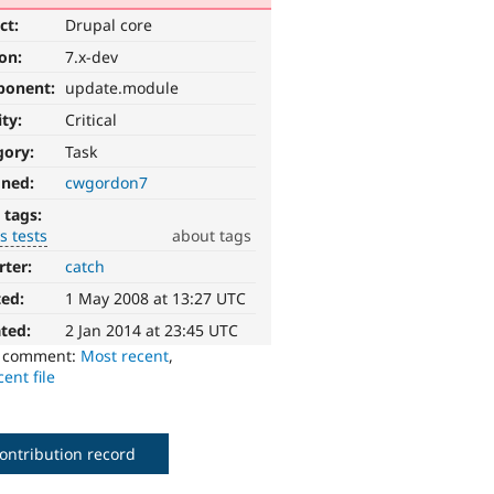
ct:
Drupal core
ion:
7.x-dev
ponent:
update.module
ity:
Critical
gory:
Task
gned:
cwgordon7
 tags:
s tests
about tags
rter:
catch
ted:
1 May 2008 at 13:27 UTC
ted:
2 Jan 2014 at 23:45 UTC
o comment:
Most recent
,
ent file
ontribution record