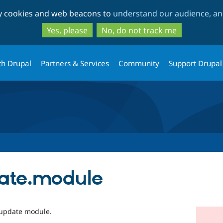
Skip
Skip
ty cookies and web beacons to
understand our audience, and
to
to
main
search
Yes, please
No, do not track me
content
th Drupal
Partners & Services
Community
Support Drupal
date.module
r update module.