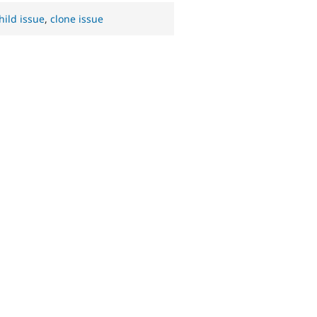
hild issue
,
clone issue