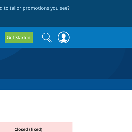
 to tailor promotions you see
?
Search
Search
Get Started
form
Closed (fixed)