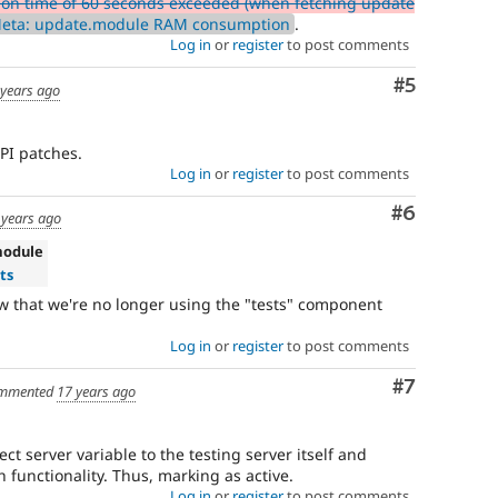
ion time of 60 seconds exceeded (when fetching update
Meta: update.module RAM consumption
.
Log in
or
register
to post comments
Comment
#5
 years ago
API patches.
Log in
or
register
to post comments
Comment
#6
 years ago
module
ts
 that we're no longer using the "tests" component
Log in
or
register
to post comments
Comment
#7
mmented
17 years ago
ct server variable to the testing server itself and
h functionality. Thus, marking as active.
Log in
or
register
to post comments