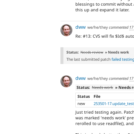
blessings to commit without 
this up and expand it later.
dww
we/he/they
commented
17
Re: #13: CVS will fix $Id$ aut
Status:
Needs review
» Needs work
The last submitted patch
failed testin
dww
we/he/they
commented
17
Status:
Needs work
» Needs 
Status
File
new
253501-17.update_test
Just tried testing again. Patch
was marked 'needs work' pre
rerolled to use readfile(), and