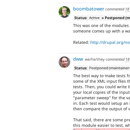
boombatower
commented
18
Status:
Active
» Postponed (m
This was one of the modules 
someone comes up with a wa
Related:
http://drupal.org/n
dww
we/he/they
commented
18
Status:
Postponed (maintainer 
The best way to make tests fo
some of the XML input files 
tests. Then, you could write 
your local copies of the input
"parameter sweep" for the var
in. Each test would setup an i
then compare the output of va
That said, there are some pr
this module easier to test, 