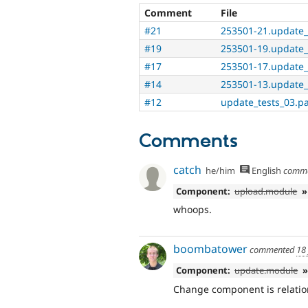
Comment
File
#21
253501-21.update_
#19
253501-19.update_
#17
253501-17.update_
#14
253501-13.update_
#12
update_tests_03.p
Comments
catch
he/him
English
comm
Component:
upload.module
»
whoops.
boombatower
commented
18
Component:
update.module
»
Change component is relatio