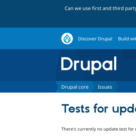
Can we use first and third par
Discover Drupal
Build wi
Drupal core
Issues
Tests for up
There's currently no update.test fo