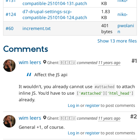
#131
niko-
compatible-2510104-131.patch
KB
to
reduce
d7-drupal-settings-scp-
1.83
#124
niko-
a
compatible-2510104-124.patch
KB
common
401
pwolani
#60
increment.txt
mistake
bytes
n
in
contributed
Show 13 more files
modules.
Comments
JavaScript
Co
#1
wim leers
Ghent 🇧🇪🇪🇺
commented
11 years ago
Affects
the
Affect the JS api
content,
performance,
It wouldn't, you already cannot use
to attach
#attached
or
inline JS. You'd have to use
handling
[
'#attached'
]
[
'html_head'
]
already.
of
Log in
or
register
to post comments
Javascript
.
Co
#2
wim leers
Needs
Ghent 🇧🇪🇪🇺
commented
11 years ago
backport
General +1, of course.
to
Log in
or
register
to post comments
D7