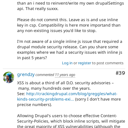
than an i need to reinvent/write my own drupalSettings
api. That really suxxx.
Please do not commit this. Leave as is and use inline
key in csp. Compatibility is here more importand than
any non-existing issues you'd like to stop.
I'm not aware of a single inline js issue that required a
drupal module security release. Can you share some
examples where we had a security issues with inline js
in past 5 years?
Log in
or
register
to post comments
Com
#39
grendzy
commented
11 years ago
XSS is about a third of all D.O. security advisories –
many, many hundreds over the years.
See:
http://crackingdrupal.com/blog/greggles/what-
kinds-security-problems-exi...
(sorry I don't have more
precise numbers).
Allowing Drupal's users to choose effective Content-
Security-Policies, which block inline scripts, will mitigate
the great majority of XSS vulnerabilities (although the