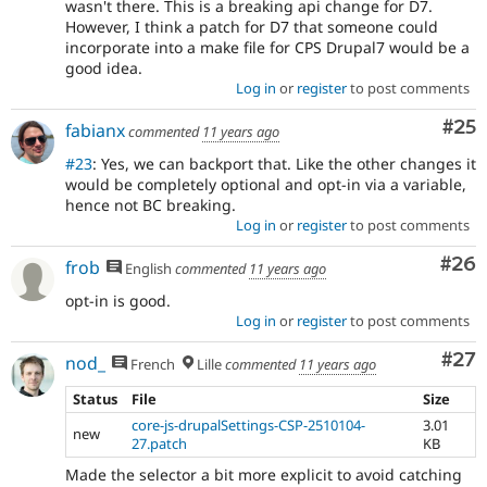
wasn't there. This is a breaking api change for D7.
However, I think a patch for D7 that someone could
incorporate into a make file for CPS Drupal7 would be a
good idea.
Log in
or
register
to post comments
Com
#25
fabianx
commented
11 years ago
#23
: Yes, we can backport that. Like the other changes it
would be completely optional and opt-in via a variable,
hence not BC breaking.
Log in
or
register
to post comments
Com
#26
frob
English
commented
11 years ago
opt-in is good.
Log in
or
register
to post comments
Com
#27
nod_
French
Lille
commented
11 years ago
Status
File
Size
core-js-drupalSettings-CSP-2510104-
3.01
new
27.patch
KB
Made the selector a bit more explicit to avoid catching