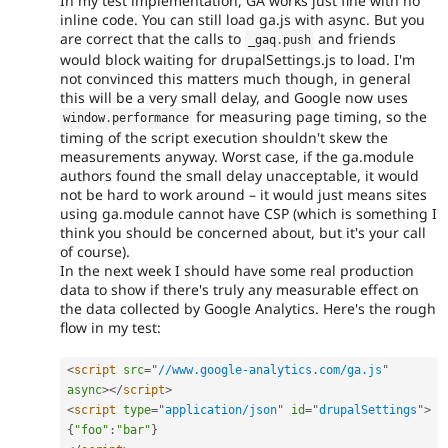
In my test implementation, GA works just fine with no
inline code. You can still load ga.js with async. But you
are correct that the calls to
and friends
_gaq
.
push
would block waiting for drupalSettings.js to load. I'm
not convinced this matters much though, in general
this will be a very small delay, and Google now uses
for measuring page timing, so the
window
.
performance
timing of the script execution shouldn't skew the
measurements anyway. Worst case, if the ga.module
authors found the small delay unacceptable, it would
not be hard to work around – it would just means sites
using ga.module cannot have CSP (which is something I
think you should be concerned about, but it's your call
of course).
In the next week I should have some real production
data to show if there's truly any measurable effect on
the data collected by Google Analytics. Here's the rough
flow in my test:
<
script
src
=
"
//www.google-analytics.com/ga.js
"
async
>
</
script
>
<
script
type
=
"
application/json
"
id
=
"
drupalSettings
"
>
{
"foo"
:
"bar"
}