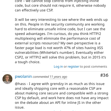
core – we cannot stop contrib from injecting inline
code, but core should not require it, otherwise nobody
can effectively use CSP.
It will be very interesting to see where the web ends up
on this. People in the security community are working
hard to eliminate unsafe inline code, but I can see the
speed advantages. I'm curious, do you think HTTP/2
multiplexing will eliminate the performance cost of
external scripts resources? My own perspective is a
faster page load is not worth 47% of sites having XSS
vulnerabilities (WhiteHat's number). Eventually either
CSP2, or HTTP/2 will solve this problem, but in 2015 it's
a tough choice.
Log in
or
register
to post comments
Com
#36
pwolanin
commented
11 years ago
@hass - I agree with grendzy in as much as this issue
and ideally shipping core with a reasonable CSP are
about making core secure and compatible with a strong
CSP by default, and work here does not have any impact
on the debate about an API for inline JS in the other
issue.