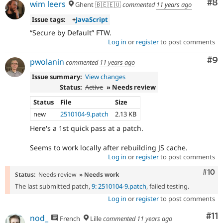
other
Co
#8
wim leers
Ghent 🇧🇪🇪🇺
commented
11 years ago
projects),
Issue tags:
+
JavaScript
once
the
Secure by Default
FTW.
change
Log in
or
register
to post comments
has
been
Co
#9
pwolanin
commented
11 years ago
committed,
this
Issue summary:
View changes
status
Status:
Active
» Needs review
should
Status
File
Size
be
new
2510104-9.patch
2.13 KB
recorded
in
Here's a 1st quick pass at a patch.
a
change
Seems to work locally after rebuilding JS cache.
record
Log in
or
register
to post comments
node.
Com
#10
Status:
Needs review
» Needs work
Needs
The last submitted patch,
9: 2510104-9.patch
, failed testing.
tests
Log in
or
register
to post comments
The
change
Co
#11
nod_
French
Lille
commented
11 years ago
is