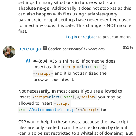
settings In many situations in future what is an
absolute
no-go
. Additionally it does not stop xss as this
can also happen with files using variables/query
params/etc. drupal settings have never ever been used
to inject any code. It is safe. This change is NOT mobile
first.
Log in
or
register
to post comments
Com
#46
pere orga
Catalan
commented
11 years ago
#43: All XSS is Inline JS, if someone does
insert as title
<
script
>
alert
(
'xss'
)
;
and it is not sanitized the
</
script
>
browser executes it.
Not necessarily. In most cases if you are allowed to
insert
you may be
<
script
>
alert
(
'xss'
)
;
</
script
>
allowed to insert
<
script
too.
src
=
'
//maliciousite/file.js
'
>
</
script
>
CSP would help in these cases, because the Javascript
files are only loaded from the same domain by default
(can also be set restricted to a whitelist of domains). But