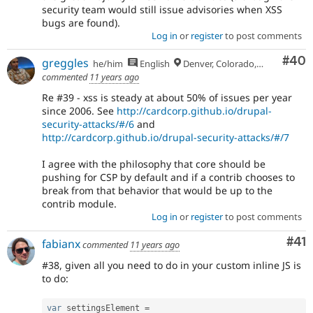
security team would still issue advisories when XSS
bugs are found).
Log in
or
register
to post comments
Com
#40
greggles
he/him
English
Denver, Colorado, USA
commented
11 years ago
Re #39 - xss is steady at about 50% of issues per year
since 2006. See
http://cardcorp.github.io/drupal-
security-attacks/#/6
and
http://cardcorp.github.io/drupal-security-attacks/#/7
I agree with the philosophy that core should be
pushing for CSP by default and if a contrib chooses to
break from that behavior that would be up to the
contrib module.
Log in
or
register
to post comments
Co
#41
fabianx
commented
11 years ago
#38, given all you need to do in your custom inline JS is
to do:
var
 settingsElement 
=