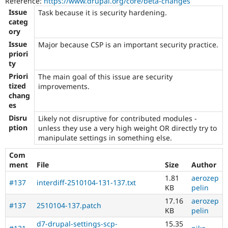
Reference:
https://www.drupal.org/core/beta-changes
team
Issue
Task because it is security hardening.
or
categ
not)
ory
can
apply
Issue
Major because CSP is an important security practice.
this
priori
tag
ty
to
Priori
The main goal of this issue are security
security
tized
improvements.
improvements
chang
that
es
do
Disru
Likely not disruptive for contributed modules -
not
ption
unless they use a very high weight OR directly try to
directly
manipulate settings in something else.
present
a
Com
vulnerability
ment
File
Size
Author
e.g.
hardening
1.81
aerozep
#137
interdiff-2510104-131-137.txt
an
KB
pelin
API
17.16
aerozep
#137
2510104-137.patch
to
KB
pelin
add
d7-drupal-settings-scp-
15.35
filtering