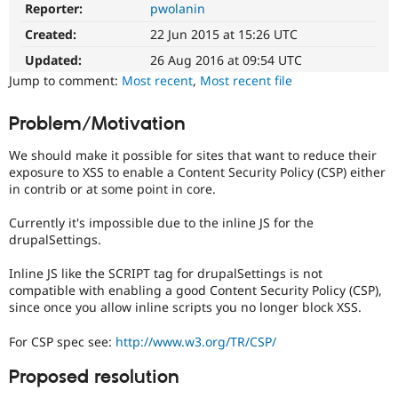
Reporter:
pwolanin
Security
Drupal Stew
News & Blo
improvements
Created:
22 Jun 2015 at 15:26 UTC
API
Become a D
It
Drupal for F
Sustaining
makes
Updated:
26 Aug 2016 at 09:54 UTC
Drupal
Forum
Jump to comment:
Most recent
,
Most recent file
less
Modules
vulnerable
Drupal for
Drupal Swa
Problem/Motivation
Healthcare
to
Slack
abuse
Themes
We should make it possible for sites that want to reduce their
or
exposure to XSS to enable a Content Security Policy (CSP) either
misuse.
Drupal for E
in contrib or at some point in core.
Note,
Newsletters
this
Recipes
Currently it's impossible due to the inline JS for the
is
drupalSettings.
Drupal for R
the
Drupal Swa
preferred
Site Templa
Inline JS like the SCRIPT tag for drupalSettings is not
tag,
compatible with enabling a good Content Security Policy (CSP),
though
Drupal for T
since once you allow inline scripts you no longer block XSS.
the
Tourism
Security
Issue queue
For CSP spec see:
http://www.w3.org/TR/CSP/
[408
issues]
Proposed resolution
tag
Security Adv
has