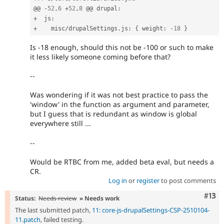
@@ 
-
52
,
6
+
52
,
8
 @@ drupal
:
+
  js
:
+
    misc
/
drupalSettings
.
js
:
{
 weight
:
-
18
}
Is -18 enough, should this not be -100 or such to make
it less likely someone coming before that?
--
Was wondering if it was not best practice to pass the
'window' in the function as argument and parameter,
but I guess that is redundant as window is global
everywhere still ...
--
Would be RTBC from me, added beta eval, but needs a
CR.
Log in
or
register
to post comments
Com
#13
Status:
Needs review
» Needs work
The last submitted patch,
11: core-js-drupalSettings-CSP-2510104-
11.patch
, failed testing.