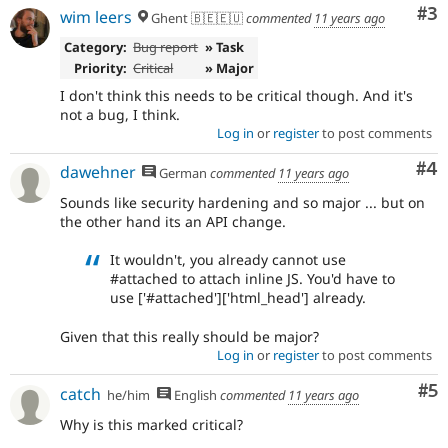
After
Co
#3
wim leers
Ghent 🇧🇪🇪🇺
commented
11 years ago
being
applied
Category:
Bug report
» Task
to
Priority:
Critical
» Major
the
I don't think this needs to be critical though. And it's
8.x
not a bug, I think.
branch,
Log in
or
register
to post comments
it
should
Co
#4
dawehner
German
commented
11 years ago
be
considered
Sounds like security hardening and so major ... but on
for
the other hand its an API change.
backport
to
It wouldn't, you already cannot use
the
#attached to attach inline JS. You'd have to
7.x
use ['#attached']['html_head'] already.
branch.
Note:
Given that this really should be major?
This
Log in
or
register
to post comments
tag
should
Co
#5
catch
he/him
English
commented
11 years ago
generally
remain
Why is this marked critical?
even