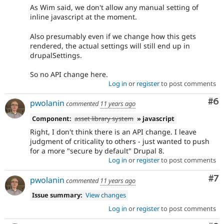
after
As Wim said, we don't allow any manual setting of
the
inline javascript at the moment.
backport
has
Also presumably even if we change how this gets
been
rendered, the actual settings will still end up in
written,
drupalSettings.
approved,
and
So no API change here.
committed.
Log in
or
register
to post comments
Co
#6
Needs
pwolanin
commented
11 years ago
documentation
Component:
asset library system
» javascript
A
documentation
Right, I don't think there is an API change. I leave
change
judgment of criticality to others - just wanted to push
is
for a more "secure by default" Drupal 8.
requested
Log in
or
register
to post comments
elsewhere.
Co
#7
For
pwolanin
commented
11 years ago
Drupal
Issue summary:
View changes
core
(and
Log in
or
register
to post comments
possibly