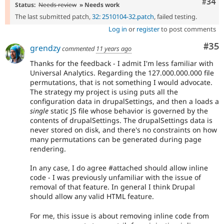
Comm
#34
Status:
Needs review
» Needs work
The last submitted patch,
32: 2510104-32.patch
, failed testing.
Log in
or
register
to post comments
Com
#35
grendzy
commented
11 years ago
Thanks for the feedback - I admit I'm less familiar with
Universal Analytics. Regarding the 127.000.000.000 file
permutations, that is not something I would advocate.
The strategy my project is using puts all the
configuration data in drupalSettings, and then a loads a
single
static JS file whose behavior is governed by the
contents of drupalSettings. The drupalSettings data is
never stored on disk, and there's no constraints on how
many permutations can be generated during page
rendering.
In any case, I do agree #attached should allow inline
code - I was previously unfamiliar with the issue of
removal of that feature. In general I think Drupal
should allow any valid HTML feature.
For me, this issue is about removing inline code from