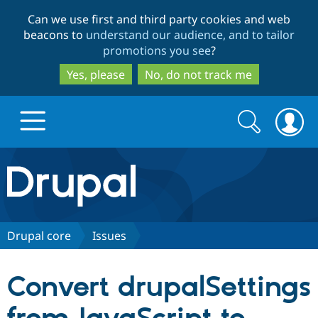
Skip
Skip
Can we use first and third party cookies and web
to
to
beacons to
understand our audience, and to tailor
main
search
promotions you see
?
content
Yes, please
No, do not track me
Search
Search
form
Drupal.org home
Discover Drupal
Drupal core
Issues
Build with Drupal
Drupal Core
Convert drupalSettings
Partners & Services
Drupal CMS
Download D