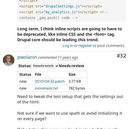
</
script
>
<
script
src
=
"
drupalSettings.js
"
>
</
script
>
<
script
src
=
"
my_analytics.js
"
>
</
script
>
<!-- 
contains _gaq.push() code -->
Long term, I think inline scripts are going to have to
be deprecated, like inline CSS and the <font> tag.
Drupal core should be leading this trend.
Log in
or
register
to post comments
Com
#32
pwolanin
commented
11 years ago
Status:
Needs work
» Needs review
Status
File
Size
new
2510104-32.patch
3.77 KB
new
increment.txt
782 bytes
Need to tweak the test setup that gets the settings out
of the html.
Not sure if we want to use xpath or avoid initializing it
on every page?