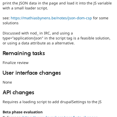
print the JSON data in the page and load it into the JS variable
a
with a small loader script.
large
body
see:
https://mathiasbynens.be/notes/json-dom-csp
for some
of
solutions
issues
tagged
Discussed with nod_ in IRC, and using a
to
type="application/json" in the script tag is a feasible solution,
it.
or using a data attribute as a alternative.
Do
NOT
Remaining tasks
publicly
disclose
Finalize review
security
vulnerabilities;
User interface changes
contact
the
None
security
team
API changes
instead.
Requires a loading script to add drupalSettings to the JS
Anyone
(whether
Beta phase evaluation
security