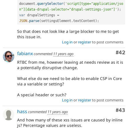
document
.
querySelector
(
'script[type="application/jso
n"][data-drupal-selector="drupal-settings-json"]'
)
;
var
 drupalSettings 
=
JSON
.
parse
(
settingsElement
.
textContent
)
;
So that does not look like a large blocker to me to get
this issue in.
Log in
or
register
to post comments
Com
#42
fabianx
commented
11 years ago
RTBC from me, however leaving at needs review as it is
a potentially disruptive change.
What else do we need to be able to enable CSP in Core
via a variable or setting?
A special header or such?
Log in
or
register
to post comments
Com
#43
hass
commented
11 years ago
And how many of these xss issues are caused by inline
js? Percentage values are useless.