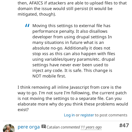
then, AFAICS if attackers are able to upload files to that
domain the issue would still persist (it would be
mitigated, though).
Moving this settings to external file has
performance penalty. It also disallows
developer from using drupal settings In
many situations in future what is an
absolute no-go. Additionally it does not
stop xss as this can also happen with files
using variables/query params/etc. drupal
settings have never ever been used to
inject any code. It is safe. This change is
NOT mobile first.
I think removing all inline Javascript from core is the
way to go. I'm not sure I'm following, the current patch
is not moving the settings to a separate file. Can you
elaborate more why do you think these problems would
exist?
Log in
or
register
to post comments
Com
#47
pere orga
Catalan
commented
11 years ago