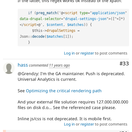
If the latter, this regex works ok instead of the xpath:
if
(
preg_match
(
'@
<
script
type
=
"
application/json
"
data-drupal-selector
=
"
drupal-settings-json
"
>
(
[
^
<]*)
</
script
>
@'
,
$content
,
$matches
)
)
{
$this
-
>
drupalSettings
=
Json
::
decode
(
$matches
[
1
]
)
;
}
Log in
or
register
to post comments
Com
#33
hass
commented
11 years ago
@Grendzy: I'm the GA maintainer. Push is deprecated.
Universal Analytics is current.
See
Optimizing the critical rendering path
And your external file solution requires 127.000.000.000
files on disk d.o... See the referenced case please.
Inline js/css is not deprecated. It is mobile first.
Log in
or
register
to post comments