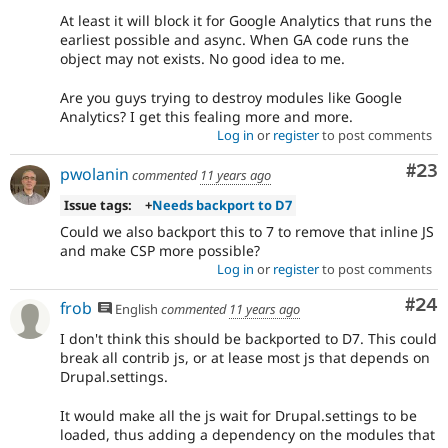
At least it will block it for Google Analytics that runs the
earliest possible and async. When GA code runs the
object may not exists. No good idea to me.
Are you guys trying to destroy modules like Google
Analytics? I get this fealing more and more.
Log in
or
register
to post comments
Com
#23
pwolanin
commented
11 years ago
Issue tags:
+
Needs backport to D7
Could we also backport this to 7 to remove that inline JS
and make CSP more possible?
Log in
or
register
to post comments
Com
#24
frob
English
commented
11 years ago
I don't think this should be backported to D7. This could
break all contrib js, or at lease most js that depends on
Drupal.settings.
It would make all the js wait for Drupal.settings to be
loaded, thus adding a dependency on the modules that