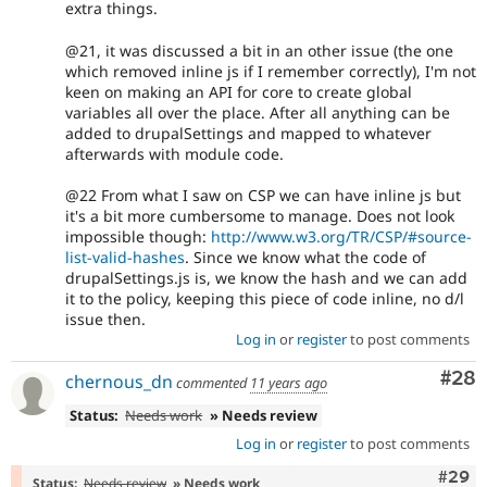
extra things.
@21, it was discussed a bit in an other issue (the one
which removed inline js if I remember correctly), I'm not
keen on making an API for core to create global
variables all over the place. After all anything can be
added to drupalSettings and mapped to whatever
afterwards with module code.
@22 From what I saw on CSP we can have inline js but
it's a bit more cumbersome to manage. Does not look
impossible though:
http://www.w3.org/TR/CSP/#source-
list-valid-hashes
. Since we know what the code of
drupalSettings.js is, we know the hash and we can add
it to the policy, keeping this piece of code inline, no d/l
issue then.
Log in
or
register
to post comments
Com
#28
chernous_dn
commented
11 years ago
Status:
Needs work
» Needs review
Log in
or
register
to post comments
Comm
#29
Status:
Needs review
» Needs work