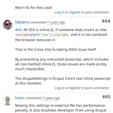
Won't fix for this case!
Log in
or
register
to post comments
Com
#44
fabianx
commented
11 years ago
#43
: All XSS is Inline JS, if someone does insert as title
and it is not sanitized
<
script
>
alert
(
'xss'
)
;
</
script
>
the browser executes it.
That is the Cross-Site-Scripting (XSS) issue itself.
By preventing any untrusted Javascript, which includes
all non-hashed inline JS, those issues are made pretty
much impossible.
The drupalSettings is Drupal Core's last inline Javascript
at this moment.
Log in
or
register
to post comments
Com
#45
hass
commented
11 years ago
Moving this settings to external file has performance
penalty. It also disallows developer from using drupal