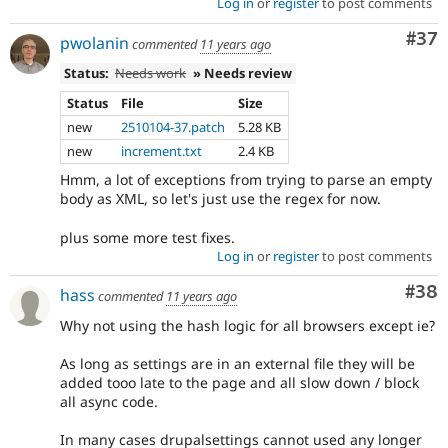
Log in
or
register
to post comments
Com
#37
pwolanin
commented
11 years ago
Status:
Needs work
» Needs review
Status
File
Size
new
2510104-37.patch
5.28 KB
new
increment.txt
2.4 KB
Hmm, a lot of exceptions from trying to parse an empty
body as XML, so let's just use the regex for now.
plus some more test fixes.
Log in
or
register
to post comments
Com
#38
hass
commented
11 years ago
Why not using the hash logic for all browsers except ie?
As long as settings are in an external file they will be
added tooo late to the page and all slow down / block
all async code.
In many cases drupalsettings cannot used any longer