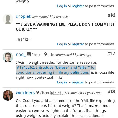
weight?
Log in
or
register
to post comments
Com
#16
droplet
commented
11 years ago
** I GIVE A WARNING HERE, PLEASE DON'T COMMIT IT
QUICKLY **
Thanks!!!
Log in
or
register
to post comments
Co
#17
nod_
French
Lille
commented
11 years ago
@wim, weight needed for the same reason as
#1945262: Introduce "before" and "after" for
conditional ordering in library definitions
is impossible
right now, contextual links.
Log in
or
register
to post comments
Com
#18
wim leers
Ghent 🇧🇪🇪🇺
commented
11 years ago
Ok. Could you add a comment to the YML file explaining
the exact reasons for that weight? That'll make it much
easier to remove weights in the future, if all things
using weights actually explain the exact rationale.