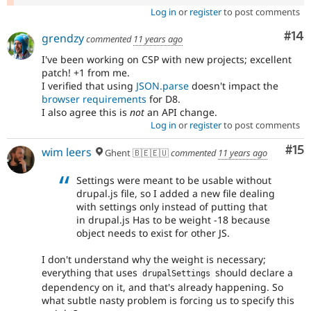
Log in
or
register
to post comments
Com
#14
grendzy
commented
11 years ago
I've been working on CSP with new projects; excellent
patch! +1 from me.
I verified that using
JSON.parse
doesn't impact the
browser requirements
for D8.
I also agree this is
not
an API change.
Log in
or
register
to post comments
Co
#15
wim leers
Ghent 🇧🇪🇪🇺
commented
11 years ago
Settings were meant to be usable without
drupal.js file, so I added a new file dealing
with settings only instead of putting that
in drupal.js Has to be weight -18 because
object needs to exist for other JS.
I don't understand why the weight is necessary;
everything that uses
should declare a
drupalSettings
dependency on it, and that's already happening. So
what subtle nasty problem is forcing us to specify this