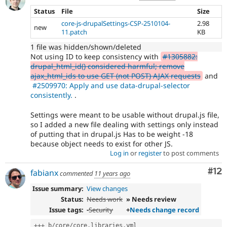
currently
Status
File
Size
missing
core-js-drupalSettings-CSP-2510104-
2.98
an
new
11.patch
KB
automated
test
1 file was hidden/shown/deleted
that
Not using ID to keep consistency with
#1305882:
fails
drupal_html_id() considered harmful; remove
when
ajax_html_ids to use GET (not POST) AJAX requests
and
run
#2509970: Apply and use data-drupal-selector
with
consistently.
.
the
original
Settings were meant to be usable without drupal.js file,
code,
so I added a new file dealing with settings only instead
and
of putting that in drupal.js Has to be weight -18
succeeds
because object needs to exist for other JS.
when
Log in
or
register
to post comments
the
bug
Co
#12
fabianx
commented
11 years ago
has
been
Issue summary:
View changes
fixed.
Status:
Needs work
» Needs review
Issue tags:
-
Security
+
Needs change record
++
+
 b
/
core
/
core
.
libraries
.
yml
