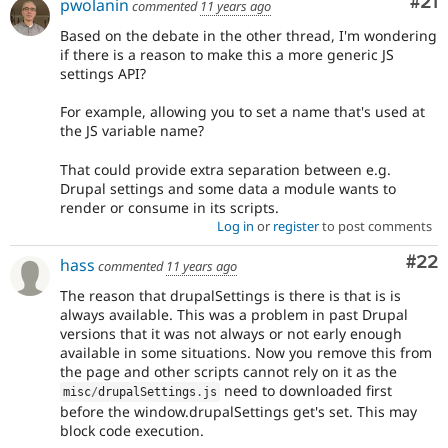
Co
#21
pwolanin
commented
11 years ago
Based on the debate in the other thread, I'm wondering
if there is a reason to make this a more generic JS
settings API?
For example, allowing you to set a name that's used at
the JS variable name?
That could provide extra separation between e.g.
Drupal settings and some data a module wants to
render or consume in its scripts.
Log in
or
register
to post comments
Com
#22
hass
commented
11 years ago
The reason that drupalSettings is there is that is is
always available. This was a problem in past Drupal
versions that it was not always or not early enough
available in some situations. Now you remove this from
the page and other scripts cannot rely on it as the
need to downloaded first
misc
/
drupalSettings
.
js
before the window.drupalSettings get's set. This may
block code execution.