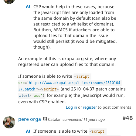
CSP would help in these cases, because
the Javascript files are only loaded from
the same domain by default (can also be
set restricted to a whitelist of domains).
But then, AFAICS if attackers are able to
upload files to that domain the issue
would still persist (it would be mitigated,
though).
An example of this is drupal.org site, where any
registered user can upload files to that domain.
If someone is able to write
<
script
src
=
'
https://www.drupal.org/files/issues/2510104-
(and 2510104-37.patch contains
37.patch
'
>
</
script
>
for example) the JavaScript would run,
alert
(
'xss'
)
even with CSP enabled.
Log in
or
register
to post comments
Com
#48
pere orga
Catalan
commented
11 years ago
If someone is able to write
<
script