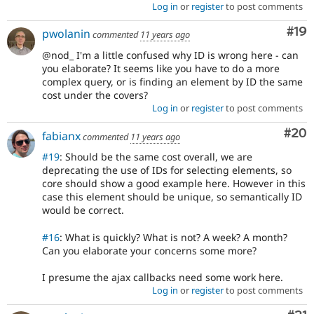
Log in
or
register
to post comments
Com
#19
pwolanin
commented
11 years ago
@nod_ I'm a little confused why ID is wrong here - can
you elaborate? It seems like you have to do a more
complex query, or is finding an element by ID the same
cost under the covers?
Log in
or
register
to post comments
Com
#20
fabianx
commented
11 years ago
#19
: Should be the same cost overall, we are
deprecating the use of IDs for selecting elements, so
core should show a good example here. However in this
case this element should be unique, so semantically ID
would be correct.
#16
: What is quickly? What is not? A week? A month?
Can you elaborate your concerns some more?
I presume the ajax callbacks need some work here.
Log in
or
register
to post comments