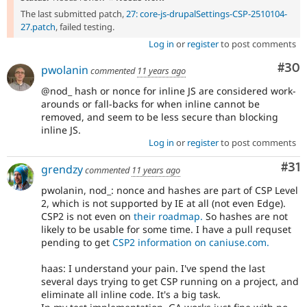
The last submitted patch,
27: core-js-drupalSettings-CSP-2510104-
27.patch
, failed testing.
Log in
or
register
to post comments
Com
#30
pwolanin
commented
11 years ago
@nod_ hash or nonce for inline JS are considered work-
arounds or fall-backs for when inline cannot be
removed, and seem to be less secure than blocking
inline JS.
Log in
or
register
to post comments
Co
#31
grendzy
commented
11 years ago
pwolanin, nod_: nonce and hashes are part of CSP Level
2, which is not supported by IE at all (not even Edge).
CSP2 is not even on
their roadmap.
So hashes are not
likely to be usable for some time. I have a pull requset
pending to get
CSP2 information on caniuse.com.
haas: I understand your pain. I've spend the last
several days trying to get CSP running on a project, and
eliminate all inline code. It's a big task.