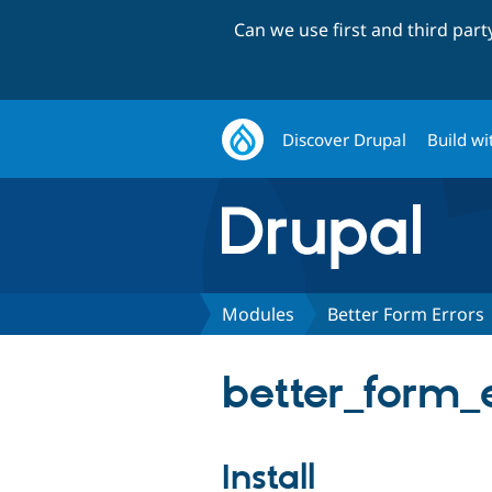
Can we use first and third par
Discover Drupal
Build wi
Modules
Better Form Errors
better_form_e
Install