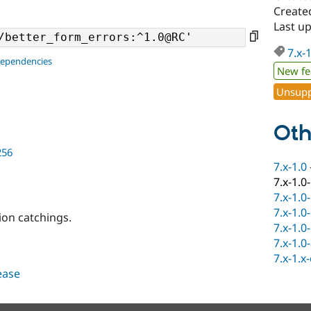
Created
Last up
7.x-
dependencies
New fe
Unsupp
Oth
256
7.x-1.0
7.x-1.0
7.x-1.0
7.x-1.0
on catchings.
7.x-1.0
7.x-1.0
7.x-1.x
lease