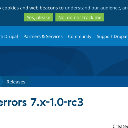
Skip
Skip
ty cookies and web beacons to
understand our audience, and
to
to
main
search
Yes, please
No, do not track me
content
th Drupal
Partners & Services
Community
Support Drupal
Releases
rrors 7.x-1.0-rc3
Create