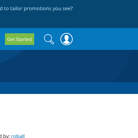
 to tailor promotions you see
?
Search
Search
Get Started
form
d by:
roball