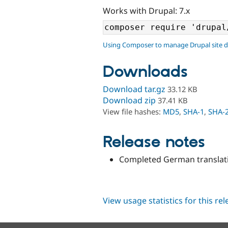
Works with Drupal: 7.x
Using Composer to manage Drupal site 
Downloads
Download tar.gz
33.12 KB
Download zip
37.41 KB
View file hashes:
MD5
,
SHA-1
,
SHA-
Release notes
Completed German translati
View usage statistics for this re