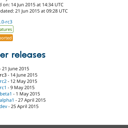
 on: 14 Jun 2015 at 14:34 UTC
dated: 21 Jun 2015 at 09:28 UTC
1.0-rc3
atures
orted
er releases
-
21 June 2015
-rc3
-
14 June 2015
-rc2
-
12 May 2015
-rc1
-
9 May 2015
-beta1
-
1 May 2015
-alpha1
-
27 April 2015
-dev
-
25 April 2015