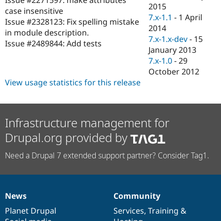
Drupal Stew
2015
case insensitive
News & Blo
7.x-1.1
-
1 April
API
Become a D
Issue #2328123: Fix spelling mistake
2014
Drupal for F
Sustaining
in module description.
7.x-1.x-dev
-
15
Issue #2489844: Add tests
Forum
January 2013
Modules
7.x-1.0
-
29
Drupal for
Drupal Swa
Healthcare
October 2012
Slack
View usage statistics for this release
Themes
Drupal for E
Newsletters
Recipes
Infrastructure management for
Drupal.org provided by
Drupal for R
Drupal Swa
Site Templa
Need a Drupal 7 extended support partner? Consider Tag1.
Drupal for T
Tourism
Issue queue
News
Community
News
Our
Documentation
Drupal
Governance
items
Planet Drupal
community
code
of
Services
,
Training
&
Security Adv