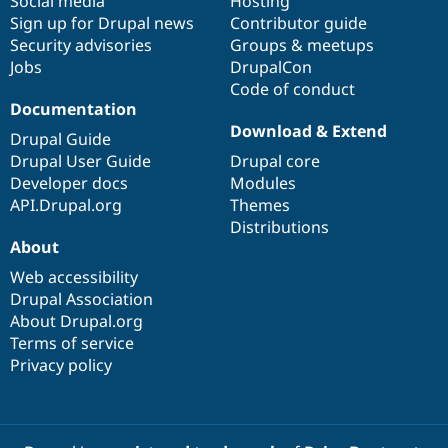
Social media
base
community
Hosting
Sign up for Drupal news
Contributor guide
Security advisories
Groups & meetups
Jobs
DrupalCon
Code of conduct
Documentation
Download & Extend
Drupal Guide
Drupal User Guide
Drupal core
Developer docs
Modules
API.Drupal.org
Themes
Distributions
About
Web accessibility
Drupal Association
About Drupal.org
Terms of service
Privacy policy