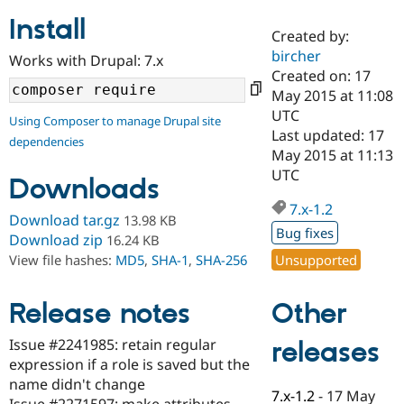
Install
Created by:
Community
Drupal AI
Documentat
Find a Drupa
bircher
Works with Drupal: 7.x
Certified Pa
Created on: 17
May 2015 at 11:08
Support Drupal
Case Studie
Getting star
About the
UTC
Using Composer to manage Drupal site
Become a D
Community
Last updated: 17
dependencies
Certified Pa
May 2015 at 11:13
Get Started
Drupal for
Local Devel
The Drupal
UTC
Downloads
Governmen
Guide
How to Cont
Association
Find a Hosti
7.x-1.2
Provider
Download tar.gz
13.98 KB
Try Drupal CMS
Bug fixes
Download zip
16.24 KB
Drupal for 
Developer R
DrupalCon
Donate
Unsupported
View file hashes:
MD5
,
SHA-1
,
SHA-256
Education
Find a Migra
Try Hosting
Partner
Other
Drupal CMS
Events
Become a Pa
Release notes
Drupal for N
Guide
Issue #2241985: retain regular
releases
Find Trainin
expression if a role is saved but the
Jobs / Caree
Become a Ri
Drupal for
Drupal User
Maker
name didn't change
7.x-1.2
-
17 May
eCommerce
Issue #2271597: make attributes