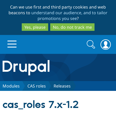
Skip
Skip
Can we use first and third party cookies and web
to
to
beacons to
understand our audience, and to tailor
main
search
promotions you see
?
content
Yes, please
No, do not track me
Search
Search
form
Drupal.org home
Discover Drupal
Modules
CAS roles
Releases
Build with Drupal
Drupal Core
cas_roles 7.x-1.2
Partners & Services
Drupal CMS
Download D