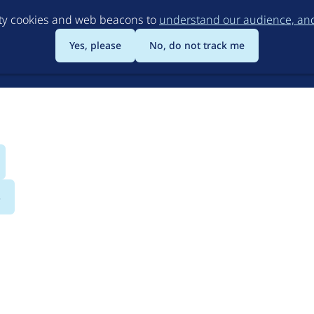
Skip
rty cookies and web beacons to
understand our audience, and 
to
main
Yes, please
No, do not track me
content
s