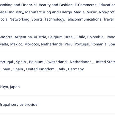
Banking and Financial, Beauty and Fashion, E-Commerce, Education
Legal Industry
, Manufacturing and Energy, Media, Music, Non-profit,
Social Networking, Sports, Technology, Telecommunications, Travel 
Andorra, Argentina, Austria, Belgium, Brazil, Chile, Colombia, Fra
Malta, Mexico, Morocco, Netherlands, Peru, Portugal, Romania, Spa
Portugal
,
Spain
,
Belgium
,
Switzerland
,
Netherlands
,
United Stat
,
Spain
,
Spain
,
United Kingdom
,
Italy
,
Germany
Tokyo, Japan
Drupal service provider