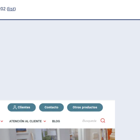
202 (
list
)