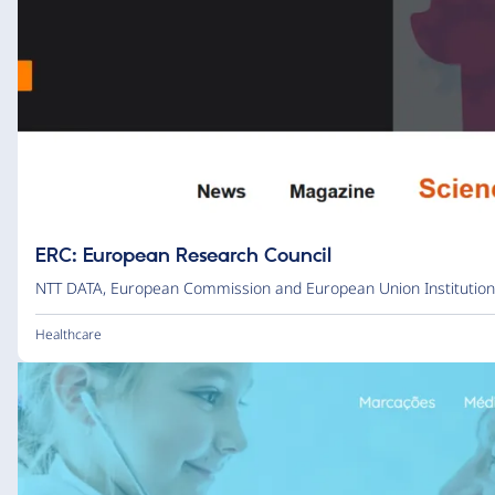
ERC: European Research Council
NTT DATA
,
European Commission and European Union Institution
Healthcare