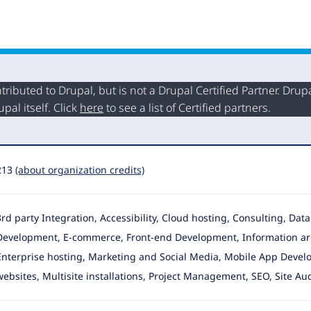
buted to Drupal, but is not a Drupal Certified Partner. Drupal
al itself. Click
here
to see a list of Certified partners.
213
(about organization credits)
3rd party Integration, Accessibility, Cloud hosting, Consulting, Da
Development
, E-commerce, Front-end Development, Information ar
Enterprise hosting, Marketing and Social Media, Mobile App Devel
websites, Multisite installations, Project Management, SEO, Site Aud