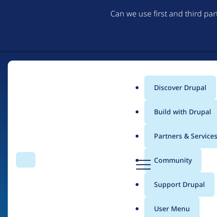
Can we use first and third pa
Discover Drupal
Main
Build with Drupal
menu
Partners & Service
Home
Organizations
D
Community
Search
Menu
r
Breadcrumb
u
Support Drupal
NTT DATA
p
a
User Menu
l