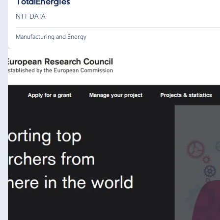
TotalEnergies
NTT DATA
Manufacturing and Energy