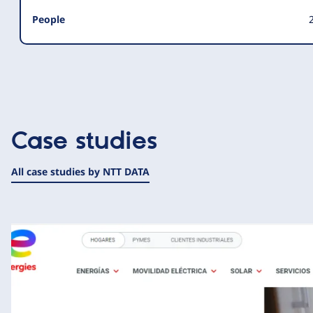
People
Case studies
All case studies by NTT DATA