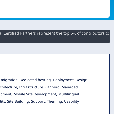
 Certified Partners represent the top 5% of contributors to
ta migration, Dedicated hosting, Deployment, Design,
chitecture, Infrastructure Planning, Managed
opment, Mobile Site Development, Multilingual
its, Site Building, Support, Theming, Usability