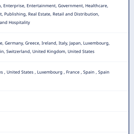
, Enterprise, Entertainment, Government, Healthcare,
 Publishing, Real Estate, Retail and Distribution,
and Hospitality
nce, Germany
, Greece, Ireland, Italy, Japan, Luxembourg,
in, Switzerland, United Kingdom, United States
es
,
United States
,
Luxembourg
,
France
,
Spain
,
Spain