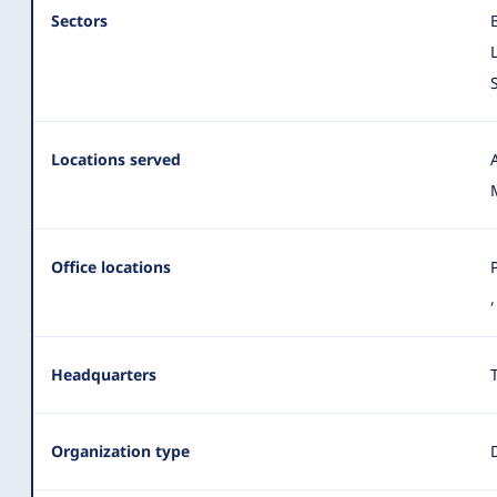
Sectors
Locations served
Office locations
Headquarters
Organization type