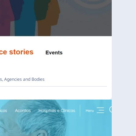
s, Agencies and Bodies