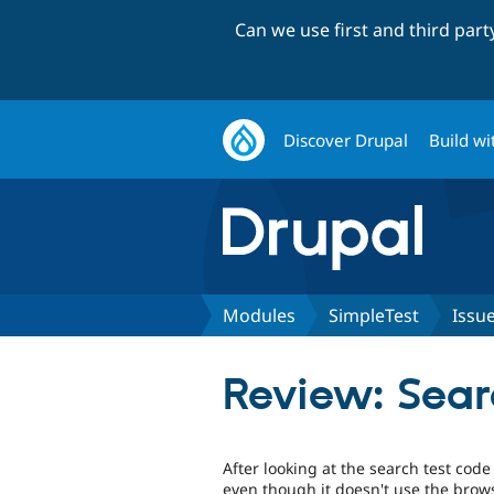
Can we use first and third par
Discover Drupal
Build wi
Modules
SimpleTest
Issu
Review: Sear
After looking at the search test code
even though it doesn't use the brows