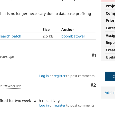
Proje
Com
at is no longer necessary due to database prefixing
Prior
Cate
Size
Author
Assi
search.patch
2.6 KB
boombatower
Repo
Crea
Comment
#1
 years ago
Upda
Log in
or
register
to post comments
C
Comment
#2
ed
18 years ago
Add c
fixed for two weeks with no activity.
Log in
or
register
to post comments