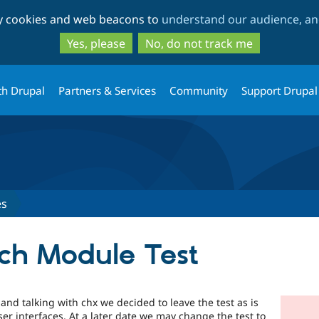
Skip
Skip
ty cookies and web beacons to
understand our audience, and
to
to
main
search
Yes, please
No, do not track me
content
th Drupal
Partners & Services
Community
Support Drupal
es
ch Module Test
 and talking with chx we decided to leave the test as is
er interfaces. At a later date we may change the test to