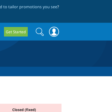
 to tailor promotions you see
?
Search
Search
Get Started
form
Closed (fixed)