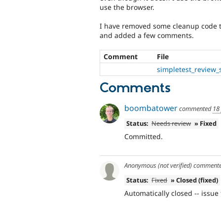
use the browser.
I have removed some cleanup code th
and added a few comments.
Comment
File
simpletest_review_
Comments
boombatower
commented
18
Status:
Needs review
» Fixed
Committed.
Anonymous (not verified)
comment
Status:
Fixed
» Closed (fixed)
Automatically closed -- issue 