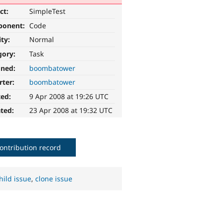
ct:
SimpleTest
ponent:
Code
ity:
Normal
gory:
Task
gned:
boombatower
rter:
boombatower
ted:
9 Apr 2008 at 19:26 UTC
ted:
23 Apr 2008 at 19:32 UTC
ontribution record
hild issue
,
clone issue