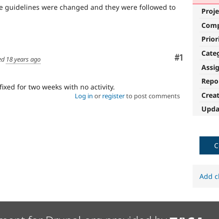
the guidelines were changed and they were followed to
Proje
Com
Prior
Cate
Comment
#1
ed
18 years ago
Assi
Repo
fixed for two weeks with no activity.
Crea
Log in
or
register
to post comments
Upda
C
Add c