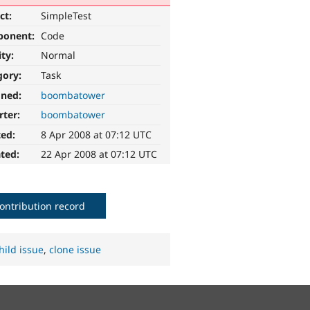
ct:
SimpleTest
ponent:
Code
ity:
Normal
gory:
Task
gned:
boombatower
rter:
boombatower
ted:
8 Apr 2008 at 07:12 UTC
ted:
22 Apr 2008 at 07:12 UTC
ontribution record
hild issue
,
clone issue