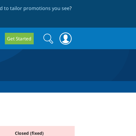
 to tailor promotions you see
?
Search
Search
Get Started
form
Closed (fixed)