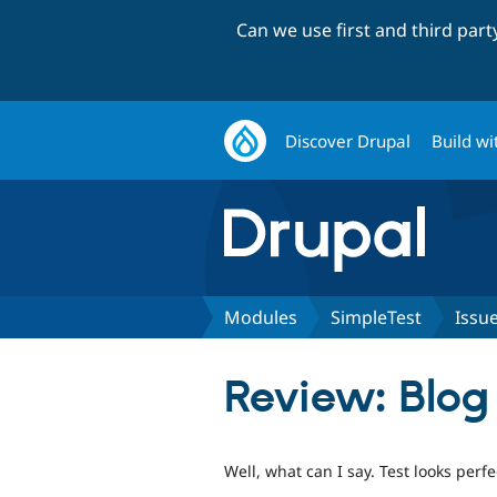
Can we use first and third par
Discover Drupal
Build wi
Modules
SimpleTest
Issu
Review: Blog
Well, what can I say. Test looks perfe