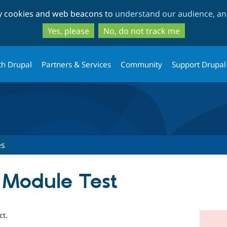
Skip
Skip
ty cookies and web beacons to
understand our audience, and
to
to
main
search
Yes, please
No, do not track me
content
th Drupal
Partners & Services
Community
Support Drupal
es
 Module Test
ct.