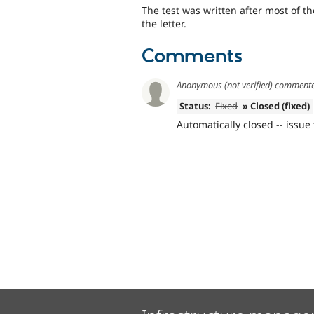
The test was written after most of 
the letter.
Comments
Anonymous (not verified)
comment
Status:
Fixed
» Closed (fixed)
Automatically closed -- issue 