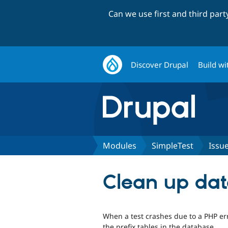
Can we use first and third par
Discover Drupal
Build wi
Modules
SimpleTest
Issu
Clean up dat
When a test crashes due to a PHP err
the prefix tables in the database.