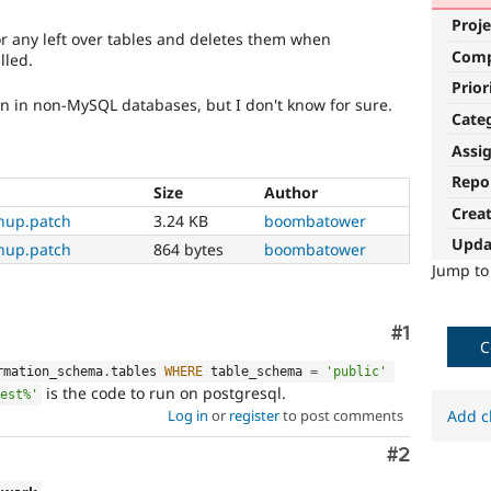
Proje
or any left over tables and deletes them when
Com
lled.
Prior
un in non-MySQL databases, but I don't know for sure.
Cate
Assi
Repo
Size
Author
Crea
nup.patch
3.24 KB
boombatower
Upda
nup.patch
864 bytes
boombatower
Jump t
Comment
#1
C
rmation_schema
.
tables 
WHERE
 table_schema 
=
'public'
is the code to run on postgresql.
est%'
Add c
Log in
or
register
to post comments
Comment
#2