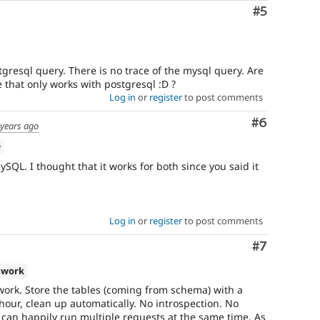
Comment
#5
resql query. There is no trace of the mysql query. Are
 that only works with postgresql :D ?
Log in
or
register
to post comments
Comment
#6
 years ago
w
QL. I thought that it works for both since you said it
Log in
or
register
to post comments
Comment
#7
 work
work. Store the tables (coming from schema) with a
hour, clean up automatically. No introspection. No
u can happily run multiple requests at the same time. As