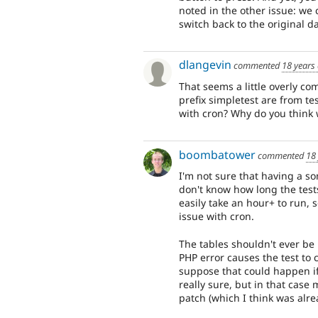
noted in the other issue: we 
switch back to the original d
dlangevin
commented
18 years
That seems a little overly co
prefix simpletest are from t
with cron? Why do you think 
boombatower
commented
18
I'm not sure that having a so
don't know how long the test
easily take an hour+ to run,
issue with cron.
The tables shouldn't ever be l
PHP error causes the test to 
suppose that could happen if
really sure, but in that case
patch (which I think was alre