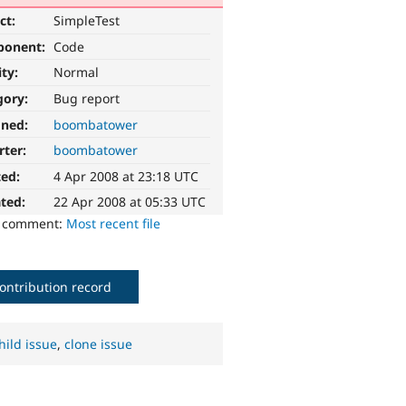
ct:
SimpleTest
ponent:
Code
ity:
Normal
gory:
Bug report
gned:
boombatower
rter:
boombatower
ted:
4 Apr 2008 at 23:18 UTC
ted:
22 Apr 2008 at 05:33 UTC
o comment:
Most recent file
ontribution record
hild issue
,
clone issue