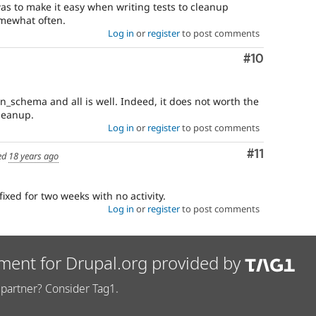
as to make it easy when writing tests to cleanup
omewhat often.
Log in
or
register
to post comments
Comment
#10
n_schema and all is well. Indeed, it does not worth the
leanup.
Log in
or
register
to post comments
Comment
#11
ed
18 years ago
fixed for two weeks with no activity.
Log in
or
register
to post comments
ment for Drupal.org provided by
partner? Consider Tag1.