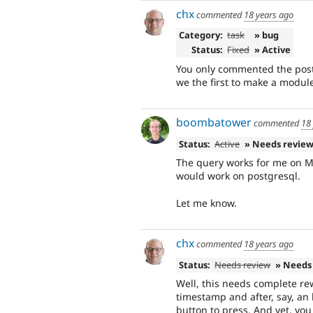
chx
commented
18 years ago
Category:
task
» bug
Status:
Fixed
» Active
You only commented the postg
we the first to make a module
boombatower
commented
18
Status:
Active
» Needs revie
The query works for me on MyS
would work on postgresql.
Let me know.
chx
commented
18 years ago
Status:
Needs review
» Needs
Well, this needs complete re
timestamp and after, say, an 
button to press. And yet, yo