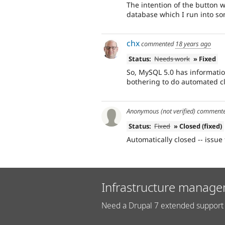
The intention of the button w
database which I run into s
chx
commented
18 years ago
Status:
Needs work
» Fixed
So, MySQL 5.0 has informatio
bothering to do automated c
Anonymous (not verified)
comment
Status:
Fixed
» Closed (fixed)
Automatically closed -- issue 
Infrastructure manage
Need a Drupal 7 extended support 