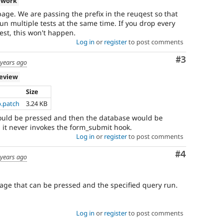
 work
age. We are passing the prefix in the reuqest so that
un multiple tests at the same time. If you drop every
est, this won't happen.
Log in
or
register
to post comments
Comment
#3
 years ago
review
Size
p.patch
3.24 KB
 could be pressed and then the database would be
 it never invokes the form_submit hook.
Log in
or
register
to post comments
Comment
#4
 years ago
age that can be pressed and the specified query run.
Log in
or
register
to post comments