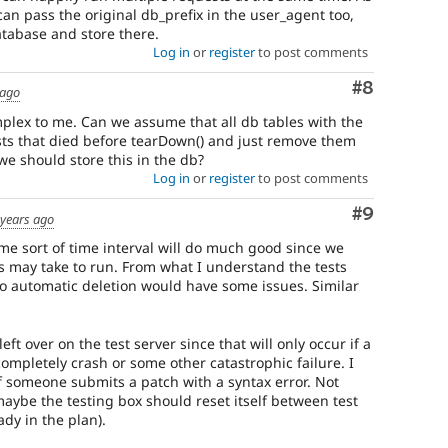
can pass the original db_prefix in the user_agent too,
atabase and store there.
Log in
or
register
to post comments
Comment
#8
 ago
mplex to me. Can we assume that all db tables with the
ests that died before tearDown() and just remove them
we should store this in the db?
Log in
or
register
to post comments
Comment
#9
 years ago
me sort of time interval will do much good since we
s may take to run. From what I understand the tests
 so automatic deletion would have some issues. Similar
eft over on the test server since that will only occur if a
completely crash or some other catastrophic failure. I
 someone submits a patch with a syntax error. Not
 maybe the testing box should reset itself between test
ady in the plan).