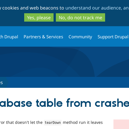
Skip
Skip
ty cookies and web beacons to
understand our audience, and
to
to
main
search
Yes, please
No, do not track me
content
th Drupal
Partners & Services
Community
Support Drupal
es
abase table from crashe
or that doesn't let the
method run it leaves
tearDown