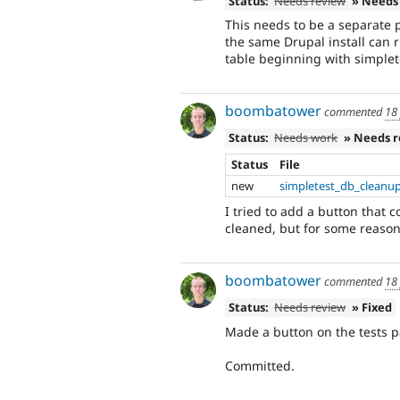
Status:
Needs review
» Needs
This needs to be a separate p
the same Drupal install can r
table beginning with simplet
boombatower
commented
18
Status:
Needs work
» Needs 
Status
File
new
simpletest_db_cleanu
I tried to add a button that
cleaned, but for some reason
boombatower
commented
18
Status:
Needs review
» Fixed
Made a button on the tests p
Committed.