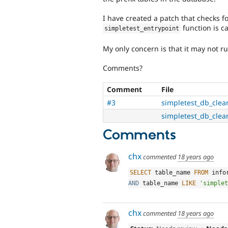
I have created a patch that checks f
function is ca
simpletest_entrypoint
My only concern is that it may not r
Comments?
Comment
File
#3
simpletest_db_clea
simpletest_db_clea
Comments
chx
commented
18 years ago
SELECT
 table_name 
FROM
 info
AND
 table_name 
LIKE
'simplet
chx
commented
18 years ago