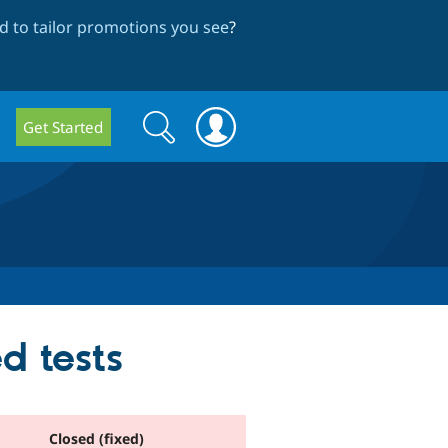
 to tailor promotions you see
?
Search
Search
Get Started
form
d tests
Closed (fixed)