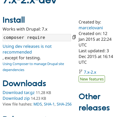
7.x-2.x-dev
Community
Drupal AI
Documentat
Find a Drupa
Install
Certified Pa
Created by:
marcelovani
Works with Drupal: 7.x
Support Drupal
Case Studie
Getting star
About the
Created on: 12
Become a D
Community
Jan 2015 at 22:24
Certified Pa
UTC
Using dev releases is not
Get Started
Drupal for
Local Devel
The Drupal
Last updated: 3
recommended
Governmen
Guide
How to Cont
Association
Dec 2015 at 16:14
, except for testing.
Find a Hosti
UTC
Provider
Using Composer to manage Drupal site
Try Drupal CMS
dependencies
Drupal for 
Developer R
DrupalCon
Donate
7.x-2.x
Education
New features
Find a Migra
Downloads
Try Hosting
Partner
Drupal CMS
Events
Become a Pa
Download tar.gz
11.28 KB
Drupal for N
Guide
Other
Download zip
14.23 KB
Find Trainin
View file hashes:
MD5
,
SHA-1
,
SHA-256
releases
Jobs / Caree
Become a Ri
Drupal for
Drupal User
Maker
eCommerce