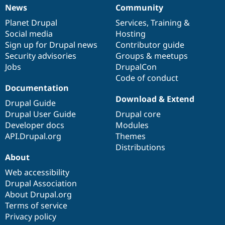
News
Community
News
Our
Documentation
Drupal
Governance
items
Planet Drupal
community
code
of
Services
,
Training
&
Social media
base
community
Hosting
Sign up for Drupal news
Contributor guide
Security advisories
Groups & meetups
Jobs
DrupalCon
Code of conduct
Documentation
Download & Extend
Drupal Guide
Drupal User Guide
Drupal core
Developer docs
Modules
API.Drupal.org
Themes
Distributions
About
Web accessibility
Drupal Association
About Drupal.org
Terms of service
Privacy policy