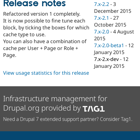
Release notes
Drupal Stew
7.x-2.2
-
3
News & Blo
December 2015
API
Become a D
Refactored version 1 completely.
7.x-2.1
-
27
Drupal for F
Sustaining
It is now possible to fine tune each
October 2015
block, by ticking the boxes for which
Forum
7.x-2.0
-
4 August
Modules
cache type to use.
2015
Drupal for
Drupal Swa
You can also have a combination of
Healthcare
7.x-2.0-beta1
-
12
cache per User + Page or Role +
Slack
January 2015
Themes
Page.
7.x-2.x-dev
-
12
Drupal for E
January 2015
Newsletters
View usage statistics for this release
Recipes
Drupal for R
Drupal Swa
Site Templa
Infrastructure management for
Drupal.org provided by
Drupal for T
Tourism
Issue queue
Need a Drupal 7 extended support partner? Consider Tag1.
Security Adv