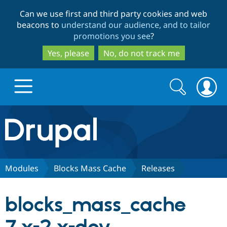
Skip
Skip
Can we use first and third party cookies and web
to
to
beacons to
understand our audience, and to tailor
main
search
promotions you see
?
content
Yes, please
No, do not track me
Search
Search
form
Drupal.org home
Discover Drupal
Modules
Blocks Mass Cache
Releases
Build with Drupal
Drupal Core
blocks_mass_cache
Partners & Services
Drupal CMS
Download D