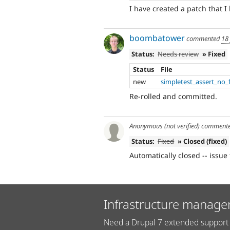
I have created a patch that I
boombatower
commented
18
Status:
Needs review
» Fixed
Status
File
new
simpletest_assert_no_f
Re-rolled and committed.
Anonymous (not verified)
comment
Status:
Fixed
» Closed (fixed)
Automatically closed -- issue 
Infrastructure manage
Need a Drupal 7 extended support 