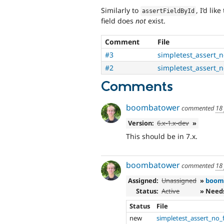
Similarly to
, I’d lik
assertFieldById
field does
not
exist.
Comment
File
#3
simpletest_assert_n
#2
simpletest_assert_n
Comments
boombatower
commented
18
Version:
6.x-1.x-dev
»
This should be in 7.x.
boombatower
commented
18
Assigned:
Unassigned
»
boom
Status:
Active
» Need
Status
File
new
simpletest_assert_no_f