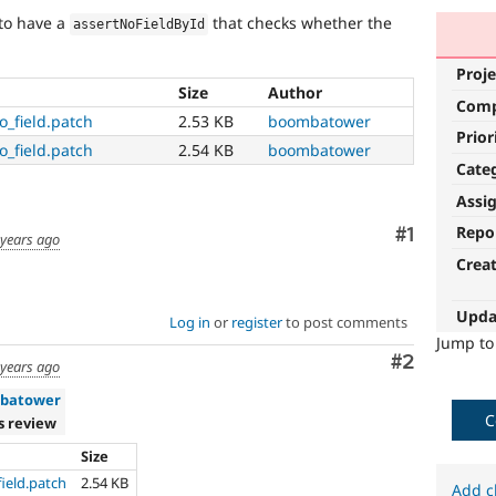
e to have a
that checks whether the
assertNoFieldById
Proje
Size
Author
Com
o_field.patch
2.53 KB
boombatower
Prior
o_field.patch
2.54 KB
boombatower
Cate
Assi
Repo
Comment
#1
 years ago
Crea
Upda
Log in
or
register
to post comments
Jump t
Comment
#2
 years ago
batower
C
s review
Size
ield.patch
2.54 KB
Add c