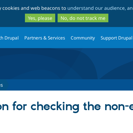
Skip
Skip
ty cookies and web beacons to
understand our audience, and
to
to
main
search
Yes, please
No, do not track me
content
th Drupal
Partners & Services
Community
Support Drupal
es
on for checking the non-