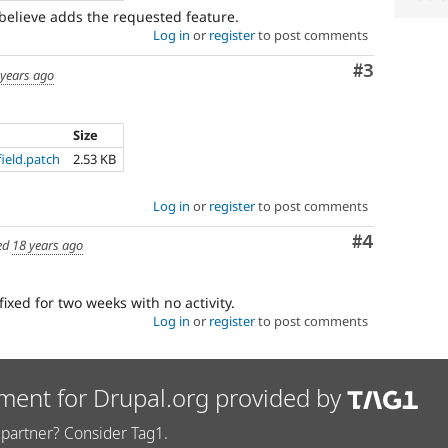
 believe adds the requested feature.
Log in
or
register
to post comments
Comment
#3
 years ago
Size
ield.patch
2.53 KB
Log in
or
register
to post comments
Comment
#4
ed
18 years ago
fixed for two weeks with no activity.
Log in
or
register
to post comments
ment for Drupal.org provided by
partner? Consider Tag1.