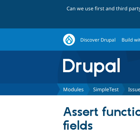
Can we use first and third par
Discover Drupal
Build wi
Modules
SimpleTest
Issu
Assert functi
fields