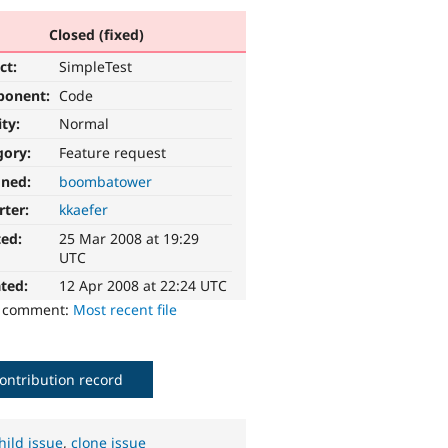
Closed (fixed)
ct:
SimpleTest
ponent:
Code
ity:
Normal
gory:
Feature request
gned:
boombatower
rter:
kkaefer
ted:
25 Mar 2008 at 19:29
UTC
ted:
12 Apr 2008 at 22:24 UTC
o comment:
Most recent file
ontribution record
hild issue
,
clone issue