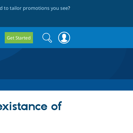
 to tailor promotions you see
?
Search
Search
Get Started
form
existance of