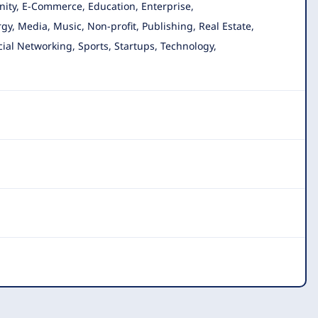
nity, E-Commerce, Education, Enterprise,
gy, Media, Music, Non-profit, Publishing, Real Estate,
cial Networking, Sports, Startups, Technology,