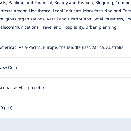
Arts, Banking and Financial, Beauty and Fashion, Blogging, Commu
Entertainment
, Healthcare, Legal Industry, Manufacturing and Ener
Religious organizations, Retail and Distribution, Small business, So
Telecommunications, Travel and Hospitality, Urban planning
Americas, Asia-Pacific, Europe, the Middle East, Africa, Australia
New Delhi
Drupal service provider
9 (
list
)