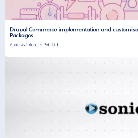
Drupal Commerce implementation and customisati
Packages
Auxesis Infotech Pvt. Ltd.