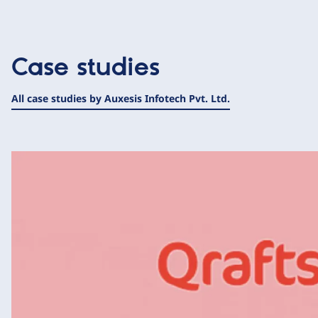
Case studies
All case studies by Auxesis Infotech Pvt. Ltd.