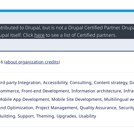
buted to Drupal, but is not a Drupal Certified Partner. Drupal
al itself. Click
here
to see a list of Certified partners.
16
(about organization credits)
3rd party Integration, Accessibility, Consulting, Content strategy,
commerce
, Front-end Development, Information architecture, Infr
Mobile App Development, Mobile Site Development, Multilingual web
and Optimization, Project Management, Quality Assurance, Security 
Building, Support, Theming, Upgrades, Usability