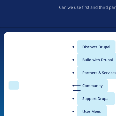
Can we use first and third pa
Discover Drupal
Main
Build with Drupal
menu
Partners & Service
Home
Organizations
D
Community
Search
Menu
r
Breadcrumb
u
Support Drupal
Auxesis Infotech Pvt. 
p
a
User Menu
l