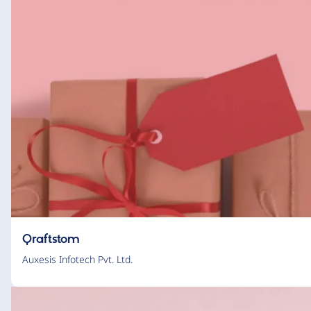
Qraftstom
Auxesis Infotech Pvt. Ltd.