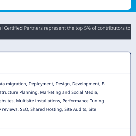
 Certified Partners represent the top 5% of contributors to
 Data migration, Deployment, Design, Development, E-
astructure Planning, Marketing and Social Media,
sites, Multisite installations, Performance Tuning
reviews, SEO, Shared Hosting, Site Audits, Site