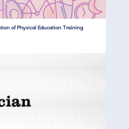
on of Physical Education Training