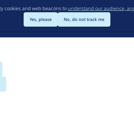
Skip
rty cookies and web beacons to
understand our audience, and 
to
main
Yes, please
No, do not track me
content
s
Ltd.