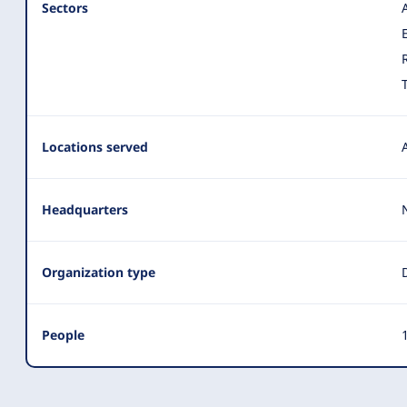
Sectors
Locations served
Headquarters
Organization type
People
1