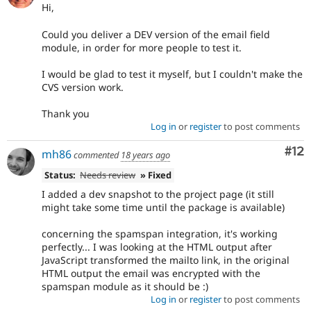
Hi,
Could you deliver a DEV version of the email field
module, in order for more people to test it.
I would be glad to test it myself, but I couldn't make the
CVS version work.
Thank you
Log in
or
register
to post comments
Co
#12
mh86
commented
18 years ago
Status:
Needs review
» Fixed
I added a dev snapshot to the project page (it still
might take some time until the package is available)
concerning the spamspan integration, it's working
perfectly... I was looking at the HTML output after
JavaScript transformed the mailto link, in the original
HTML output the email was encrypted with the
spamspan module as it should be :)
Log in
or
register
to post comments