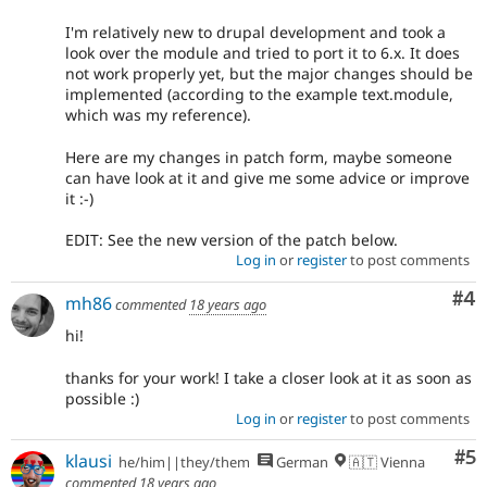
I'm relatively new to drupal development and took a
look over the module and tried to port it to 6.x. It does
not work properly yet, but the major changes should be
implemented (according to the example text.module,
which was my reference).
Here are my changes in patch form, maybe someone
can have look at it and give me some advice or improve
it :-)
EDIT: See the new version of the patch below.
Log in
or
register
to post comments
Co
#4
mh86
commented
18 years ago
hi!
thanks for your work! I take a closer look at it as soon as
possible :)
Log in
or
register
to post comments
Co
#5
klausi
he/him||they/them
German
🇦🇹 Vienna
commented
18 years ago