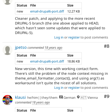
Status
File
Size
new
email-drupal6-port.diff
12.27 KB
Cleaner patch, and applying to the more recent
DRUPAL-5 branch (the one above applied to HEAD,
which hasn't seen some updates that were applied to
DRUPAL-5).
Log in
or
register
to post comments
Co
#8
jpetso
commented
18 years ago
Status
File
Size
new
email-drupal6-port.diff
18.86 KB
New version, this time with working contact form.
There's still the problem of the node context missing in
theme_email_formatter_contact(), and using arg(1) as
workaround isn't quite the nicest of all solutions.
Log in
or
register
to post comments
Co
#9
klausi
he/him||they/them
German
🇦🇹 Vienna
commented
18 years ago
Status
File
Size