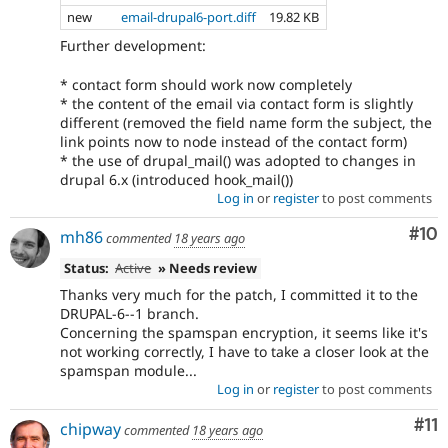
new
email-drupal6-port.diff
19.82 KB
Further development:
* contact form should work now completely
* the content of the email via contact form is slightly
different (removed the field name form the subject, the
link points now to node instead of the contact form)
* the use of drupal_mail() was adopted to changes in
drupal 6.x (introduced hook_mail())
Log in
or
register
to post comments
Com
#10
mh86
commented
18 years ago
Status:
Active
» Needs review
Thanks very much for the patch, I committed it to the
DRUPAL-6--1 branch.
Concerning the spamspan encryption, it seems like it's
not working correctly, I have to take a closer look at the
spamspan module...
Log in
or
register
to post comments
Co
#11
chipway
commented
18 years ago