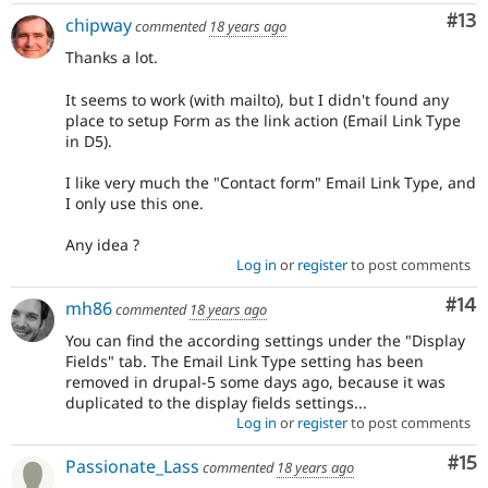
Co
#13
chipway
commented
18 years ago
Thanks a lot.
It seems to work (with mailto), but I didn't found any
place to setup Form as the link action (Email Link Type
in D5).
I like very much the "Contact form" Email Link Type, and
I only use this one.
Any idea ?
Log in
or
register
to post comments
Com
#14
mh86
commented
18 years ago
You can find the according settings under the "Display
Fields" tab. The Email Link Type setting has been
removed in drupal-5 some days ago, because it was
duplicated to the display fields settings...
Log in
or
register
to post comments
Co
#15
Passionate_Lass
commented
18 years ago