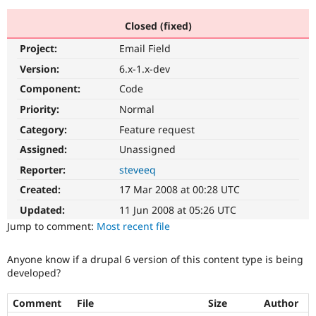
Closed (fixed)
Community
Drupal AI
Documentat
Find a Drupa
Project:
Email Field
Certified Pa
Version:
6.x-1.x-dev
Support Drupal
Case Studie
Getting star
About the
Component:
Code
Become a D
Community
Priority:
Normal
Certified Pa
Category:
Feature request
Get Started
Drupal for
Local Devel
The Drupal
Governmen
Guide
How to Cont
Association
Assigned:
Unassigned
Find a Hosti
Reporter:
steveeq
Provider
Try Drupal CMS
Created:
17 Mar 2008 at 00:28 UTC
Drupal for 
Developer R
DrupalCon
Donate
Education
Updated:
11 Jun 2008 at 05:26 UTC
Find a Migra
Try Hosting
Jump to comment:
Most recent file
Partner
Drupal CMS
Events
Become a Pa
Drupal for N
Guide
Anyone know if a drupal 6 version of this content type is being
developed?
Find Trainin
Jobs / Caree
Become a Ri
Drupal for
Drupal User
Maker
Comment
File
Size
Author
eCommerce