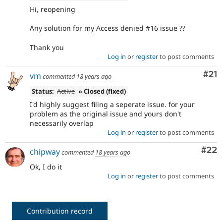
Hi, reopening
Any solution for my Access denied #16 issue ??
Thank you
Log in
or
register
to post comments
Co
#21
vm
commented
18 years ago
Status:
Active
» Closed (fixed)
I'd highly suggest filing a seperate issue. for your
problem as the original issue and yours don't
necessarily overlap
Log in
or
register
to post comments
Com
#22
chipway
commented
18 years ago
Ok, I do it
Log in
or
register
to post comments
Contribution record