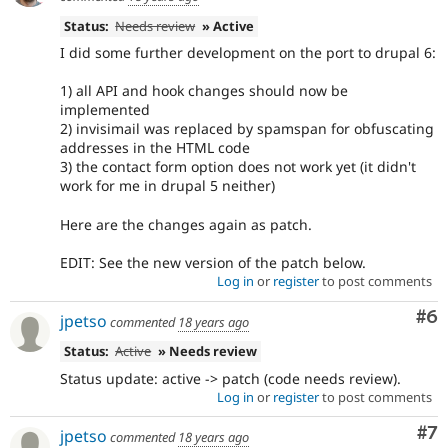
Status:
Needs review
» Active
I did some further development on the port to drupal 6:
1) all API and hook changes should now be
implemented
2) invisimail was replaced by spamspan for obfuscating
addresses in the HTML code
3) the contact form option does not work yet (it didn't
work for me in drupal 5 neither)
Here are the changes again as patch.
EDIT: See the new version of the patch below.
Log in
or
register
to post comments
Co
#6
jpetso
commented
18 years ago
Status:
Active
» Needs review
Status update: active -> patch (code needs review).
Log in
or
register
to post comments
Co
#7
jpetso
commented
18 years ago