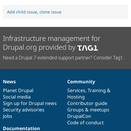
Add child issue
,
clone issue
Infrastructure management for
Drupal.org provided by
Need a Drupal 7 extended support partner? Consider Tag1.
News
Community
News
Our
Documentation
Drupal
Governance
items
Planet Drupal
community
code
of
Services
,
Training
&
Social media
base
community
Hosting
Sign up for Drupal news
Contributor guide
Security advisories
Groups & meetups
Jobs
DrupalCon
Code of conduct
Documentation