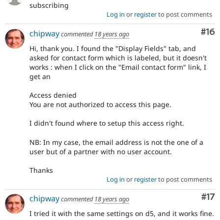
subscribing
Log in
or
register
to post comments
Com
#16
chipway
commented
18 years ago
Hi, thank you. I found the "Display Fields" tab, and
asked for contact form which is labeled, but it doesn't
works : when I click on the "Email contact form" link, I
get an
Access denied
You are not authorized to access this page.
I didn't found where to setup this access right.
NB: In my case, the email address is not the one of a
user but of a partner with no user account.
Thanks
Log in
or
register
to post comments
Co
#17
chipway
commented
18 years ago
I tried it with the same settings on d5, and it works fine.