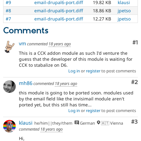
#9
email-drupal6-port.diff
19.82 KB
klausi
Drupal Stew
News & Blo
#8
email-drupal6-port.diff
18.86 KB
jpetso
API
Become a D
Drupal for F
Sustaining
#7
email-drupal6-port.diff
12.27 KB
jpetso
Forum
Comments
Modules
Drupal for
Drupal Swa
Co
#1
vm
commented
18 years ago
Healthcare
Slack
This is a CCK addon module as such I'd venture the
Themes
guess that the developer of this module is waiting for
CCK to stabalize on D6.
Drupal for E
Newsletters
Log in
or
register
to post comments
Recipes
Co
#2
mh86
commented
18 years ago
Drupal for R
Drupal Swa
this module is going to be ported soon. modules used
Site Templa
by the email field like the invisimail module aren't
ported yet, but this still has time...
Drupal for T
Log in
or
register
to post comments
Tourism
Issue queue
Co
#3
klausi
he/him||they/them
German
🇦🇹 Vienna
commented
18 years ago
Security Adv
Hi,