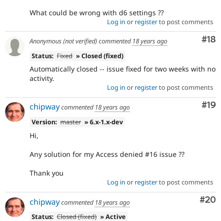
What could be wrong with d6 settings ??
Log in
or
register
to post comments
Com
#18
Anonymous (not verified)
commented
18 years ago
Status:
Fixed
» Closed (fixed)
Automatically closed -- issue fixed for two weeks with no
activity.
Log in
or
register
to post comments
Com
#19
chipway
commented
18 years ago
Version:
master
» 6.x-1.x-dev
Hi,
Any solution for my Access denied #16 issue ??
Thank you
Log in
or
register
to post comments
Com
#20
chipway
commented
18 years ago
Status:
Closed (fixed)
» Active