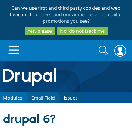
Skip
Skip
Can we use first and third party cookies and web
to
to
beacons to
understand our audience, and to tailor
main
search
promotions you see
?
content
Yes, please
No, do not track me
Search
Search
form
Drupal.org home
Discover Drupal
Modules
Email Field
Issues
Build with Drupal
Drupal Core
drupal 6?
Partners & Services
Drupal CMS
Download D