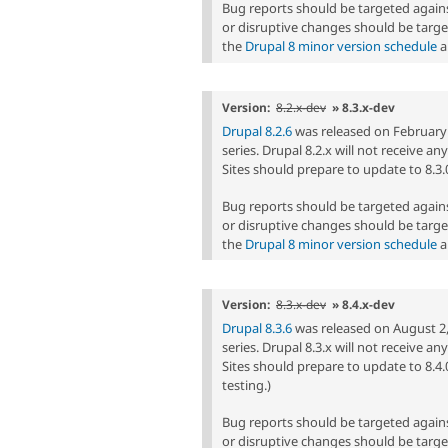
Bug reports should be targeted agai
or disruptive changes should be targe
the
Drupal 8 minor version schedule
a
Version:
8.2.x-dev
» 8.3.x-dev
Drupal 8.2.6
was released on February 1,
series. Drupal 8.2.x will not receive a
Sites should prepare to update to 8.3.0 
Bug reports should be targeted agai
or disruptive changes should be targe
the
Drupal 8 minor version schedule
a
Version:
8.3.x-dev
» 8.4.x-dev
Drupal 8.3.6
was released on August 2, 2
series. Drupal 8.3.x will not receive a
Sites should prepare to update to 8.4.
testing.)
Bug reports should be targeted agai
or disruptive changes should be targe