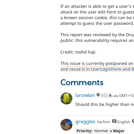
If an attacker is able to get a user's
attack on the user edit form to gues
a known session cookie, this can be 
attempt to guess the user password
This report was reviewed by the Drup
public: this vulnerability requires an
Credit: mohd haji.
This issue is currently postponed o
and reuse it in UserLoginForm and 
Comments
larowlan
🇦🇺🏝.au GMT+10
Should this be higher than n
greggles
he/him
English
Priority:
Normal
» Major