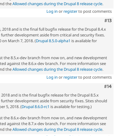
nd the
Allowed changes during the Drupal 8 release cycle
.
Log in
or
register
to post comments
Comment
#13
2018 and is the final full bugfix release for the Drupal 8.4.x
ny further development aside from critical and security fixes.
0 on March 7, 2018. (
Drupal 8.5.0-alpha1
is available for
nst the 8.5.x-dev branch from now on, and new development
ted against the 8.6.x-dev branch. For more information see
nd the
Allowed changes during the Drupal 8 release cycle
.
Log in
or
register
to post comments
Comment
#14
2018 and is the final bugfix release for the Drupal 8.5.x
ny further development aside from security fixes. Sites should
r 5, 2018. (
Drupal 8.6.0-rc1
is available for testing.)
nst the 8.6.x-dev branch from now on, and new development
ted against the 8.7.x-dev branch. For more information see
nd the
Allowed changes during the Drupal 8 release cycle
.