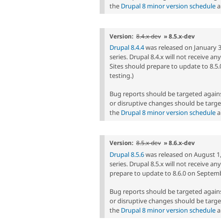
the
Drupal 8 minor version schedule
a
Version:
8.4.x-dev
» 8.5.x-dev
Drupal 8.4.4
was released on January 3, 
series. Drupal 8.4.x will not receive a
Sites should prepare to update to 8.5.
testing.)
Bug reports should be targeted agai
or disruptive changes should be targe
the
Drupal 8 minor version schedule
a
Version:
8.5.x-dev
» 8.6.x-dev
Drupal 8.5.6
was released on August 1, 
series. Drupal 8.5.x will not receive a
prepare to update to 8.6.0 on Septembe
Bug reports should be targeted agai
or disruptive changes should be targe
the
Drupal 8 minor version schedule
a