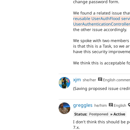
change password form.
We found a related issue that
reusable UserAuthFlood serv
UserAuthenticationControlle
the other issue accordingly.
We spoke with two members o
is that this is a Task, so we
have this security improveme
We think this is acceptable f
xjm
she/her
English
commen
(Saving proposed issue credit
greggles
he/him
English
Status:
Postponed
» Active
I don't think this should be 
7.x.