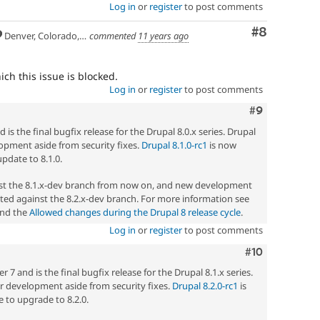
Log in
or
register
to post comments
Comment
#8
Denver, Colorado, USA
commented
11 years ago
ch this issue is blocked.
Log in
or
register
to post comments
Comment
#9
 is the final bugfix release for the Drupal 8.0.x series. Drupal
elopment aside from security fixes.
Drupal 8.1.0-rc1
is now
update to 8.1.0.
nst the 8.1.x-dev branch from now on, and new development
ted against the 8.2.x-dev branch. For more information see
nd the
Allowed changes during the Drupal 8 release cycle
.
Log in
or
register
to post comments
Comment
#10
7 and is the final bugfix release for the Drupal 8.1.x series.
her development aside from security fixes.
Drupal 8.2.0-rc1
is
 to upgrade to 8.2.0.