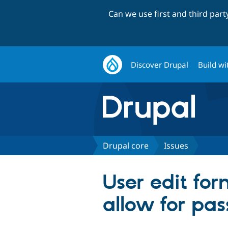
Can we use first and third par
Discover Drupal
Build wi
Drupal core
Issues
User edit for
allow for pas