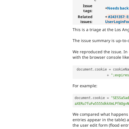
Issue
+
Needs back
tags:
Related
+
#2431357: E
issues:
UserLoginFo
This is a triage at the Los A
The issue summary is up-to-d
We reproduced the issue. In o
with the browser console like
 document
.
cookie 
=
 cookieNa
+
";expires
For example:
document
.
cookie 
=
"SESSa5ad
aXERu7fuFw5555dkkXmLPfAOgvN
We compared what happens to 
entries appear in the table) 
the user edit form (flood entr