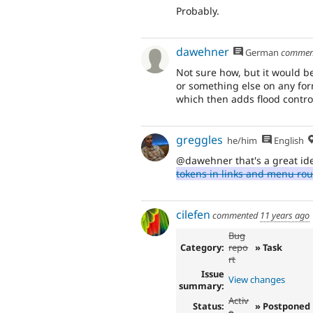
Probably.
dawehner
German
commen
Not sure how, but it would be
or something else on any for
which then adds flood control
greggles
he/him
English
@dawehner that's a great id
tokens in links and menu rou
cilefen
commented
11 years ago
Bug
Category:
repo
» Task
rt
Issue
View changes
summary:
Activ
Status:
» Postponed
e