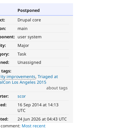
Postponed
ct:
Drupal core
ion:
main
ponent:
user system
ity:
Major
gory:
Task
gned:
Unassigned
 tags:
rity improvements
Triaged at
alCon Los Angeles 2015
about tags
rter:
scor
ted:
16 Sep 2014 at 14:13
UTC
ted:
24 Jun 2026 at 04:43 UTC
o comment:
Most recent