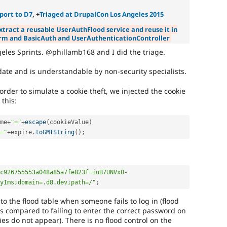
publicly
disclose
port to D7
, +
Triaged at DrupalCon Los Angeles 2015
security
xtract a reusable UserAuthFlood service and reuse it in
vulnerabilities;
rm and BasicAuth and UserAuthenticationController
contact
the
ngeles Sprints. @phillamb168 and I did the triage.
security
team
ate and is understandable by non-security specialists.
instead.
rder to simulate a cookie theft, we injected the cookie
Anyone
 this:
(whether
security
me
+
"="
+
escape
(
cookieValue
)
team
="
+
expire
.
toGMTString
(
)
;
or
not)
can
apply
c926755553a048a85a7fe823f=iuB7UNVx0-
this
yIms;domain=.d8.dev;path=/"
;
tag
to
the flood table when someone fails to log in (flood
security
as compared to failing to enter the correct password on
improvements
ies do not appear). There is no flood control on the
that