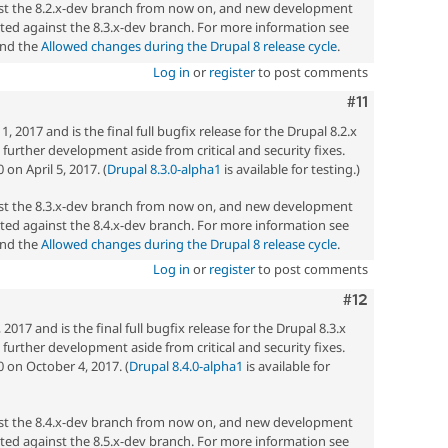
nst the 8.2.x-dev branch from now on, and new development
ted against the 8.3.x-dev branch. For more information see
nd the
Allowed changes during the Drupal 8 release cycle
.
Log in
or
register
to post comments
Comment
#11
 2017 and is the final full bugfix release for the Drupal 8.2.x
ny further development aside from critical and security fixes.
on April 5, 2017. (
Drupal 8.3.0-alpha1
is available for testing.)
nst the 8.3.x-dev branch from now on, and new development
ted against the 8.4.x-dev branch. For more information see
nd the
Allowed changes during the Drupal 8 release cycle
.
Log in
or
register
to post comments
Comment
#12
017 and is the final full bugfix release for the Drupal 8.3.x
ny further development aside from critical and security fixes.
0 on October 4, 2017. (
Drupal 8.4.0-alpha1
is available for
nst the 8.4.x-dev branch from now on, and new development
ted against the 8.5.x-dev branch. For more information see