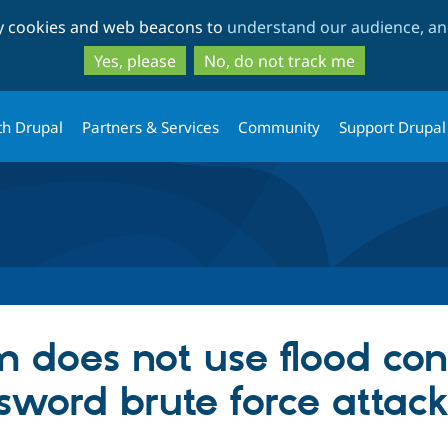
Skip
Skip
ty cookies and web beacons to
understand our audience, and
to
to
main
search
Yes, please
No, do not track me
content
th Drupal
Partners & Services
Community
Support Drupal
m does not use flood con
sword brute force attack