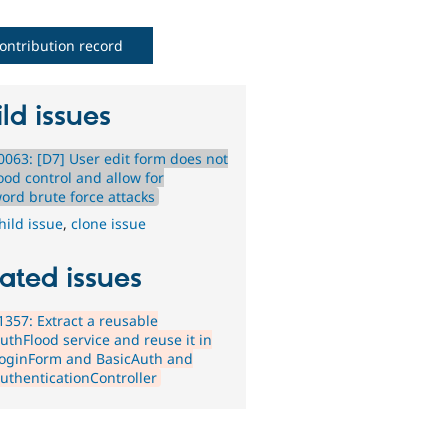
ontribution record
ld issues
063: [D7] User edit form does not
ood control and allow for
ord brute force attacks
hild issue
,
clone issue
ated issues
357: Extract a reusable
uthFlood service and reuse it in
oginForm and BasicAuth and
uthenticationController