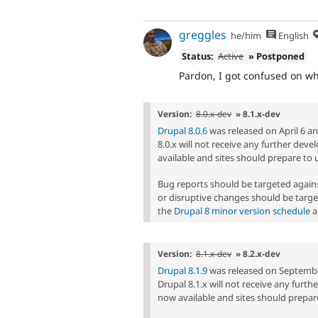
greggles
he/him
English
Status:
Active
» Postponed
Pardon, I got confused on whi
Version:
8.0.x-dev
» 8.1.x-dev
Drupal 8.0.6
was released on April 6 and
8.0.x will not receive any further dev
available and sites should prepare to 
Bug reports should be targeted agai
or disruptive changes should be targe
the
Drupal 8 minor version schedule
a
Version:
8.1.x-dev
» 8.2.x-dev
Drupal 8.1.9
was released on September 
Drupal 8.1.x will not receive any furt
now available and sites should prepare