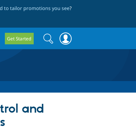
 to tailor promotions you see
?
Search
Search
Get Started
form
trol and
s