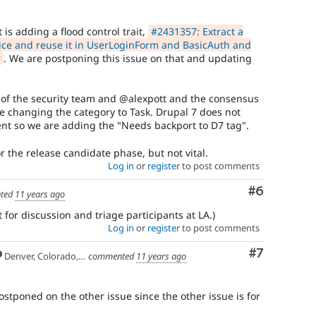
do
not
 is adding a flood control trait,
#2431357: Extract a
directly
ice and reuse it in UserLoginForm and BasicAuth and
present
r
. We are postponing this issue on that and updating
a
vulnerability
e.g.
f the security team and @alexpott and the consensus
hardening
 are changing the category to Task. Drupal 7 does not
an
nt so we are adding the "Needs backport to D7 tag".
API
to
or the release candidate phase, but not vital.
add
Log in
or
register
to post comments
filtering
to
Comment
#6
ted
11 years ago
reduce
a
 for discussion and triage participants at LA.)
common
Log in
or
register
to post comments
mistake
in
Comment
#7
Denver, Colorado, USA
commented
11 years ago
contributed
modules.
postponed on the other issue since the other issue is for