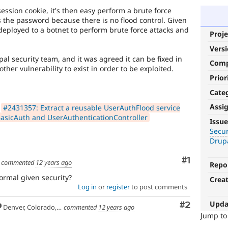
 session cookie, it's then easy perform a brute force
s the password because there is no flood control. Given
deployed to a botnet to perform brute force attacks and
Proje
.
Vers
al security team, and it was agreed it can be fixed in
Com
other vulnerability to exist in order to be exploited.
Prior
Cate
Assi
n
#2431357: Extract a reusable UserAuthFlood service
Security
BasicAuth and UserAuthenticationController
Issue
improvements
Secu
Drup
It
makes
Comment
#1
commented
12 years ago
Repo
Drupal
less
ormal given security?
Crea
vulnerable
Log in
or
register
to post comments
to
Upda
Comment
#2
abuse
Denver, Colorado, USA
commented
12 years ago
or
Jump t
misuse.