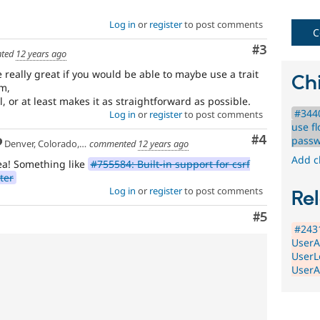
Note,
this
Log in
or
register
to post comments
C
is
Comment
#3
the
ted
12 years ago
preferred
 really great if you would be able to maybe use a trait
tag,
Chi
m,
though
, or at least makes it as straightforward as possible.
the
#3440
Log in
or
register
to post comments
Security
use fl
[408
Comment
#4
passw
Denver, Colorado, USA
commented
12 years ago
issues]
tag
Add c
ea! Something like
#755584: Built-in support for csrf
has
ter
a
Log in
or
register
to post comments
Rel
large
body
Comment
#5
of
#2431
issues
UserA
tagged
UserL
to
UserA
it.
Do
NOT