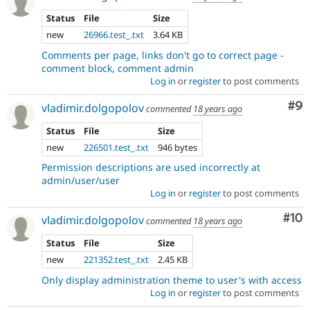
Status
File
Size
new
26966.test_.txt
3.64 KB
Comments per page, links don't go to correct page -
comment block, comment admin
Log in
or
register
to post comments
Co
#9
vladimir.dolgopolov
commented
18 years ago
Status
File
Size
new
226501.test_.txt
946 bytes
Permission descriptions are used incorrectly at
admin/user/user
Log in
or
register
to post comments
Com
#10
vladimir.dolgopolov
commented
18 years ago
Status
File
Size
new
221352.test_.txt
2.45 KB
Only display administration theme to user's with access
Log in
or
register
to post comments