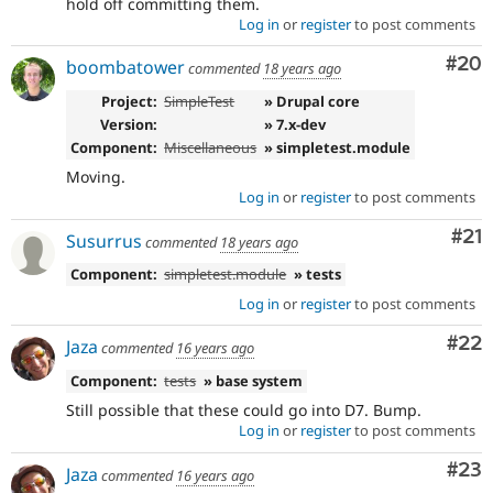
hold off committing them.
Log in
or
register
to post comments
Com
#20
boombatower
commented
18 years ago
Project:
SimpleTest
» Drupal core
Version:
» 7.x-dev
Component:
Miscellaneous
» simpletest.module
Moving.
Log in
or
register
to post comments
Co
#21
Susurrus
commented
18 years ago
Component:
simpletest.module
» tests
Log in
or
register
to post comments
Com
#22
Jaza
commented
16 years ago
Component:
tests
» base system
Still possible that these could go into D7. Bump.
Log in
or
register
to post comments
Com
#23
Jaza
commented
16 years ago