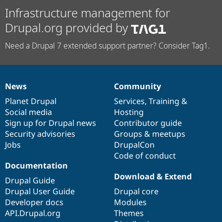
Infrastructure management for
Drupal.org provided by
Need a Drupal 7 extended support partner? Consider Tag1.
News
Community
News
Our
Documentation
Drupal
Governance
items
Planet Drupal
community
code
of
Services
,
Training
&
Social media
base
community
Hosting
Sign up for Drupal news
Contributor guide
Security advisories
Groups & meetups
Jobs
DrupalCon
Code of conduct
Documentation
Download & Extend
Drupal Guide
Drupal User Guide
Drupal core
Developer docs
Modules
API.Drupal.org
Themes