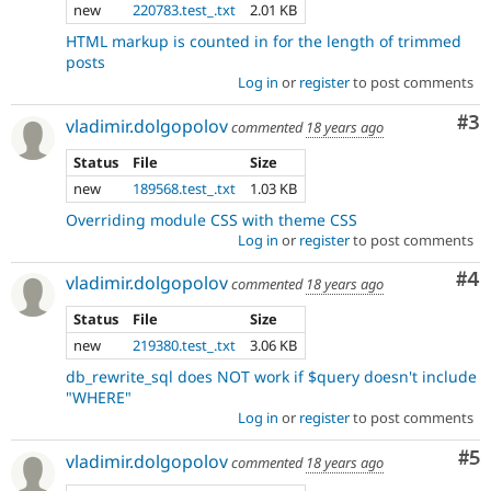
new
220783.test_.txt
2.01 KB
HTML markup is counted in for the length of trimmed
posts
Log in
or
register
to post comments
Co
#3
vladimir.dolgopolov
commented
18 years ago
Status
File
Size
new
189568.test_.txt
1.03 KB
Overriding module CSS with theme CSS
Log in
or
register
to post comments
Co
#4
vladimir.dolgopolov
commented
18 years ago
Status
File
Size
new
219380.test_.txt
3.06 KB
db_rewrite_sql does NOT work if $query doesn't include
"WHERE"
Log in
or
register
to post comments
Co
#5
vladimir.dolgopolov
commented
18 years ago