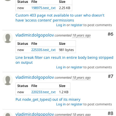
Status
File
Size
new
198975.test_.txt
2.25 KB
Custom 403 page not available to user who doesn't
have 'access content' permissions
Log in
or
register
to post comments
Co
#6
vladimir.dolgopolov
commented
18 years ago
Status
File
Size
new
225335.test_.txt
981 bytes
Line break filter can result in entire body being stripped
on output
Log in
or
register
to post comments
Co
#7
vladimir.dolgopolov
commented
18 years ago
Status
File
Size
new
220233.test_.txt
1.2 KB
Put node_get_types() out of its misery
Log in
or
register
to post comments
Co
#8
vladimir.dolgopolov
commented
18 years ago