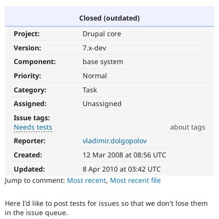
Closed (outdated)
Community
Drupal AI
Documentat
Find a Drupa
Project:
Drupal core
Certified Pa
Version:
7.x-dev
Support Drupal
Case Studie
Getting star
About the
Component:
base system
Become a D
Community
Priority:
Normal
Certified Pa
Category:
Task
Get Started
Drupal for
Local Devel
The Drupal
Governmen
Guide
How to Cont
Association
Assigned:
Unassigned
Find a Hosti
Issue tags:
Provider
Try Drupal CMS
Needs tests
about tags
Drupal for 
Developer R
DrupalCon
Donate
Reporter:
vladimir.dolgopolov
Needs
Education
tests
Find a Migra
Created:
12 Mar 2008 at 08:56 UTC
Try Hosting
The
Partner
Drupal CMS
Events
Become a Pa
change
Updated:
8 Apr 2010 at 03:42 UTC
Drupal for N
Guide
is
Jump to comment:
Most recent
,
Most recent file
currently
Find Trainin
missing
Jobs / Caree
Become a Ri
Here I'd like to post tests for issues so that we don't lose them
an
Drupal for
Drupal User
Maker
in the issue queue.
automated
eCommerce