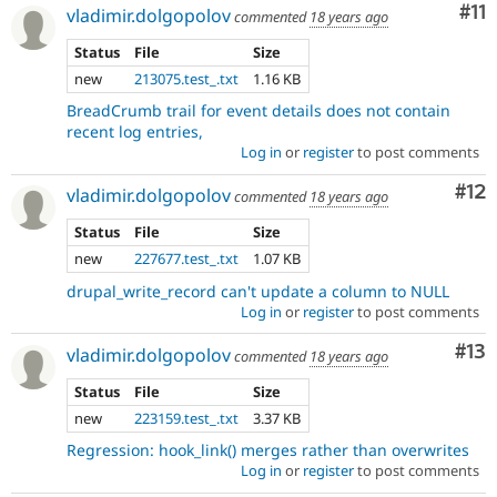
Co
#11
vladimir.dolgopolov
commented
18 years ago
Status
File
Size
new
213075.test_.txt
1.16 KB
BreadCrumb trail for event details does not contain
recent log entries,
Log in
or
register
to post comments
Co
#12
vladimir.dolgopolov
commented
18 years ago
Status
File
Size
new
227677.test_.txt
1.07 KB
drupal_write_record can't update a column to NULL
Log in
or
register
to post comments
Co
#13
vladimir.dolgopolov
commented
18 years ago
Status
File
Size
new
223159.test_.txt
3.37 KB
Regression: hook_link() merges rather than overwrites
Log in
or
register
to post comments