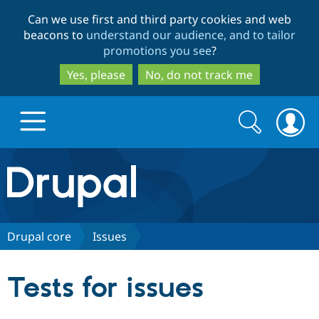
Skip
Skip
Can we use first and third party cookies and web
to
to
beacons to
understand our audience, and to tailor
main
search
promotions you see
?
content
Yes, please
No, do not track me
Search
Search
form
Drupal.org home
Discover Drupal
Drupal core
Issues
Build with Drupal
Drupal Core
Tests for issues
Partners & Services
Drupal CMS
Download D