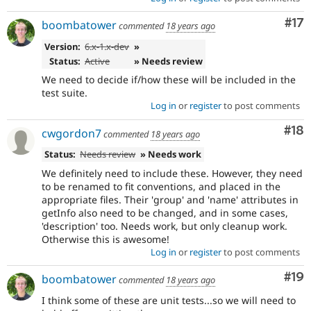
Co
#17
boombatower
commented
18 years ago
Version:
6.x-1.x-dev
»
Status:
Active
» Needs review
We need to decide if/how these will be included in the
test suite.
Log in
or
register
to post comments
Com
#18
cwgordon7
commented
18 years ago
Status:
Needs review
» Needs work
We definitely need to include these. However, they need
to be renamed to fit conventions, and placed in the
appropriate files. Their 'group' and 'name' attributes in
getInfo also need to be changed, and in some cases,
'description' too. Needs work, but only cleanup work.
Otherwise this is awesome!
Log in
or
register
to post comments
Com
#19
boombatower
commented
18 years ago
I think some of these are unit tests...so we will need to