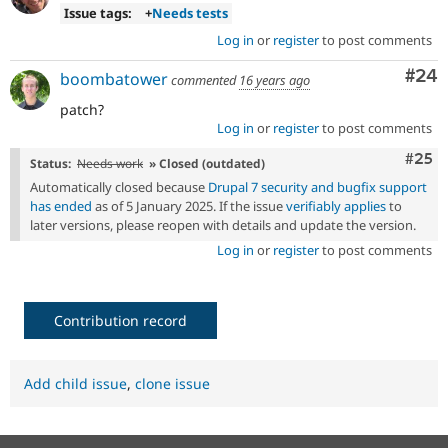
Issue tags:
+
Needs tests
Log in
or
register
to post comments
Com
#24
boombatower
commented
16 years ago
patch?
Log in
or
register
to post comments
Com
#25
Status:
Needs work
» Closed (outdated)
Automatically closed because
Drupal 7 security and bugfix support
has ended
as of 5 January 2025. If the issue
verifiably applies
to
later versions, please reopen with details and update the version.
Log in
or
register
to post comments
Contribution record
Add child issue
,
clone issue