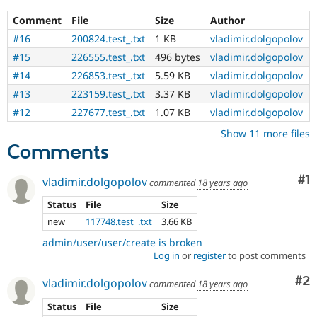
Drupal Stew
test
News & Blo
Comment
File
Size
Author
that
API
Become a D
fails
#16
200824.test_.txt
1 KB
vladimir.dolgopolov
Drupal for F
Sustaining
when
#15
226555.test_.txt
496 bytes
vladimir.dolgopolov
run
Forum
with
Modules
#14
226853.test_.txt
5.59 KB
vladimir.dolgopolov
Drupal for
Drupal Swa
the
#13
223159.test_.txt
3.37 KB
vladimir.dolgopolov
Healthcare
original
Slack
#12
227677.test_.txt
1.07 KB
vladimir.dolgopolov
code,
Themes
and
Show 11 more files
succeeds
Comments
Drupal for E
when
Newsletters
Recipes
the
Co
#1
vladimir.dolgopolov
bug
commented
18 years ago
Drupal for R
has
Drupal Swa
Status
File
Size
been
Site Templa
new
117748.test_.txt
3.66 KB
fixed.
Drupal for T
admin/user/user/create is broken
Tourism
Log in
or
register
to post comments
Issue queue
Co
#2
vladimir.dolgopolov
commented
18 years ago
Status
File
Size
Security Adv