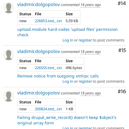
Com
#14
vladimir.dolgopolov
commented
18 years ago
Status
File
Size
new
226853.test_.txt
5.59 KB
upload.module hard-codes 'upload files' permission
check
Log in
or
register
to post comments
Co
#15
vladimir.dolgopolov
commented
18 years ago
Status
File
Size
new
226555.test_.txt
496 bytes
Remove notice from outgoing xmlrpc calls
Log in
or
register
to post comments
Com
#16
vladimir.dolgopolov
commented
18 years ago
Status
File
Size
new
200824.test_.txt
1 KB
Failing drupal_write_record() doesn't keep $object's
original array form
Log in
or
register
to post comments