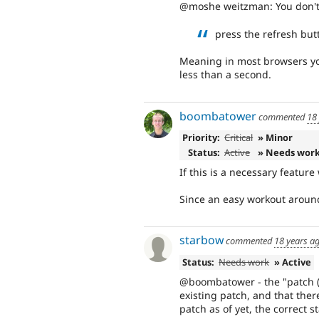
@moshe weitzman: You don't 
press the refresh but
Meaning in most browsers you 
less than a second.
boombatower
commented
18
Priority:
Critical
» Minor
Status:
Active
» Needs wor
If this is a necessary feature
Since an easy workout around
starbow
commented
18 years a
Status:
Needs work
» Active
@boombatower - the "patch (c
existing patch, and that there
patch as of yet, the correct st