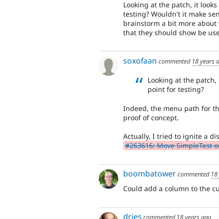
Looking at the patch, it looks
testing? Wouldn't it make sen
brainstorm a bit more about 
that they should show be use
soxofaan
commented
18 years 
Looking at the patch, 
point for testing?
Indeed, the menu path for thi
proof of concept.
Actually, I tried to ignite a
#263616: Move SimpleTest out
boombatower
commented
18
Could add a column to the cur
dries
commented
18 years ago