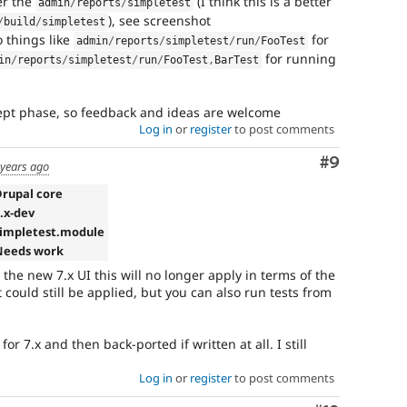
er the
(I think this is a better
admin
/
reports
/
simpletest
), see screenshot
/
build
/
simpletest
o things like
for
admin
/
reports
/
simpletest
/
run
/
FooTest
for running
in
/
reports
/
simpletest
/
run
/
FooTest
,
BarTest
concept phase, so feedback and ideas are welcome
Log in
or
register
to post comments
Comment
#9
 years ago
Drupal core
7.x-dev
simpletest.module
Needs work
 the new 7.x UI this will no longer apply in terms of the
could still be applied, but you can also run tests from
for 7.x and then back-ported if written at all. I still
Log in
or
register
to post comments