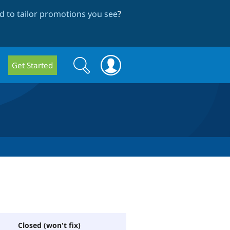
 to tailor promotions you see
?
Search
Search
Get Started
form
Closed (won't fix)