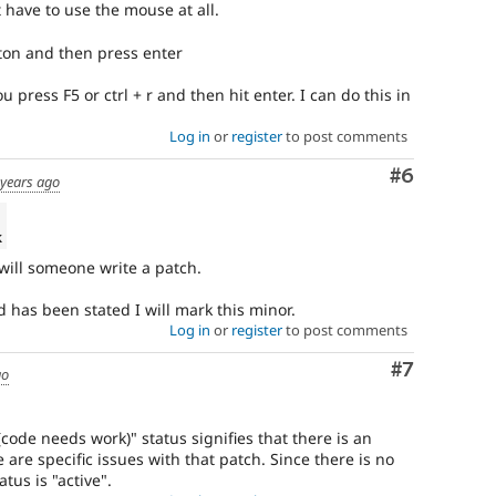
have to use the mouse at all.
ton and then press enter
press F5 or ctrl + r and then hit enter. I can do this in
Log in
or
register
to post comments
Comment
#6
 years ago
k
 will someone write a patch.
 has been stated I will mark this minor.
Log in
or
register
to post comments
Comment
#7
go
ode needs work)" status signifies that there is an
 are specific issues with that patch. Since there is no
atus is "active".