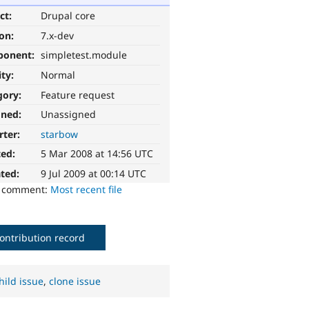
ct:
Drupal core
ion:
7.x-dev
ponent:
simpletest.module
ity:
Normal
gory:
Feature request
gned:
Unassigned
rter:
starbow
ted:
5 Mar 2008 at 14:56 UTC
ted:
9 Jul 2009 at 00:14 UTC
o comment:
Most recent file
ontribution record
hild issue
,
clone issue