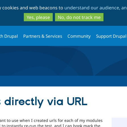
Skip
Skip
ty cookies and web beacons to
understand our audience, and
to
to
main
search
Yes, please
No, do not track me
content
th Drupal
Partners & Services
Community
Support Drupal
 directly via URL
nt to use when I created urls for each of my modules
d to instantly re-run the test, and I can book mark the