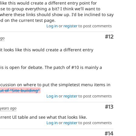
 like this would create a different entry point for
se to group everything a bit? I think we'll want to
where these links should show up. I'd be inclined to say
d on the current test page.
Log in
or
register
to post comments
Comment
#12
ago
it looks like this would create a different entry
s is open for debate. The patch of #10 is mainly a
 discussion on where to put the simpletest menu items in
 of "Site building"
Log in
or
register
to post comments
Comment
#13
 years ago
rent UI table and see what that looks like.
Log in
or
register
to post comments
Comment
#14