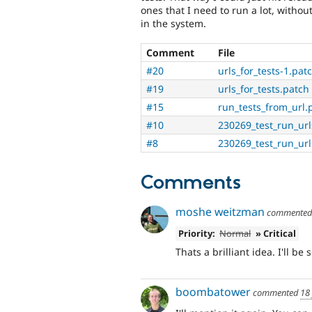
ones that I need to run a lot, without
in the system.
Comment
File
#20
urls_for_tests-1.pat
#19
urls_for_tests.patch
#15
run_tests_from_url.
#10
230269_test_run_url
#8
230269_test_run_ur
Comments
moshe weitzman
commente
Priority:
Normal
» Critical
Thats a brilliant idea. I'll be 
boombatower
commented
18