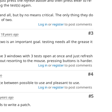
 just press the
refresh button
and then press
enter
to re-
 the test(s) again.
 and all, but by no means critical. The only thing they do
 of two.
Log in
or
register
to post comments
Comment
#3
d
18 years ago
two is an important goal. testing needs all the grease it
ve 3 windows with 3 tests open at once and just refresh
ut resorting to the mouse. pressing buttons is harder.
Log in
or
register
to post comments
Comment
#4
go
nce between possible to use and pleasant to use.
Log in
or
register
to post comments
Comment
#5
 years ago
s to write a patch.