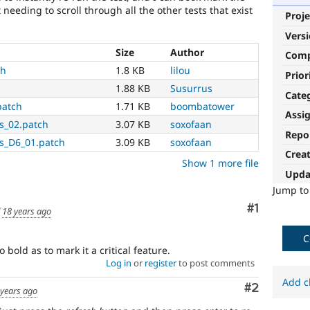
 needing to scroll through all the other tests that exist
Proje
Vers
Size
Author
Com
ch
1.8 KB
lilou
Prior
1.88 KB
Susurrus
Cate
patch
1.71 KB
boombatower
Assi
s_02.patch
3.07 KB
soxofaan
Repo
ls_D6_01.patch
3.09 KB
soxofaan
Crea
Show 1 more file
Upda
Jump t
Comment
#1
d
18 years ago
C
so bold as to mark it a critical feature.
Log in
or
register
to post comments
Add c
Comment
#2
 years ago