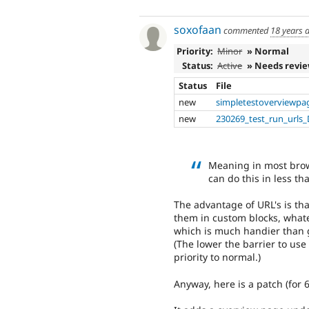
soxofaan
commented
18 years 
Priority:
Minor
» Normal
Status:
Active
» Needs revi
Status
File
new
simpletestoverviewpa
new
230269_test_run_urls_
Meaning in most brows
can do this in less th
The advantage of URL's is t
them in custom blocks, whate
which is much handier than 
(The lower the barrier to us
priority to normal.)
Anyway, here is a patch (for 6