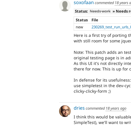
soxofaan
commented
18 years 
Status:
Needs work
» Needs 
Status
File
new
230269_test_run_urls_
Here is a first try of porting
with still room for some jque
Note: This patch adds an tes
original testing page is in ad
As this UI it's not directly in
there for now. This is up for 
In defense for its usefulness
use simpletest in the dev-cyc
clicky-clicky-form ;)
dries
commented
18 years ago
I think this would be valuabl
SimpleTest), we'll want to writ