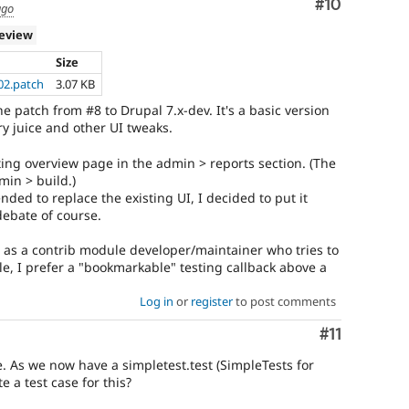
Comment
#10
ago
review
Size
02.patch
3.07 KB
 the patch from #8 to Drupal 7.x-dev. It's a basic version
ry juice and other UI tweaks.
ting overview page in the admin > reports section. (The
min > build.)
tended to replace the existing UI, I decided to put it
debate of course.
: as a contrib module developer/maintainer who tries to
le, I prefer a "bookmarkable" testing callback above a
Log in
or
register
to post comments
Comment
#11
e. As we now have a simpletest.test (SimpleTests for
e a test case for this?