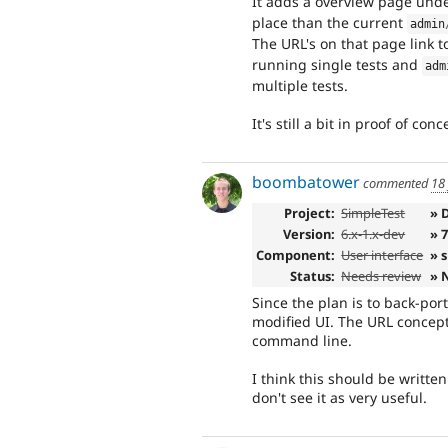
It adds a overview page und
place than the current
admin
The URL's on that page link t
running single tests and
adm
multiple tests.
It's still a bit in proof of 
boombatower
commented
18
Project:
SimpleTest
» 
Version:
6.x-1.x-dev
» 
Component:
User interface
» 
Status:
Needs review
» 
Since the plan is to back-port
modified UI. The URL concept 
command line.
I think this should be written 
don't see it as very useful.