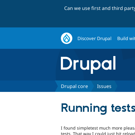
Can we use first and third par
Discover Drupal
Build wi
Drupal core
Issues
Running tests
I found simpletest much more pleasa
tests. That way I could just hit reloa