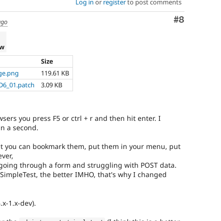
Log in
or
register
to post comments
Comment
#8
ago
ew
Size
ge.png
119.61 KB
D6_01.patch
3.09 KB
ers you press F5 or ctrl + r and then hit enter. I
an a second.
hat you can bookmark them, put them in your menu, put
ver,
going through a form and struggling with POST data.
e SimpleTest, the better IMHO, that's why I changed
.x-1.x-dev).