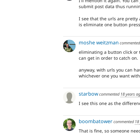
I'll mention it again. You can
submit post data thus running
I see that the urls are pretty
is eliminate one button press
moshe weitzman
commente
eliminating a button click or 
can get in order to catch on.
anyway, with urls you can ha
whichever one you want witho
starbow
commented
18 years a
I see this one as the differe
boombatower
commented
18
That is fine, so someone need