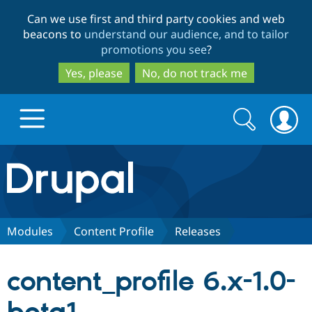
Skip
Skip
Can we use first and third party cookies and web
to
to
beacons to
understand our audience, and to tailor
main
search
promotions you see
?
content
Yes, please
No, do not track me
Search
Search
form
Drupal.org home
Discover Drupal
Modules
Content Profile
Releases
Build with Drupal
Drupal Core
content_profile 6.x-1.0-
Partners & Services
Drupal CMS
Download D