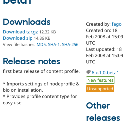
beta1
Community
Drupal AI
Documentat
Find a Drupa
Downloads
Certified Pa
Created by:
fago
Created on: 18
Download tar.gz
12.32 KB
Support Drupal
Case Studie
Getting star
About the
Feb 2008 at 15:09
Download zip
14.86 KB
Become a D
Community
UTC
View file hashes:
MD5
,
SHA-1
,
SHA-256
Certified Pa
Last updated: 18
Get Started
Drupal for
Local Devel
The Drupal
Feb 2008 at 15:09
Release notes
Governmen
Guide
How to Cont
Association
UTC
Find a Hosti
Provider
first beta release of content profile.
6.x-1.0-beta1
Try Drupal CMS
Drupal for 
Developer R
DrupalCon
Donate
New features
Education
* Imports settings of nodeprofile &
Find a Migra
Unsupported
bio on installation.
Try Hosting
Partner
* Provides profile content type for
Drupal CMS
Events
Become a Pa
Drupal for N
Guide
easy use
Other
Find Trainin
releases
Jobs / Caree
Become a Ri
Drupal for
Drupal User
Maker
eCommerce