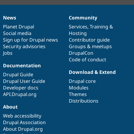
News
Community
News
Our
Documentation
Drupal
Governance
items
Planet Drupal
community
code
of
Services
,
Training
&
Social media
base
community
Hosting
Sign up for Drupal news
Contributor guide
Security advisories
Groups & meetups
Jobs
DrupalCon
Code of conduct
Documentation
Download & Extend
Drupal Guide
Drupal User Guide
Drupal core
Developer docs
Modules
API.Drupal.org
Themes
Distributions
About
Web accessibility
Drupal Association
About Drupal.org