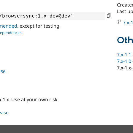
Create
Last u
7.x-1
ommended
, except for testing.
dependencies
Oth
7.x-1.1
7.x-1.0
7.x-1.x
256
-1.x. Use at your own risk.
lease