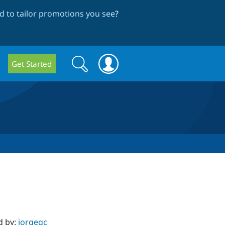
 to tailor promotions you see
?
Search
Search
Get Started
form
d by:
jorgegc