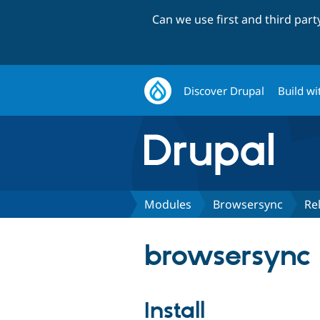
Can we use first and third par
Discover Drupal
Build wi
Modules
Browsersync
Re
browsersync 
Install