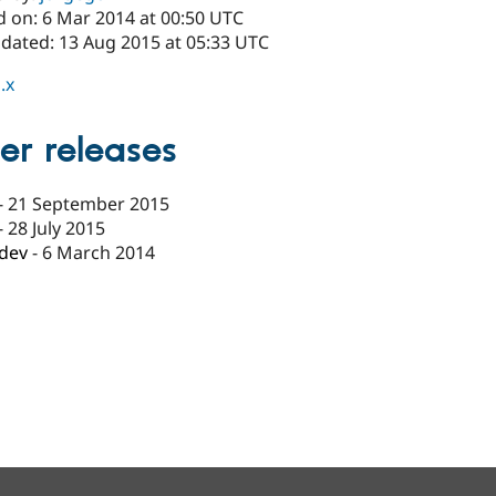
d on: 6 Mar 2014 at 00:50 UTC
pdated: 13 Aug 2015 at 05:33 UTC
.x
er releases
-
21 September 2015
-
28 July 2015
-dev
-
6 March 2014