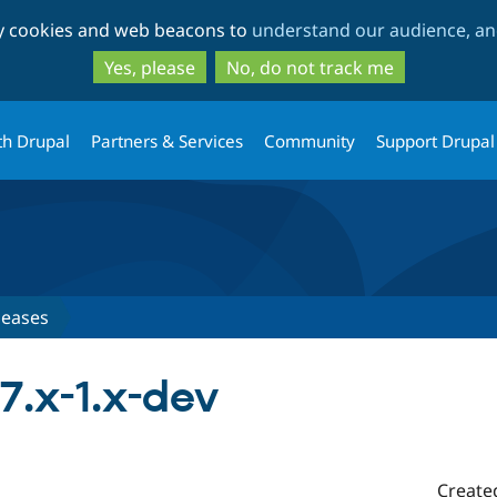
Skip
Skip
ty cookies and web beacons to
understand our audience, and
to
to
main
search
Yes, please
No, do not track me
content
th Drupal
Partners & Services
Community
Support Drupal
leases
7.x-1.x-dev
Create