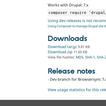
Works with Drupal: 7.x
Using dev releases is not rec
Using Composer to manage Drupal site 
Downloads
Download tar.gz
9.81 KB
Download zip
11.65 KB
View file hashes:
MD5
,
SHA-1
,
SHA-
Release notes
- Dev branch for Browsersync 7.x
View usage statistics for this re