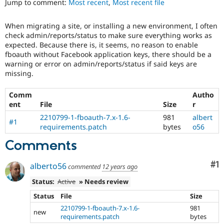
Jump to comment:
Most recent
,
Most recent file
Drupal Stew
News & Blo
API
Become a D
When migrating a site, or installing a new environment, I often
Drupal for F
Sustaining
check admin/reports/status to make sure everything works as
Forum
expected. Because there is, it seems, no reason to enable
Modules
fboauth without Facebook application keys, there should be a
Drupal for
Drupal Swa
warning or error on admin/reports/status if said keys are
Healthcare
missing.
Slack
Themes
Comm
Autho
ent
File
Size
r
Drupal for E
Newsletters
2210799-1-fboauth-7.x-1.6-
981
albert
Recipes
#1
requirements.patch
bytes
o56
Drupal for R
Comments
Drupal Swa
Site Templa
Co
#1
alberto56
commented
12 years ago
Drupal for T
Tourism
Status:
Active
» Needs review
Issue queue
Status
File
Size
2210799-1-fboauth-7.x-1.6-
981
new
requirements.patch
bytes
Security Adv