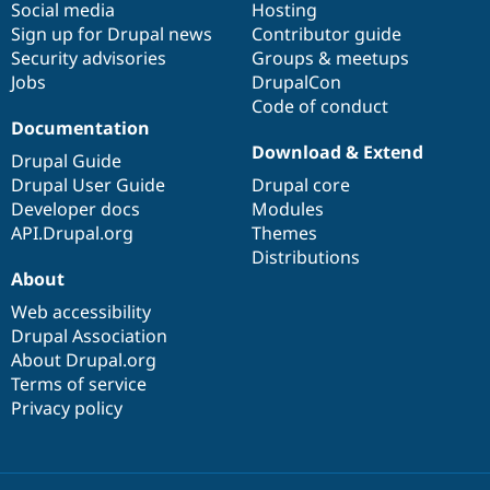
Social media
base
community
Hosting
Sign up for Drupal news
Contributor guide
Security advisories
Groups & meetups
Jobs
DrupalCon
Code of conduct
Documentation
Download & Extend
Drupal Guide
Drupal User Guide
Drupal core
Developer docs
Modules
API.Drupal.org
Themes
Distributions
About
Web accessibility
Drupal Association
About Drupal.org
Terms of service
Privacy policy