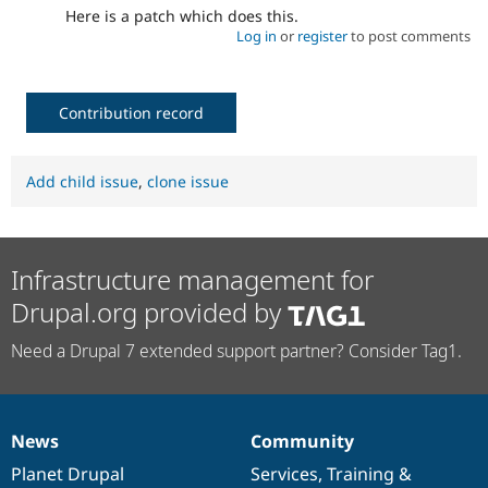
Here is a patch which does this.
Log in
or
register
to post comments
Contribution record
Add child issue
,
clone issue
Infrastructure management for
Drupal.org provided by
Need a Drupal 7 extended support partner? Consider Tag1.
News
Community
News
Our
Documentation
Drupal
Governance
items
Planet Drupal
community
code
of
Services
,
Training
&