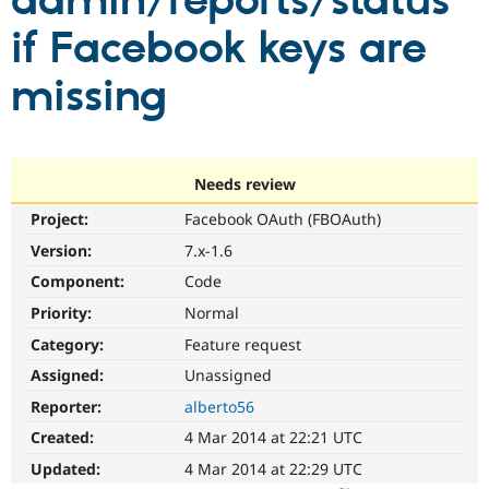
admin/reports/status
if Facebook keys are
Community
Drupal AI
Documentat
Find a Drupa
Certified Pa
missing
Support Drupal
Case Studie
Getting star
About the
Become a D
Community
Certified Pa
Needs review
Get Started
Drupal for
Local Devel
The Drupal
Project:
Facebook OAuth (FBOAuth)
Governmen
Guide
How to Cont
Association
Find a Hosti
Version:
7.x-1.6
Provider
Try Drupal CMS
Component:
Code
Drupal for 
Developer R
DrupalCon
Donate
Priority:
Normal
Education
Find a Migra
Category:
Feature request
Try Hosting
Partner
Drupal CMS
Events
Become a Pa
Assigned:
Unassigned
Drupal for N
Guide
Reporter:
alberto56
Find Trainin
Created:
4 Mar 2014 at 22:21 UTC
Jobs / Caree
Become a Ri
Drupal for
Drupal User
Maker
Updated:
4 Mar 2014 at 22:29 UTC
eCommerce