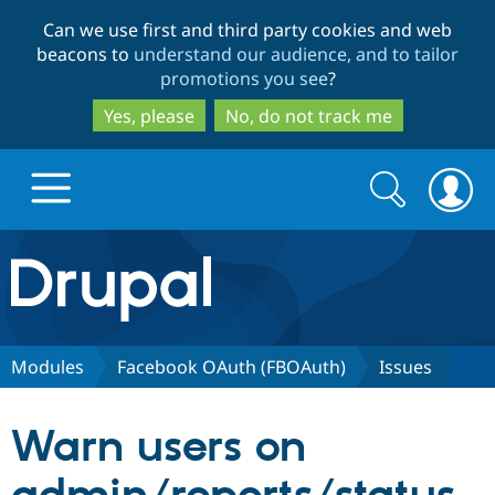
Skip
Skip
Can we use first and third party cookies and web
to
to
beacons to
understand our audience, and to tailor
main
search
promotions you see
?
content
Yes, please
No, do not track me
Search
Search
form
Drupal.org home
Discover Drupal
Modules
Facebook OAuth (FBOAuth)
Issues
Build with Drupal
Drupal Core
Warn users on
Partners & Services
Drupal CMS
Download D