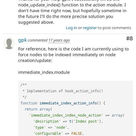
node_update_index() function to the action module. I
don't have time right now, but hopefully sometime in
the future I'll do the more precise solution you
suggested above.
Log in
or
register
to post comments
Co
#8
gpk
commented
17 years ago
For reference, here is the code I am currently using to
force nodes to be indexed immediately on node
creation/update:
immediate_index.module
/**

 * Implementation of hook_action_info()

 */
function
immediate_index_action_info
(
)
{
return
array
(
'immediate_index_index_node_action'
=
>
array
(
'description'
=
>
t
(
'Index post'
)
,
'type'
=
>
'node'
,
'configurable'
=
>
FALSE
,