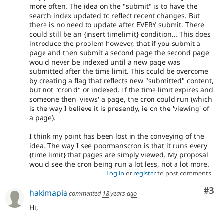
more often. The idea on the "submit" is to have the
search index updated to reflect recent changes. But
there is no need to update after EVERY submit. There
could still be an {insert timelimit} condition... This does
introduce the problem however, that if you submit a
page and then submit a second page the second page
would never be indexed until a new page was
submitted after the time limit. This could be overcome
by creating a flag that reflects new "submitted" content,
but not "cron'd" or indexed. If the time limit expires and
someone then 'views' a page, the cron could run (which
is the way I believe it is presently, ie on the 'viewing' of
a page).
I think my point has been lost in the conveying of the
idea. The way I see poormanscron is that it runs every
{time limit} that pages are simply viewed. My proposal
would see the cron being run a lot less, not a lot more.
Log in
or
register
to post comments
Co
#3
hakimapia
commented
18 years ago
Hi,