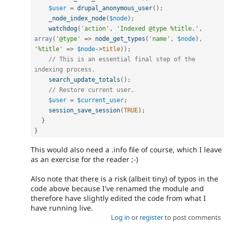
$user
=
drupal_anonymous_user
(
)
;
_node_index_node
(
$node
)
;
watchdog
(
'action'
,
'Indexed @type %title.'
,
array
(
'@type'
=
>
node_get_types
(
'name'
,
$node
)
,
'%title'
=
>
$node
-
>
title
)
)
;
// This is an essential final step of the 
indexing process.
search_update_totals
(
)
;
// Restore current user.
$user
=
$current_user
;
session_save_session
(
TRUE
)
;
}
}
This would also need a .info file of course, which I leave
as an exercise for the reader ;-)
Also note that there is a risk (albeit tiny) of typos in the
code above because I've renamed the module and
therefore have slightly edited the code from what I
have running live.
Log in
or
register
to post comments