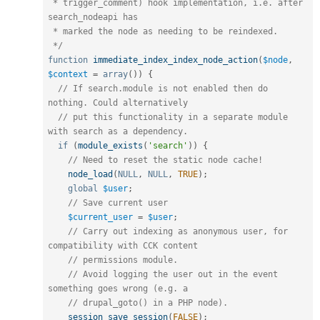
 * trigger_comment) hook implementation, i.e. after 
search_nodeapi has

 * marked the node as needing to be reindexed. 

 */
function
immediate_index_index_node_action
(
$node
,
$context
=
array
(
)
)
{
// If search.module is not enabled then do 
nothing. Could alternatively
// put this functionality in a separate module 
with search as a dependency.
if
(
module_exists
(
'search'
)
)
{
// Need to reset the static node cache!
node_load
(
NULL
,
NULL
,
TRUE
)
;
global
$user
;
// Save current user
$current_user
=
$user
;
// Carry out indexing as anonymous user, for 
compatibility with CCK content
// permissions module.
// Avoid logging the user out in the event 
something goes wrong (e.g. a
// drupal_goto() in a PHP node).
session_save_session
(
FALSE
)
;