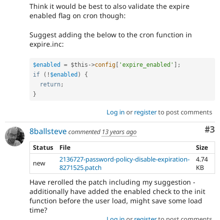
Think it would be best to also validate the expire
enabled flag on cron though:
Suggest adding the below to the cron function in
expire.inc:
$enabled
=
$this
-
>
config
[
'expire_enabled'
]
;
if
(
!
$enabled
)
{
return
;
}
Log in
or
register
to post comments
Co
#3
8ballsteve
commented
13 years ago
Status
File
Size
2136727-password-policy-disable-expiration-
4.74
new
8271525.patch
KB
Have rerolled the patch including my suggestion -
additionally have added the enabled check to the init
function before the user load, might save some load
time?
Log in
or
register
to post comments