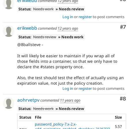
erikwebb
commented
12 years ago
Status:
Needs work
» Needs review
Log in
or
register
to post comments
Co
#7
erikwebb
commented
12 years ago
Status:
Needs review
» Needs work
@8ballsteve -
It will likely be easier to maintain if you wrap all of
those fields into a container, so that we only have to
declare the #states property once.
Also, the test should test the effect of actually using an
expiration value, not just the policy creation.
Log in
or
register
to post comments
Co
#8
aohrvetpv
commented
11 years ago
Status:
Needs work
» Needs review
Status
File
Size
password_policy-7.x-2.x-
5.57
new
add_expiration_enabled_checkbox-2136727-