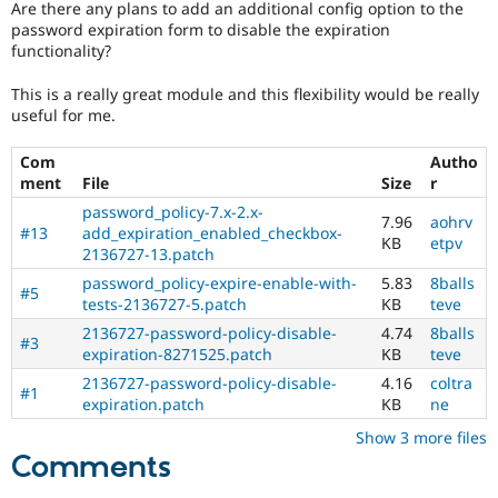
Are there any plans to add an additional config option to the
Drupal Stew
News & Blo
password expiration form to disable the expiration
API
Become a D
functionality?
Drupal for F
Sustaining
This is a really great module and this flexibility would be really
Forum
useful for me.
Modules
Drupal for
Drupal Swa
Healthcare
Com
Autho
Slack
ment
File
Size
r
Themes
password_policy-7.x-2.x-
7.96
aohrv
Drupal for E
#13
add_expiration_enabled_checkbox-
KB
etpv
Newsletters
2136727-13.patch
Recipes
password_policy-expire-enable-with-
5.83
8balls
#5
tests-2136727-5.patch
KB
teve
Drupal for R
Drupal Swa
2136727-password-policy-disable-
4.74
8balls
Site Templa
#3
expiration-8271525.patch
KB
teve
Drupal for T
2136727-password-policy-disable-
4.16
coltra
#1
Tourism
expiration.patch
KB
ne
Issue queue
Show 3 more files
Comments
Security Adv