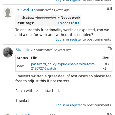
Co
#4
erikwebb
commented
13 years ago
Status:
Needs review
» Needs work
Issue tags:
+
Needs tests
To ensure this functionality works as expected, can we
add a test for with and without this enabled?
Log in
or
register
to post comments
Co
#5
8ballsteve
commented
12 years ago
Status
File
Size
password_policy-expire-enable-with-tests-
5.83
new
2136727-5.patch
KB
I haven't written a great deal of test cases so please feel
free to adjust this if not correct.
Patch with tests attached.
Thanks!
Log in
or
register
to post comments
Co
#6