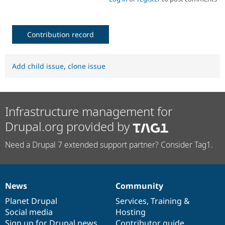
Contribution record
Add child issue
,
clone issue
Infrastructure management for
Drupal.org provided by
Need a Drupal 7 extended support partner? Consider Tag1.
News
Community
News
Our
Documentation
Drupal
Governance
items
Planet Drupal
community
code
of
Services
,
Training
&
Social media
base
community
Hosting
Sign up for Drupal news
Contributor guide