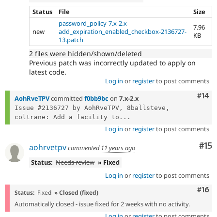
Status
File
Size
password_policy-7.x-2.x-
7.96
new
add_expiration_enabled_checkbox-2136727-
KB
13.patch
2 files were hidden/shown/deleted
Previous patch was incorrectly updated to apply on
latest code.
Log in
or
register
to post comments
Com
#14
AohRveTPV
committed
f0bb9bc
on
7.x-2.x
Issue #2136727 by AohRveTPV, 8ballsteve, 
coltrane: Add a facility to...
Log in
or
register
to post comments
Co
#15
aohrvetpv
commented
11 years ago
Status:
Needs review
» Fixed
Log in
or
register
to post comments
Com
#16
Status:
Fixed
» Closed (fixed)
Automatically closed - issue fixed for 2 weeks with no activity.
Log in
or
register
to post comments