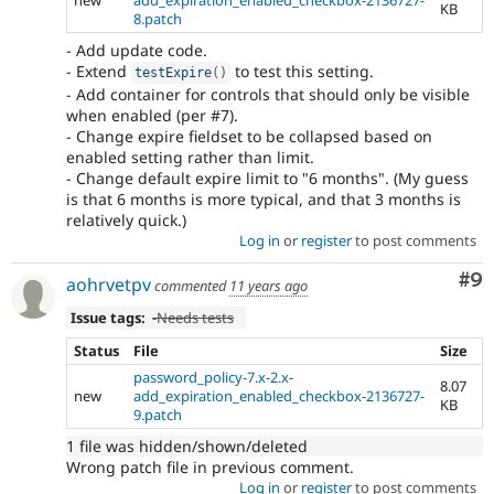
KB
8.patch
- Add update code.
- Extend
to test this setting.
testExpire
(
)
- Add container for controls that should only be visible
when enabled (per #7).
- Change expire fieldset to be collapsed based on
enabled setting rather than limit.
- Change default expire limit to "6 months". (My guess
is that 6 months is more typical, and that 3 months is
relatively quick.)
Log in
or
register
to post comments
Co
#9
aohrvetpv
commented
11 years ago
Issue tags:
-
Needs tests
Status
File
Size
password_policy-7.x-2.x-
8.07
new
add_expiration_enabled_checkbox-2136727-
KB
9.patch
1 file was hidden/shown/deleted
Wrong patch file in previous comment.
Log in
or
register
to post comments