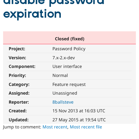
disable password
expiration
Community
Drupal AI
Documentat
Find a Drupa
Certified Pa
Support Drupal
Case Studie
Getting star
About the
Closed (fixed)
Become a D
Community
Project:
Password Policy
Certified Pa
Version:
7.x-2.x-dev
Get Started
Drupal for
Local Devel
The Drupal
Governmen
Guide
How to Cont
Association
Component:
User interface
Find a Hosti
Provider
Priority:
Normal
Try Drupal CMS
Category:
Feature request
Drupal for 
Developer R
DrupalCon
Donate
Education
Assigned:
Unassigned
Find a Migra
Try Hosting
Partner
Reporter:
8ballsteve
Drupal CMS
Events
Become a Pa
Drupal for N
Guide
Created:
15 Nov 2013 at 16:03 UTC
Updated:
27 May 2015 at 19:54 UTC
Find Trainin
Jobs / Caree
Become a Ri
Jump to comment:
Most recent
,
Most recent file
Drupal for
Drupal User
Maker
eCommerce