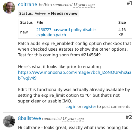
Co
#1
coltrane
he/him
commented
13 years ago
Status:
Active
» Needs review
Status
File
Size
2136727-password-policy-disable-
4.16
new
expiration.patch
KB
Patch adds 'expire_enabled' config option checkbox that
when checked uses #states to show the other options.
Test for this coming soon from #2145649
Here's what it looks like prior to enabling
https://www.monosnap.com/image/7bchJJZoNOUrvhxG3
bTvqIv49
Edit: this functionality was actually already available by
setting the expire_limit option to "0" but that's not
super clear or usable IMO.
Log in
or
register
to post comments
Co
#2
8ballsteve
commented
13 years ago
Hi coltrane - looks great, exactly what i was hoping for.