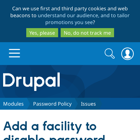
Skip
Skip
Can we use first and third party cookies and web
to
to
beacons to
understand our audience, and to tailor
main
search
promotions you see
?
content
Yes, please
No, do not track me
Search
Search
form
Drupal.org home
Discover Drupal
Modules
Password Policy
Issues
Build with Drupal
Drupal Core
Add a facility to
Partners & Services
Drupal CMS
Download D