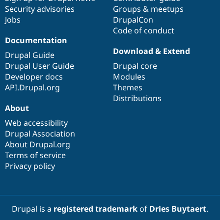
Security advisories
Groups & meetups
Jobs
DrupalCon
Code of conduct
Documentation
Download & Extend
Drupal Guide
Drupal User Guide
Drupal core
Developer docs
Modules
API.Drupal.org
Themes
Distributions
About
Web accessibility
Drupal Association
About Drupal.org
Terms of service
Privacy policy
Drupal is a
registered trademark
of
Dries Buytaert
.