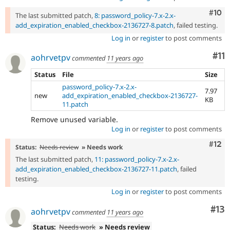
Com
#10
The last submitted patch,
8: password_policy-7.x-2.x-
add_expiration_enabled_checkbox-2136727-8.patch
, failed testing.
Log in
or
register
to post comments
Co
#11
aohrvetpv
commented
11 years ago
Status
File
Size
password_policy-7.x-2.x-
7.97
new
add_expiration_enabled_checkbox-2136727-
KB
11.patch
Remove unused variable.
Log in
or
register
to post comments
Com
#12
Status:
Needs review
» Needs work
The last submitted patch,
11: password_policy-7.x-2.x-
add_expiration_enabled_checkbox-2136727-11.patch
, failed
testing.
Log in
or
register
to post comments
Co
#13
aohrvetpv
commented
11 years ago
Status:
Needs work
» Needs review