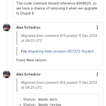
The code comment should reference #308820, so
we have a chance of removing it when we upgrade
to Drupal 8.
Alex Schedrov
More
Migrated from comment #13 posted 11 Dec 2013
at 09:25 UTC
File
drupalorg-hide_revision-2127375-13.patch
Fixed. New version.
Alex Schedrov
More
Migrated from comment #14 posted 11 Dec 2013
at 09:25 UTC
- Status: Needs work
+ Status: Needs review