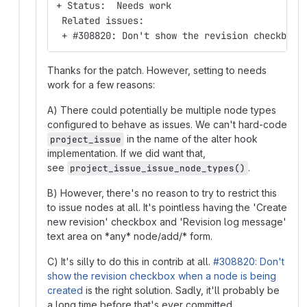
+ Status:  Needs work
 Related issues:
 + #308820: Don't show the revision checkbox 
Thanks for the patch. However, setting to needs
work for a few reasons:
A) There could potentially be multiple node types
configured to behave as issues. We can't hard-code
in the name of the alter hook
project_issue
implementation. If we did want that,
see
.
project_issue_issue_node_types()
B) However, there's no reason to try to restrict this
to issue nodes at all. It's pointless having the 'Create
new revision' checkbox and 'Revision log message'
text area on *any* node/add/* form.
C) It's silly to do this in contrib at all.
#308820: Don't
show the revision checkbox when a node is being
created
is the right solution. Sadly, it'll probably be
a long time before that's ever committed,