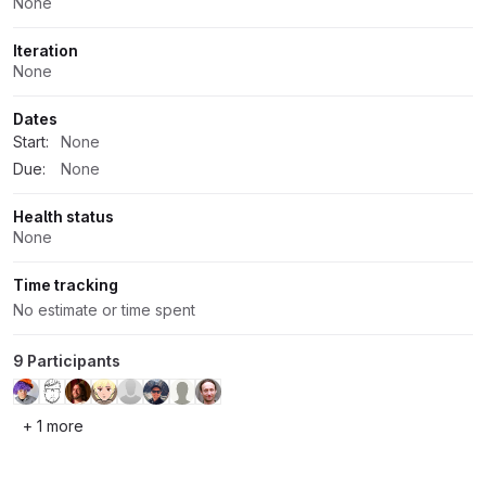
None
Iteration
None
Dates
Start:
None
Due:
None
Health status
None
Time tracking
No estimate or time spent
9 Participants
+ 1 more