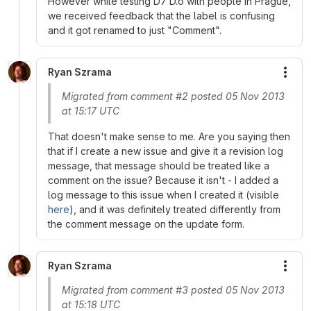
However while testing D7 D.o with people in Prague,
we received feedback that the label is confusing
and it got renamed to just "Comment".
Ryan Szrama
More
Migrated from comment #2 posted 05 Nov 2013
at 15:17 UTC
That doesn't make sense to me. Are you saying then
that if I create a new issue and give it a revision log
message, that message should be treated like a
comment on the issue? Because it isn't - I added a
log message to this issue when I created it (visible
here
), and it was definitely treated differently from
the comment message on the update form.
Ryan Szrama
More
Migrated from comment #3 posted 05 Nov 2013
at 15:18 UTC