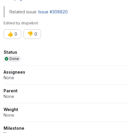
Related issue:
Issue #308820
Edited
by
drupalbot
👍
👎
0
0
Attributes
Status
Done
Assignees
None
Parent
None
Weight
None
Milestone