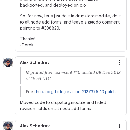
backported, and deployed on d.o.
So, for now, let's just do it in drupalorg.module, do it
to all node add forms, and leave a @todo comment
pointing to #308820.
Thanks!
-Derek
Alex Schedrov
More
Migrated from comment #10 posted 09 Dec 2013
at 15:59 UTC
File
drupalorg-hide_revision-2127375-10.patch
Moved code to drupalorg.module and hided
revision fields on all node add forms.
Alex Schedrov
More