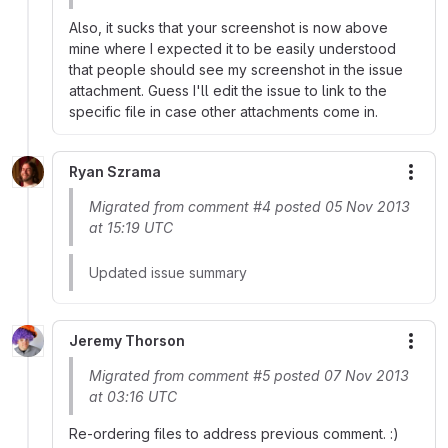
Also, it sucks that your screenshot is now above
mine where I expected it to be easily understood
that people should see my screenshot in the issue
attachment. Guess I'll edit the issue to link to the
specific file in case other attachments come in.
Ryan Szrama
More
Migrated from comment #4 posted 05 Nov 2013
at 15:19 UTC
Updated issue summary
Jeremy Thorson
More
Migrated from comment #5 posted 07 Nov 2013
at 03:16 UTC
Re-ordering files to address previous comment. :)