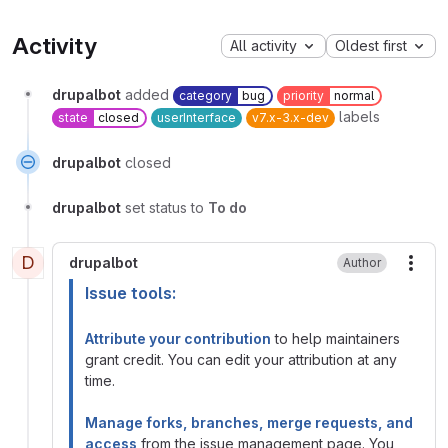
Activity
All activity
Oldest first
drupalbot
added
category
bug
priority
normal
labels
state
closed
userInterface
v7.x-3.x-dev
drupalbot
closed
drupalbot
set status to
To do
D
drupalbot
Author
More
Issue tools:
Attribute your contribution
to help maintainers
grant credit. You can edit your attribution at any
time.
Manage forks, branches, merge requests, and
access
from the issue management page. You