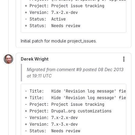
+ Project: Project issue tracking
+ Version: 7.x-2.x-dev
- Status:  Active
+ Status:  Needs review
Initial patch for module project_issues.
Derek Wright
More
Migrated from comment #9 posted 08 Dec 2013
at 19:11 UTC
- Title:   Hide 'Revision log message' field 
+ Title:   Hide 'Revision log message' field 
- Project: Project issue tracking
+ Project: Drupal.org customizations
- Version: 7.x-2.x-dev
+ Version: 7.x-3.x-dev
- Status:  Needs review