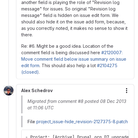
another field is playing the role of "Revision log
message" for issues. So original "Revision log
message" field is hidden on issue edit form. We
should also hide it on the issue add form, because,
as you correctly noted, it makes no sense to show it
there.
Re: #6. Might be a good idea. Location of the
comment field is being discussed here
#2120007:
Move comment field below issue summary on issue
edit form
. This should also help a lot
#2104275
(closed)
.
Alex Schedrov
More
Migrated from comment #8 posted 08 Dec 2013
at 11:06 UTC
File
project_issue-hide_revision-2127375-8.patch
- Project: [Archive] Drupal.org D7 upgrade QA