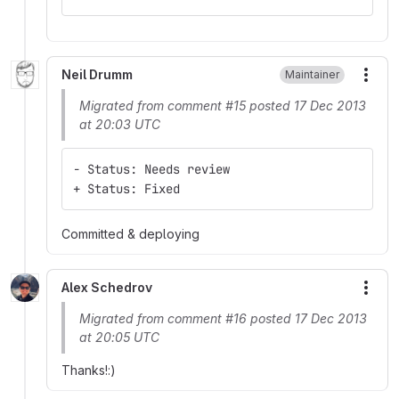
Neil Drumm
Maintainer
More
Migrated from comment #15 posted 17 Dec 2013
at 20:03 UTC
- Status: Needs review
+ Status: Fixed
Committed & deploying
Alex Schedrov
More
Migrated from comment #16 posted 17 Dec 2013
at 20:05 UTC
Thanks!:)