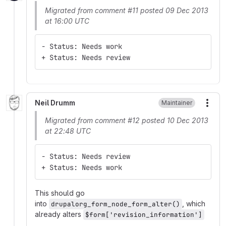
Migrated from comment #11 posted 09 Dec 2013
at 16:00 UTC
- Status: Needs work
+ Status: Needs review
Neil Drumm
Maintainer
More
Migrated from comment #12 posted 10 Dec 2013
at 22:48 UTC
- Status: Needs review
+ Status: Needs work
This should go
into
, which
drupalorg_form_node_form_alter()
already alters
$form['revision_information']