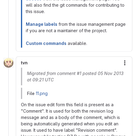
will also find the git commands for contributing to
this issue.
Manage labels
from the issue management page
if you are not a maintainer of the project.
Custom commands
available.
tvn
More
Migrated from comment #1 posted 05 Nov 2013
at 09:21 UTC
File
11.png
On the issue edit form this field is present as a
"Comment". It is used for both the revision log
message and as a body of the comment, which is
being automatically generated when you edit an
issue. It used to have label "Revision comment".