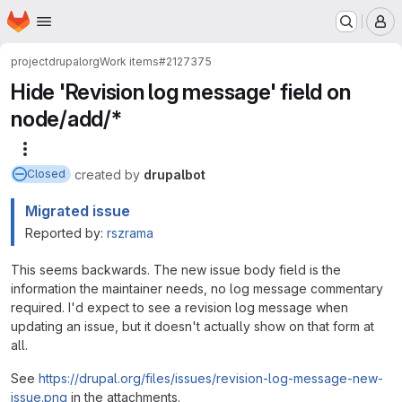
Homepage
Skip to main content
M
project
drupalorg
Work items
#2127375
Hide 'Revision log message' field on
node/add/*
More actions
created
by
drupalbot
Closed
Migrated issue
Reported by:
rszrama
This seems backwards. The new issue body field is the
information the maintainer needs, no log message commentary
required. I'd expect to see a revision log message when
updating an issue, but it doesn't actually show on that form at
all.
See
https://drupal.org/files/issues/revision-log-message-new-
issue.png
in the attachments.