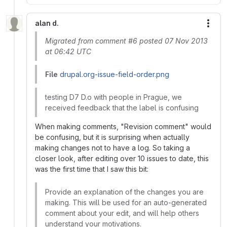
alan d.
More
Migrated from comment #6 posted 07 Nov 2013
at 06:42 UTC
File
drupal.org-issue-field-order.png
testing D7 D.o with people in Prague, we
received feedback that the label is confusing
When making comments, "Revision comment" would
be confusing, but it is surprising when actually
making changes not to have a log. So taking a
closer look, after editing over 10 issues to date, this
was the first time that I saw this bit:
Provide an explanation of the changes you are
making. This will be used for an auto-generated
comment about your edit, and will help others
understand your motivations.