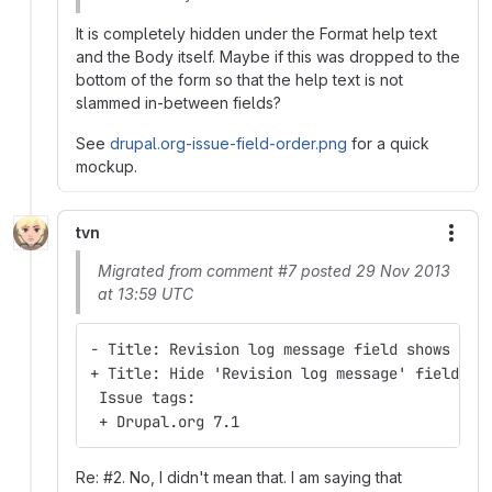
It is completely hidden under the Format help text
and the Body itself. Maybe if this was dropped to the
bottom of the form so that the help text is not
slammed in-between fields?
See
drupal.org-issue-field-order.png
for a quick
mockup.
tvn
More
Migrated from comment #7 posted 29 Nov 2013
at 13:59 UTC
- Title: Revision log message field shows on 
+ Title: Hide 'Revision log message' field on
 Issue tags:
 + Drupal.org 7.1
Re: #2. No, I didn't mean that. I am saying that