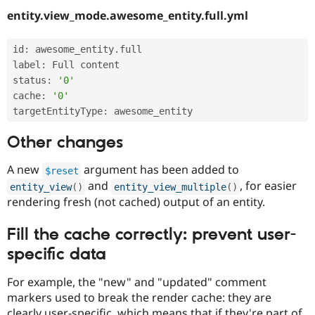
entity.view_mode.awesome_entity.full.yml
id
:
 awesome_entity
.
full

label
:
 Full content

status
:
'0'
cache
:
'0'
targetEntityType
:
Other changes
A new
argument has been added to
$reset
and
, for easier
entity_view
(
)
entity_view_multiple
(
)
rendering fresh (not cached) output of an entity.
Fill the cache correctly: prevent user-
specific data
For example, the "new" and "updated" comment
markers used to break the render cache: they are
clearly user-specific, which means that if they're part of