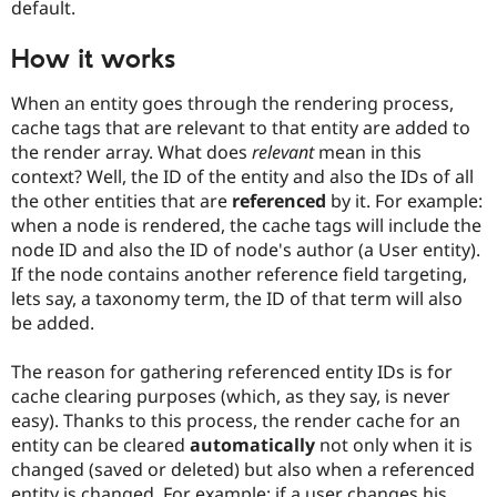
default.
Drupal Stew
News & Blo
API
Become a D
How it works
Drupal for F
Sustaining
Forum
When an entity goes through the rendering process,
Modules
cache tags that are relevant to that entity are added to
Drupal for
Drupal Swa
the render array. What does
relevant
mean in this
Healthcare
Slack
context? Well, the ID of the entity and also the IDs of all
Themes
the other entities that are
referenced
by it. For example:
when a node is rendered, the cache tags will include the
Drupal for E
Newsletters
node ID and also the ID of node's author (a User entity).
Recipes
If the node contains another reference field targeting,
lets say, a taxonomy term, the ID of that term will also
Drupal for R
Drupal Swa
be added.
Site Templa
The reason for gathering referenced entity IDs is for
Drupal for T
cache clearing purposes (which, as they say, is never
Tourism
Issue queue
easy). Thanks to this process, the render cache for an
entity can be cleared
automatically
not only when it is
changed (saved or deleted) but also when a referenced
Security Adv
entity is changed. For example: if a user changes his