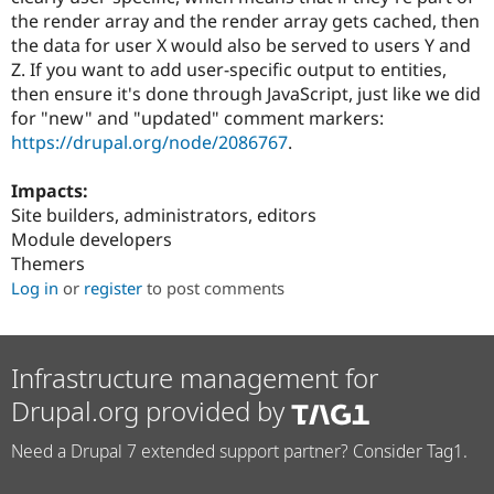
the render array and the render array gets cached, then
the data for user X would also be served to users Y and
Z. If you want to add user-specific output to entities,
then ensure it's done through JavaScript, just like we did
for "new" and "updated" comment markers:
https://drupal.org/node/2086767
.
Impacts:
Site builders, administrators, editors
Module developers
Themers
Log in
or
register
to post comments
Infrastructure management for
Drupal.org provided by
Need a Drupal 7 extended support partner? Consider Tag1.