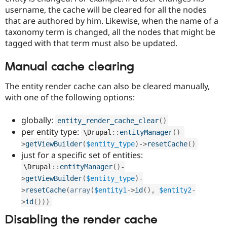
username, the cache will be cleared for all the nodes
that are authored by him. Likewise, when the name of a
taxonomy term is changed, all the nodes that might be
tagged with that term must also be updated.
Manual cache clearing
The entity render cache can also be cleared manually,
with one of the following options:
globally:
entity_render_cache_clear
(
)
per entity type:
\
Drupal
::
entityManager
(
)
-
>
getViewBuilder
(
$entity_type
)
-
>
resetCache
(
)
just for a specific set of entities:
\
Drupal
::
entityManager
(
)
-
>
getViewBuilder
(
$entity_type
)
-
>
resetCache
(
array
(
$entity1
-
>
id
(
)
,
$entity2
-
>
id
(
)
)
)
Disabling the render cache