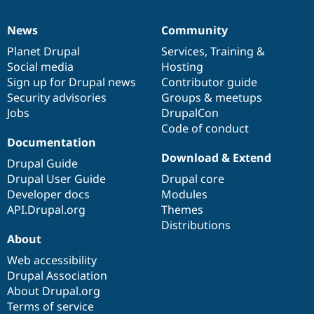
News
Community
News
Our
Documentation
Drupal
Governance
items
Planet Drupal
community
code
of
Services
,
Training
&
Social media
base
community
Hosting
Sign up for Drupal news
Contributor guide
Security advisories
Groups & meetups
Jobs
DrupalCon
Code of conduct
Documentation
Download & Extend
Drupal Guide
Drupal User Guide
Drupal core
Developer docs
Modules
API.Drupal.org
Themes
Distributions
About
Web accessibility
Drupal Association
About Drupal.org
Terms of service