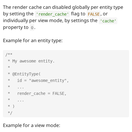
The render cache can disabled globally per entity type
by setting the
flag to
, or
'render_cache'
FALSE
individually per view mode, by settings the
'cache'
property to
.
0
Example for an entity type:
/**

 * My awesome entity.

 *

 * @EntityType(

 *   id = "awesome_entity",

 *   ...

 *   render_cache = FALSE,

 *   ...

 * )

 */
Example for a view mode: