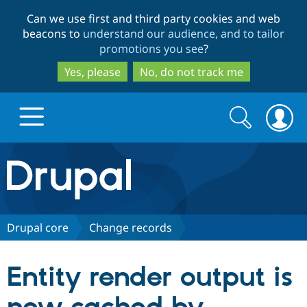
Skip
Skip
Can we use first and third party cookies and web
to
to
beacons to
understand our audience, and to tailor
main
search
promotions you see
?
content
Yes, please
No, do not track me
Search
Search
form
Drupal.org home
Discover Drupal
Drupal core
Change records
Build with Drupal
Drupal Core
Entity render output is
Partners & Services
Drupal CMS
Download D