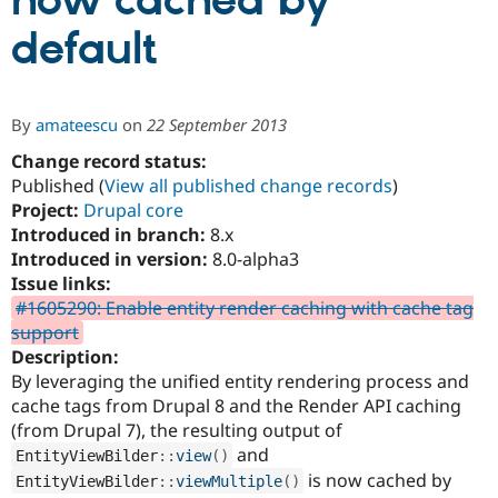
now cached by
default
Community
Drupal AI
Documentat
Find a Drupa
Certified Pa
By
amateescu
on
22 September 2013
Support Drupal
Case Studie
Getting star
About the
Become a D
Community
Change record status:
Certified Pa
Published (
View all published change records
)
Project:
Drupal core
Get Started
Drupal for
Local Devel
The Drupal
Governmen
Guide
How to Cont
Association
Introduced in branch:
8.x
Find a Hosti
Introduced in version:
8.0-alpha3
Provider
Issue links:
Try Drupal CMS
Drupal for 
Developer R
DrupalCon
Donate
#1605290: Enable entity render caching with cache tag
Education
support
Find a Migra
Description:
Try Hosting
Partner
Drupal CMS
Events
Become a Pa
By leveraging the unified entity rendering process and
Drupal for N
Guide
cache tags from Drupal 8 and the Render API caching
(from Drupal 7), the resulting output of
Find Trainin
Jobs / Caree
Become a Ri
and
EntityViewBilder
::
view
(
)
Drupal for
Drupal User
Maker
is now cached by
EntityViewBilder
::
viewMultiple
(
)
eCommerce