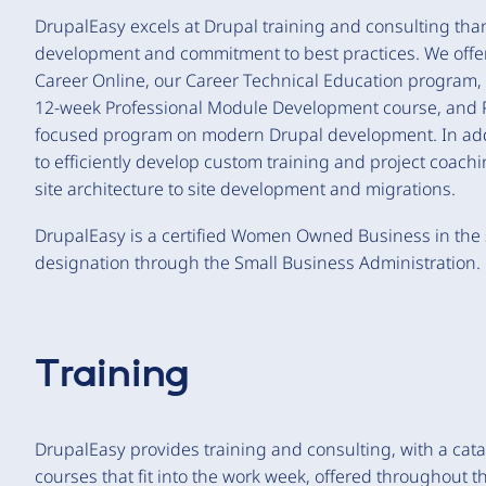
DrupalEasy excels at Drupal training and consulting than
development and commitment to best practices. We offer
Career Online, our Career Technical Education program
12-week Professional Module Development course, and P
focused program on modern Drupal development. In addit
to efficiently develop custom training and project coach
site architecture to site development and migrations.
DrupalEasy is a certified Women Owned Business in the 
designation through the Small Business Administration.
Training
DrupalEasy provides training and consulting, with a cat
courses that fit into the work week, offered throughout t