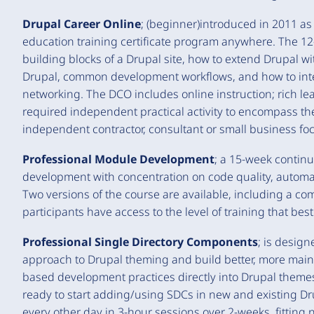
Drupal Career Online
; (beginner)introduced in 2011 as 
education training certificate program anywhere. The 1
building blocks of a Drupal site, how to extend Drupal 
Drupal, common development workflows, and how to inte
networking. The DCO includes online instruction; rich 
required independent practical activity to encompass the
independent contractor, consultant or small business f
Professional Module Development
; a 15-week contin
development with concentration on code quality, automa
Two versions of the course are available, including a c
participants have access to the level of training that bes
Professional Single Directory Components
; is design
approach to Drupal theming and build better, more mai
based development practices directly into Drupal themes.
ready to start adding/using SDCs in new and existing Dr
every other day in 3-hour sessions over 2-weeks, fitting 