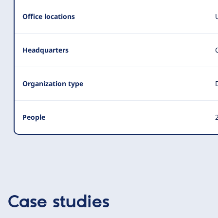
Office locations
Headquarters
Organization type
People
2
Case studies