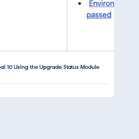
al 10 Using the Upgrade Status Module