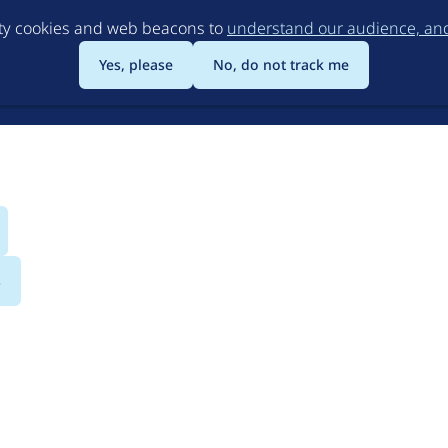
Skip
rty cookies and web beacons to
understand our audience, and 
to
main
Yes, please
No, do not track me
content
s