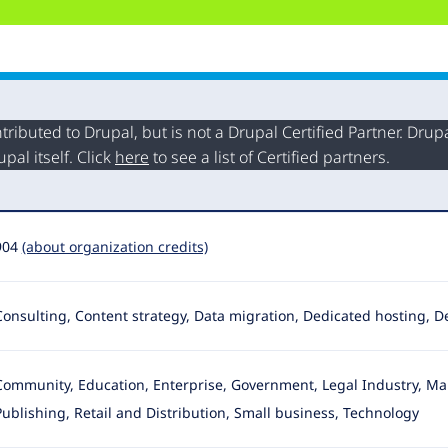
buted to Drupal, but is not a Drupal Certified Partner. Drupal
al itself. Click
here
to see a list of Certified partners.
904
(about organization credits)
Consulting, Content strategy, Data migration, Dedicated hosting,
Community, Education, Enterprise, Government, Legal Industry, Ma
Publishing
, Retail and Distribution, Small business, Technology