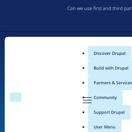
Can we use first and third pa
Discover Drupal
Main
Build with Drupal
menu
Partners & Service
Home
Organizations
D
Community
Search
Menu
r
Breadcrumb
u
Support Drupal
DrupalEasy
p
a
User Menu
l