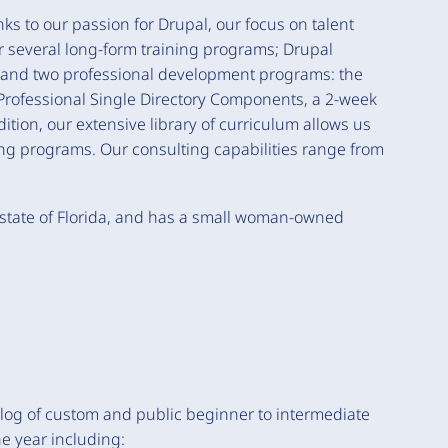
ks to our passion for Drupal, our focus on talent
 several long-form training programs; Drupal
, and two professional development programs: the
rofessional Single Directory Components, a 2-week
ion, our extensive library of curriculum allows us
ing programs. Our consulting capabilities range from
state of Florida, and has a small woman-owned
alog of custom and public beginner to intermediate
he year including: