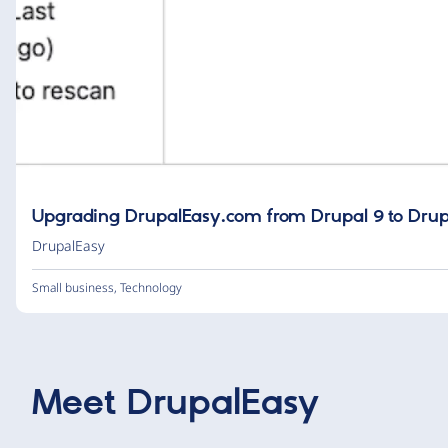
Upgrading DrupalEasy.com from Drupal 9 to Drup
DrupalEasy
Small business
,
Technology
Meet
DrupalEasy