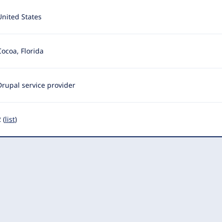
United States
Cocoa, Florida
Drupal service provider
 (
list
)