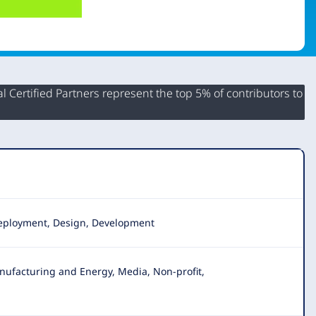
 Certified Partners represent the top 5% of contributors to
 Deployment, Design, Development
nufacturing and Energy, Media, Non-profit,