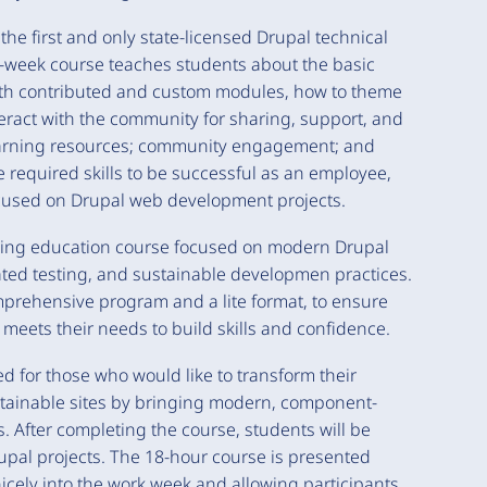
the first and only state-licensed Drupal technical
2-week course teaches students about the basic
with contributed and custom modules, how to theme
ract with the community for sharing, support, and
learning resources; community engagement; and
 required skills to be successful as an employee,
ocused on Drupal web development projects.
uing education course focused on modern Drupal
ted testing, and sustainable developmen practices.
omprehensive program and a lite format, to ensure
t meets their needs to build skills and confidence.
ed for those who would like to transform their
ntainable sites by bringing modern, component-
 After completing the course, students will be
upal projects. The 18-hour course is presented
nicely into the work week and allowing participants