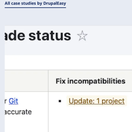
All case studies by DrupalEasy