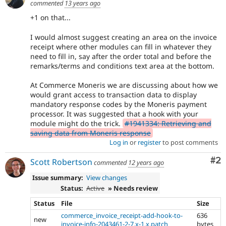
commented
13 years ago
+1 on that...
I would almost suggest creating an area on the invoice
receipt where other modules can fill in whatever they
need to fill in, say after the order total and before the
remarks/terms and conditions text area at the bottom.
At Commerce Moneris we are discussing about how we
would grant access to transaction data to display
mandatory response codes by the Moneris payment
processor. It was suggested that a hook with your
module might do the trick.
#1941334: Retrieving and
saving data from Moneris response
Log in
or
register
to post comments
Co
#2
Scott Robertson
commented
12 years ago
Issue summary:
View changes
Status:
Active
» Needs review
Status
File
Size
commerce_invoice_receipt-add-hook-to-
636
new
invoice-info-2043461-2-7.x-1.x.patch
bytes