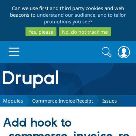
Skip
Skip
Can we use first and third party cookies and web
to
to
beacons to
understand our audience, and to tailor
main
search
promotions you see
?
content
Yes, please
No, do not track me
Search
Search
form
Drupal.org home
Discover Drupal
Modules
Commerce Invoice Receipt
Issues
Build with Drupal
Drupal Core
Add hook to
Partners & Services
Drupal CMS
Download D