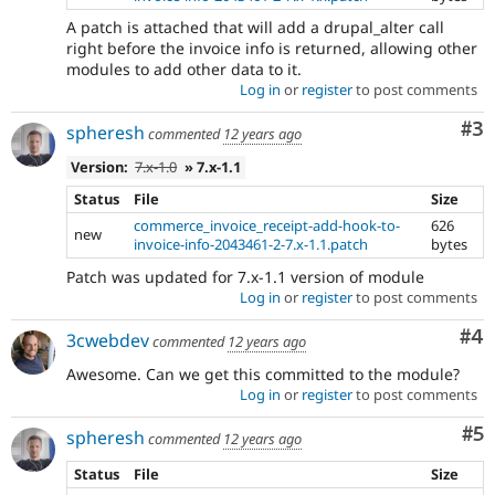
A patch is attached that will add a drupal_alter call
right before the invoice info is returned, allowing other
modules to add other data to it.
Log in
or
register
to post comments
Co
#3
spheresh
commented
12 years ago
Version:
7.x-1.0
» 7.x-1.1
Status
File
Size
commerce_invoice_receipt-add-hook-to-
626
new
invoice-info-2043461-2-7.x-1.1.patch
bytes
Patch was updated for 7.x-1.1 version of module
Log in
or
register
to post comments
Co
#4
3cwebdev
commented
12 years ago
Awesome. Can we get this committed to the module?
Log in
or
register
to post comments
Co
#5
spheresh
commented
12 years ago
Status
File
Size