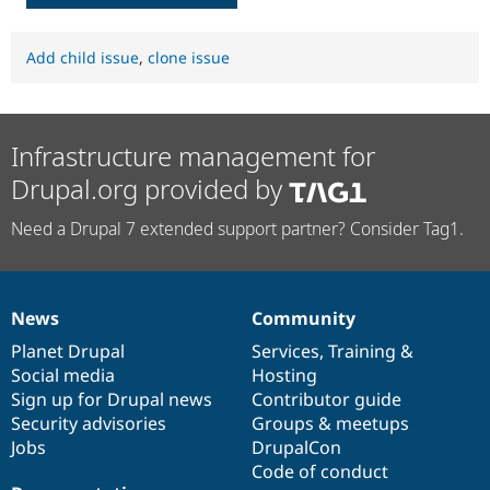
Add child issue
,
clone issue
Infrastructure management for
Drupal.org provided by
Need a Drupal 7 extended support partner? Consider Tag1.
News
Community
News
Our
Documentation
Drupal
Governance
items
Planet Drupal
community
code
of
Services
,
Training
&
Social media
base
community
Hosting
Sign up for Drupal news
Contributor guide
Security advisories
Groups & meetups
Jobs
DrupalCon
Code of conduct