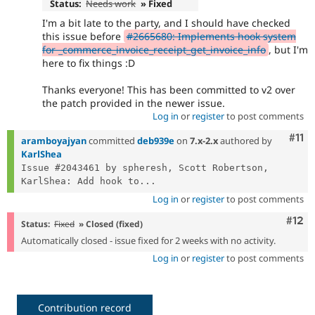
Status:
Needs work
» Fixed
I'm a bit late to the party, and I should have checked
this issue before
#2665680: Implements hook system
for _commerce_invoice_receipt_get_invoice_info
, but I'm
here to fix things :D
Thanks everyone! This has been committed to v2 over
the patch provided in the newer issue.
Log in
or
register
to post comments
Com
#11
aramboyajyan
committed
deb939e
on
7.x-2.x
authored by
KarlShea
Issue #2043461 by spheresh, Scott Robertson, 
KarlShea: Add hook to...
Log in
or
register
to post comments
Com
#12
Status:
Fixed
» Closed (fixed)
Automatically closed - issue fixed for 2 weeks with no activity.
Log in
or
register
to post comments
Contribution record