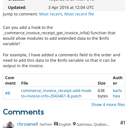
Drupal Stew
News & Blo
Updated:
3 Apr 2016 at 12:04 UTC
API
Become a D
Jump to comment:
Most recent
,
Most recent file
Drupal for F
Sustaining
Forum
Can you add a hook to the
Modules
_commerce_invoice_receipt_get_invoice_info() function that
Drupal for
Drupal Swa
would allow modules to add extended data to the $info
Healthcare
variable?
Slack
Themes
For example, I have added a comments field to the order and
Drupal for E
need to add this data to the $info variable so that it can be
Newsletters
output in the invoice.
Recipes
Com
Auth
Drupal for R
Drupal Swa
ment
File
Size
or
Site Templa
commerce_invoice_receipt-add-hook-
638
karls
#8
to-invoice-info-2043461-8.patch
bytes
hea
Drupal for T
Tourism
Show 4 more files
Issue queue
Comments
Co
#1
rbrownell
he/him
English
Gatineau, Québec, Canada
Security Adv