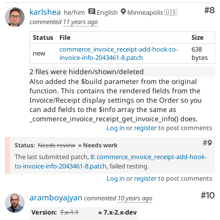
Co
#8
karlshea
he/him
English
Minneapolis 🇺🇸
commented
11 years ago
Status
File
Size
commerce_invoice_receipt-add-hook-to-
638
new
invoice-info-2043461-8.patch
bytes
2 files were hidden/shown/deleted
Also added the $build parameter from the original
function. This contains the rendered fields from the
Invoice/Receipt display settings on the Order so you
can add fields to the $info array the same as
_commerce_invoice_receipt_get_invoice_info() does.
Log in
or
register
to post comments
Com
#9
Status:
Needs review
» Needs work
The last submitted patch,
8: commerce_invoice_receipt-add-hook-
to-invoice-info-2043461-8.patch
, failed testing.
Log in
or
register
to post comments
Com
#10
aramboyajyan
commented
10 years ago
Version:
7.x-1.1
» 7.x-2.x-dev