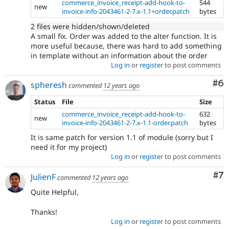
commerce_invoice_receipt-add-hook-to-
544
new
invoice-info-2043461-2-7.x-1.1+order.patch
bytes
2 files were hidden/shown/deleted
A small fix. Order was added to the alter function. It is
more useful because, there was hard to add something
in template without an information about the order
Log in
or
register
to post comments
Co
#6
spheresh
commented
12 years ago
Status
File
Size
commerce_invoice_receipt-add-hook-to-
632
new
invoice-info-2043461-2-7.x-1.1-order.patch
bytes
It is same patch for version 1.1 of module (sorry but I
need it for my project)
Log in
or
register
to post comments
Co
#7
JulienF
commented
12 years ago
Quite Helpful,
Thanks!
Log in
or
register
to post comments