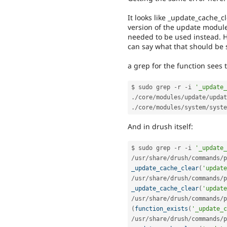
It looks like _update_cache_c
version of the update module 
needed to be used instead. H
can say what that should be 
a grep for the function sees t
$ sudo grep 
-
r 
-
i 
'_update_
.
/
core
/
modules
/
update
/
updat
.
/
core
/
modules
/
system
/
syste
And in drush itself:
$ sudo grep 
-
r 
-
i 
'_update_
/
usr
/
share
/
drush
/
commands
/
p
_update_cache_clear
(
'update
/
usr
/
share
/
drush
/
commands
/
p
_update_cache_clear
(
'update
/
usr
/
share
/
drush
/
commands
/
p
(
function_exists
(
'_update_c
/
usr
/
share
/
drush
/
commands
/
p