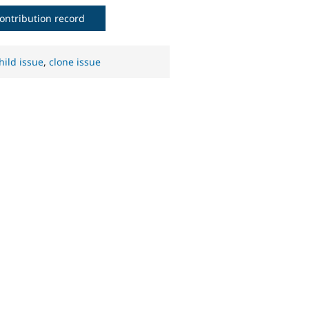
ontribution record
hild issue
,
clone issue