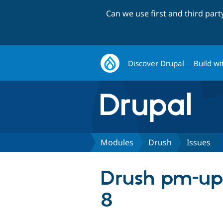
Can we use first and third par
Discover Drupal
Build wi
Modules
Drush
Issues
Drush pm-upd
8