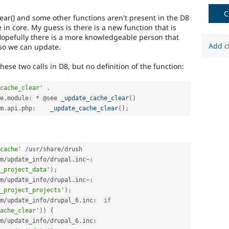
C
lear() and some other functions aren't present in the D8
in core. My guess is there is a new function that is
opefully there is a more knowledgeable person that
Add c
so we can update.
hese two calls in D8, but no definition of the function:
cache_clear'
.
e
.
module
:
*
 @see 
_update_cache_clear
(
)
m
.
api
.
php
:
_update_cache_clear
(
)
;
cache'
/
usr
/
share
/
m
/
update_info
/
drupal
.
inc
~
:
_project_data'
)
;
m
/
update_info
/
drupal
.
inc
~
:
_project_projects'
)
;
m
/
update_info
/
drupal_6
.
inc
:
if
ache_clear'
)
)
{
m
/
update_info
/
drupal_6
.
inc
: