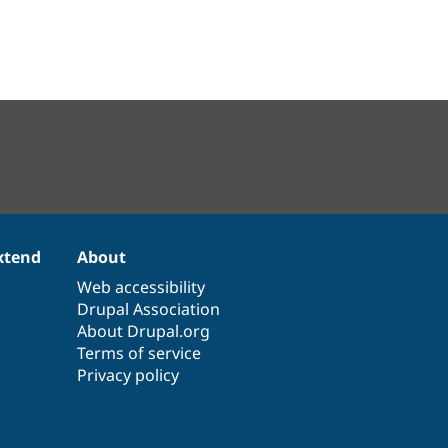
xtend
About
Web accessibility
Drupal Association
About Drupal.org
Terms of service
Privacy policy