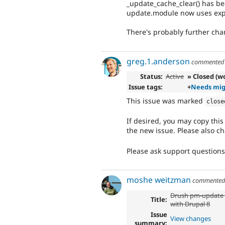
_update_cache_clear() has b
update.module now uses expi
There's probably further chang
greg.1.anderson
commente
Status:
Active
» Closed (wo
Issue tags:
+
Needs mig
This issue was marked
close
If desired, you may copy thi
the new issue. Please also ch
Please ask support question
moshe weitzman
commente
Drush pm-update 
Title:
with Drupal 8
Issue
View changes
summary: