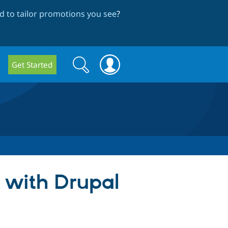
 to tailor promotions you see
?
Search
Search
Get Started
form
 with Drupal