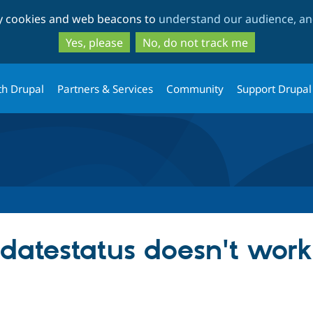
Skip
Skip
ty cookies and web beacons to
understand our audience, and
to
to
main
search
Yes, please
No, do not track me
content
th Drupal
Partners & Services
Community
Support Drupal
atestatus doesn't work