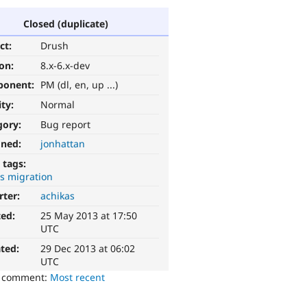
Closed (duplicate)
ct:
Drush
ion:
8.x-6.x-dev
ponent:
PM (dl, en, up ...)
ity:
Normal
gory:
Bug report
gned:
jonhattan
 tags:
s migration
rter:
achikas
ted:
25 May 2013 at 17:50
UTC
ted:
29 Dec 2013 at 06:02
UTC
o comment:
Most recent