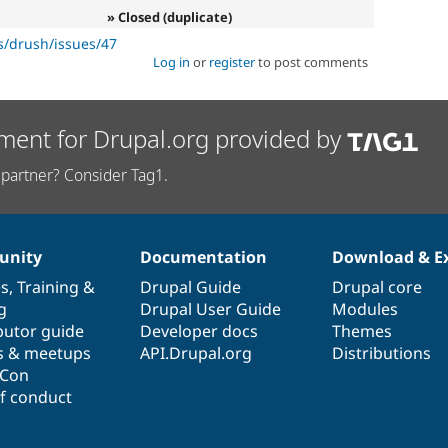
» Closed (duplicate)
s/drush/issues/47
Log in
or
register
to post comments
ment for Drupal.org provided by
partner? Consider Tag1.
nity
Documentation
Download & E
es
,
Training
&
Drupal Guide
Drupal core
g
Drupal User Guide
Modules
butor guide
Developer docs
Themes
s & meetups
API.Drupal.org
Distributions
lCon
f conduct