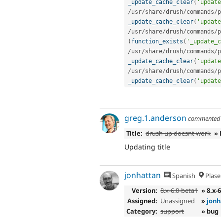
_update_cache_clear
(
'update
/
usr
/
share
/
drush
/
commands
/
p
_update_cache_clear
(
'update
/
usr
/
share
/
drush
/
commands
/
p
(
function_exists
(
'_update_c
/
usr
/
share
/
drush
/
commands
/
p
_update_cache_clear
(
'update
/
usr
/
share
/
drush
/
commands
/
p
_update_cache_clear
(
'update
greg.1.anderson
commente
Title:
drush up doesnt work
» 
Updating title
jonhattan
Spanish
Plase
Version:
8.x-6.0-beta1
» 8.x-
Assigned:
Unassigned
»
jonh
Category:
support
» bug