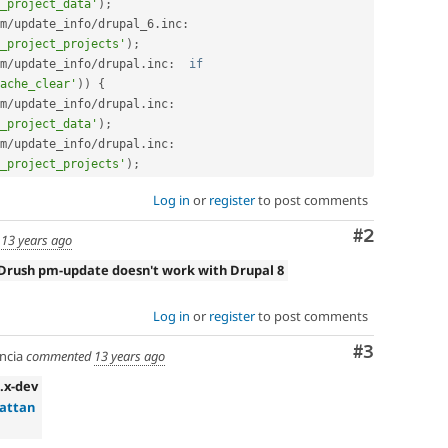
_project_data'
)
;
m
/
update_info
/
drupal_6
.
inc
:
_project_projects'
)
;
m
/
update_info
/
drupal
.
inc
:
if
ache_clear'
)
)
{
m
/
update_info
/
drupal
.
inc
:
_project_data'
)
;
m
/
update_info
/
drupal
.
inc
:
_project_projects'
)
;
Log in
or
register
to post comments
Comment
#2
d
13 years ago
Drush pm-update doesn't work with Drupal 8
Log in
or
register
to post comments
Comment
#3
ncia
commented
13 years ago
6.x-dev
attan