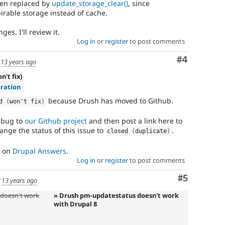
een replaced by
update_storage_clear()
, since
rable storage instead of cache.
es. I'll review it.
Log in
or
register
to post comments
Comment
#4
d
13 years ago
n't fix)
ration
because Drush has moved to Github.
d 
(
won't fix
)
s bug to
our Github project
and then post a link here to
ange the status of this issue to
.
closed 
(
duplicate
)
s on
Drupal Answers
.
Log in
or
register
to post comments
Comment
#5
d
13 years ago
doesn't work
» Drush pm-updatestatus doesn't work
with Drupal 8