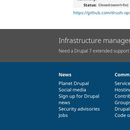
Status:
Closed (won't fix)
https://github.com/drush-op
Infrastructure manage
Need a Drupal 7 extended support 
News
Commu
News
Our
Documentation
Drupal
Governance
items
Planet Drupal
community
code
of
Servic
Social media
base
community
Hostin
Sign up for Drupal
Contri
news
Group
Security advisories
Drupa
Jobs
Code o