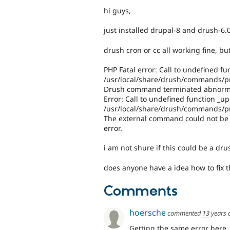
hi guys,
just installed drupal-8 and drush-6.
drush cron or cc all working fine, b
PHP Fatal error: Call to undefined fu
/usr/local/share/drush/commands/pm
Drush command terminated abnormall
Error: Call to undefined function _up
/usr/local/share/drush/commands/pm
The external command could not be e
error.
i am not shure if this could be a dr
does anyone have a idea how to fix t
Comments
hoersche
commented
13 years 
Getting the same error here.