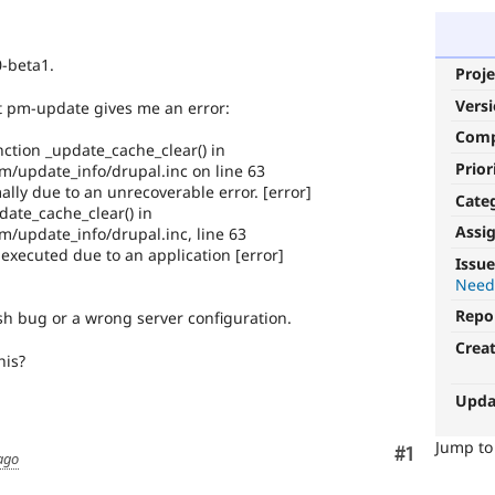
0-beta1.
Proje
Vers
ut pm-update gives me an error:
Com
nction _update_cache_clear() in
Prior
/update_info/drupal.inc on line 63
y due to an unrecoverable error. [error]
Cate
date_cache_clear() in
Assi
/update_info/drupal.inc, line 63
xecuted due to an application [error]
Issue
Need
Repo
ush bug or a wrong server configuration.
Crea
his?
Upda
Jump t
Comment
#1
ago