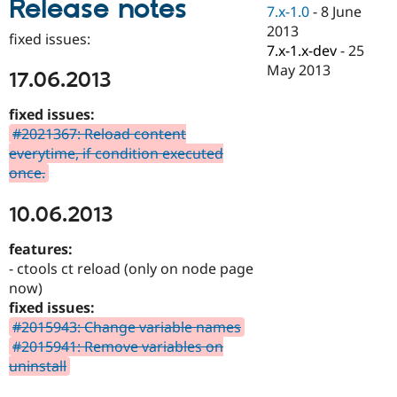
Release notes
Drupal Stew
7.x-1.0
-
8 June
News & Blo
2013
API
Become a D
fixed issues:
7.x-1.x-dev
-
25
Drupal for F
Sustaining
May 2013
17.06.2013
Forum
Modules
Drupal for
Drupal Swa
fixed issues:
Healthcare
#2021367: Reload content
Slack
everytime, if condition executed
Themes
once.
Drupal for E
Newsletters
10.06.2013
Recipes
Drupal for R
features:
Drupal Swa
- ctools ct reload (only on node page
Site Templa
now)
Drupal for T
fixed issues:
Tourism
#2015943: Change variable names
Issue queue
#2015941: Remove variables on
uninstall
Security Adv