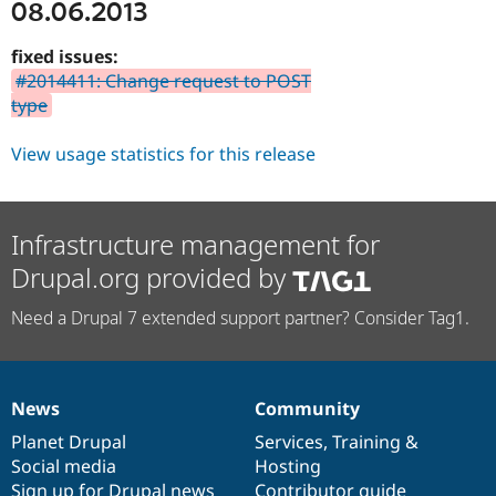
08.06.2013
fixed issues:
#2014411: Change request to POST
type
View usage statistics for this release
Infrastructure management for
Drupal.org provided by
Need a Drupal 7 extended support partner? Consider Tag1.
News
Community
News
Our
Documentation
Drupal
Governance
items
Planet Drupal
community
code
of
Services
,
Training
&
Social media
base
community
Hosting
Sign up for Drupal news
Contributor guide