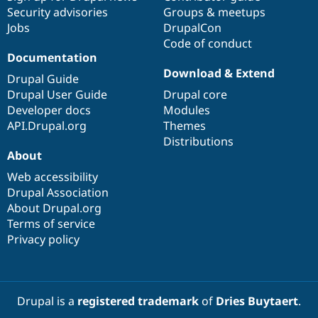
Security advisories
Groups & meetups
Jobs
DrupalCon
Code of conduct
Documentation
Download & Extend
Drupal Guide
Drupal User Guide
Drupal core
Developer docs
Modules
API.Drupal.org
Themes
Distributions
About
Web accessibility
Drupal Association
About Drupal.org
Terms of service
Privacy policy
Drupal is a
registered trademark
of
Dries Buytaert
.