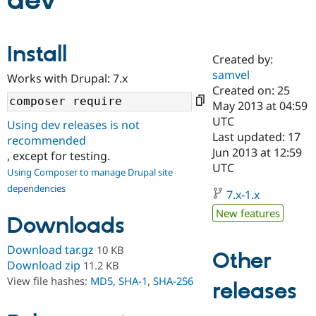
dev
Community
Drupal AI
Documentat
Find a Drupa
Install
Certified Pa
Created by:
samvel
Works with Drupal: 7.x
Support Drupal
Case Studie
Getting star
About the
Created on: 25
Become a D
Community
May 2013 at 04:59
Certified Pa
UTC
Using dev releases is not
Get Started
Drupal for
Local Devel
The Drupal
Last updated: 17
recommended
Governmen
Guide
How to Cont
Association
Jun 2013 at 12:59
, except for testing.
Find a Hosti
UTC
Provider
Using Composer to manage Drupal site
Try Drupal CMS
dependencies
Drupal for 
Developer R
DrupalCon
Donate
7.x-1.x
Education
New features
Find a Migra
Downloads
Try Hosting
Partner
Drupal CMS
Events
Become a Pa
Download tar.gz
10 KB
Drupal for N
Guide
Other
Download zip
11.2 KB
Find Trainin
View file hashes:
MD5
,
SHA-1
,
SHA-256
releases
Jobs / Caree
Become a Ri
Drupal for
Drupal User
Maker
eCommerce