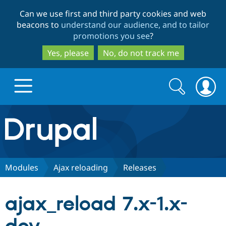
Skip
Skip
Can we use first and third party cookies and web
to
to
beacons to
understand our audience, and to tailor
main
search
promotions you see
?
content
Yes, please
No, do not track me
Search
Search
form
Drupal.org home
Discover Drupal
Modules
Ajax reloading
Releases
Build with Drupal
Drupal Core
ajax_reload 7.x-1.x-
Partners & Services
Drupal CMS
Download D