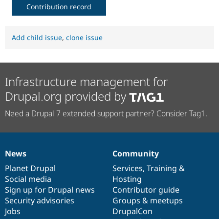
Contribution record
Add child issue
,
clone issue
Infrastructure management for
Drupal.org provided by
Need a Drupal 7 extended support partner? Consider Tag1.
News
Community
News
Our
Documentation
Drupal
Governance
items
Planet Drupal
community
code
of
Services
,
Training
&
Social media
base
community
Hosting
Sign up for Drupal news
Contributor guide
Security advisories
Groups & meetups
Jobs
DrupalCon