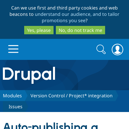
Skip
Skip
Can we use first and third party cookies and web
to
to
beacons to
understand our audience, and to tailor
main
search
promotions you see
?
content
Yes, please
No, do not track me
Search
Search
form
Drupal.org home
Discover Drupal
Modules
Version Control / Project* integration
Issues
Build with Drupal
Drupal Core
Auto-publishing a
Partners & Services
Drupal CMS
Download D