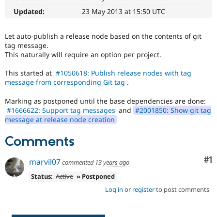
Drupal Stew
News & Blo
Updated:
23 May 2013 at 15:50 UTC
API
Become a D
Drupal for F
Sustaining
Let auto-publish a release node based on the contents of git
Forum
tag message.
Modules
This naturally will require an option per project.
Drupal for
Drupal Swa
Healthcare
This started at
#1050618: Publish release nodes with tag
Slack
message from corresponding Git tag
.
Themes
Marking as postponed until the base dependencies are done:
Drupal for E
Newsletters
#1666622: Support tag messages
and
#2001850: Show git tag
Recipes
message at release node creation
Drupal for R
Comments
Drupal Swa
Site Templa
Co
#1
marvil07
commented
13 years ago
Drupal for T
Tourism
Status:
Active
» Postponed
Issue queue
Log in
or
register
to post comments
Security Adv