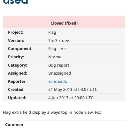
used
Community
Drupal AI
Documentat
Find a Drupa
Certified Pa
Closed (fixed)
Project:
Flag
Support Drupal
Case Studie
Getting star
About the
Become a D
Community
Version:
7.x-3.x-dev
Certified Pa
Component:
Flag core
Get Started
Drupal for
Local Devel
The Drupal
Priority:
Normal
Governmen
Guide
How to Cont
Association
Find a Hosti
Category:
Bug report
Provider
Try Drupal CMS
Assigned:
Unassigned
Drupal for 
Developer R
DrupalCon
Donate
Reporter:
xandeadx
Education
Find a Migra
Created:
21 May 2013 at 08:07 UTC
Try Hosting
Partner
Drupal CMS
Events
Become a Pa
Updated:
4 Jun 2013 at 20:00 UTC
Drupal for N
Guide
Find Trainin
Flag extra field display always top in node view. Fix:
Jobs / Caree
Become a Ri
Drupal for
Drupal User
Maker
Commen
eCommerce