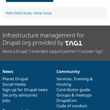
Add child issue
,
clone issue
Infrastructure management for
Drupal.org provided by
Need a Drupal 7 extended support partner? Consider Tag1.
News
Community
News
Our
Documentation
Drupal
Governance
items
Planet Drupal
community
code
of
Services
,
Training
&
Social media
base
community
Hosting
Sign up for Drupal news
Contributor guide
Security advisories
Groups & meetups
Jobs
DrupalCon
Code of conduct