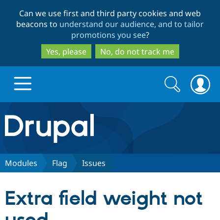
Skip
Skip
Can we use first and third party cookies and web
to
to
beacons to
understand our audience, and to tailor
main
search
promotions you see
?
content
Yes, please
No, do not track me
Search
Search
form
Drupal.org home
Discover Drupal
Modules
Flag
Issues
Build with Drupal
Drupal Core
Extra field weight not
Partners & Services
Drupal CMS
Download D