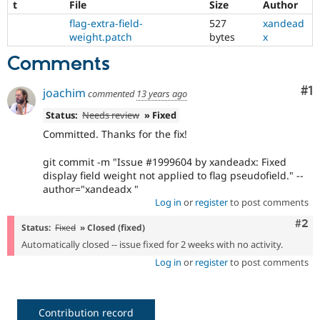
t
File
Size
Author
Drupal Stew
News & Blo
flag-extra-field-
527
xandead
API
Become a D
weight.patch
bytes
x
Drupal for F
Sustaining
Comments
Forum
Modules
Drupal for
Drupal Swa
Co
#1
joachim
commented
13 years ago
Healthcare
Slack
Status:
Needs review
» Fixed
Themes
Committed. Thanks for the fix!
Drupal for E
Newsletters
git commit -m "Issue #1999604 by xandeadx: Fixed
Recipes
display field weight not applied to flag pseudofield." --
author="xandeadx "
Drupal for R
Log in
or
register
to post comments
Drupal Swa
Site Templa
Com
#2
Status:
Fixed
» Closed (fixed)
Drupal for T
Automatically closed -- issue fixed for 2 weeks with no activity.
Tourism
Log in
or
register
to post comments
Issue queue
Security Adv
Contribution record