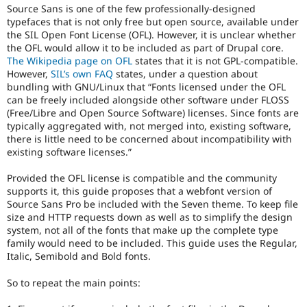
Source Sans is one of the few professionally-designed
typefaces that is not only free but open source, available under
the SIL Open Font License (OFL). However, it is unclear whether
the OFL would allow it to be included as part of Drupal core.
The Wikipedia page on OFL
states that it is not GPL-compatible.
However,
SIL’s own FAQ
states, under a question about
bundling with GNU/Linux that “Fonts licensed under the OFL
can be freely included alongside other software under FLOSS
(Free/Libre and Open Source Software) licenses. Since fonts are
typically aggregated with, not merged into, existing software,
there is little need to be concerned about incompatibility with
existing software licenses.”
Provided the OFL license is compatible and the community
supports it, this guide proposes that a webfont version of
Source Sans Pro be included with the Seven theme. To keep file
size and HTTP requests down as well as to simplify the design
system, not all of the fonts that make up the complete type
family would need to be included. This guide uses the Regular,
Italic, Semibold and Bold fonts.
So to repeat the main points: