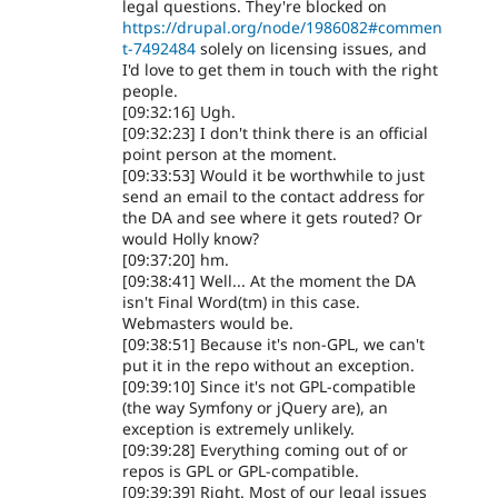
legal questions. They're blocked on
https://drupal.org/node/1986082#commen
t-7492484
solely on licensing issues, and
I'd love to get them in touch with the right
people.
[09:32:16] Ugh.
[09:32:23] I don't think there is an official
point person at the moment.
[09:33:53] Would it be worthwhile to just
send an email to the contact address for
the DA and see where it gets routed? Or
would Holly know?
[09:37:20] hm.
[09:38:41] Well... At the moment the DA
isn't Final Word(tm) in this case.
Webmasters would be.
[09:38:51] Because it's non-GPL, we can't
put it in the repo without an exception.
[09:39:10] Since it's not GPL-compatible
(the way Symfony or jQuery are), an
exception is extremely unlikely.
[09:39:28] Everything coming out of or
repos is GPL or GPL-compatible.
[09:39:39] Right. Most of our legal issues