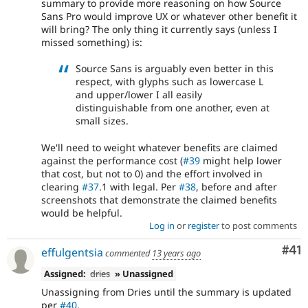
summary to provide more reasoning on how Source
Sans Pro would improve UX or whatever other benefit it
will bring? The only thing it currently says (unless I
missed something) is:
Source Sans is arguably even better in this
respect, with glyphs such as lowercase L
and upper/lower I all easily
distinguishable from one another, even at
small sizes.
We'll need to weight whatever benefits are claimed
against the performance cost (
#39
might help lower
that cost, but not to 0) and the effort involved in
clearing
#37
.1 with legal. Per
#38
, before and after
screenshots that demonstrate the claimed benefits
would be helpful.
Log in
or
register
to post comments
Co
#41
effulgentsia
commented
13 years ago
Assigned:
dries
» Unassigned
Unassigning from Dries until the summary is updated
per
#40
.