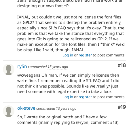
Sans, though I suspect that'd be much more work than
designing our own font =P
IANAL, but couldn't we just not relicense the font files
as GPL2? That seems to sidestep the problem entirely,
especially since SIL's FAQ says that it's okay. That is, the
problem is that we take the stance that everything that
goes into Git is going to be relicensed as GPL2. If we
make an exception for the font files, then I *think* we'd
be okay. Like I said, though, IANAL.
Log in
or
register
to post comments
Com
#18
ry5n
commented
13 years ago
@cweagans Oh man, if we can simply relicense then
we’re fine. I remember reading the SIL FAQ and I did
not think it was possible. Sounds like we /really/ just
need someone with legal expertise to take a look.
Log in
or
register
to post comments
Com
#19
ok-steve
commented
13 years ago
So, I wrote the original patch and I have a few
comments (mainly replying to @ry5n, comment #13).