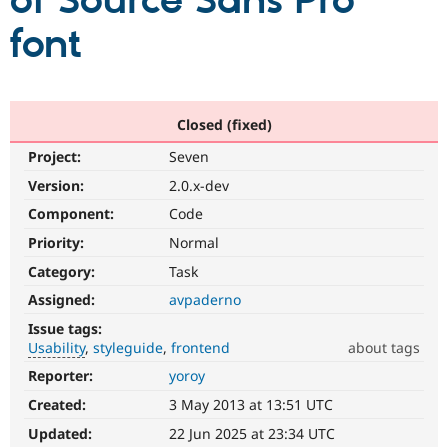
of Source Sans Pro
font
Community
Drupal AI
Documentat
Find a Drupa
Certified Pa
Support Drupal
Case Studie
Getting star
About the
Closed (fixed)
Become a D
Community
Project:
Seven
Certified Pa
Version:
2.0.x-dev
Get Started
Drupal for
Local Devel
The Drupal
Governmen
Guide
How to Cont
Association
Component:
Code
Find a Hosti
Provider
Priority:
Normal
Try Drupal CMS
Category:
Task
Drupal for 
Developer R
DrupalCon
Donate
Education
Assigned:
avpaderno
Find a Migra
Try Hosting
Partner
Issue tags:
Drupal CMS
Events
Become a Pa
Usability
styleguide
frontend
about tags
Drupal for N
Guide
Reporter:
yoroy
Usability
Find Trainin
Makes
Jobs / Caree
Become a Ri
Created:
3 May 2013 at 13:51 UTC
Drupal
Drupal for
Drupal User
Maker
easier
Updated:
22 Jun 2025 at 23:34 UTC
eCommerce