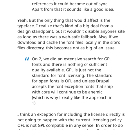
references it could become out of sync.
Apart from that it sounds like a good idea.
Yeah. But the only thing that would affect is the
typeface. I realize that's kind of a big deal from a
design standpoint, but it wouldn't disable anyones site
as long as there was a web-safe fallback. Also, if we
download and cache the font files locally in the site's
files directory, this becomes not as big of an issue.
On 2, we did an extensive search for GPL
fonts and there is nothing of sufficient
quality available. GPL is just not the
standard for font licensing. The standard
for open fonts is OFL and unless Drupal
accepts the font exception fonts that ship
with core will continue to be anemic
(which is why I really like the approach in
1)
I think an exception for including the license directly is
not going to happen with the current licensing policy.
OFL is not GPL compatible in any sense. In order to do