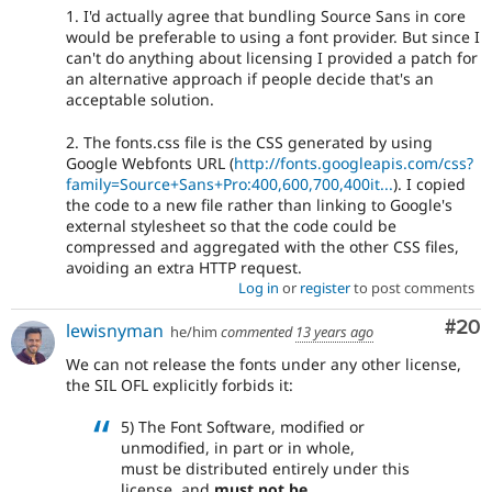
1. I'd actually agree that bundling Source Sans in core
would be preferable to using a font provider. But since I
can't do anything about licensing I provided a patch for
an alternative approach if people decide that's an
acceptable solution.
2. The fonts.css file is the CSS generated by using
Google Webfonts URL (
http://fonts.googleapis.com/css?
family=Source+Sans+Pro:400,600,700,400it...
). I copied
the code to a new file rather than linking to Google's
external stylesheet so that the code could be
compressed and aggregated with the other CSS files,
avoiding an extra HTTP request.
Log in
or
register
to post comments
Com
#20
lewisnyman
he/him
commented
13 years ago
We can not release the fonts under any other license,
the SIL OFL explicitly forbids it:
5) The Font Software, modified or
unmodified, in part or in whole,
must be distributed entirely under this
license, and
must not be