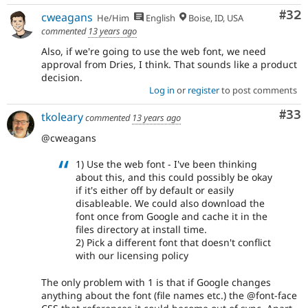
Com
#32
cweagans
He/Him
English
Boise, ID, USA
commented
13 years ago
Also, if we're going to use the web font, we need
approval from Dries, I think. That sounds like a product
decision.
Log in
or
register
to post comments
Com
#33
tkoleary
commented
13 years ago
@cweagans
1) Use the web font - I've been thinking
about this, and this could possibly be okay
if it's either off by default or easily
disableable. We could also download the
font once from Google and cache it in the
files directory at install time.
2) Pick a different font that doesn't conflict
with our licensing policy
The only problem with 1 is that if Google changes
anything about the font (file names etc.) the @font-face