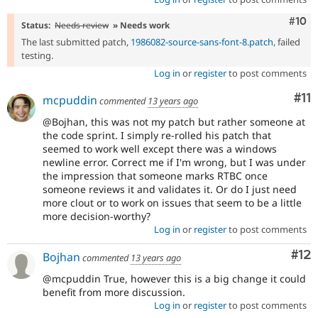
Com
#10
Status:
Needs review
» Needs work
The last submitted patch,
1986082-source-sans-font-8.patch
, failed
testing.
Log in
or
register
to post comments
Co
#11
mcpuddin
commented
13 years ago
@Bojhan, this was not my patch but rather someone at
the code sprint. I simply re-rolled his patch that
seemed to work well except there was a windows
newline error. Correct me if I'm wrong, but I was under
the impression that someone marks RTBC once
someone reviews it and validates it. Or do I just need
more clout or to work on issues that seem to be a little
more decision-worthy?
Log in
or
register
to post comments
Co
#12
Bojhan
commented
13 years ago
@mcpuddin True, however this is a big change it could
benefit from more discussion.
Log in
or
register
to post comments