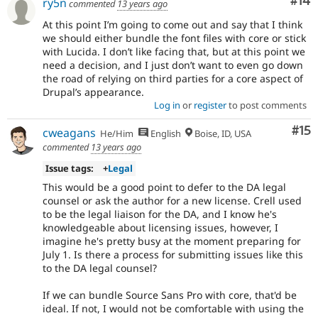
Com
#14
ry5n
commented
13 years ago
At this point I’m going to come out and say that I think
we should either bundle the font files with core or stick
with Lucida. I don’t like facing that, but at this point we
need a decision, and I just don’t want to even go down
the road of relying on third parties for a core aspect of
Drupal’s appearance.
Log in
or
register
to post comments
Co
#15
cweagans
He/Him
English
Boise, ID, USA
commented
13 years ago
Issue tags:
+
Legal
This would be a good point to defer to the DA legal
counsel or ask the author for a new license. Crell used
to be the legal liaison for the DA, and I know he's
knowledgeable about licensing issues, however, I
imagine he's pretty busy at the moment preparing for
July 1. Is there a process for submitting issues like this
to the DA legal counsel?
If we can bundle Source Sans Pro with core, that'd be
ideal. If not, I would not be comfortable with using the