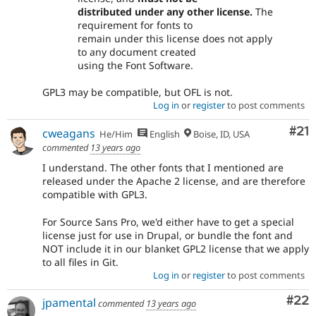
distributed under any other license.
The
requirement for fonts to
remain under this license does not apply
to any document created
using the Font Software.
GPL3 may be compatible, but OFL is not.
Log in
or
register
to post comments
Co
#21
cweagans
He/Him
English
Boise, ID, USA
commented
13 years ago
I understand. The other fonts that I mentioned are
released under the Apache 2 license, and are therefore
compatible with GPL3.
For Source Sans Pro, we'd either have to get a special
license just for use in Drupal, or bundle the font and
NOT include it in our blanket GPL2 license that we apply
to all files in Git.
Log in
or
register
to post comments
Com
#22
jpamental
commented
13 years ago