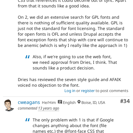
CSS that references it could become out of sync. Apart
from that it sounds like a good idea.
On 2, we did an extensive search for GPL fonts and
there is nothing of sufficient quality available. GPL is
just not the standard for font licensing. The standard
for open fonts is OFL and unless Drupal accepts the
font exception fonts that ship with core will continue to
be anemic (which is why I really like the approach in 1)
Also, if we're going to use the web font,
we need approval from Dries, I think. That
sounds like a product decision.
Dries has reviewed the seven style guide and AFAIK
voiced no objection to the font.
Log in
or
register
to post comments
Com
#34
cweagans
He/Him
English
Boise, ID, USA
commented
13 years ago
The only problem with 1 is that if Google
changes anything about the font (file
names etc.) the @font-face CSS that