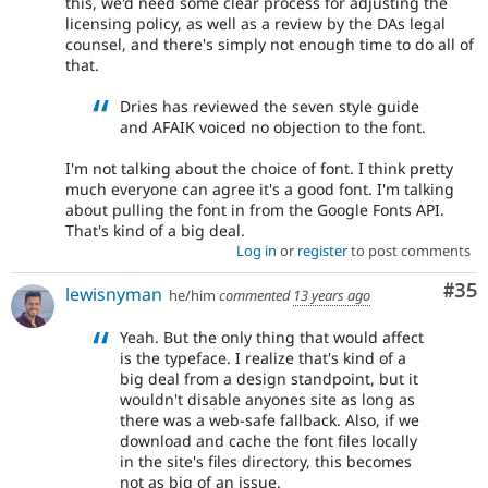
this, we'd need some clear process for adjusting the
licensing policy, as well as a review by the DAs legal
counsel, and there's simply not enough time to do all of
that.
Dries has reviewed the seven style guide
and AFAIK voiced no objection to the font.
I'm not talking about the choice of font. I think pretty
much everyone can agree it's a good font. I'm talking
about pulling the font in from the Google Fonts API.
That's kind of a big deal.
Log in
or
register
to post comments
Com
#35
lewisnyman
he/him
commented
13 years ago
Yeah. But the only thing that would affect
is the typeface. I realize that's kind of a
big deal from a design standpoint, but it
wouldn't disable anyones site as long as
there was a web-safe fallback. Also, if we
download and cache the font files locally
in the site's files directory, this becomes
not as big of an issue.