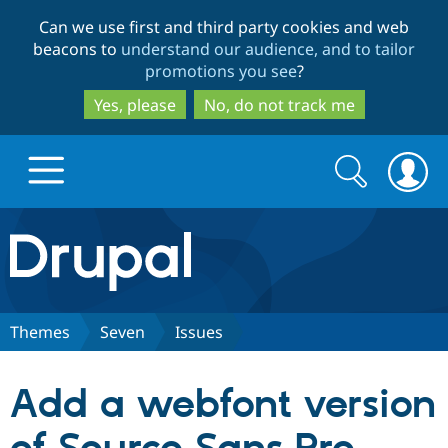
Skip
Skip
Can we use first and third party cookies and web
to
to
beacons to
understand our audience, and to tailor
main
search
promotions you see
?
content
Yes, please
No, do not track me
Search
Search
form
Drupal.org home
Discover Drupal
Themes
Seven
Issues
Build with Drupal
Drupal Core
Add a webfont version
Partners & Services
Drupal CMS
Download D