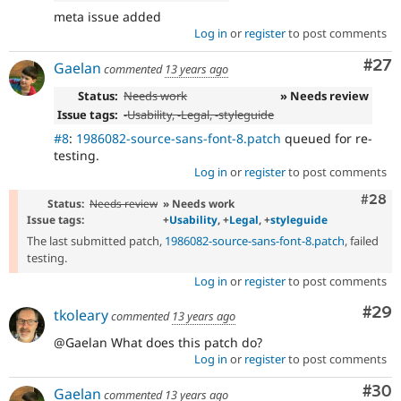
meta issue added
Log in
or
register
to post comments
Com
#27
Gaelan
commented
13 years ago
Status:
Needs work
» Needs review
Issue tags:
-
Usability
, -
Legal
, -
styleguide
#8
:
1986082-source-sans-font-8.patch
queued for re-
testing.
Log in
or
register
to post comments
Comm
#28
Status:
Needs review
» Needs work
Issue tags:
+
Usability
, +
Legal
, +
styleguide
The last submitted patch,
1986082-source-sans-font-8.patch
, failed
testing.
Log in
or
register
to post comments
Com
#29
tkoleary
commented
13 years ago
@Gaelan What does this patch do?
Log in
or
register
to post comments
Com
#30
Gaelan
commented
13 years ago