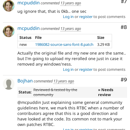
Co
#7
mcpuddin
commented
13 years ago
ug ignore that, that is 0kb.. one sec
Log in
or
register
to post comments
Co
#8
mcpuddin
commented
13 years ago
Status
File
Size
new
1986082-source-sans-font-8.patch
3.29 KB
Actually the original file and my new one are the same..
but I'm going to upload my rerolled one just in case it
removed any windows'ness.
Log in
or
register
to post comments
Co
#9
Bojhan
commented
13 years ago
Reviewed & tested by the
» Needs
Status:
community
review
@mcpuddin Just explaining some general community
guidelines here, we mark this RTBC when a number of
contributors agree that this is a good direction and
have looked at the code. Its common not to mark your
own patches RTBC.
Log in
or
register
to post comments