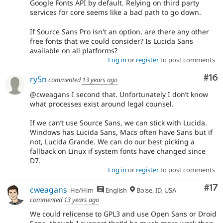
Google Fonts API by default. Relying on third party
services for core seems like a bad path to go down.
If Source Sans Pro isn't an option, are there any other
free fonts that we could consider? Is Lucida Sans
available on all platforms?
Log in
or
register
to post comments
Com
#16
ry5n
commented
13 years ago
@cweagans I second that. Unfortunately I don’t know
what processes exist around legal counsel.
If we can’t use Source Sans, we can stick with Lucida.
Windows has Lucida Sans, Macs often have Sans but if
not, Lucida Grande. We can do our best picking a
fallback on Linux if system fonts have changed since
D7.
Log in
or
register
to post comments
Co
#17
cweagans
He/Him
English
Boise, ID, USA
commented
13 years ago
We could relicense to GPL3 and use Open Sans or Droid