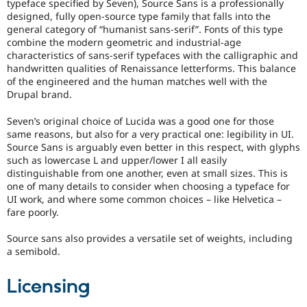
typeface specified by Seven), Source Sans is a professionally
designed, fully open-source type family that falls into the
general category of “humanist sans-serif”. Fonts of this type
combine the modern geometric and industrial-age
characteristics of sans-serif typefaces with the calligraphic and
handwritten qualities of Renaissance letterforms. This balance
of the engineered and the human matches well with the
Drupal brand.
Seven’s original choice of Lucida was a good one for those
same reasons, but also for a very practical one: legibility in UI.
Source Sans is arguably even better in this respect, with glyphs
such as lowercase L and upper/lower I all easily
distinguishable from one another, even at small sizes. This is
one of many details to consider when choosing a typeface for
UI work, and where some common choices – like Helvetica –
fare poorly.
Source sans also provides a versatile set of weights, including
a semibold.
Licensing