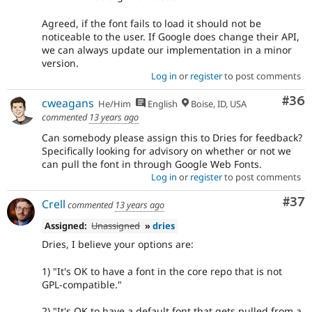
Agreed, if the font fails to load it should not be
noticeable to the user. If Google does change their API,
we can always update our implementation in a minor
version.
Log in
or
register
to post comments
Com
#36
cweagans
He/Him
English
Boise, ID, USA
commented
13 years ago
Can somebody please assign this to Dries for feedback?
Specifically looking for advisory on whether or not we
can pull the font in through Google Web Fonts.
Log in
or
register
to post comments
Com
#37
Crell
commented
13 years ago
Assigned:
Unassigned
»
dries
Dries, I believe your options are:
1) "It's OK to have a font in the core repo that is not
GPL-compatible."
2) "It's OK to have a default font that gets pulled from a