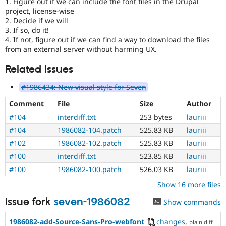
1. Figure out if we can include the font files in the Drupal
project, license-wise
2. Decide if we will
3. If so, do it!
4. If not, figure out if we can find a way to download the files
from an external server without harming UX.
Related Issues
#1986434: New visual style for Seven
Comment
File
Size
Author
#104
interdiff.txt
253 bytes
lauriii
#104
1986082-104.patch
525.83 KB
lauriii
#102
1986082-102.patch
525.83 KB
lauriii
#100
interdiff.txt
523.85 KB
lauriii
#100
1986082-100.patch
526.03 KB
lauriii
Show 16 more files
Issue fork
seven-1986082
Show commands
1986082-add-Source-Sans-Pro-webfont
changes
,
plain diff