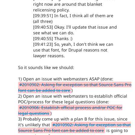
right now are around that blanket
relicensing policy.
[09:39:51] In fact, I think all of them are
(all three)
[09:40:53] Okay. I'll update that issue and
see what we can do.
[09:40:55] Thanks :)
[09:41:23] So, yeah, I don't think we can
use that font, for Drupal reasons not
lawyer reasons.
So it sounds like we should:
1) Open an issue with webmasters ASAP (done:
#2010902: Asking for exception so that Source Sans Pro
font can be added to core
)
2) Open an issue with webmasters to establish official
POC/process for these legal questions (done:
#2010906: Establish official process and/or POC for
legal questions
)
3) Probably come up with a plan B for this issue, since
it's unlikely that
#2010902: Asking for exception so that
Source Sans Pro font can be added to core
is going to