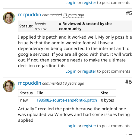
Log in
or
register
to post comments
Co
#5
mcpuddin
commented
13 years ago
Needs
» Reviewed & tested by the
Status:
review
community
I applied this patch and it worked well. My only possible
issue is that the admin website font will have a
dependency on being connected to the internet and to
google services. If you are all good with that, it will work
out, if not, then someone needs to make the ultimate
decision regarding this.
Log in
or
register
to post comments
Co
#6
mcpuddin
commented
13 years ago
Status
File
Size
new
1986082-source-sans-font-6.patch
0 bytes
Actually I rerolled the patch because the original one
was uploaded via Windows and had some issues being
applied.
Log in
or
register
to post comments