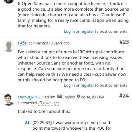
If Open Sans has a more compatible license, I think it's
a good choice. It's also more complete than Source Sans
(more Unicode characters) and also has a 'Condensed'
family, making for a really nice combination when using
that for headers.
Log in
or
register
to post comments
Com
#23
ry5n
commented
13 years ago
I’ve asked a couple of times in IRC #drupal-contribute
who I should talk to to reaolve these licensing issues
(whether Source Sans or another font), with no
response. Can someone point me to an authority that
can help resolve this? We need a clear-cut answer now
or this should be postponed to D9.
Log in
or
register
to post comments
Com
#24
cweagans
He/Him
English
Boise, ID, USA
commented
13 years ago
I talked to Crell about this:
[09:29:43] I was wondering if you could
point me toward whoever is the POC for