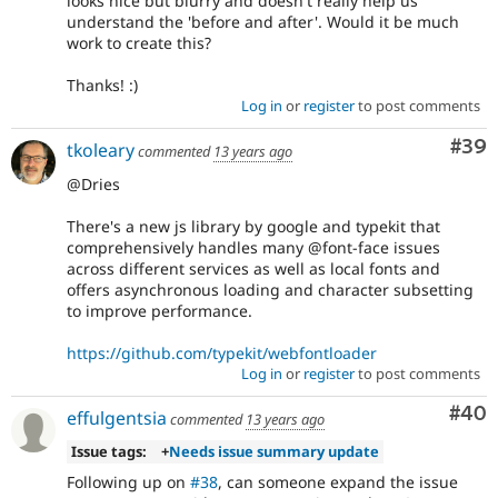
looks nice but blurry and doesn't really help us
understand the 'before and after'. Would it be much
work to create this?
Thanks! :)
Log in
or
register
to post comments
Com
#39
tkoleary
commented
13 years ago
@Dries
There's a new js library by google and typekit that
comprehensively handles many @font-face issues
across different services as well as local fonts and
offers asynchronous loading and character subsetting
to improve performance.
https://github.com/typekit/webfontloader
Log in
or
register
to post comments
Com
#40
effulgentsia
commented
13 years ago
Issue tags:
+
Needs issue summary update
Following up on
#38
, can someone expand the issue