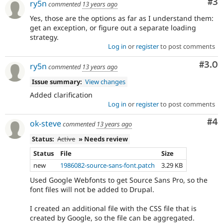
Co
#3
ry5n
commented
13 years ago
Yes, those are the options as far as I understand them:
get an exception, or figure out a separate loading
strategy.
Log in
or
register
to post comments
Com
#3.0
ry5n
commented
13 years ago
Issue summary:
View changes
Added clarification
Log in
or
register
to post comments
Co
#4
ok-steve
commented
13 years ago
Status:
Active
» Needs review
Status
File
Size
new
1986082-source-sans-font.patch
3.29 KB
Used Google Webfonts to get Source Sans Pro, so the
font files will not be added to Drupal.
I created an additional file with the CSS file that is
created by Google, so the file can be aggregated.