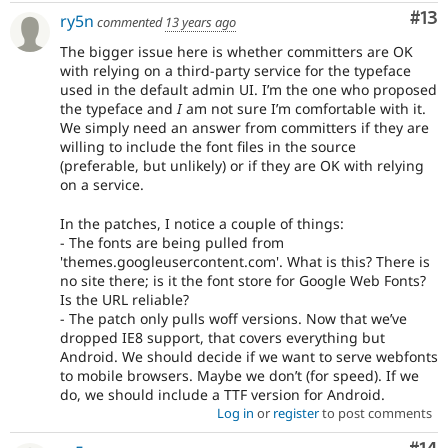
Co
#13
ry5n
commented
13 years ago
The bigger issue here is whether committers are OK
with relying on a third-party service for the typeface
used in the default admin UI. I’m the one who proposed
the typeface and
I
am not sure I’m comfortable with it.
We simply need an answer from committers if they are
willing to include the font files in the source
(preferable, but unlikely) or if they are OK with relying
on a service.
In the patches, I notice a couple of things:
- The fonts are being pulled from
'themes.googleusercontent.com'. What is this? There is
no site there; is it the font store for Google Web Fonts?
Is the URL reliable?
- The patch only pulls woff versions. Now that we’ve
dropped IE8 support, that covers everything but
Android. We should decide if we want to serve webfonts
to mobile browsers. Maybe we don’t (for speed). If we
do, we should include a TTF version for Android.
Log in
or
register
to post comments