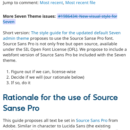
to
Jump to comment:
Most recent
,
Most recent file
Drupal Stew
News & Blo
use
.
API
Become a D
Preferred
More Seven Theme issues:
#1986434: New visual style for
Drupal for F
Sustaining
over
Seven
UX
,
Forum
D7UX
,
Modules
Short version:
The style guide for the updated default Seven
etc.
Drupal for
Drupal Swa
admin theme
proposes to use the Source Sanse Pro font.
Healthcare
Source Sans Pro is not only free but open source, available
Slack
under the SIL Open Font License (OFL). We propose to include a
Themes
webfont version of Source Sans Pro be included with the Seven
theme.
Drupal for E
Newsletters
Recipes
Figure out if we can, license-wise
Decide if we will (our rationale below)
Drupal for R
If so, do it
Drupal Swa
Site Templa
Rationale for the use of Source
Drupal for T
Tourism
Sanse Pro
Issue queue
This guide proposes all text be set in
Source Sans Pro
from
Adobe. Similar in character to Lucida Sans (the existing
Security Adv