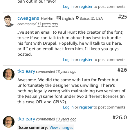
pan out in our favor
Log in
or
register
to post comments
Com
#25
cweagans
He/Him
English
Boise, ID, USA
commented
13 years ago
I've sent an email to Paul Hunt (the creator of the font)
to see if we can talk to him about how best to bundle
his font with Drupal. Hopefully, he will talk to us here,
or if I get an email back from him, I'll keep you guys
posted.
Log in
or
register
to post comments
Com
#26
tkoleary
commented
13 years ago
Awesome. We did the same with Lato for Ember but
unfortunately the designer was unwilling. There's
nothing legally wrong with maintaining two versions of
the (visually) same font under two different licences (in
this case OFL and GPLV2).
Log in
or
register
to post comments
Comm
#26.0
tkoleary
commented
13 years ago
Issue summary:
View changes