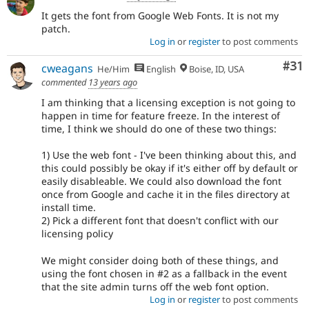
It gets the font from Google Web Fonts. It is not my
patch.
Log in
or
register
to post comments
Co
#31
cweagans
He/Him
English
Boise, ID, USA
commented
13 years ago
I am thinking that a licensing exception is not going to
happen in time for feature freeze. In the interest of
time, I think we should do one of these two things:
1) Use the web font - I've been thinking about this, and
this could possibly be okay if it's either off by default or
easily disableable. We could also download the font
once from Google and cache it in the files directory at
install time.
2) Pick a different font that doesn't conflict with our
licensing policy
We might consider doing both of these things, and
using the font chosen in #2 as a fallback in the event
that the site admin turns off the web font option.
Log in
or
register
to post comments