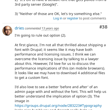
3rd party server (Google)".
3) "Neither of those are OK, let's try something else."
Log in
or
register
to post comments
Com
#38
dries
commented
13 years ago
I'm going to rule out option (2).
At first glance, I'm not all that thrilled about shipping a
font with Drupal; it seems like it may have both
performance and licensing issues. I think we can
overcome the licensing issue by talking to a lawyer
about this. However, I'd love for us to discuss the
performance implications of this (on mobile browsers).
It looks like we may have to download 4 additional files
to get a custom font.
I'd also love to see a better 'before and after' of an
admin page with and without the font. This will help us
better understand the implication of option (3). The
image in
https://groups.drupal.org/node/283223#Typography