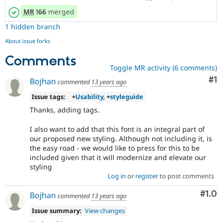
MR
!66
merged
1 hidden branch
About issue forks
Comments
Toggle MR activity (6 comments)
Co
#1
Bojhan
commented
13 years ago
Issue tags:
+
Usability
, +
styleguide
Thanks, adding tags.
I also want to add that this font is an integral part of
our proposed new styling. Although not including it, is
the easy road - we would like to press for this to be
included given that it will modernize and elevate our
styling
Log in
or
register
to post comments
Com
#1.0
Bojhan
commented
13 years ago
Issue summary:
View changes