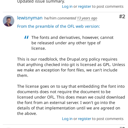
Updated issue summary.
Log in
or
register
to post comments
Co
#2
lewisnyman
he/him
commented
13 years ago
From the preamble of the OFL web version:
The fonts and derivatives, however, cannot
be released under any other type of
license.
This is our roadblock, the Drupal.org policy requires
that anything checked into git is licensed as GPL. Unless
we make an exception for font files, we can't include
them.
The license goes on to say that embedding the font into
documents does not require the document to be
licensed under OFL. This does mean we could download
the font from an external server. I won't go into the
details of that implementation until we are agreed on
the above.
Log in
or
register
to post comments