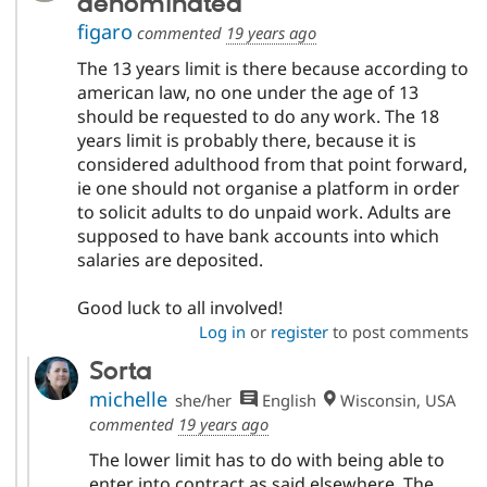
denominated
figaro
commented
19 years ago
The 13 years limit is there because according to
american law, no one under the age of 13
should be requested to do any work. The 18
years limit is probably there, because it is
considered adulthood from that point forward,
ie one should not organise a platform in order
to solicit adults to do unpaid work. Adults are
supposed to have bank accounts into which
salaries are deposited.
Good luck to all involved!
Log in
or
register
to post comments
Sorta
michelle
she/her
English
Wisconsin, USA
commented
19 years ago
The lower limit has to do with being able to
enter into contract as said elsewhere. The