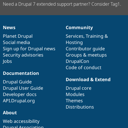
Need a Drupal 7 extended support partner? Consider Tag1.
News
Community
News
Our
Documentation
Drupal
Governance
items
Planet Drupal
community
code
of
Services
,
Training
&
Social media
base
community
Hosting
Sign up for Drupal news
Contributor guide
Security advisories
Groups & meetups
Jobs
DrupalCon
Code of conduct
Documentation
Download & Extend
Drupal Guide
Drupal User Guide
Drupal core
Developer docs
Modules
API.Drupal.org
Themes
Distributions
About
Web accessibility
Drupal Association