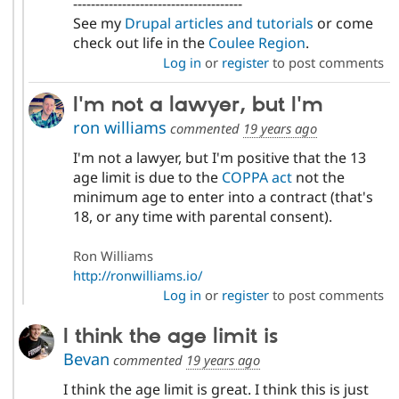
--------------------------------------
See my
Drupal articles and tutorials
or come
check out life in the
Coulee Region
.
Log in
or
register
to post comments
I'm not a lawyer, but I'm
ron williams
commented
19 years ago
I'm not a lawyer, but I'm positive that the 13
age limit is due to the
COPPA act
not the
minimum age to enter into a contract (that's
18, or any time with parental consent).
Ron Williams
http://ronwilliams.io/
Log in
or
register
to post comments
I think the age limit is
Bevan
commented
19 years ago
I think the age limit is great. I think this is just