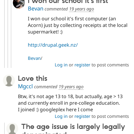
I won our school it's first
Bevan
commented
19 years ago
I won our school it's first computer (an
Acorn) just by collecting receipts at the local
supermarket! :)
http://drupal.geek.nz/
Bevan
/
Log in
or
register
to post comments
Love this
Mgccl
commented
19 years ago
Btw, it's not age 13 to 18, but actually, age > 13
and currently enroll in pre-college education.
I joined :) googleplex here I come
Log in
or
register
to post comments
The age issue is largely legally