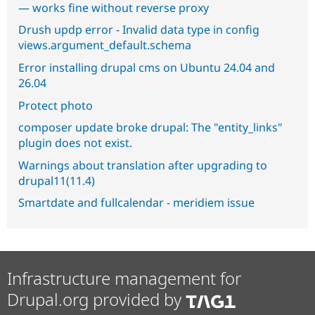
— works fine without reverse proxy
Drush updp error - Invalid data type in config
views.argument_default.schema
Error installing drupal cms on Ubuntu 24.04 and
26.04
Protect photo
composer update broke drupal: The "entity_links"
plugin does not exist.
Warnings about translation after upgrading to
drupal11(11.4)
Smartdate and fullcalendar - meridiem issue
Infrastructure management for
Drupal.org provided by