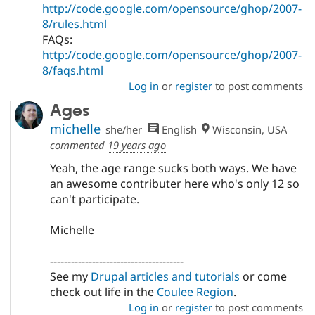
http://code.google.com/opensource/ghop/2007-
8/rules.html
FAQs:
http://code.google.com/opensource/ghop/2007-
8/faqs.html
Log in
or
register
to post comments
Ages
michelle
she/her
English
Wisconsin, USA
commented
19 years ago
Yeah, the age range sucks both ways. We have
an awesome contributer here who's only 12 so
can't participate.
Michelle
--------------------------------------
See my
Drupal articles and tutorials
or come
check out life in the
Coulee Region
.
Log in
or
register
to post comments