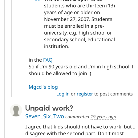
students who are thirteen (13)
years of age or older on
November 27, 2007. Students
must be enrolled in a pre-
university, e.g. high school or
secondary school, educational
institution.
in the
FAQ
So if I'm 90 years old and I'm in high school, I
should be allowed to join :)
Mgccl's blog
Log in
or
register
to post comments
Unpaid work?
Seven_Six_Two
commented
19 years ago
I agree that kids should not have to work, but I
disagree with the second part. Don't most