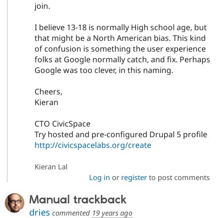
join.
I believe 13-18 is normally High school age, but
that might be a North American bias. This kind
of confusion is something the user experience
folks at Google normally catch, and fix. Perhaps
Google was too clever, in this naming.
Cheers,
Kieran
CTO CivicSpace
Try hosted and pre-configured Drupal 5 profile
http://civicspacelabs.org/create
Kieran Lal
Log in
or
register
to post comments
Manual trackback
dries
commented
19 years ago