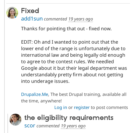
Fixed
add1sun
commented
19 years ago
Thanks for pointing that out - fixed now.
EDIT: Oh and I wanted to point out that the
lower end of the range is unfortunately due to
international law and being legally old enough
to agree to the contest rules. We needled
Google about it but their legal department was
understandably pretty firm about not getting
into underage issues.
Drupalize.Me
, The best Drupal training, available all
the time, anywhere!
Log in
or
register
to post comments
the eligibility requirements
scor
commented
19 years ago