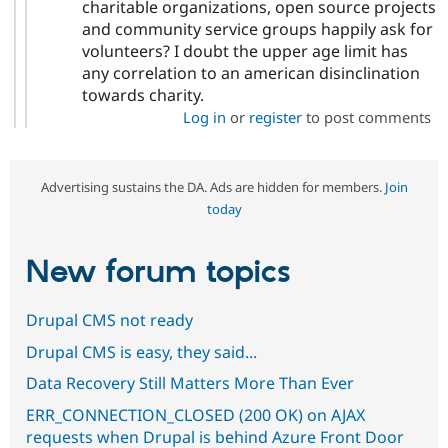
charitable organizations, open source projects
and community service groups happily ask for
volunteers? I doubt the upper age limit has
any correlation to an american disinclination
towards charity.
Log in
or
register
to post comments
Advertising sustains the DA. Ads are hidden for members.
Join
today
New forum topics
Drupal CMS not ready
Drupal CMS is easy, they said...
Data Recovery Still Matters More Than Ever
ERR_CONNECTION_CLOSED (200 OK) on AJAX
requests when Drupal is behind Azure Front Door