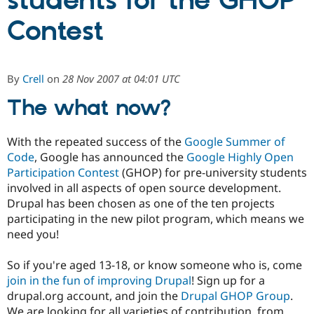
students for the GHOP
Contest
Community
Drupal AI
Documentat
Find a Drupa
Certified Pa
By
Crell
on
28 Nov 2007 at 04:01 UTC
Support Drupal
Case Studie
Getting star
About the
Become a D
Community
The what now?
Certified Pa
Get Started
Drupal for
Local Devel
The Drupal
With the repeated success of the
Google Summer of
Governmen
Guide
How to Cont
Association
Code
, Google has announced the
Google Highly Open
Find a Hosti
Provider
Participation Contest
(GHOP) for pre-university students
Try Drupal CMS
involved in all aspects of open source development.
Drupal for 
Developer R
DrupalCon
Donate
Drupal has been chosen as one of the ten projects
Education
Find a Migra
participating in the new pilot program, which means we
Try Hosting
Partner
need you!
Drupal CMS
Events
Become a Pa
Drupal for N
Guide
So if you're aged 13-18, or know someone who is, come
Find Trainin
join in the fun of improving Drupal
! Sign up for a
Jobs / Caree
Become a Ri
drupal.org account, and join the
Drupal GHOP Group
.
Drupal for
Drupal User
Maker
eCommerce
We are looking for all varieties of contribution, from