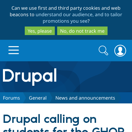
Skip
Skip
Can we use first and third party cookies and web
to
to
beacons to
understand our audience, and to tailor
main
search
promotions you see
?
content
Yes, please
No, do not track me
Search
Search
form
Drupal.org home
Discover Drupal
Forums
General
News and announcements
Build with Drupal
Drupal Core
Drupal calling on
Partners & Services
Drupal CMS
Download D