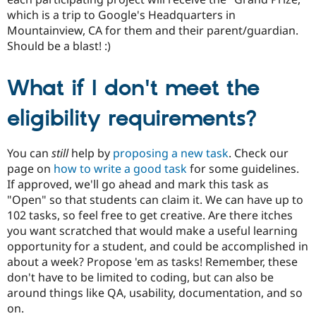
which is a trip to Google's Headquarters in
Mountainview, CA for them and their parent/guardian.
Should be a blast! :)
What if I don't meet the
eligibility requirements?
You can
still
help by
proposing a new task
. Check our
page on
how to write a good task
for some guidelines.
If approved, we'll go ahead and mark this task as
"Open" so that students can claim it. We can have up to
102 tasks, so feel free to get creative. Are there itches
you want scratched that would make a useful learning
opportunity for a student, and could be accomplished in
about a week? Propose 'em as tasks! Remember, these
don't have to be limited to coding, but can also be
around things like QA, usability, documentation, and so
on.