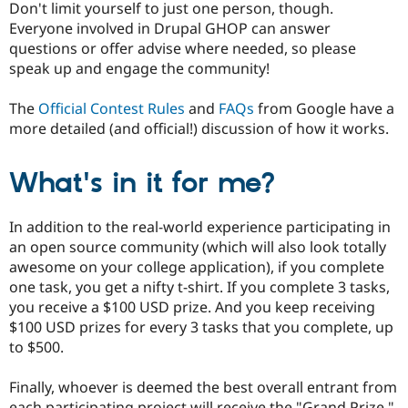
Don't limit yourself to just one person, though.
Everyone involved in Drupal GHOP can answer
questions or offer advise where needed, so please
speak up and engage the community!
The
Official Contest Rules
and
FAQs
from Google have a
more detailed (and official!) discussion of how it works.
What's in it for me?
In addition to the real-world experience participating in
an open source community (which will also look totally
awesome on your college application), if you complete
one task, you get a nifty t-shirt. If you complete 3 tasks,
you receive a $100 USD prize. And you keep receiving
$100 USD prizes for every 3 tasks that you complete, up
to $500.
Finally, whoever is deemed the best overall entrant from
each participating project will receive the "Grand Prize,"