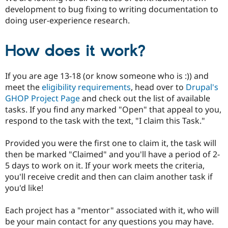
Drupal Stew
development to bug fixing to writing documentation to
News & Blo
doing user-experience research.
API
Become a D
Drupal for F
Sustaining
Forum
How does it work?
Modules
Drupal for
Drupal Swa
Healthcare
If you are age 13-18 (or know someone who is :)) and
Slack
meet the
eligibility requirements
, head over to
Drupal's
Themes
GHOP Project Page
and check out the list of available
Drupal for E
tasks. If you find any marked "Open" that appeal to you,
Newsletters
respond to the task with the text, "I claim this Task."
Recipes
Drupal for R
Provided you were the first one to claim it, the task will
Drupal Swa
then be marked "Claimed" and you'll have a period of 2-
Site Templa
5 days to work on it. If your work meets the criteria,
Drupal for T
you'll receive credit and then can claim another task if
Tourism
you'd like!
Issue queue
Each project has a "mentor" associated with it, who will
be your main contact for any questions you may have.
Security Adv