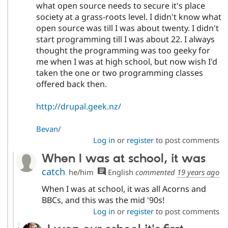
what open source needs to secure it's place
society at a grass-roots level. I didn't know what
open source was till I was about twenty. I didn't
start programming till I was about 22. I always
thought the programming was too geeky for
me when I was at high school, but now wish I'd
taken the one or two programming classes
offered back then.
http://drupal.geek.nz/
Bevan
/
Log in
or
register
to post comments
When I was at school, it was
catch
he/him
English
commented
19 years ago
When I was at school, it was all Acorns and
BBCs, and this was the mid '90s!
Log in
or
register
to post comments