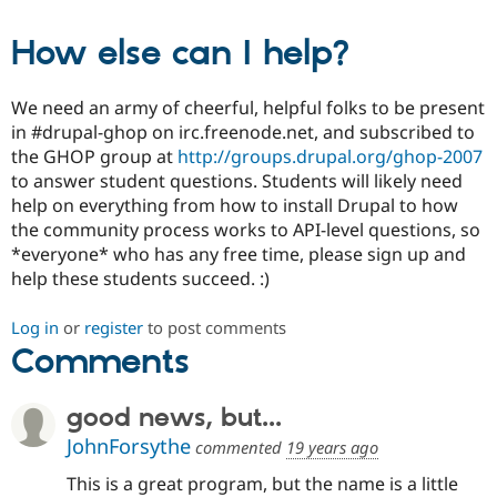
How else can I help?
We need an army of cheerful, helpful folks to be present
in #drupal-ghop on irc.freenode.net, and subscribed to
the GHOP group at
http://groups.drupal.org/ghop-2007
to answer student questions. Students will likely need
help on everything from how to install Drupal to how
the community process works to API-level questions, so
*everyone* who has any free time, please sign up and
help these students succeed. :)
Log in
or
register
to post comments
Comments
good news, but...
JohnForsythe
commented
19 years ago
This is a great program, but the name is a little