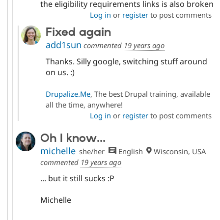
the eligibility requirements links is also broken
Log in
or
register
to post comments
Fixed again
add1sun
commented
19 years ago
Thanks. Silly google, switching stuff around
on us. :)
Drupalize.Me
, The best Drupal training, available
all the time, anywhere!
Log in
or
register
to post comments
Oh I know...
michelle
she/her
English
Wisconsin, USA
commented
19 years ago
... but it still sucks :P
Michelle