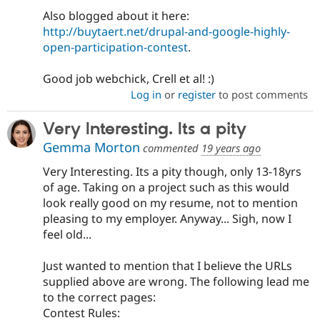
Also blogged about it here:
http://buytaert.net/drupal-and-google-highly-
open-participation-contest
.
Good job webchick, Crell et al! :)
Log in
or
register
to post comments
Very Interesting. Its a pity
Gemma Morton
commented
19 years ago
Very Interesting. Its a pity though, only 13-18yrs
of age. Taking on a project such as this would
look really good on my resume, not to mention
pleasing to my employer. Anyway... Sigh, now I
feel old...
Just wanted to mention that I believe the URLs
supplied above are wrong. The following lead me
to the correct pages:
Contest Rules: