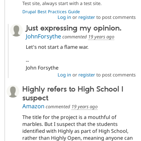
Test site, always start with a test site.
Drupal Best Practices Guide
Log in
or
register
to post comments
Just expressing my opinion.
JohnForsythe
commented
19 years ago
Let's not start a flame war.
--
John Forsythe
Log in
or
register
to post comments
Highly refers to High School I
suspect
Amazon
commented
19 years ago
The title for the project is a mouthful of
marbles. But I suspect that the students
identified with Highly as part of High School,
rather than Highly Open, meaning anyone can