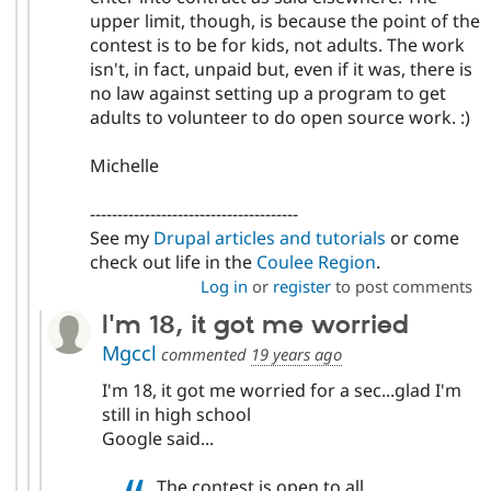
upper limit, though, is because the point of the
contest is to be for kids, not adults. The work
isn't, in fact, unpaid but, even if it was, there is
no law against setting up a program to get
adults to volunteer to do open source work. :)
Michelle
--------------------------------------
See my
Drupal articles and tutorials
or come
check out life in the
Coulee Region
.
Log in
or
register
to post comments
I'm 18, it got me worried
Mgccl
commented
19 years ago
I'm 18, it got me worried for a sec...glad I'm
still in high school
Google said...
The contest is open to all