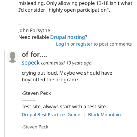
misleading. Only allowing people 13-18 isn't what
I'd consider "highly open participation".
--
John Forsythe
Need reliable
Drupal hosting
?
Log in
or
register
to post comments
of for....
sepeck
commented
19 years ago
crying out loud. Maybe we should have
boycotted the program?
-Steven Peck
---------
Test site, always start with a test site.
Drupal Best Practices Guide
-|-
Black Mountain
-Steven Peck
---------