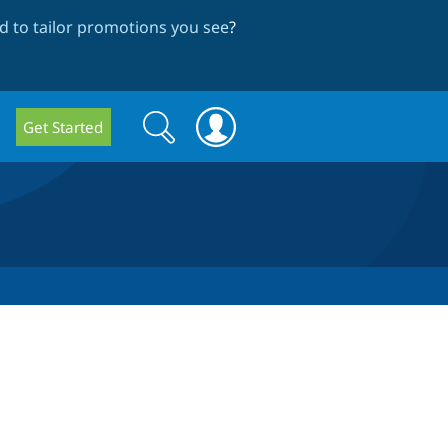
 to tailor promotions you see
?
Search
Search
Get Started
form