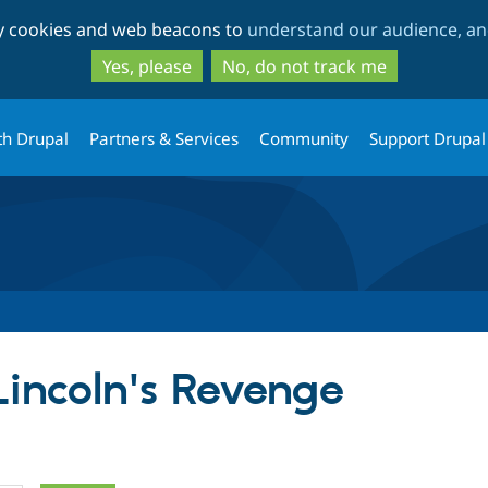
Skip
Skip
ty cookies and web beacons to
understand our audience, and
to
to
main
search
Yes, please
No, do not track me
content
th Drupal
Partners & Services
Community
Support Drupal
Lincoln's Revenge