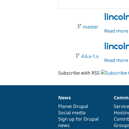
linco
master
Read more
linco
4.6.x-1.x
Read more
Subscribe with RSS
News
Commu
News
Our
Documentation
Drupal
Governance
items
Planet Drupal
community
code
of
Servic
Social media
base
community
Hostin
Sign up for Drupal
Contri
news
Group