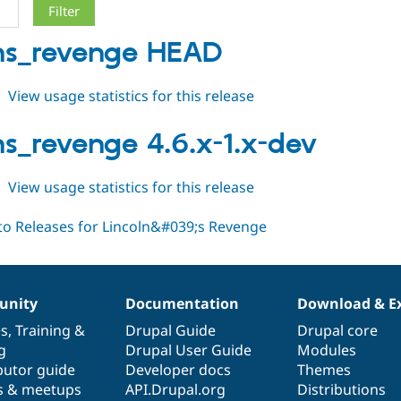
lns_revenge HEAD
about
View usage statistics for this release
lincolns_revenge
HEAD
lns_revenge 4.6.x-1.x-dev
about
View usage statistics for this release
lincolns_revenge
4.6.x-
1.x-
dev
nity
Documentation
Download & E
es
,
Training
&
Drupal Guide
Drupal core
g
Drupal User Guide
Modules
butor guide
Developer docs
Themes
s & meetups
API.Drupal.org
Distributions