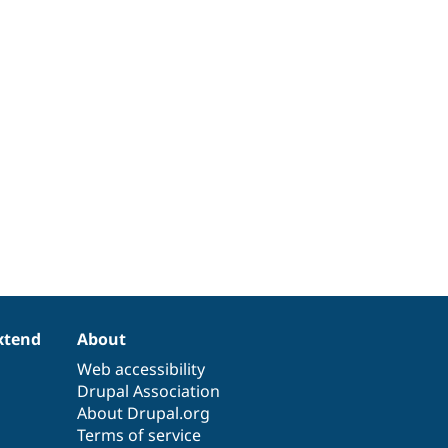
xtend
About
Web accessibility
Drupal Association
About Drupal.org
Terms of service