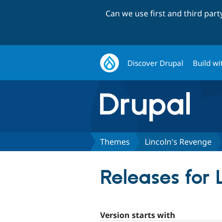
Can we use first and third par
Discover Drupal
Build wi
Themes
Lincoln's Revenge
Releases for 
Version starts with