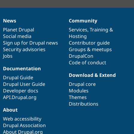
News
Community
News
Our
Documentation
Drupal
Governance
items
Planet Drupal
community
code
of
Services
,
Training
&
Social media
base
community
Hosting
Sign up for Drupal news
Contributor guide
Security advisories
Groups & meetups
Jobs
DrupalCon
Code of conduct
Documentation
Download & Extend
Drupal Guide
Drupal User Guide
Drupal core
Developer docs
Modules
API.Drupal.org
Themes
Distributions
About
Web accessibility
Drupal Association
About Drupal.org