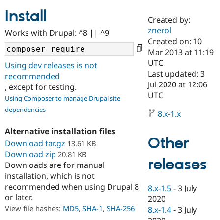
Install
Created by:
Community
Drupal AI
Documentat
Find a Drupa
znerol
Works with Drupal: ^8 || ^9
Certified Pa
Created on: 10
Mar 2013 at 11:19
Support Drupal
Case Studie
Getting star
About the
UTC
Using dev releases is not
Become a D
Community
Last updated: 3
recommended
Certified Pa
Jul 2020 at 12:06
, except for testing.
Get Started
Drupal for
Local Devel
The Drupal
UTC
Using Composer to manage Drupal site
Governmen
Guide
How to Cont
Association
dependencies
Find a Hosti
8.x-1.x
Provider
Try Drupal CMS
Alternative installation files
Drupal for 
Developer R
DrupalCon
Donate
Other
Education
Download tar.gz
13.61 KB
Find a Migra
Download zip
20.81 KB
Try Hosting
releases
Partner
Downloads are for manual
Drupal CMS
Events
Become a Pa
installation, which is not
Drupal for N
Guide
recommended when using Drupal 8
8.x-1.5
-
3 July
Find Trainin
or later.
2020
Jobs / Caree
Become a Ri
Drupal for
Drupal User
Maker
View file hashes:
MD5
,
SHA-1
,
SHA-256
8.x-1.4
-
3 July
eCommerce