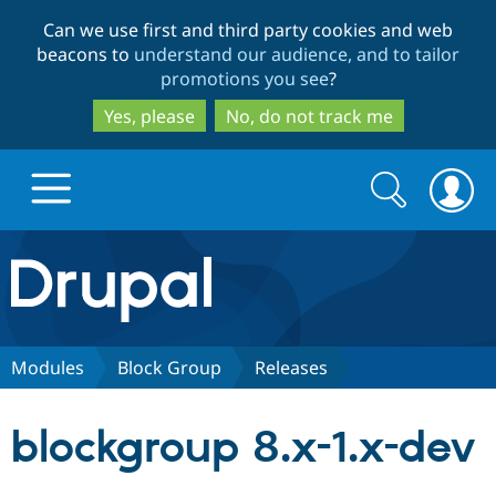
Skip
Skip
Can we use first and third party cookies and web
to
to
beacons to
understand our audience, and to tailor
main
search
promotions you see
?
content
Yes, please
No, do not track me
Search
Search
form
Drupal.org home
Discover Drupal
Modules
Block Group
Releases
Build with Drupal
Drupal Core
blockgroup 8.x-1.x-dev
Partners & Services
Drupal CMS
Download D