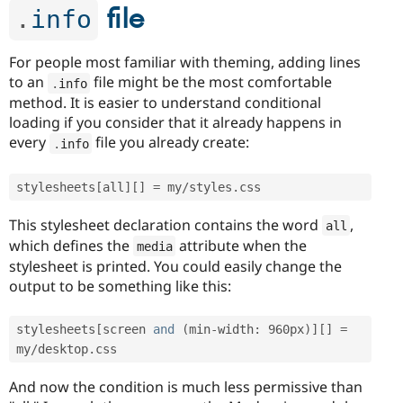
file
.
info
For people most familiar with theming, adding lines
to an
file might be the most comfortable
.
info
method. It is easier to understand conditional
loading if you consider that it already happens in
every
file you already create:
.
info
stylesheets
[
all
]
[
]
=
 my
/
styles
.
This stylesheet declaration contains the word
,
all
which defines the
attribute when the
media
stylesheet is printed. You could easily change the
output to be something like this:
stylesheets
[
screen 
and
(
min
-
width
:
 960px
)
]
[
]
=
my
/
desktop
.
And now the condition is much less permissive than