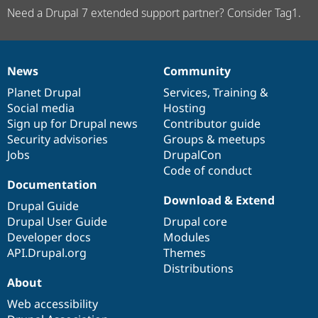
Need a Drupal 7 extended support partner? Consider Tag1.
News
Community
News
Our
Documentation
Drupal
Governance
items
Planet Drupal
community
code
of
Services
,
Training
&
Social media
base
community
Hosting
Sign up for Drupal news
Contributor guide
Security advisories
Groups & meetups
Jobs
DrupalCon
Code of conduct
Documentation
Download & Extend
Drupal Guide
Drupal User Guide
Drupal core
Developer docs
Modules
API.Drupal.org
Themes
Distributions
About
Web accessibility