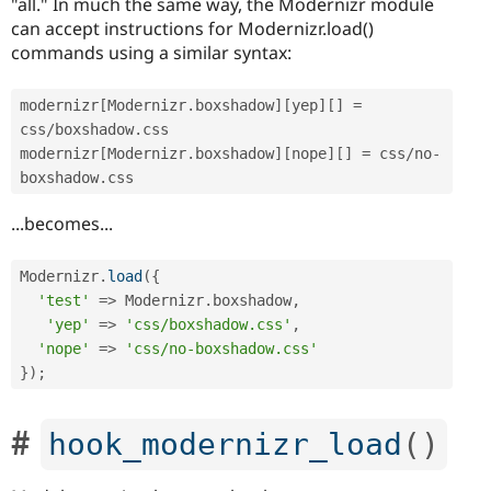
"all." In much the same way, the Modernizr module
can accept instructions for Modernizr.load()
commands using a similar syntax:
modernizr
[
Modernizr
.
boxshadow
]
[
yep
]
[
]
=
css
/
boxshadow
.
css

modernizr
[
Modernizr
.
boxshadow
]
[
nope
]
[
]
=
 css
/
no
-
boxshadow
.
...becomes...
Modernizr
.
load
(
{
'test'
=
>
 Modernizr
.
boxshadow
,
'yep'
=
>
'css/boxshadow.css'
,
'nope'
=
>
'css/no-boxshadow.css'
}
)
;
hook_modernizr_load
(
)