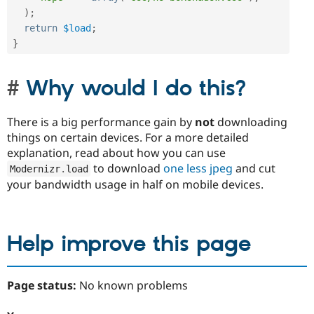
)
;
return
$load
;
}
Why would I do this?
There is a big performance gain by
not
downloading
things on certain devices. For a more detailed
explanation, read about how you can use
to download
one less jpeg
and cut
Modernizr
.
load
your bandwidth usage in half on mobile devices.
Help improve this page
Page status:
No known problems