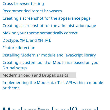
Drupal Stew
Cross-browser testing
News & Blo
API
Become a D
Recommended target browsers
Drupal for F
Sustaining
Creating a screenshot for the appearance page
Forum
Creating a screenshot for the administration page
Modules
Drupal for
Drupal Swa
Making your theme semantically correct
Healthcare
Slack
Doctype, XML, and XHTML
Themes
Feature detection
Drupal for E
Newsletters
Installing Modernizr module and JavaScript library
Recipes
Creating a custom build of Modernizr based on your
Drupal setup
Drupal for R
Drupal Swa
Modernizr.load() and Drupal: Basics
Site Templa
Implementing the Modernizr Test API within a module
Drupal for T
or theme
Tourism
Issue queue
Security Adv