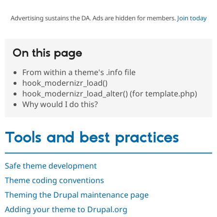
Advertising sustains the DA. Ads are hidden for members.
Join today
Community
Drupal AI
Documentat
Find a Drupa
Certified Pa
On this page
Support Drupal
Case Studie
Getting star
About the
Become a D
Community
From within a theme's .info file
Certified Pa
hook_modernizr_load()
Get Started
Drupal for
Local Devel
The Drupal
hook_modernizr_load_alter() (for template.php)
Governmen
Guide
How to Cont
Association
Why would I do this?
Find a Hosti
Provider
Try Drupal CMS
Drupal for 
Developer R
DrupalCon
Donate
Tools and best practices
Education
Find a Migra
Try Hosting
Partner
Drupal CMS
Events
Become a Pa
Safe theme development
Drupal for N
Guide
Theme coding conventions
Find Trainin
Theming the Drupal maintenance page
Jobs / Caree
Become a Ri
Drupal for
Drupal User
Maker
Adding your theme to Drupal.org
eCommerce