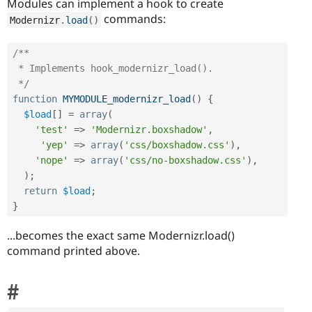
Modules can implement a hook to create
commands:
Modernizr
.
load
(
)
/**

 * Implements hook_modernizr_load().

 */
function
MYMODULE_modernizr_load
(
)
{
$load
[
]
=
array
(
'test'
=
>
'Modernizr.boxshadow'
,
'yep'
=
>
array
(
'css/boxshadow.css'
)
,
'nope'
=
>
array
(
'css/no-boxshadow.css'
)
,
)
;
return
$load
;
}
...becomes the exact same Modernizr.load()
command printed above.