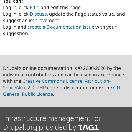
You can:
Log in, click
Edit
, and edit this page
Log in, click
Discuss
, update the Page status value, and
suggest an improvement
Log in and
create a Documentation issue
with your
suggestion
Drupal’s online documentation is © 2000-2026 by the
individual contributors and can be used in accordance
with the
Creative Commons License, Attribution-
ShareAlike 2.0
. PHP code is distributed under the
GNU
General Public License
.
Infrastructure management for
Drupal.org provided by