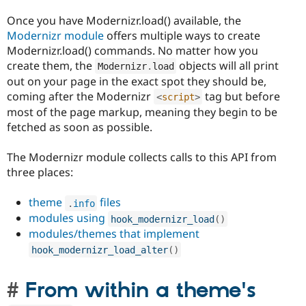
Once you have Modernizr.load() available, the
Modernizr module
offers multiple ways to create
Modernizr.load() commands. No matter how you
create them, the
objects will all print
Modernizr
.
load
out on your page in the exact spot they should be,
coming after the Modernizr
tag but before
<
script
>
most of the page markup, meaning they begin to be
fetched as soon as possible.
The Modernizr module collects calls to this API from
three places:
theme
files
.
info
modules using
hook_modernizr_load
(
)
modules/themes that implement
hook_modernizr_load_alter
(
)
From within a theme's