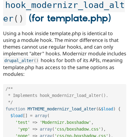
hook_modernizr_load_alt
(for template.php)
er
(
)
Using a hook inside template.php is identical to
using a module hook. The minor difference is that
themes cannot use regular hooks, and can only
implement "alter" hooks. Modernizr module includes
hooks for both of its APIs, meaning
drupal_alter
(
)
template.php has access to the same options as
modules:
/**

 * Implements hook_modernizr_load_alter().

 */
function
MYTHEME_modernizr_load_alter
(
&
$load
)
{
$load
[
]
=
array
(
'test'
=
>
'Modernizr.boxshadow'
,
'yep'
=
>
array
(
'css/boxshadow.css'
)
,
'nope'
=
>
array
(
'css/no-boxshadow.css'
)
,