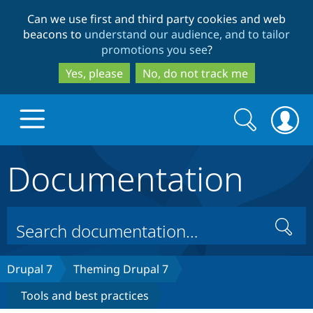
Skip
Skip
Can we use first and third party cookies and web
to
to
beacons to
understand our audience, and to tailor
main
search
promotions you see
?
content
Yes, please
No, do not track me
Search
Search
form
Documentation
Drupal.org home
Discover Drupal
Search
Build with Drupal
Drupal Core
Drupal 7
Theming Drupal 7
Tools and best practices
Partners & Services
Drupal CMS
Download D