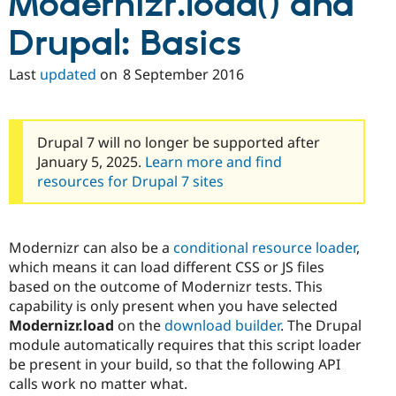
Modernizr.load() and
Drupal: Basics
Last
updated
on
8 September 2016
Drupal 7 will no longer be supported after
January 5, 2025.
Learn more and find
resources for Drupal 7 sites
Modernizr can also be a
conditional resource loader
,
which means it can load different CSS or JS files
based on the outcome of Modernizr tests. This
capability is only present when you have selected
Modernizr.load
on the
download builder
. The Drupal
module automatically requires that this script loader
be present in your build, so that the following API
calls work no matter what.