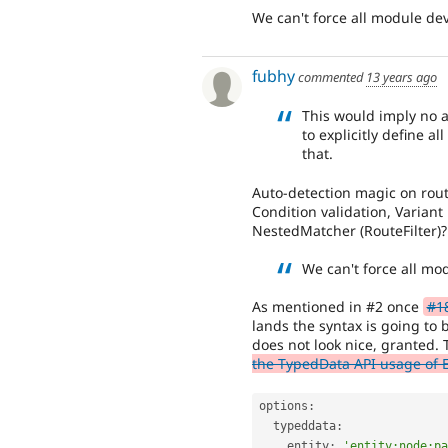
We can't force all module dev
fubhy
commented
13 years ago
This would imply no a
to explicitly define al
that.
Auto-detection magic on rou
Condition validation, Varian
NestedMatcher (RouteFilter)?
We can't force all mo
As mentioned in #2 once
#1
lands the syntax is going to 
does not look nice, granted. T
the TypedData API usage of 
options
:
  typeddata
:
    entity
:
'entity:node:pa