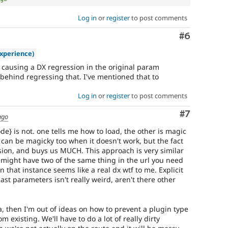
Log in
or
register
to post comments
Comment
#6
xperience)
ot causing a DX regression in the original param
 behind regressing that. I've mentioned that to
Log in
or
register
to post comments
Comment
#7
ago
e} is not. one tells me how to load, the other is magic
 can be magicky too when it doesn't work, but the fact
ssion, and buys us MUCH. This approach is very similar
u might have two of the same thing in the url you need
 that instance seems like a real dx wtf to me. Explicit
st parameters isn't really weird, aren't there other
ea, then I'm out of ideas on how to prevent a plugin type
 existing. We'll have to do a lot of really dirty