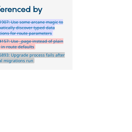
ferenced by
1907: Use some arcane magic to
atically discover typed data
itions for route parameters
157: Use _page instead of plain
 in route defaults
893: Upgrade process fails after
al migrations run