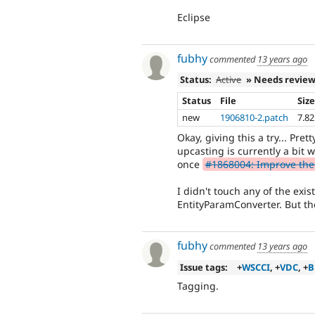
Eclipse
fubhy
commented
13 years ago
Status:
Active
» Needs revie
Status
File
Siz
new
1906810-2.patch
7.8
Okay, giving this a try... Pret
upcasting is currently a bit 
once
#1868004: Improve the
I didn't touch any of the exis
EntityParamConverter. But th
fubhy
commented
13 years ago
Issue tags:
+
WSCCI
, +
VDC
, +
B
Tagging.