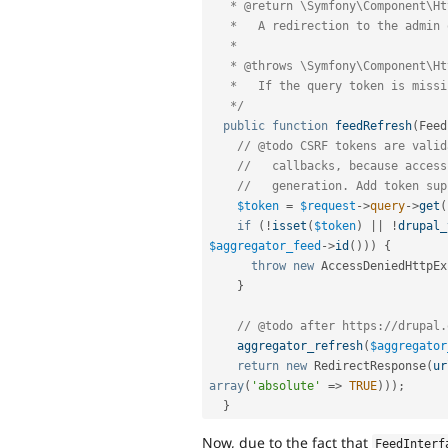
   * @return \Symfony\Component\HttpFoundation\RedirectResponse

   *   A redirection to the admin overview page.

   *

   * @throws \Symfony\Component\HttpKernel\Exception\AccessDeniedHttpException

   *   If the query token is missing or invalid.

   */
public
function
feedRefresh
(
Feed
// @todo CSRF tokens are valid
//   callbacks, because access
//   generation. Add token sup
$token
=
$request
-
>
query
-
>
get
(
if
(
!
isset
(
$token
)
||
!
drupal_
$aggregator_feed
-
>
id
(
)
)
)
{
throw
new
AccessDeniedHttpEx
}
// @todo after https://drupal.
aggregator_refresh
(
$aggregator
return
new
RedirectResponse
(
ur
array
(
'absolute'
=
>
TRUE
)
)
)
;
}
Now, due to the fact that
FeedInterf