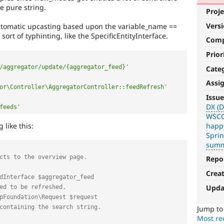
e pure string.
Proje
Vers
tomatic upcasting based upon the variable_name ==
sort of typhinting, like the SpecificEntityInterface.
Com
Prior
/aggregator/update/{aggregator_feed}'
Cate
Assi
or\Controller\AggregatorController::feedRefresh'
DX
Issue
(Developer
DX (D
feeds'
WSCC
Experience)
 like this:
happ
Spri
Enhances
summ
developer
experience
.
Repo
VDC
Crea
Upda
Related
to
Jump t
the
Most rec
Views