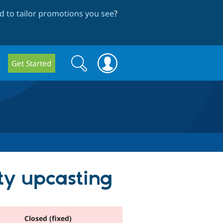
 to tailor promotions you see
?
Search
Search
Get Started
form
ity upcasting
Closed (fixed)