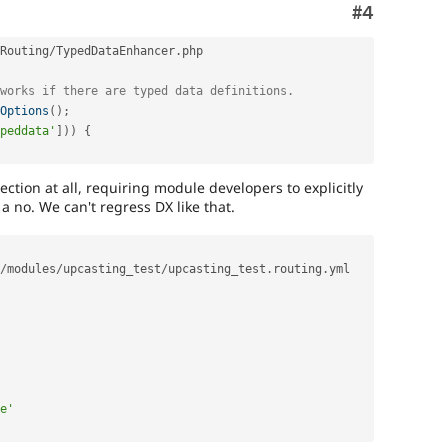
Comment
#4
Routing
/
TypedDataEnhancer
.
php

works if there are typed data definitions.
Options
(
)
;
peddata'
]
)
)
{
ction at all, requiring module developers to explicitly
 a no. We can't regress DX like that.
/
modules
/
upcasting_test
/
upcasting_test
.
routing
.
yml

e'