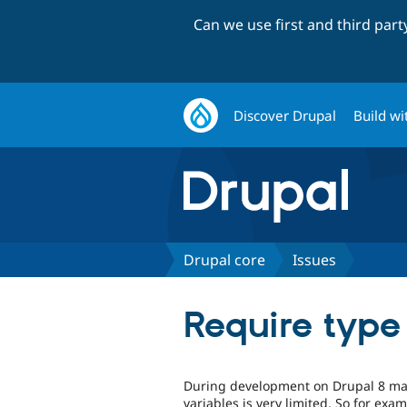
Can we use first and third par
Discover Drupal
Build wi
Drupal core
Issues
Require type 
During development on Drupal 8 man
variables is very limited. So for exa