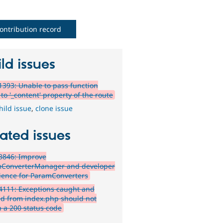
ontribution record
ld issues
393: Unable to pass function
to '_content' property of the route
hild issue
,
clone issue
ated issues
3846: Improve
ConverterManager and developer
ience for ParamConverters
111: Exceptions caught and
ed from index.php should not
n a 200 status code