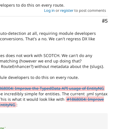
elopers to do this on every route.
Log in
or
register
to post comments
Comment
#5
uto-detection at all, requiring module developers
l conversions. That's a no. We can't regress DX like
tes does not work with SCOTCH. We can't do any
t matching (however we end up doing that?
 RouteEnhancer?) without metadata about the {slugs}.
dule developers to do this on every route.
868004: Improve the TypedData API usage of EntityNG
be incredibly simple for entities. The current .yml syntax
his is what it would look like with
#1868004: Improve
EntityNG
:
ge'