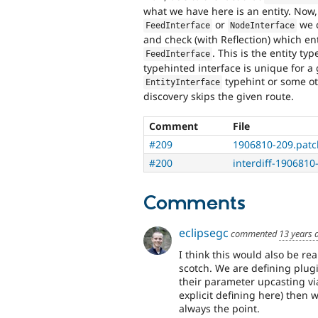
what we have here is an entity. Now, 
or
we c
FeedInterface
NodeInterface
and check (with Reflection) which en
. This is the entity ty
FeedInterface
typehinted interface is unique for a g
typehint or some o
EntityInterface
discovery skips the given route.
Comment
File
#209
1906810-209.patc
#200
interdiff-1906810-
Comments
eclipsegc
commented
13 years 
I think this would also be rea
scotch. We are defining plugi
their parameter upcasting vi
explicit defining here) then 
always the point.