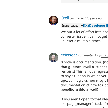
Crell
commented
13 years ago
Issue tags:
+
DX (Developer E
We put a lot of effort into n
converter issue. I cannot get
EclipseGc multiple times.
eclipsegc
commented
13 years 
%node is documentation, {nod
that guesses. (well ok %node
remains) This is not a regre
to any situation in which yo
upcast. magic vs non-magic in
documentation of how to upca
benefits to this as well?
If you aren't open to that id
like page_manager's tasks from