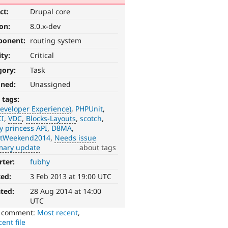
ct:
Drupal core
ion:
8.0.x-dev
ponent:
routing system
ity:
Critical
gory:
Task
gned:
Unassigned
 tags:
eveloper Experience)
PHPUnit
I
VDC
Blocks-Layouts
scotch
y princess API
D8MA
ntWeekend2014
Needs issue
ary update
about tags
rter:
fubhy
ted:
3 Feb 2013 at 19:00 UTC
ted:
28 Aug 2014 at 14:00
UTC
o comment:
Most recent
,
ent file