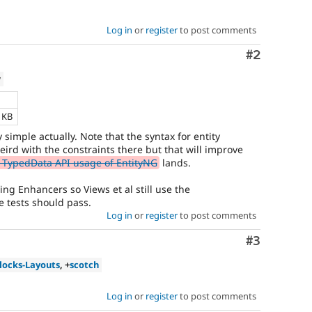
Log in
or
register
to post comments
Comment
#2
w
e
2 KB
ty simple actually. Note that the syntax for entity
weird with the constraints there but that will improve
 TypedData API usage of EntityNG
lands.
ting Enhancers so Views et al still use the
e tests should pass.
Log in
or
register
to post comments
Comment
#3
locks-Layouts
, +
scotch
Log in
or
register
to post comments