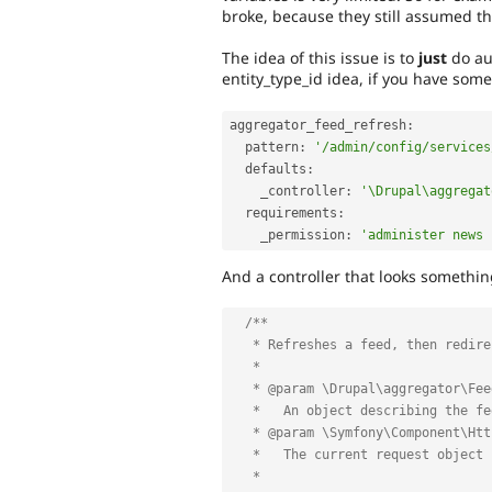
broke, because they still assumed th
The idea of this issue is to
just
do au
entity_type_id idea, if you have some 
aggregator_feed_refresh
:
  pattern
:
'/admin/config/services
  defaults
:
    _controller
:
'\Drupal\aggregat
  requirements
:
    _permission
:
'administer news 
And a controller that looks something
/**

   * Refreshes a feed, then redirects to the overview page.

   *

   * @param \Drupal\aggregator\FeedInterface $aggregator_feed

   *   An object describing the feed to be refreshed.

   * @param \Symfony\Component\HttpFoundation\Request $request

   *   The current request object containing the search string.

   *
