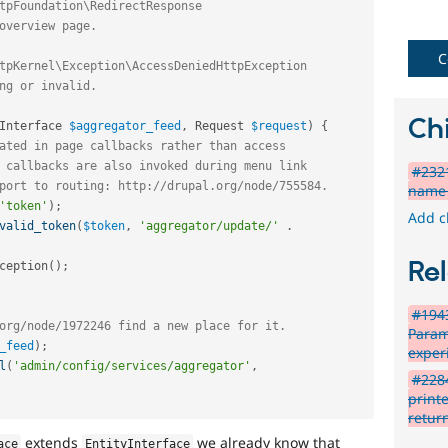
in
Drupal
Core
C
initiative.
Blocks-
Chi
Interface 
$aggregator_feed
,
 Request 
$request
)
{
Layouts
ated in page callbacks rather than access
 callbacks are also invoked during menu link
Blocks
#2321
port to routing: http://drupal.org/node/755584.
and
name 
Layouts
'token'
)
;
Add c
Initiative.
valid_token
(
$token
,
'aggregator/update/'
.
See
the
Rel
ception
(
)
;
#2811175
Add
#194
layouts
org/node/1972246 find a new place for it.
Param
to
_feed
)
;
exper
Drupal
l
(
'admin/config/services/aggregator'
,
issue.
#2284
print
Needs
retur
issue
extends
we already know that
ace
EntityInterface