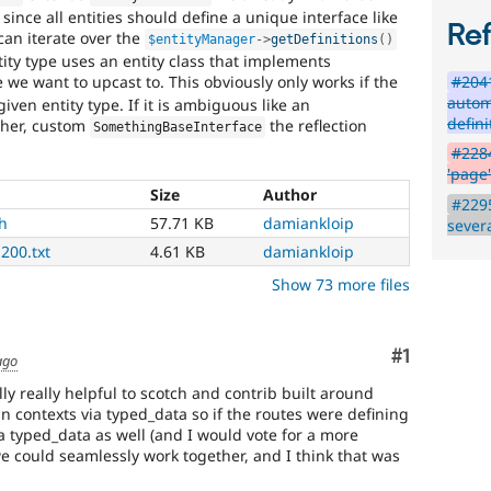
since all entities should define a unique interface like
summary
Re
an iterate over the
$entityManager
-
>
getDefinitions
(
)
update
tity type uses an entity class that implements
#204
pe we want to upcast to. This obviously only works if the
Issue
autom
iven entity type. If it is ambiguous like an
summaries
defin
ther, custom
the reflection
SomethingBaseInterface
save
everyone
#2284
time
'page'
if
Size
Author
#2295
they
h
57.71 KB
damiankloip
sever
are
200.txt
4.61 KB
damiankloip
kept
up-
Show 73 more files
to-
date.
See
Comment
#1
Update
ago
issue
lly really helpful to scotch and contrib built around
summary
n contexts via typed_data so if the routes were defining
task
a typed_data as well (and I would vote for a more
instructions
.
we could seamlessly work together, and I think that was