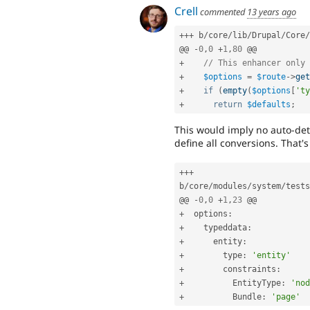
Crell
commented
13 years ago
++
+
 b
/
core
/
lib
/
Drupal
/
Core
/
@@ 
-
0
,
0
+
1
,
80
+
// This enhancer only 
+
$options
=
$route
-
>
get
+
if
(
empty
(
$options
[
'ty
+
return
$defaults
;
This would imply no auto-dete
define all conversions. That's
++
+
b
/
core
/
modules
/
system
/
tests
@@ 
-
0
,
0
+
1
,
23
+
  options
:
+
    typeddata
:
+
      entity
:
+
        type
:
'entity'
+
        constraints
:
+
          EntityType
:
'nod
+
          Bundle
:
'page'