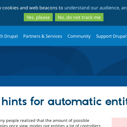
Skip
Skip
ty cookies and web beacons to
understand our audience, and
to
to
main
search
Yes, please
No, do not track me
content
th Drupal
Partners & Services
Community
Support Drupal
hints for automatic ent
y people realized that the amount of possible
mples once view_modes got entities a lot of controllers