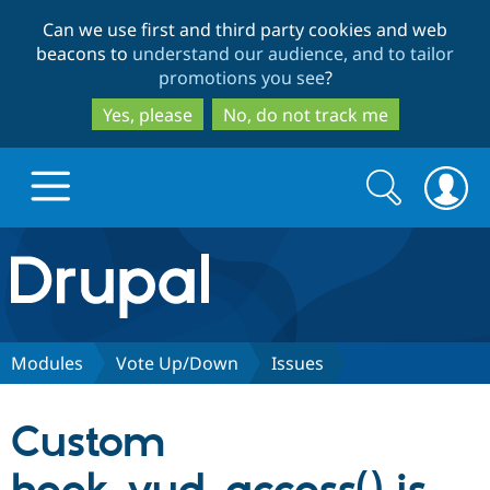
Skip
Skip
Can we use first and third party cookies and web
to
to
beacons to
understand our audience, and to tailor
main
search
promotions you see
?
content
Yes, please
No, do not track me
Search
Search
form
Drupal.org home
Discover Drupal
Modules
Vote Up/Down
Issues
Build with Drupal
Drupal Core
Custom
Partners & Services
Drupal CMS
Download D