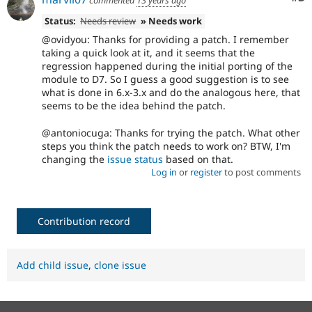
commented
13 years ago
Status:
Needs review
» Needs work
@ovidyou: Thanks for providing a patch. I remember
taking a quick look at it, and it seems that the
regression happened during the initial porting of the
module to D7. So I guess a good suggestion is to see
what is done in 6.x-3.x and do the analogous here, that
seems to be the idea behind the patch.
@antoniocuga: Thanks for trying the patch. What other
steps you think the patch needs to work on? BTW, I'm
changing the
issue status
based on that.
Log in
or
register
to post comments
Contribution record
Add child issue
,
clone issue