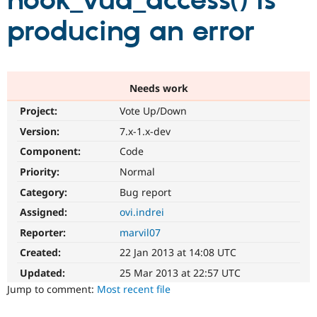
hook_vud_access() is
producing an error
Community
Drupal AI
Documentat
Find a Drupa
Certified Pa
Support Drupal
Case Studie
Getting star
About the
Needs work
Become a D
Community
Project:
Vote Up/Down
Certified Pa
Version:
7.x-1.x-dev
Get Started
Drupal for
Local Devel
The Drupal
Governmen
Guide
How to Cont
Association
Component:
Code
Find a Hosti
Provider
Priority:
Normal
Try Drupal CMS
Category:
Bug report
Drupal for 
Developer R
DrupalCon
Donate
Education
Assigned:
ovi.indrei
Find a Migra
Try Hosting
Partner
Reporter:
marvil07
Drupal CMS
Events
Become a Pa
Drupal for N
Guide
Created:
22 Jan 2013 at 14:08 UTC
Updated:
25 Mar 2013 at 22:57 UTC
Find Trainin
Jobs / Caree
Become a Ri
Jump to comment:
Most recent file
Drupal for
Drupal User
Maker
eCommerce