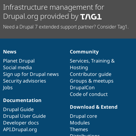
Infrastructure management for
Drupal.org provided by
Need a Drupal 7 extended support partner? Consider Tag1.
News
Community
News
Our
Documentation
Drupal
Governance
items
Planet Drupal
community
code
of
Services
,
Training
&
Social media
base
community
Hosting
Sign up for Drupal news
Contributor guide
Security advisories
Groups & meetups
Jobs
DrupalCon
Code of conduct
Documentation
Download & Extend
Drupal Guide
Drupal User Guide
Drupal core
Developer docs
Modules
API.Drupal.org
Themes