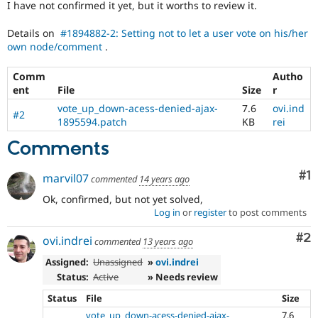
I have not confirmed it yet, but it worths to review it.
Drupal Stew
News & Blo
API
Become a D
Details on
#1894882-2: Setting not to let a user vote on his/her
Drupal for F
Sustaining
own node/comment
.
Forum
Modules
Comm
Autho
Drupal for
Drupal Swa
ent
File
Size
r
Healthcare
vote_up_down-acess-denied-ajax-
7.6
ovi.ind
Slack
#2
1895594.patch
KB
rei
Themes
Comments
Drupal for E
Newsletters
Recipes
Co
#1
marvil07
commented
14 years ago
Drupal for R
Ok, confirmed, but not yet solved,
Drupal Swa
Log in
or
register
to post comments
Site Templa
Co
#2
ovi.indrei
commented
13 years ago
Drupal for T
Tourism
Assigned:
Unassigned
»
ovi.indrei
Issue queue
Status:
Active
» Needs review
Status
File
Size
Security Adv
vote_up_down-acess-denied-ajax-
7.6