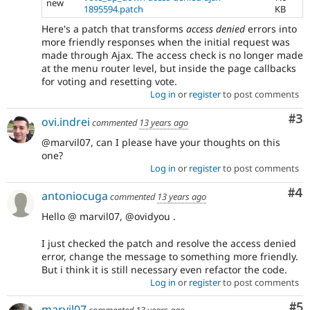
new
1895594.patch
KB
Here's a patch that transforms
access denied
errors into
more friendly responses when the initial request was
made through Ajax. The access check is no longer made
at the menu router level, but inside the page callbacks
for voting and resetting vote.
Log in
or
register
to post comments
Co
#3
ovi.indrei
commented
13 years ago
@marvil07, can I please have your thoughts on this
one?
Log in
or
register
to post comments
Co
#4
antoniocuga
commented
13 years ago
Hello @ marvil07, @ovidyou .
I just checked the patch and resolve the access denied
error, change the message to something more friendly.
But i think it is still necessary even refactor the code.
Log in
or
register
to post comments
Co
#5
marvil07