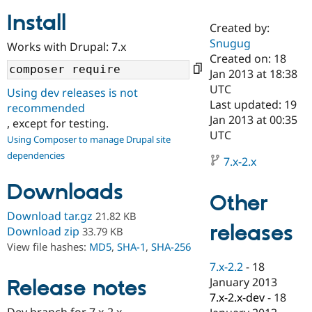
Install
Created by:
Community
Drupal AI
Documentat
Find a Drupa
Snugug
Works with Drupal: 7.x
Certified Pa
Created on: 18
Jan 2013 at 18:38
Support Drupal
Case Studie
Getting star
About the
UTC
Using dev releases is not
Become a D
Community
Last updated: 19
recommended
Certified Pa
Jan 2013 at 00:35
, except for testing.
Get Started
Drupal for
Local Devel
The Drupal
UTC
Using Composer to manage Drupal site
Governmen
Guide
How to Cont
Association
dependencies
Find a Hosti
7.x-2.x
Provider
Try Drupal CMS
Downloads
Drupal for 
Developer R
DrupalCon
Donate
Other
Education
Find a Migra
Download tar.gz
21.82 KB
Try Hosting
releases
Partner
Download zip
33.79 KB
Drupal CMS
Events
Become a Pa
View file hashes:
MD5
,
SHA-1
,
SHA-256
Drupal for N
Guide
7.x-2.2
-
18
Find Trainin
January 2013
Release notes
Jobs / Caree
Become a Ri
Drupal for
Drupal User
Maker
7.x-2.x-dev
-
18
eCommerce
Dev branch for 7.x-2.x