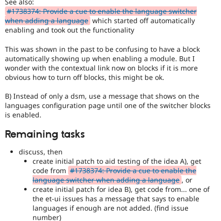
See also:
used
#1738374: Provide a cue to enable the language switcher
by
when adding a language
which started off automatically
the
enabling and took out the functionality
multilingual
initiative
This was shown in the past to be confusing to have a block
to
automatically showing up when enabling a module. But I
mark
wonder with the contextual link now on blocks if it is more
core
obvious how to turn off blocks, this might be ok.
issues
(and
B) Instead of only a dsm, use a message that shows on the
some
languages configuration page until one of the switcher blocks
contributed
is enabled.
module
issues).
Remaining tasks
For
versions
discuss, then
other
create initial patch to aid testing of the idea A), get
than
code from
#1738374: Provide a cue to enable the
Drupal
language switcher when adding a language
, or
8,
create initial patch for idea B), get code from... one of
use
the et-ui issues has a message that says to enable
the
languages if enough are not added. (find issue
i18n
number)