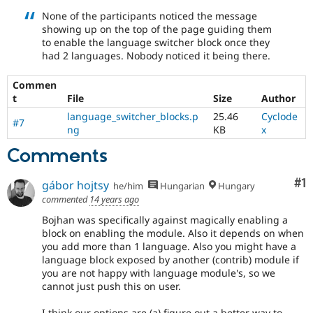
in
None of the participants noticed the message
the
showing up on the top of the page guiding them
developing
to enable the language switcher block once they
policy
had 2 languages. Nobody noticed it being there.
for
closing
Commen
stale
t
File
Size
Author
issues,
[Policy,
language_switcher_blocks.p
25.46
Cyclode
#7
no
ng
KB
x
patch]
Comments
closing
older
issues
Co
#1
gábor hojtsy
he/him
Hungarian
Hungary
commented
14 years ago
Bojhan was specifically against magically enabling a
block on enabling the module. Also it depends on when
you add more than 1 language. Also you might have a
language block exposed by another (contrib) module if
you are not happy with language module's, so we
cannot just push this on user.
I think our options are (a) figure out a better way to