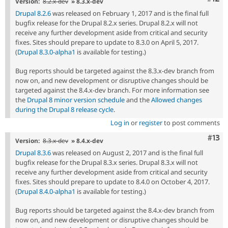
Version:
8.2.x-dev
» 8.3.x-dev
Drupal 8.2.6
was released on February 1, 2017 and is the final full
bugfix release for the Drupal 8.2.x series. Drupal 8.2.x will not
receive any further development aside from critical and security
fixes. Sites should prepare to update to 8.3.0 on April 5, 2017.
(
Drupal 8.3.0-alpha1
is available for testing.)
Bug reports should be targeted against the 8.3.x-dev branch from
now on, and new development or disruptive changes should be
targeted against the 8.4.x-dev branch. For more information see
the
Drupal 8 minor version schedule
and the
Allowed changes
during the Drupal 8 release cycle
.
Log in
or
register
to post comments
Com
#13
Version:
8.3.x-dev
» 8.4.x-dev
Drupal 8.3.6
was released on August 2, 2017 and is the final full
bugfix release for the Drupal 8.3.x series. Drupal 8.3.x will not
receive any further development aside from critical and security
fixes. Sites should prepare to update to 8.4.0 on October 4, 2017.
(
Drupal 8.4.0-alpha1
is available for testing.)
Bug reports should be targeted against the 8.4.x-dev branch from
now on, and new development or disruptive changes should be