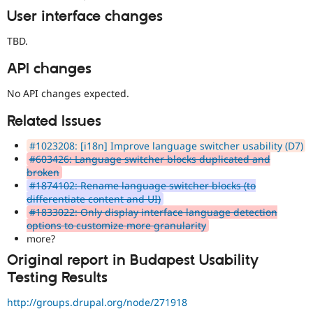
(
Internationalization
)
tag
User interface changes
on
issues
TBD.
which
involve
API changes
or
affect
No API changes expected.
multilingual
Related Issues
/
multinational
#1023208: [i18n] Improve language switcher usability (D7)
support.
#603426: Language switcher blocks duplicated and
That
broken
is
#1874102: Rename language switcher blocks (to
preferred
differentiate content and UI)
over
#1833022: Only display interface language detection
Translation
.
options to customize more granularity
more?
stale-
issue-
Original report in Budapest Usability
cleanup
Testing Results
To
track
http://groups.drupal.org/node/271918
issues