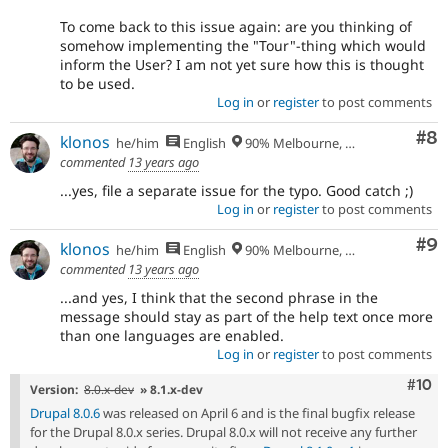
To come back to this issue again: are you thinking of
somehow implementing the "Tour"-thing which would
inform the User? I am not yet sure how this is thought
to be used.
Log in
or
register
to post comments
Co
#8
klonos
he/him
English
90% Melbourne, Australia - 10% Larissa, Greece
commented
13 years ago
...yes, file a separate issue for the typo. Good catch ;)
Log in
or
register
to post comments
Co
#9
klonos
he/him
English
90% Melbourne, Australia - 10% Larissa, Greece
commented
13 years ago
...and yes, I think that the second phrase in the
message should stay as part of the help text once more
than one languages are enabled.
Log in
or
register
to post comments
Com
#10
Version:
8.0.x-dev
» 8.1.x-dev
Drupal 8.0.6
was released on April 6 and is the final bugfix release
for the Drupal 8.0.x series. Drupal 8.0.x will not receive any further