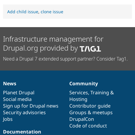
Add child issue
,
clone issue
Infrastructure management for
Drupal.org provided by
Need a Drupal 7 extended support partner? Consider Tag1.
News
Community
News
Our
Documentation
Drupal
Governance
items
Planet Drupal
community
code
of
Services
,
Training
&
Social media
base
community
Hosting
Sign up for Drupal news
Contributor guide
Security advisories
Groups & meetups
Jobs
DrupalCon
Code of conduct
Documentation