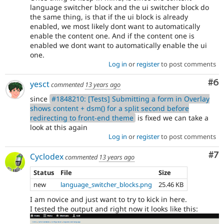
language switcher block and the ui switcher block do
the same thing, is that if the ui block is already
enabled, we most likely dont want to automatically
enable the content one. And if the content one is
enabled we dont want to automatically enable the ui
one.
Log in
or
register
to post comments
Co
#6
yesct
commented
13 years ago
since
#1848210: [Tests] Submitting a form in Overlay
shows content + dsm() for a split second before
redirecting to front-end theme
is fixed we can take a
look at this again
Log in
or
register
to post comments
Co
#7
Cyclodex
commented
13 years ago
Status
File
Size
new
language_switcher_blocks.png
25.46 KB
I am novice and just want to try to kick in here.
I tested the output and right now it looks like this: