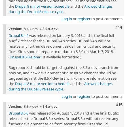
targeted against the 8.5.x-dev branch. For more information see
the
Drupal 8 minor version schedule
and the
Allowed changes
during the Drupal 8 release cycle
.
Log in
or
register
to post comments
Com
#14
Version:
8.4.x-dev
» 8.5.x-dev
Drupal 8.4.4
was released on January 3, 2018 and is the final full
bugfix release for the Drupal 8.4.x series. Drupal 8.4.x will not
receive any further development aside from critical and security
fixes. Sites should prepare to update to 8.5.0 on March 7, 2018.
(
Drupal 8.5.0-alpha1
is available for testing.)
Bug reports should be targeted against the 8.5.x-dev branch from
now on, and new development or disruptive changes should be
targeted against the 8.6.x-dev branch. For more information see
the
Drupal 8 minor version schedule
and the
Allowed changes
during the Drupal 8 release cycle
.
Log in
or
register
to post comments
Com
#15
Version:
8.5.x-dev
» 8.6.x-dev
Drupal 8.5.6
was released on August 1, 2018 and is the final bugfix
release for the Drupal 8.5.x series. Drupal 8.5.x will not receive any
further development aside from security fixes. Sites should