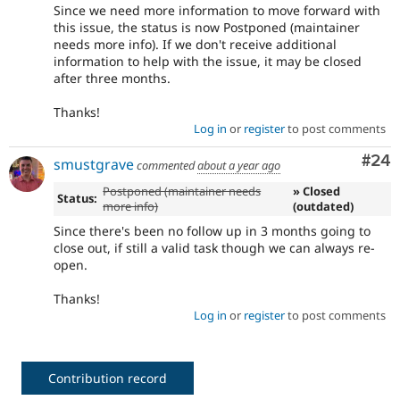
Since we need more information to move forward with
this issue, the status is now Postponed (maintainer
needs more info). If we don't receive additional
information to help with the issue, it may be closed
after three months.
Thanks!
Log in
or
register
to post comments
Com
#24
smustgrave
commented
about a year ago
Postponed (maintainer needs
» Closed
Status:
more info)
(outdated)
Since there's been no follow up in 3 months going to
close out, if still a valid task though we can always re-
open.
Thanks!
Log in
or
register
to post comments
Contribution record