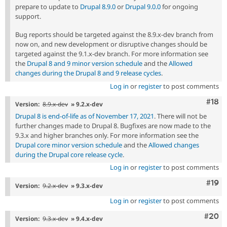
prepare to update to
Drupal 8.9.0
or
Drupal 9.0.0
for ongoing
support.
Bug reports should be targeted against the 8.9.x-dev branch from
now on, and new development or disruptive changes should be
targeted against the 9.1.x-dev branch. For more information see
the
Drupal 8 and 9 minor version schedule
and the
Allowed
changes during the Drupal 8 and 9 release cycles
.
Log in
or
register
to post comments
Com
#18
Version:
8.9.x-dev
» 9.2.x-dev
Drupal 8 is end-of-life as of November 17, 2021
. There will not be
further changes made to Drupal 8. Bugfixes are now made to the
9.3.x and higher branches only. For more information see the
Drupal core minor version schedule
and the
Allowed changes
during the Drupal core release cycle
.
Log in
or
register
to post comments
Com
#19
Version:
9.2.x-dev
» 9.3.x-dev
Log in
or
register
to post comments
Comm
#20
Version:
9.3.x-dev
» 9.4.x-dev