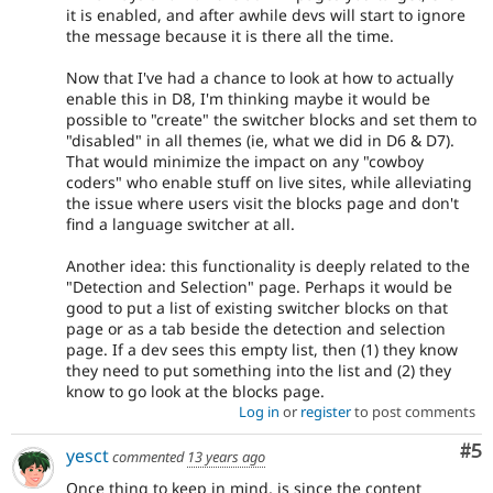
it is enabled, and after awhile devs will start to ignore
the message because it is there all the time.
Now that I've had a chance to look at how to actually
enable this in D8, I'm thinking maybe it would be
possible to "create" the switcher blocks and set them to
"disabled" in all themes (ie, what we did in D6 & D7).
That would minimize the impact on any "cowboy
coders" who enable stuff on live sites, while alleviating
the issue where users visit the blocks page and don't
find a language switcher at all.
Another idea: this functionality is deeply related to the
"Detection and Selection" page. Perhaps it would be
good to put a list of existing switcher blocks on that
page or as a tab beside the detection and selection
page. If a dev sees this empty list, then (1) they know
they need to put something into the list and (2) they
know to go look at the blocks page.
Log in
or
register
to post comments
Co
#5
yesct
commented
13 years ago
Once thing to keep in mind, is since the content