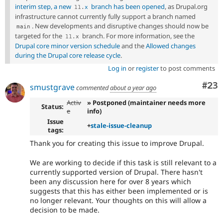
interim step, a new
branch has been opened
, as Drupal.org
11
.
x
infrastructure cannot currently fully support a branch named
. New developments and disruptive changes should now be
main
targeted for the
branch. For more information, see the
11
.
x
Drupal core minor version schedule
and the
Allowed changes
during the Drupal core release cycle
.
Log in
or
register
to post comments
Com
#23
smustgrave
commented
about a year ago
Activ
» Postponed (maintainer needs more
Status:
e
info)
Issue
+
stale-issue-cleanup
tags:
Thank you for creating this issue to improve Drupal.
We are working to decide if this task is still relevant to a
currently supported version of Drupal. There hasn't
been any discussion here for over 8 years which
suggests that this has either been implemented or is
no longer relevant. Your thoughts on this will allow a
decision to be made.