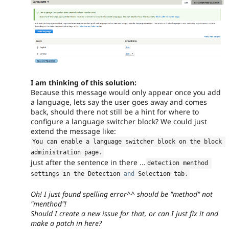
I am thinking of this solution:
Because this message would only appear once you add
a language, lets say the user goes away and comes
back, should there not still be a hint for where to
configure a language switcher block? We could just
extend the message like:
You can enable a language switcher block on the block 
administration page
.
just after the sentence in there ...
detection menthod 
settings in the Detection 
and
 Selection tab
.
Oh! I just found spelling error^^ should be "method" not
"menthod"!
Should I create a new issue for that, or can I just fix it and
make a patch in here?