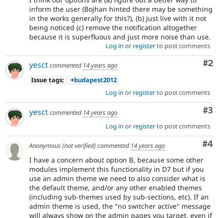
inform the user (Bojhan hinted there may be something
in the works generally for this?), (b) just live with it not
being noticed (c) remove the notification altogether
because it is superfluous and just more noise than use.
Log in
or
register
to post comments
Co
#2
yesct
commented
14 years ago
Issue tags:
+
budapest2012
Log in
or
register
to post comments
Co
#3
yesct
commented
14 years ago
Log in
or
register
to post comments
Co
#4
Anonymous (not verified)
commented
14 years ago
I have a concern about option B, because some other
modules implement this functionality in D7 but if you
use an admin theme we need to also consider what is
the default theme, and/or any other enabled themes
(including sub-themes used by sub-sections, etc). If an
admin theme is used, the "no switcher active" message
will always show on the admin pages you target, even if