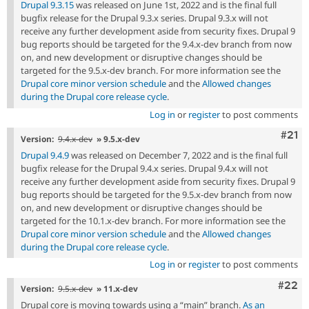
Drupal 9.3.15
was released on June 1st, 2022 and is the final full
bugfix release for the Drupal 9.3.x series. Drupal 9.3.x will not
receive any further development aside from security fixes. Drupal 9
bug reports should be targeted for the 9.4.x-dev branch from now
on, and new development or disruptive changes should be
targeted for the 9.5.x-dev branch. For more information see the
Drupal core minor version schedule
and the
Allowed changes
during the Drupal core release cycle
.
Log in
or
register
to post comments
Com
#21
Version:
9.4.x-dev
» 9.5.x-dev
Drupal 9.4.9
was released on December 7, 2022 and is the final full
bugfix release for the Drupal 9.4.x series. Drupal 9.4.x will not
receive any further development aside from security fixes. Drupal 9
bug reports should be targeted for the 9.5.x-dev branch from now
on, and new development or disruptive changes should be
targeted for the 10.1.x-dev branch. For more information see the
Drupal core minor version schedule
and the
Allowed changes
during the Drupal core release cycle
.
Log in
or
register
to post comments
Comm
#22
Version:
9.5.x-dev
» 11.x-dev
Drupal core is moving towards using a “main” branch.
As an