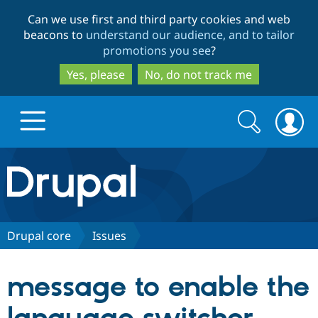
Skip
Skip
Can we use first and third party cookies and web
to
to
beacons to
understand our audience, and to tailor
main
search
promotions you see
?
content
Yes, please
No, do not track me
Search
Search
form
Drupal.org home
Discover Drupal
Drupal core
Issues
Build with Drupal
Drupal Core
message to enable the
Partners & Services
Drupal CMS
Download D