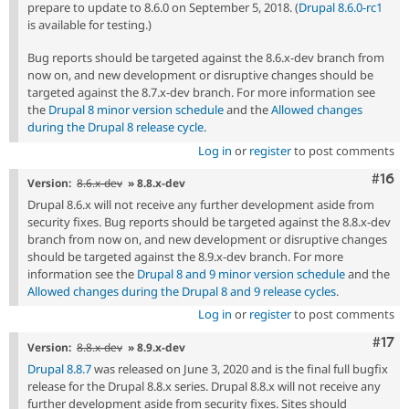
prepare to update to 8.6.0 on September 5, 2018. (
Drupal 8.6.0-rc1
is available for testing.)
Bug reports should be targeted against the 8.6.x-dev branch from
now on, and new development or disruptive changes should be
targeted against the 8.7.x-dev branch. For more information see
the
Drupal 8 minor version schedule
and the
Allowed changes
during the Drupal 8 release cycle
.
Log in
or
register
to post comments
Com
#16
Version:
8.6.x-dev
» 8.8.x-dev
Drupal 8.6.x will not receive any further development aside from
security fixes. Bug reports should be targeted against the 8.8.x-dev
branch from now on, and new development or disruptive changes
should be targeted against the 8.9.x-dev branch. For more
information see the
Drupal 8 and 9 minor version schedule
and the
Allowed changes during the Drupal 8 and 9 release cycles
.
Log in
or
register
to post comments
Com
#17
Version:
8.8.x-dev
» 8.9.x-dev
Drupal 8.8.7
was released on June 3, 2020 and is the final full bugfix
release for the Drupal 8.8.x series. Drupal 8.8.x will not receive any
further development aside from security fixes. Sites should