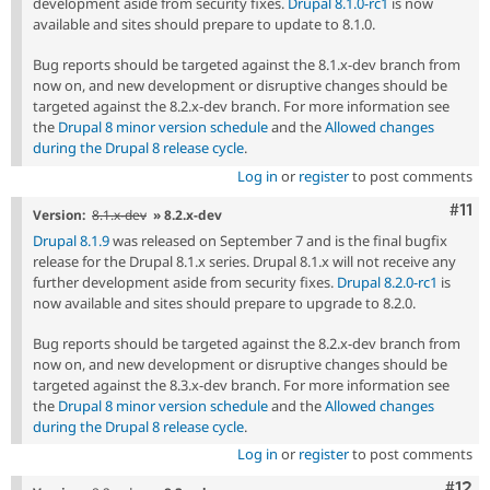
development aside from security fixes.
Drupal 8.1.0-rc1
is now
available and sites should prepare to update to 8.1.0.
Bug reports should be targeted against the 8.1.x-dev branch from
now on, and new development or disruptive changes should be
targeted against the 8.2.x-dev branch. For more information see
the
Drupal 8 minor version schedule
and the
Allowed changes
during the Drupal 8 release cycle
.
Log in
or
register
to post comments
Com
#11
Version:
8.1.x-dev
» 8.2.x-dev
Drupal 8.1.9
was released on September 7 and is the final bugfix
release for the Drupal 8.1.x series. Drupal 8.1.x will not receive any
further development aside from security fixes.
Drupal 8.2.0-rc1
is
now available and sites should prepare to upgrade to 8.2.0.
Bug reports should be targeted against the 8.2.x-dev branch from
now on, and new development or disruptive changes should be
targeted against the 8.3.x-dev branch. For more information see
the
Drupal 8 minor version schedule
and the
Allowed changes
during the Drupal 8 release cycle
.
Log in
or
register
to post comments
Com
#12