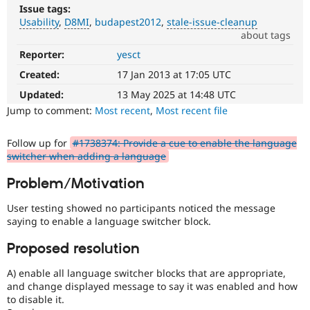
Drupal Stew
Issue tags:
News & Blo
Usability
D8MI
budapest2012
stale-issue-cleanup
API
Become a D
about tags
Drupal for F
Sustaining
Reporter:
yesct
Usability
Forum
Makes
Modules
Created:
17 Jan 2013 at 17:05 UTC
Drupal
Drupal for
Drupal Swa
easier
Updated:
13 May 2025 at 14:48 UTC
Healthcare
Slack
to
Jump to comment:
Most recent
,
Most recent file
Themes
use
.
Preferred
Follow up for
#1738374: Provide a cue to enable the language
Drupal for E
over
Newsletters
switcher when adding a language
UX
,
Recipes
D7UX
,
Problem/Motivation
etc.
Drupal for R
Drupal Swa
User testing showed no participants noticed the message
Site Templa
D8MI
saying to enable a language switcher block.
(Drupal
Drupal for T
8
Proposed resolution
Tourism
Multilingual
Issue queue
Initiative)
A) enable all language switcher blocks that are appropriate,
is
and change displayed message to say it was enabled and how
the
to disable it.
Security Adv
tag