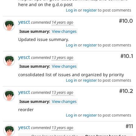
here and on the g.d.o post
Log in
or
register
to post comments
Comm
#10.0
yesct
commented
14 years ago
Issue summary:
View changes
Updated issue summary.
Log in
or
register
to post comments
Com
#10.1
yesct
commented
13 years ago
Issue summary:
View changes
consolidated list of issues and organized by priority
Log in
or
register
to post comments
Comm
#10.2
yesct
commented
13 years ago
Issue summary:
View changes
reorder
Log in
or
register
to post comments
Co
#11
yesct
commented
13 years ago