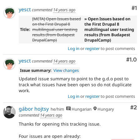
Co
#1
yesct
commented
14 years ago
[META] Open Issues based
» Open Issues based on
on the First Drupal 8
the First Drupal 8
Title:
multilingual user testing
multilingual user testing
results (from Budapest
results (from Budapest
DrupalCamp)
DrupalCamp)
Log in
or
register
to post comments
Com
#1.0
yesct
commented
14 years ago
Issue summary:
View changes
Updated issue summary to point to the g.d.o post to
track what issues have been open so do not duplicate
work.
Log in
or
register
to post comments
Co
#2
gábor hojtsy
he/him
Hungarian
Hungary
commented
14 years ago
Thanks for opening this tracking issue.
Four issues are open already: