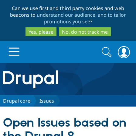
Skip
Skip
Can we use first and third party cookies and web
to
to
beacons to
understand our audience, and to tailor
main
search
promotions you see
?
content
Yes, please
No, do not track me
Search
Search
form
Drupal.org home
Discover Drupal
Drupal core
Issues
Build with Drupal
Drupal Core
Open Issues based on
Partners & Services
Drupal CMS
Download D