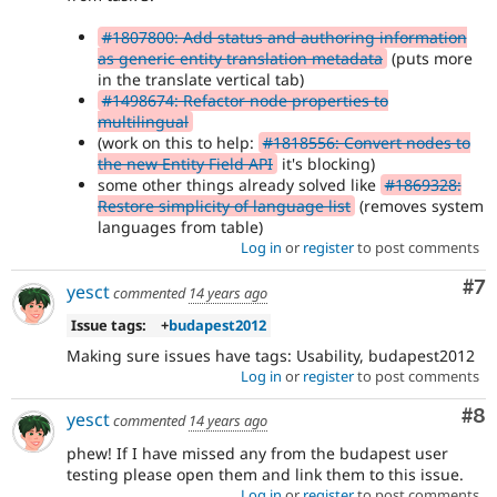
#1807800: Add status and authoring information
as generic entity translation metadata
(puts more
in the translate vertical tab)
#1498674: Refactor node properties to
multilingual
(work on this to help:
#1818556: Convert nodes to
the new Entity Field API
it's blocking)
some other things already solved like
#1869328:
Restore simplicity of language list
(removes system
languages from table)
Log in
or
register
to post comments
Co
#7
yesct
commented
14 years ago
Issue tags:
+
budapest2012
Making sure issues have tags: Usability, budapest2012
Log in
or
register
to post comments
Co
#8
yesct
commented
14 years ago
phew! If I have missed any from the budapest user
testing please open them and link them to this issue.
Log in
or
register
to post comments