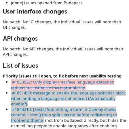
(done) issues opened from Budapest
mark
User interface changes
core
issues
No patch. No UI changes, the individual issues will note their
(and
UI changes.
some
contributed
API changes
module
issues).
No patch. No API changes, the individual issues will note their
For
API changes.
versions
other
List of Issues
than
Drupal
Priority Issues still open, to fix before next usability testing
8,
use
#1833022: Only display interface language detection
the
options to customize more granularity
i18n
#1891450: message to enable the language switcher block
(
Internationalization
)
when adding a language is not noticed (Automatically
tag
enable?)
on
#1848210: [Tests] Submitting a form in Overlay shows
issues
content + dsm() for a split second before redirecting to
which
front-end theme
(not from budapest directly, but hides the
involve
dsm telling people to enable languages after enabling