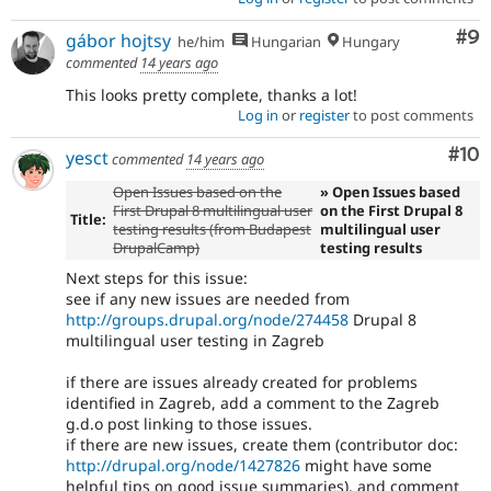
Co
#9
gábor hojtsy
he/him
Hungarian
Hungary
commented
14 years ago
This looks pretty complete, thanks a lot!
Log in
or
register
to post comments
Com
#10
yesct
commented
14 years ago
Open Issues based on the
» Open Issues based
First Drupal 8 multilingual user
on the First Drupal 8
Title:
testing results (from Budapest
multilingual user
DrupalCamp)
testing results
Next steps for this issue:
see if any new issues are needed from
http://groups.drupal.org/node/274458
Drupal 8
multilingual user testing in Zagreb
if there are issues already created for problems
identified in Zagreb, add a comment to the Zagreb
g.d.o post linking to those issues.
if there are new issues, create them (contributor doc:
http://drupal.org/node/1427826
might have some
helpful tips on good issue summaries), and comment