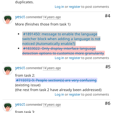
duplicates.
Log in
or
register
to post comments
Co
#4
yesct
commented
14 years ago
More (finishes those from task 1)
#1891450: message to enable the language
switcher block when adding a language is not
noticed (Automatically enable?)
#1833022: Only display interface language
detection options to customize more granularity
Log in
or
register
to post comments
Co
#5
yesct
commented
14 years ago
from task 2:
#715972-9: People section(s) are very confusing
(existing issue)
(the rest from task 2 have already been addressed)
Log in
or
register
to post comments
Co
#6
yesct
commented
14 years ago
from task 3: