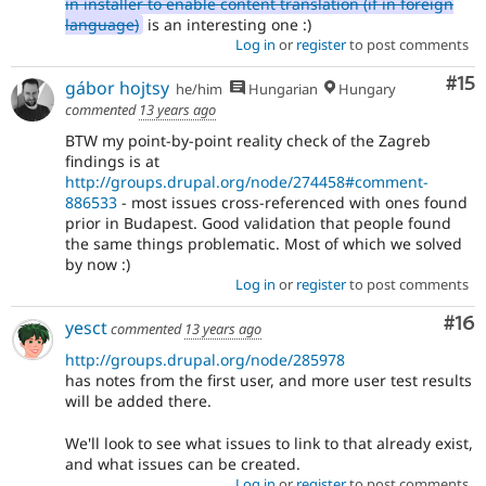
in installer to enable content translation (if in foreign
language)
is an interesting one :)
Log in
or
register
to post comments
Co
#15
gábor hojtsy
he/him
Hungarian
Hungary
commented
13 years ago
BTW my point-by-point reality check of the Zagreb
findings is at
http://groups.drupal.org/node/274458#comment-
886533
- most issues cross-referenced with ones found
prior in Budapest. Good validation that people found
the same things problematic. Most of which we solved
by now :)
Log in
or
register
to post comments
Com
#16
yesct
commented
13 years ago
http://groups.drupal.org/node/285978
has notes from the first user, and more user test results
will be added there.
We'll look to see what issues to link to that already exist,
and what issues can be created.
Log in
or
register
to post comments