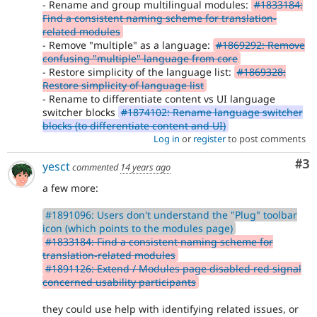
- Rename and group multilingual modules:
#1833184:
Find a consistent naming scheme for translation-
related modules
- Remove "multiple" as a language:
#1869292: Remove
confusing "multiple" language from core
- Restore simplicity of the language list:
#1869328:
Restore simplicity of language list
- Rename to differentiate content vs UI language
switcher blocks
#1874102: Rename language switcher
blocks (to differentiate content and UI)
Log in
or
register
to post comments
Co
#3
yesct
commented
14 years ago
a few more:
#1891096: Users don't understand the "Plug" toolbar
icon (which points to the modules page)
#1833184: Find a consistent naming scheme for
translation-related modules
#1891126: Extend / Modules page disabled red signal
concerned usability participants
they could use help with identifying related issues, or