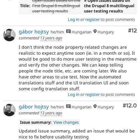
Open Issues based on the
» Open Issues based on
Title:
First Drupal 8 multilingual
the Drupal 8 multilingual
user testing results
user testing results
Log in
or
register
to post comments
Co
#12
gábor hojtsy
he/him
Hungarian
Hungary
commented
13 years ago
I don't think the node property related changes are
realistic to expect anytime soon (ie. in a month or so). It
would be good to do more user testing in the meantime
and verify the other changes. We can keep telling
people the node title, etc. are coming later. We also
have other areas to use test. Now the automated
translations stuff and the UI translation UI and soon
some config translation stuff.
Log in
or
register
to post comments
Comm
#12.0
gábor hojtsy
he/him
Hungarian
Hungary
commented
13 years ago
Issue summary:
View changes
Updated issue summary, added an issue that would be
nice to fix before usability testing