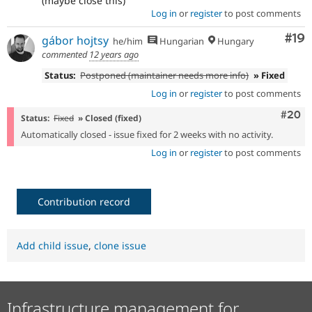
(maybe close this)
Log in
or
register
to post comments
Com
#19
gábor hojtsy
he/him
Hungarian
Hungary
commented
12 years ago
Status:
Postponed (maintainer needs more info)
» Fixed
Log in
or
register
to post comments
Comm
#20
Status:
Fixed
» Closed (fixed)
Automatically closed - issue fixed for 2 weeks with no activity.
Log in
or
register
to post comments
Contribution record
Add child issue
,
clone issue
Infrastructure management for