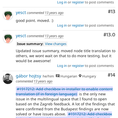
Log in
or
register
to post comments
Co
#13
yesct
commented
13 years ago
good point. moved. :)
Log in
or
register
to post comments
Comm
#13.0
yesct
commented
13 years ago
Issue summary:
View changes
Updated issue summary, moved node title translation to
others, we wont wait on that to do more testing. but it
would be awesome!
Log in
or
register
to post comments
Com
#14
gábor hojtsy
he/him
Hungarian
Hungary
commented
13 years ago
#1917212: Add checkbox in installer to enable content
translation (if in foreign language)
is the only new
issue in the multilingual space that I found to open
based on the Zagreb feedback. A lot of the findings that
were confirmed from the Budapest findings are now
solved or have issues above.
#1917212: Add checkbox