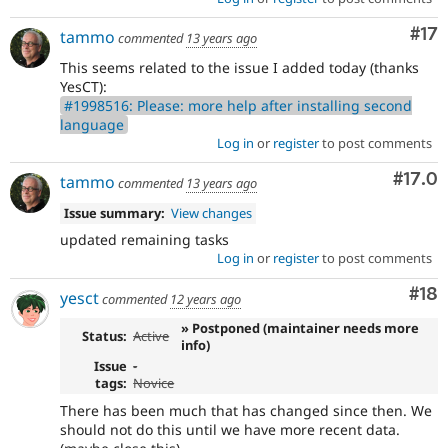
Co
#17
tammo
commented
13 years ago
This seems related to the issue I added today (thanks
YesCT):
#1998516: Please: more help after installing second
language
Log in
or
register
to post comments
Comm
#17.0
tammo
commented
13 years ago
Issue summary:
View changes
updated remaining tasks
Log in
or
register
to post comments
Com
#18
yesct
commented
12 years ago
» Postponed (maintainer needs more
Status:
Active
info)
Issue
-
tags:
Novice
There has been much that has changed since then. We
should not do this until we have more recent data.