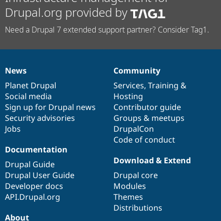
Drupal.org provided by
Need a Drupal 7 extended support partner? Consider Tag1.
News
Community
News
Our
Documentation
Drupal
Governance
items
Planet Drupal
community
code
of
Services
,
Training
&
Social media
base
community
Hosting
Sign up for Drupal news
Contributor guide
Security advisories
Groups & meetups
Jobs
DrupalCon
Code of conduct
Documentation
Download & Extend
Drupal Guide
Drupal User Guide
Drupal core
Developer docs
Modules
API.Drupal.org
Themes
Distributions
About