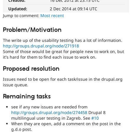
Created:
16 Dec 2012 at 23:15 UTC
Drupal
Drupal Stew
News & Blo
easier
Updated:
2 Dec 2014 at 09:14 UTC
API
Become a D
to
Jump to comment:
Most recent
Drupal for F
Sustaining
use
.
Preferred
Forum
Problem/Motivation
over
Modules
UX
,
Drupal for
Drupal Swa
The write up of the usability testing has a lot of information.
Healthcare
D7UX
,
Slack
http://groups.drupal.org/node/271918
etc.
Themes
Some of those would be great for people new to work on, but
it's hard for them to find each issue to work on.
D8MI
Drupal for E
(Drupal
Newsletters
Proposed resolution
8
Recipes
Multilingual
Issues need to be open for each task/issue in the drupal.org
Drupal for R
Initiative)
Drupal Swa
issue queue.
is
Site Templa
the
Remaining tasks
tag
Drupal for T
used
Tourism
see if any new issues are needed from
Issue queue
by
http://groups.drupal.org/node/274458
Drupal 8
the
multilingual user testing in Zagreb. See
#10
multilingual
When they are open, add a comment on the post in the
initiative
Security Adv
g.d.o post.
to