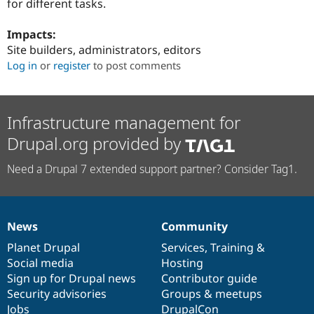
for different tasks.
Drupal Stew
News & Blo
API
Become a D
Impacts:
Drupal for F
Sustaining
Site builders, administrators, editors
Forum
Log in
or
register
to post comments
Modules
Drupal for
Drupal Swa
Healthcare
Slack
Infrastructure management for
Themes
Drupal.org provided by
Drupal for E
Newsletters
Recipes
Need a Drupal 7 extended support partner? Consider Tag1.
Drupal for R
Drupal Swa
Site Templa
News
Community
News
Our
Documentation
Drupal
Governance
Drupal for T
items
Planet Drupal
community
code
of
Services
,
Training
&
Tourism
Issue queue
Social media
base
community
Hosting
Sign up for Drupal news
Contributor guide
Security advisories
Groups & meetups
Security Adv
Jobs
DrupalCon