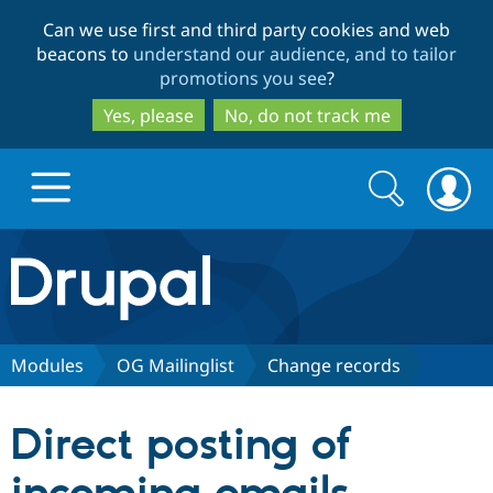
Skip
Skip
Can we use first and third party cookies and web
to
to
beacons to
understand our audience, and to tailor
main
search
promotions you see
?
content
Yes, please
No, do not track me
Search
Search
form
Drupal.org home
Discover Drupal
Modules
OG Mailinglist
Change records
Build with Drupal
Drupal Core
Direct posting of
Partners & Services
Drupal CMS
Download D