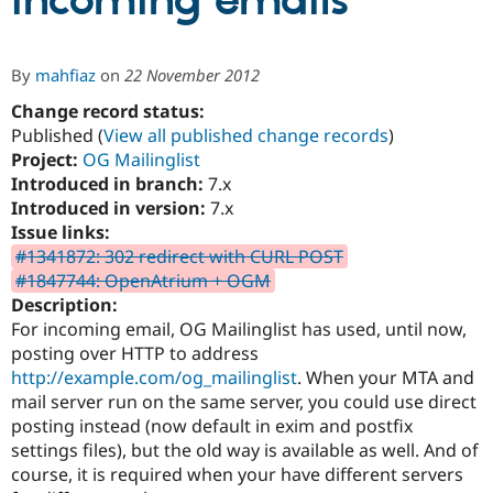
incoming emails
Community
Drupal AI
Documentat
Find a Drupa
By
mahfiaz
on
22 November 2012
Certified Pa
Change record status:
Published (
View all published change records
)
Support Drupal
Case Studie
Getting star
About the
Become a D
Community
Project:
OG Mailinglist
Certified Pa
Introduced in branch:
7.x
Introduced in version:
7.x
Get Started
Drupal for
Local Devel
The Drupal
Governmen
Guide
How to Cont
Association
Issue links:
Find a Hosti
#1341872: 302 redirect with CURL POST
Provider
#1847744: OpenAtrium + OGM
Try Drupal CMS
Drupal for 
Developer R
DrupalCon
Donate
Description:
Education
For incoming email, OG Mailinglist has used, until now,
Find a Migra
posting over HTTP to address
Try Hosting
Partner
Drupal CMS
Events
Become a Pa
http://example.com/og_mailinglist
. When your MTA and
Drupal for N
Guide
mail server run on the same server, you could use direct
posting instead (now default in exim and postfix
Find Trainin
Jobs / Caree
Become a Ri
settings files), but the old way is available as well. And of
Drupal for
Drupal User
Maker
course, it is required when your have different servers
eCommerce