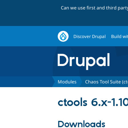
Can we use first and third par
Discover Drupal
Build wi
Modules
Chaos Tool Suite (ct
ctools 6.x-1.1
Downloads