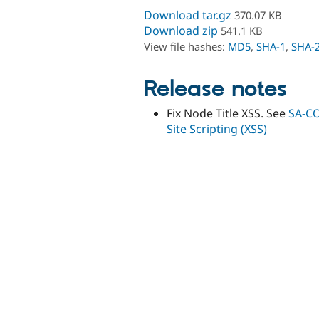
Download tar.gz
370.07 KB
Download zip
541.1 KB
View file hashes:
MD5
,
SHA-1
,
SHA-
Release notes
Fix Node Title XSS. See
SA-CO
Site Scripting (XSS)