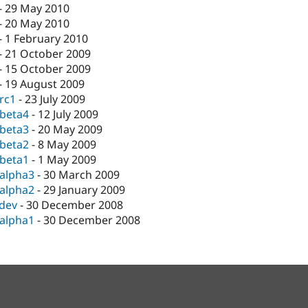
-
29 May 2010
-
20 May 2010
-
1 February 2010
-
21 October 2009
-
15 October 2009
-
19 August 2009
-rc1
-
23 July 2009
-beta4
-
12 July 2009
-beta3
-
20 May 2009
-beta2
-
8 May 2009
-beta1
-
1 May 2009
-alpha3
-
30 March 2009
-alpha2
-
29 January 2009
-dev
-
30 December 2008
-alpha1
-
30 December 2008