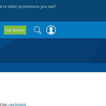
 to tailor promotions you see
?
Search
Search
Get Started
form
d by:
neclimdul