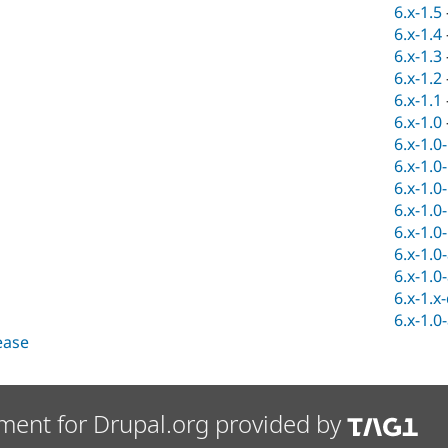
6.x-1.5
6.x-1.4
6.x-1.3
6.x-1.2
6.x-1.1
6.x-1.0
6.x-1.0
6.x-1.0
6.x-1.0
6.x-1.0
6.x-1.0
6.x-1.0
6.x-1.0
6.x-1.x
6.x-1.0
lease
ment for Drupal.org provided by