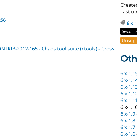
Create
Last u
256
6.x-
Securit
Unsupp
NTRIB-2012-165 - Chaos tool suite (ctools) - Cross
Oth
6.x-1.1
6.x-1.1
6.x-1.1
6.x-1.1
6.x-1.1
6.x-1.1
6.x-1.9
6.x-1.8
6.x-1.7
6.x-1.6