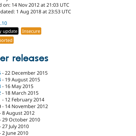
d on: 14 Nov 2012 at 21:03 UTC
pdated: 1 Aug 2018 at 23:53 UTC
1.10
y update
Insecure
orted
er releases
5
-
22 December 2015
4
-
19 August 2015
3
-
16 May 2015
2
-
18 March 2015
1
-
12 February 2014
0
-
14 November 2012
-
8 August 2012
-
29 October 2010
-
27 July 2010
-
2 June 2010