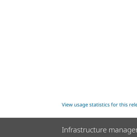
View usage statistics for this re
Infrastructure manage