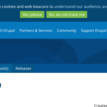
Skip
Skip
ty cookies and web beacons to
understand our audience, and
to
to
main
search
Yes, please
No, do not track me
content
th Drupal
Partners & Services
Community
Support Drupal
ools)
Releases
0
Create