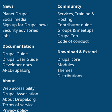
News
Community
News
Our
Documentation
Drupal
Governance
items
Planet Drupal
community
code
of
Services
,
Training
&
Social media
base
community
Hosting
Sign up for Drupal news
Contributor guide
Security advisories
Groups & meetups
Jobs
DrupalCon
Code of conduct
Documentation
Download & Extend
Drupal Guide
Drupal User Guide
Drupal core
Developer docs
Modules
API.Drupal.org
Themes
Distributions
About
Web accessibility
Drupal Association
About Drupal.org
Terms of service
Privacy policy