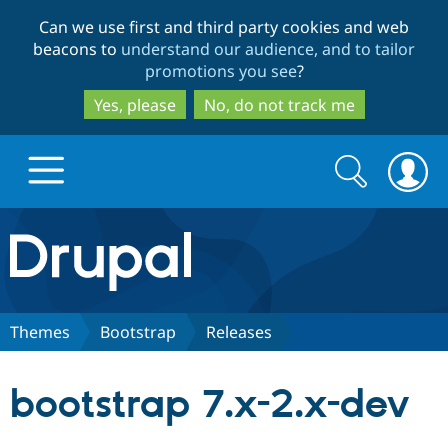
Skip
Skip
Can we use first and third party cookies and web
to
to
beacons to
understand our audience, and to tailor
main
search
promotions you see
?
content
Yes, please
No, do not track me
Search
Search
form
Drupal.org home
Discover Drupal
Themes
Bootstrap
Releases
Build with Drupal
Drupal Core
bootstrap 7.x-2.x-dev
Partners & Services
Drupal CMS
Download D