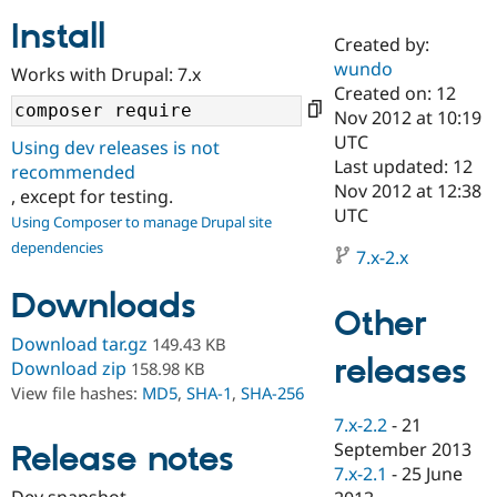
Install
Created by:
Community
Drupal AI
Documentat
Find a Drupa
wundo
Works with Drupal: 7.x
Certified Pa
Created on: 12
Nov 2012 at 10:19
Support Drupal
Case Studie
Getting star
About the
UTC
Using dev releases is not
Become a D
Community
Last updated: 12
recommended
Certified Pa
Nov 2012 at 12:38
, except for testing.
Get Started
Drupal for
Local Devel
The Drupal
UTC
Using Composer to manage Drupal site
Governmen
Guide
How to Cont
Association
dependencies
Find a Hosti
7.x-2.x
Provider
Try Drupal CMS
Downloads
Drupal for 
Developer R
DrupalCon
Donate
Other
Education
Find a Migra
Download tar.gz
149.43 KB
Try Hosting
releases
Partner
Download zip
158.98 KB
Drupal CMS
Events
Become a Pa
View file hashes:
MD5
,
SHA-1
,
SHA-256
Drupal for N
Guide
7.x-2.2
-
21
Find Trainin
September 2013
Release notes
Jobs / Caree
Become a Ri
Drupal for
Drupal User
Maker
7.x-2.1
-
25 June
eCommerce
Dev snapshot